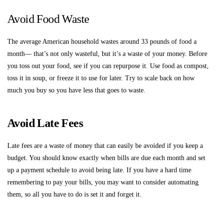
Avoid Food Waste
The average American household wastes around 33 pounds of food a
month— that’s not only wasteful, but it’s a waste of your money. Before
you toss out your food, see if you can repurpose it. Use food as compost,
toss it in soup, or freeze it to use for later. Try to scale back on how
much you buy so you have less that goes to waste.
Avoid Late Fees
Late fees are a waste of money that can easily be avoided if you keep a
budget. You should know exactly when bills are due each month and set
up a payment schedule to avoid being late. If you have a hard time
remembering to pay your bills, you may want to consider automating
them, so all you have to do is set it and forget it.