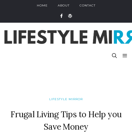
HOME
ABOUT
CONTACT
LIFESTYLE MIRROR
Frugal Living Tips to Help you
Save Money