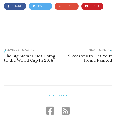
SHARE
TWEET
SHARE
PIN IT
PREVIOUS READING
NEXT READING
The Big Names Not Going
5 Reasons to Get Your
to the World Cup In 2018
Home Painted
FOLLOW US