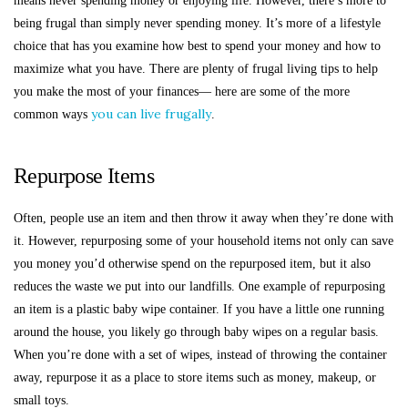
means never spending money or enjoying life. However, there’s more to
being frugal than simply never spending money. It’s more of a lifestyle
choice that has you examine how best to spend your money and how to
maximize what you have. There are plenty of frugal living tips to help
you make the most of your finances— here are some of the more
you can live frugally
common ways
.
Repurpose Items
Often, people use an item and then throw it away when they’re done with
it. However, repurposing some of your household items not only can save
you money you’d otherwise spend on the repurposed item, but it also
reduces the waste we put into our landfills. One example of repurposing
an item is a plastic baby wipe container. If you have a little one running
around the house, you likely go through baby wipes on a regular basis.
When you’re done with a set of wipes, instead of throwing the container
away, repurpose it as a place to store items such as money, makeup, or
small toys.