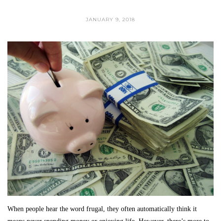
JANUARY 9, 2018
When people hear the word frugal, they often automatically think it