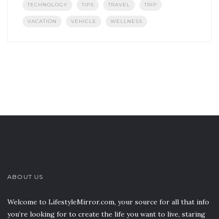
TECHNOLOGY
TIPS
TRAVEL
TRIP
VACATION
VEHICLE
WELLNESS
ABOUT US
Welcome to LifestyleMirror.com, your source for all that info
you’re looking for to create the life you want to live, staring