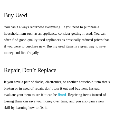
Buy Used
You can’t always repurpose everything. If you need to purchase a
household item such as an appliance, consider getting it used. You can
often find good quality used appliances as drastically reduced prices than
if you were to purchase new. Buying used items is a great way to save
money and live frugally.
Repair, Don’t Replace
If you have a pair of slacks, electronics, or another household item that’s
broken or in need of repair, don’t toss it out and buy new. Instead,
fixed
evaluate your item to see if it can be
. Repairing items instead of
tossing them can save you money over time, and you also gain a new
skill by learning how to fix it.