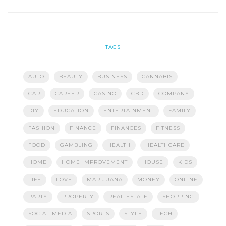
TAGS
AUTO
BEAUTY
BUSINESS
CANNABIS
CAR
CAREER
CASINO
CBD
COMPANY
DIY
EDUCATION
ENTERTAINMENT
FAMILY
FASHION
FINANCE
FINANCES
FITNESS
FOOD
GAMBLING
HEALTH
HEALTHCARE
HOME
HOME IMPROVEMENT
HOUSE
KIDS
LIFE
LOVE
MARIJUANA
MONEY
ONLINE
PARTY
PROPERTY
REAL ESTATE
SHOPPING
SOCIAL MEDIA
SPORTS
STYLE
TECH