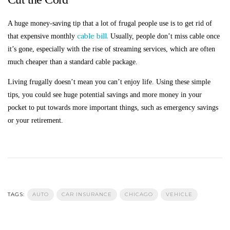
A huge money-saving tip that a lot of frugal people use is to get rid of
cable bill.
that expensive monthly
Usually, people don’t miss cable once
it’s gone, especially with the rise of streaming services, which are often
much cheaper than a standard cable package.
Living frugally doesn’t mean you can’t enjoy life. Using these simple
tips, you could see huge potential savings and more money in your
pocket to put towards more important things, such as emergency savings
or your retirement.
TAGS:
AUTO
CAR INSURANCE
CHICAGO
VEHICLE