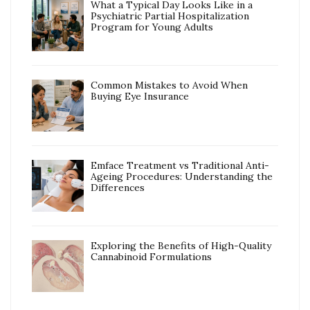
What a Typical Day Looks Like in a
Psychiatric Partial Hospitalization
Program for Young Adults
Common Mistakes to Avoid When
Buying Eye Insurance
Emface Treatment vs Traditional Anti-
Ageing Procedures: Understanding the
Differences
Exploring the Benefits of High-Quality
Cannabinoid Formulations