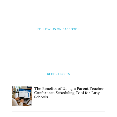
FOLLOW US ON FACEBOOK
RECENT POSTS
The Benefits of Using a Parent Teacher
Conference Scheduling Tool for Busy
Schools