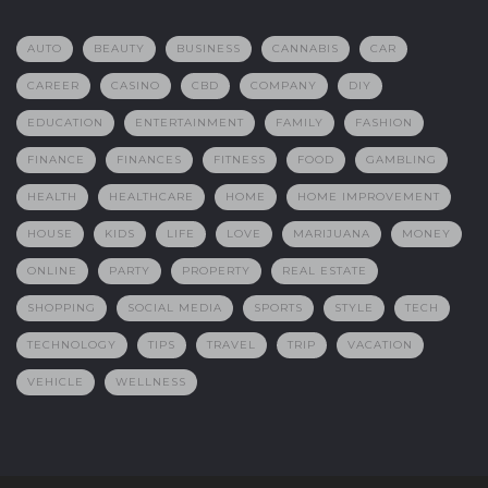
AUTO
BEAUTY
BUSINESS
CANNABIS
CAR
CAREER
CASINO
CBD
COMPANY
DIY
EDUCATION
ENTERTAINMENT
FAMILY
FASHION
FINANCE
FINANCES
FITNESS
FOOD
GAMBLING
HEALTH
HEALTHCARE
HOME
HOME IMPROVEMENT
HOUSE
KIDS
LIFE
LOVE
MARIJUANA
MONEY
ONLINE
PARTY
PROPERTY
REAL ESTATE
SHOPPING
SOCIAL MEDIA
SPORTS
STYLE
TECH
TECHNOLOGY
TIPS
TRAVEL
TRIP
VACATION
VEHICLE
WELLNESS