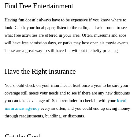
Find Free Entertainment
Having fun doesn’t always have to be expensive if you know where to
look. Check your local paper, listen to the radio, and ask around to see
what free activities are offered in your area. Often, museums and zoos
will have free admission days, or parks may host open air movie events.
These are a great way to still have fun without the hefty price tag.
Have the Right Insurance
You should check on your insurance at least once a year to be sure your
coverage still meets your needs and to see if there are any new discounts
local
you can take advantage of. Set a reminder to check in with your
insurance agency
every so often, and you could end up saving money
through readjustments, bundling, or discounts.
Cut the Cord