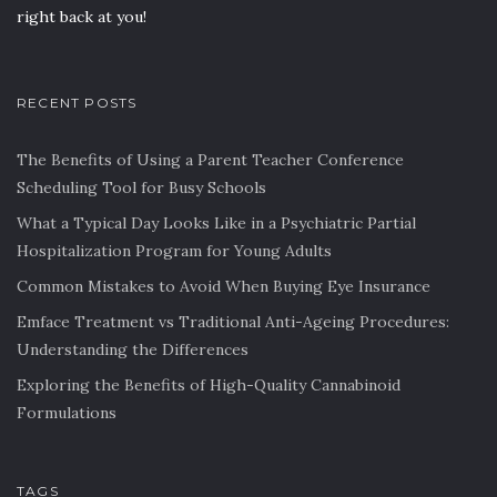
right back at you!
RECENT POSTS
The Benefits of Using a Parent Teacher Conference
Scheduling Tool for Busy Schools
What a Typical Day Looks Like in a Psychiatric Partial
Hospitalization Program for Young Adults
Common Mistakes to Avoid When Buying Eye Insurance
Emface Treatment vs Traditional Anti-Ageing Procedures:
Understanding the Differences
Exploring the Benefits of High-Quality Cannabinoid
Formulations
TAGS