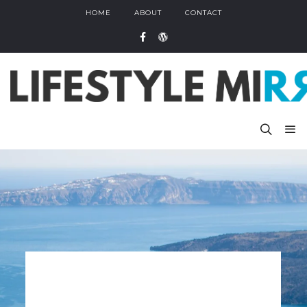
HOME
ABOUT
CONTACT