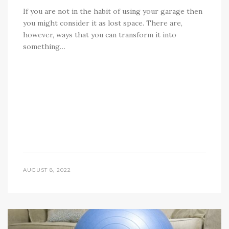
If you are not in the habit of using your garage then
you might consider it as lost space. There are,
however, ways that you can transform it into
something…
AUGUST 8, 2022