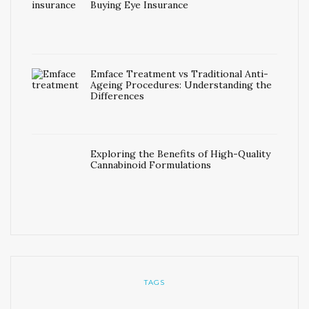
Buying Eye Insurance
Emface Treatment vs Traditional Anti-
Ageing Procedures: Understanding the
Differences
Exploring the Benefits of High-Quality
Cannabinoid Formulations
TAGS