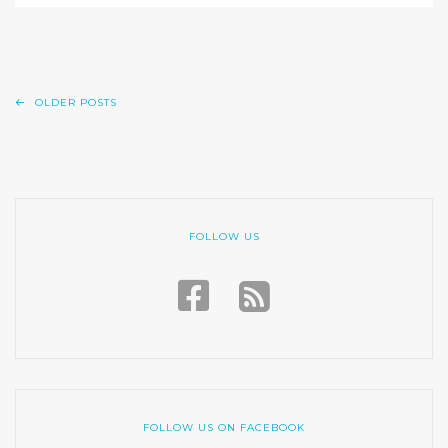
OLDER POSTS
FOLLOW US
FOLLOW US ON FACEBOOK