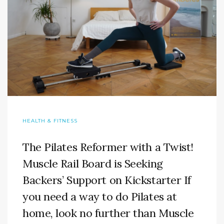
HEALTH & FITNESS
The Pilates Reformer with a Twist!
Muscle Rail Board is Seeking
Backers’ Support on Kickstarter If
you need a way to do Pilates at
home, look no further than Muscle