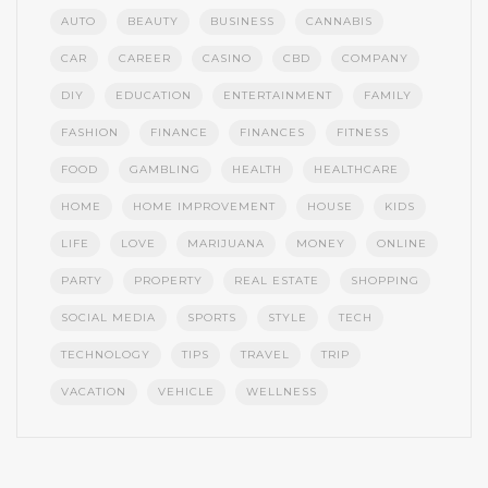
AUTO
BEAUTY
BUSINESS
CANNABIS
CAR
CAREER
CASINO
CBD
COMPANY
DIY
EDUCATION
ENTERTAINMENT
FAMILY
FASHION
FINANCE
FINANCES
FITNESS
FOOD
GAMBLING
HEALTH
HEALTHCARE
HOME
HOME IMPROVEMENT
HOUSE
KIDS
LIFE
LOVE
MARIJUANA
MONEY
ONLINE
PARTY
PROPERTY
REAL ESTATE
SHOPPING
SOCIAL MEDIA
SPORTS
STYLE
TECH
TECHNOLOGY
TIPS
TRAVEL
TRIP
VACATION
VEHICLE
WELLNESS