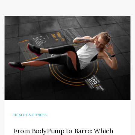
HEALTH & FITNESS
From BodyPump to Barre: Which