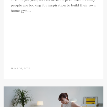
people are looking for inspiration to build their own
home gym….
JUNE 16, 2022