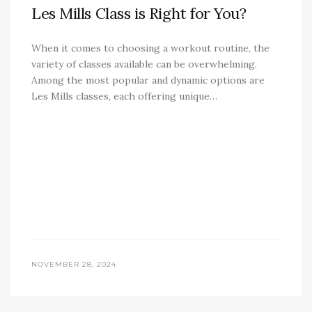
Les Mills Class is Right for You?
When it comes to choosing a workout routine, the
variety of classes available can be overwhelming.
Among the most popular and dynamic options are
Les Mills classes, each offering unique…
NOVEMBER 28, 2024