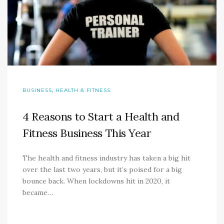
,
BUSINESS
HEALTH & FITNESS
4 Reasons to Start a Health and
Fitness Business This Year
The health and fitness industry has taken a big hit
over the last two years, but it’s poised for a big
bounce back. When lockdowns hit in 2020, it
became…