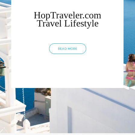
HopTraveler.com
Travel Lifestyle
READ MORE