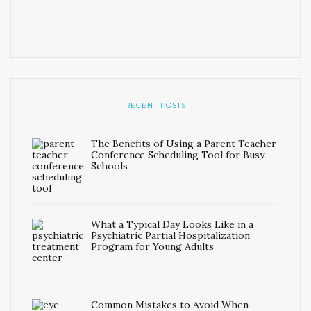
RECENT POSTS
The Benefits of Using a Parent Teacher
Conference Scheduling Tool for Busy
Schools
What a Typical Day Looks Like in a
Psychiatric Partial Hospitalization
Program for Young Adults
Common Mistakes to Avoid When