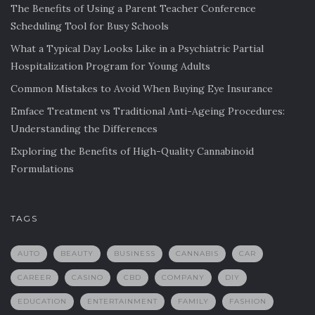
The Benefits of Using a Parent Teacher Conference
Scheduling Tool for Busy Schools
What a Typical Day Looks Like in a Psychiatric Partial
Hospitalization Program for Young Adults
Common Mistakes to Avoid When Buying Eye Insurance
Emface Treatment vs Traditional Anti-Ageing Procedures:
Understanding the Differences
Exploring the Benefits of High-Quality Cannabinoid
Formulations
TAGS
AUTO
BEAUTY
BUSINESS
CANNABIS
CAR
CAREER
CASINO
CBD
COMPANY
DIY
EDUCATION
ENTERTAINMENT
FAMILY
FASHION