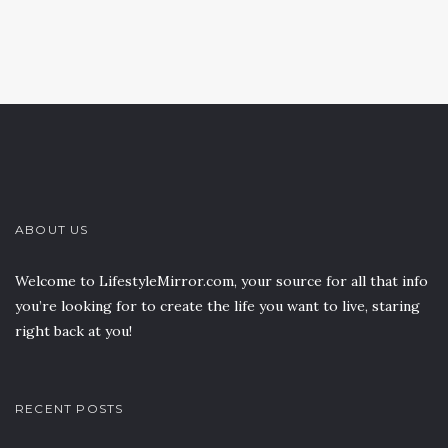
ABOUT US
Welcome to LifestyleMirror.com, your source for all that info
you’re looking for to create the life you want to live, staring
right back at you!
RECENT POSTS