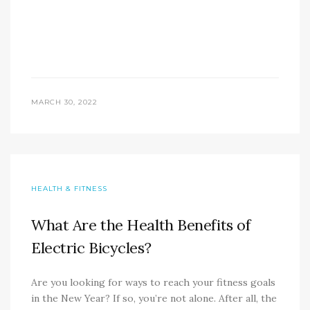
MARCH 30, 2022
HEALTH & FITNESS
What Are the Health Benefits of
Electric Bicycles?
Are you looking for ways to reach your fitness goals
in the New Year? If so, you’re not alone. After all, the