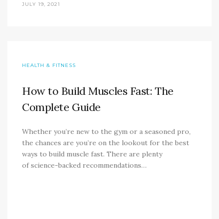
JULY 19, 2021
HEALTH & FITNESS
How to Build Muscles Fast: The
Complete Guide
Whether you’re new to the gym or a seasoned pro,
the chances are you’re on the lookout for the best
ways to build muscle fast. There are plenty
of science-backed recommendations…