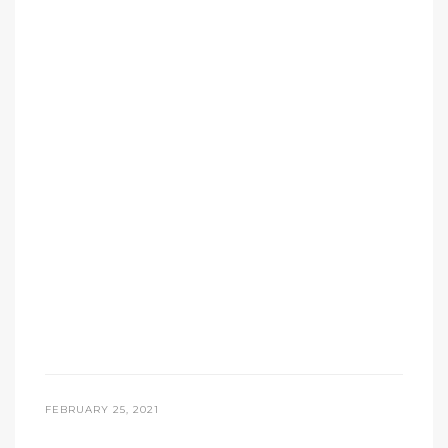
FEBRUARY 25, 2021