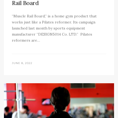
Rail Board
“Muscle Rail Board,” is a home gym product that
works just like a Pilates reformer. Its campaign
launched last month by sports equipment
manufacturer “DESIGN5014 Co. LTD.” Pilates
reformers are…
JUNE 8, 2022