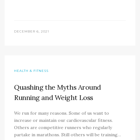
DECEMBER 6, 2021
HEALTH & FITNESS
Quashing the Myths Around
Running and Weight Loss
We run for many reasons. Some of us want to
increase or maintain our cardiovascular fitness.
Others are competitive runners who regularly
partake in marathons. Still others will be training…