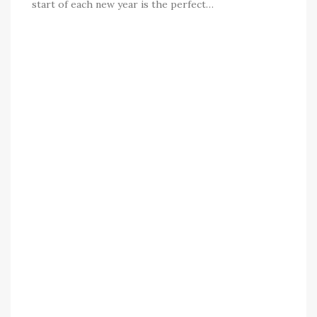
start of each new year is the perfect…