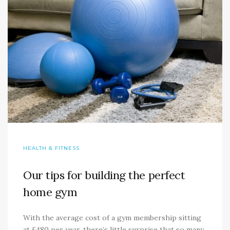
HEALTH & FITNESS
Our tips for building the perfect
home gym
With the average cost of a gym membership sitting
at £480 per year, there’s little surprise that so many