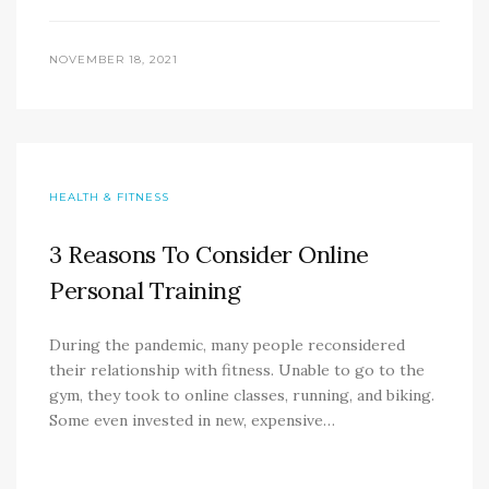
NOVEMBER 18, 2021
HEALTH & FITNESS
3 Reasons To Consider Online
Personal Training
During the pandemic, many people reconsidered
their relationship with fitness. Unable to go to the
gym, they took to online classes, running, and biking.
Some even invested in new, expensive…