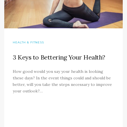
HEALTH & FITNESS
3 Keys to Bettering Your Health?
How good would you say your health is looking
these days? In the event things could and should be
better, will you take the steps necessary to improve
your outlook?…