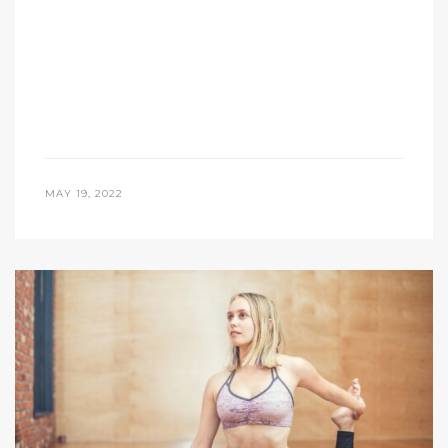
MAY 19, 2022