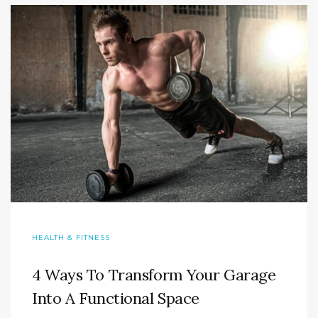
HEALTH & FITNESS
4 Ways To Transform Your Garage
Into A Functional Space