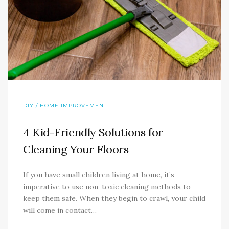
DIY / HOME IMPROVEMENT
4 Kid-Friendly Solutions for
Cleaning Your Floors
If you have small children living at home, it’s
imperative to use non-toxic cleaning methods to
keep them safe. When they begin to crawl, your child
will come in contact…