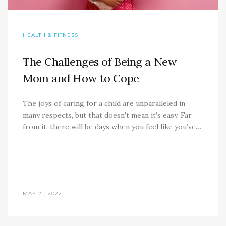
HEALTH & FITNESS
The Challenges of Being a New
Mom and How to Cope
The joys of caring for a child are unparalleled in
many respects, but that doesn’t mean it’s easy. Far
from it: there will be days when you feel like you’ve…
MAY 21, 2022