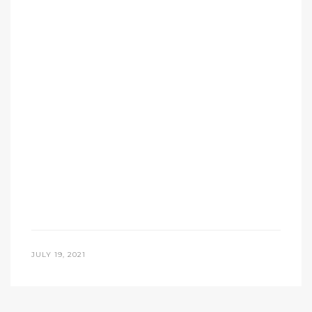
JULY 19, 2021