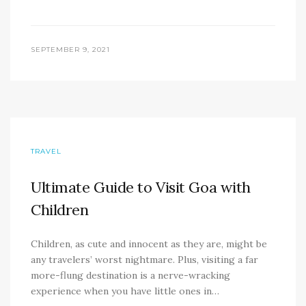
SEPTEMBER 9, 2021
TRAVEL
Ultimate Guide to Visit Goa with
Children
Children, as cute and innocent as they are, might be
any travelers’ worst nightmare. Plus, visiting a far
more-flung destination is a nerve-wracking
experience when you have little ones in…