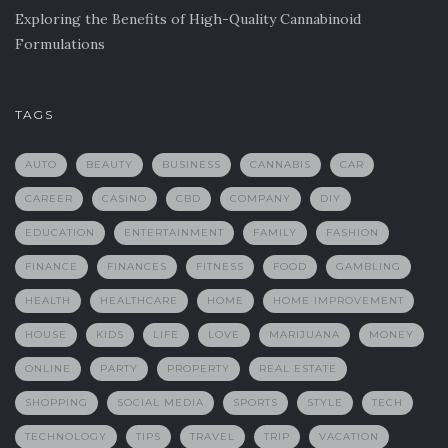
Exploring the Benefits of High-Quality Cannabinoid
Formulations
TAGS
AUTO
BEAUTY
BUSINESS
CANNABIS
CAR
CAREER
CASINO
CBD
COMPANY
DIY
EDUCATION
ENTERTAINMENT
FAMILY
FASHION
FINANCE
FINANCES
FITNESS
FOOD
GAMBLING
HEALTH
HEALTHCARE
HOME
HOME IMPROVEMENT
HOUSE
KIDS
LIFE
LOVE
MARIJUANA
MONEY
ONLINE
PARTY
PROPERTY
REAL ESTATE
SHOPPING
SOCIAL MEDIA
SPORTS
STYLE
TECH
TECHNOLOGY
TIPS
TRAVEL
TRIP
VACATION