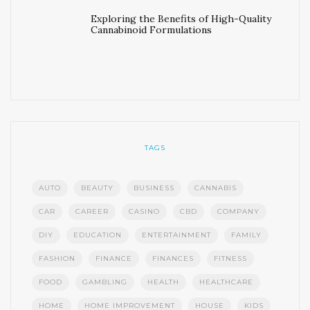
Exploring the Benefits of High-Quality
Cannabinoid Formulations
TAGS
AUTO
BEAUTY
BUSINESS
CANNABIS
CAR
CAREER
CASINO
CBD
COMPANY
DIY
EDUCATION
ENTERTAINMENT
FAMILY
FASHION
FINANCE
FINANCES
FITNESS
FOOD
GAMBLING
HEALTH
HEALTHCARE
HOME
HOME IMPROVEMENT
HOUSE
KIDS