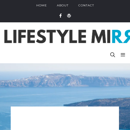
HOME
ABOUT
CONTACT