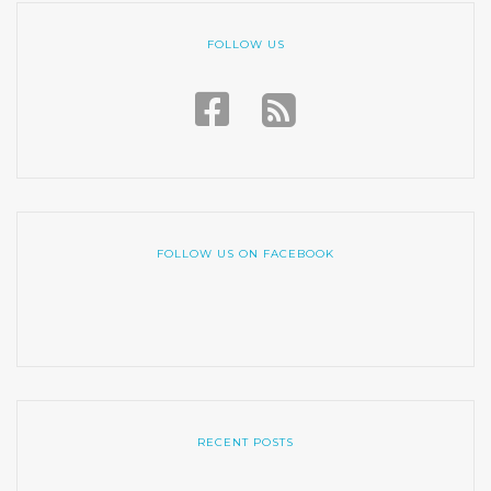
FOLLOW US
FOLLOW US ON FACEBOOK
RECENT POSTS