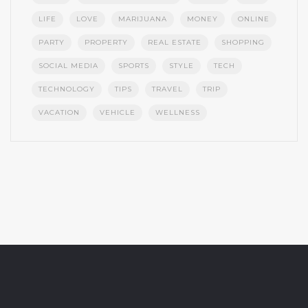
LIFE
LOVE
MARIJUANA
MONEY
ONLINE
PARTY
PROPERTY
REAL ESTATE
SHOPPING
SOCIAL MEDIA
SPORTS
STYLE
TECH
TECHNOLOGY
TIPS
TRAVEL
TRIP
VACATION
VEHICLE
WELLNESS