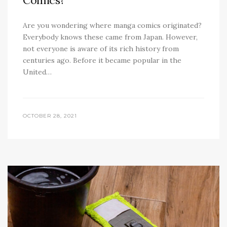
Comics?
Are you wondering where manga comics originated?
Everybody knows these came from Japan. However,
not everyone is aware of its rich history from
centuries ago. Before it became popular in the
United…
OCTOBER 28, 2021