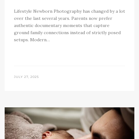
Lifestyle Newborn Photography has changed by a lot
over the last several years. Parents now prefer
authentic documentary moments that capture
ground family connections instead of strictly posed
setups. Modern…
JULY 27, 2025