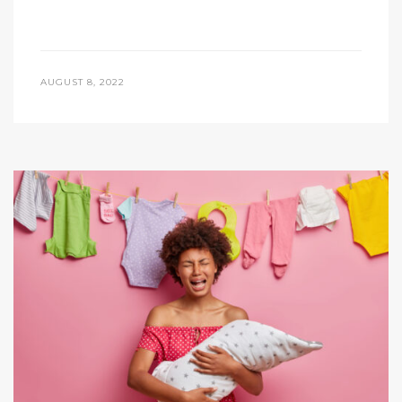
AUGUST 8, 2022