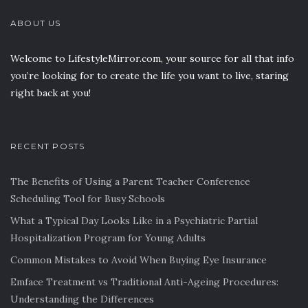
ABOUT US
Welcome to LifestyleMirror.com, your source for all that info
you’re looking for to create the life you want to live, staring
right back at you!
RECENT POSTS
The Benefits of Using a Parent Teacher Conference
Scheduling Tool for Busy Schools
What a Typical Day Looks Like in a Psychiatric Partial
Hospitalization Program for Young Adults
Common Mistakes to Avoid When Buying Eye Insurance
Emface Treatment vs Traditional Anti-Ageing Procedures:
Understanding the Differences