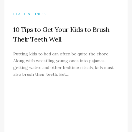
HEALTH & FITNESS
10 Tips to Get Your Kids to Brush
Their Teeth Well
Putting kids to bed can often be quite the chore.
Along with wrestling young ones into pajamas,
getting water, and other bedtime rituals, kids must
also brush their teeth. But…