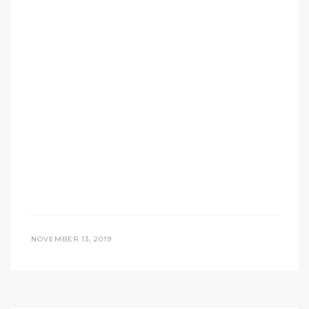
NOVEMBER 13, 2019