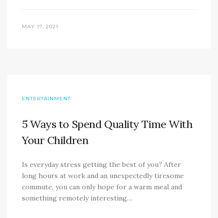
MAY 17, 2021
ENTERTAINMENT
5 Ways to Spend Quality Time With
Your Children
Is everyday stress getting the best of you? After
long hours at work and an unexpectedly tiresome
commute, you can only hope for a warm meal and
something remotely interesting…