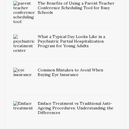
The Benefits of Using a Parent Teacher
Conference Scheduling Tool for Busy
Schools
What a Typical Day Looks Like in a
Psychiatric Partial Hospitalization
Program for Young Adults
Common Mistakes to Avoid When
Buying Eye Insurance
Emface Treatment vs Traditional Anti-
Ageing Procedures: Understanding the
Differences