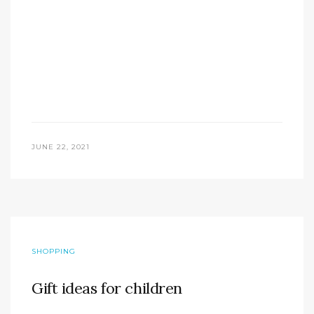
JUNE 22, 2021
SHOPPING
Gift ideas for children