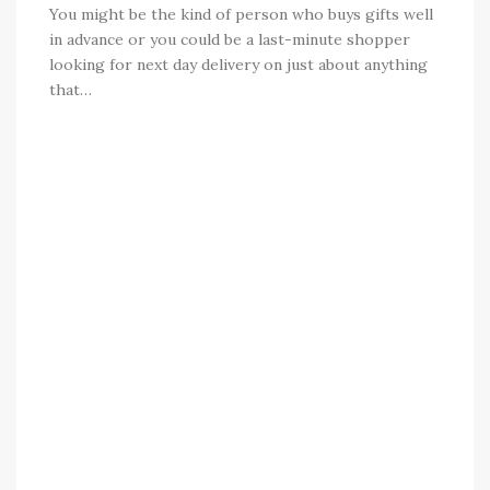
You might be the kind of person who buys gifts well
in advance or you could be a last-minute shopper
looking for next day delivery on just about anything
that…