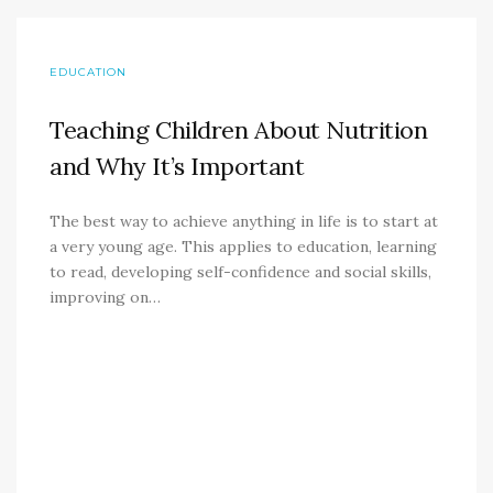
EDUCATION
Teaching Children About Nutrition
and Why It’s Important
The best way to achieve anything in life is to start at
a very young age. This applies to education, learning
to read, developing self-confidence and social skills,
improving on…