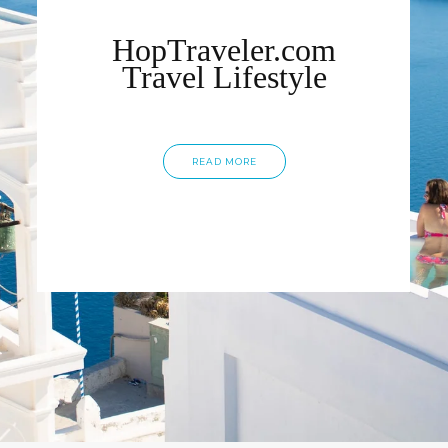
HopTraveler.com
Travel Lifestyle
READ MORE