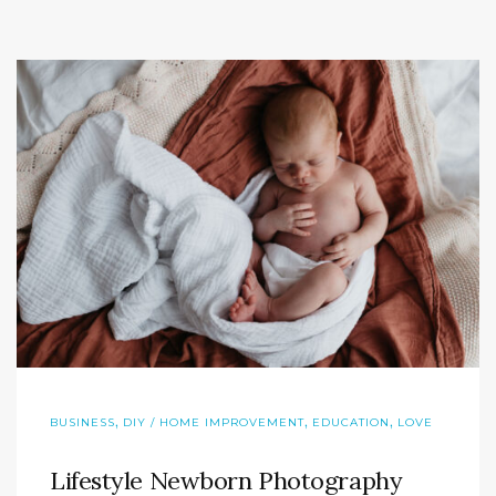
,
,
,
BUSINESS
DIY / HOME IMPROVEMENT
EDUCATION
LOVE
Lifestyle Newborn Photography