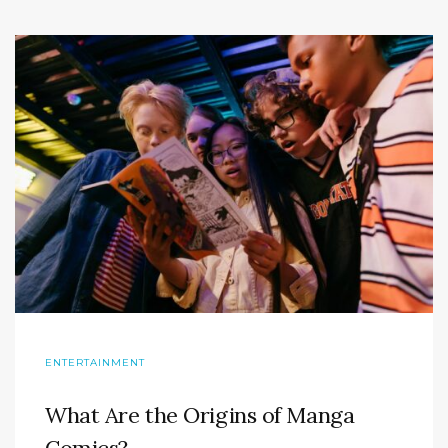
ENTERTAINMENT
What Are the Origins of Manga