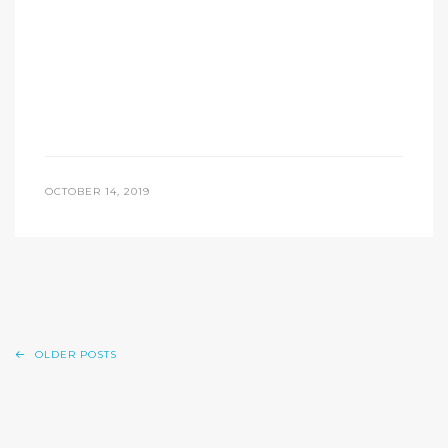
OCTOBER 14, 2019
OLDER POSTS