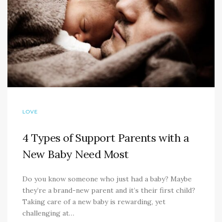
LOVE
4 Types of Support Parents with a
New Baby Need Most
Do you know someone who just had a baby? Maybe
they’re a brand-new parent and it’s their first child?
Taking care of a new baby is rewarding, yet
challenging at…