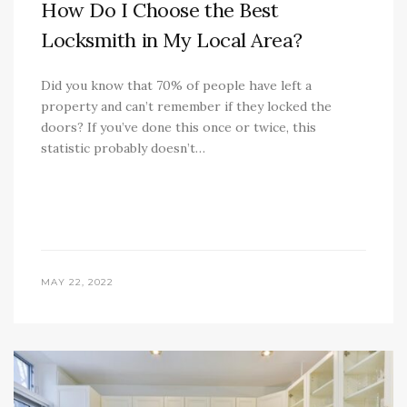
How Do I Choose the Best
Locksmith in My Local Area?
Did you know that 70% of people have left a
property and can’t remember if they locked the
doors? If you’ve done this once or twice, this
statistic probably doesn’t…
MAY 22, 2022