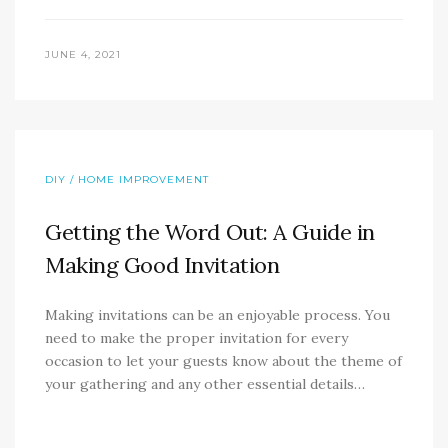
JUNE 4, 2021
DIY / HOME IMPROVEMENT
Getting the Word Out: A Guide in
Making Good Invitation
Making invitations can be an enjoyable process. You
need to make the proper invitation for every
occasion to let your guests know about the theme of
your gathering and any other essential details…