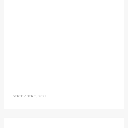
SEPTEMBER 9, 2021