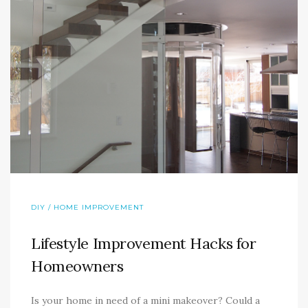
DIY / HOME IMPROVEMENT
Lifestyle Improvement Hacks for
Homeowners
Is your home in need of a mini makeover? Could a