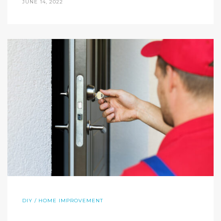
JUNE 14, 2022
DIY / HOME IMPROVEMENT