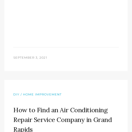
SEPTEMBER 3, 2021
DIY / HOME IMPROVEMENT
How to Find an Air Conditioning
Repair Service Company in Grand
Rapids