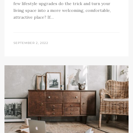
few lifestyle upgrades do the trick and turn your
living space into a more welcoming, comfortable,
attractive place? If…
SEPTEMBER 2, 2022