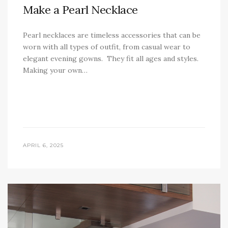
Make a Pearl Necklace
Pearl necklaces are timeless accessories that can be
worn with all types of outfit, from casual wear to
elegant evening gowns. They fit all ages and styles.
Making your own…
APRIL 6, 2025