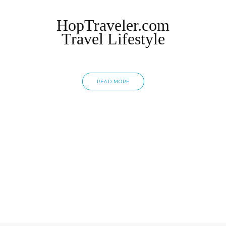
HopTraveler.com
Travel Lifestyle
READ MORE