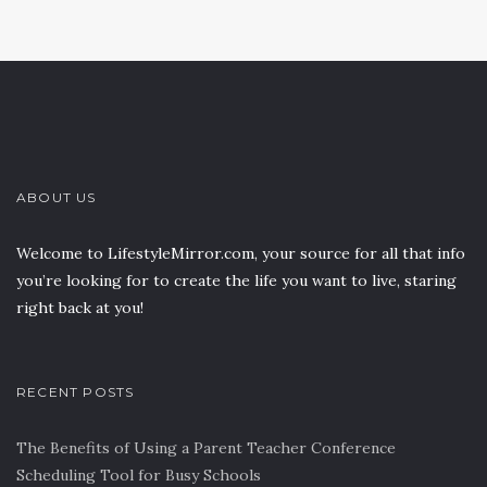
ABOUT US
Welcome to LifestyleMirror.com, your source for all that info
you’re looking for to create the life you want to live, staring
right back at you!
RECENT POSTS
The Benefits of Using a Parent Teacher Conference
Scheduling Tool for Busy Schools