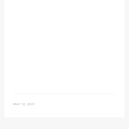
MAY 12, 2021