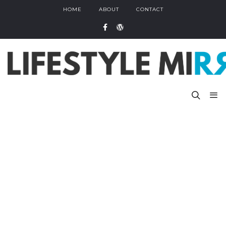
HOME
ABOUT
CONTACT