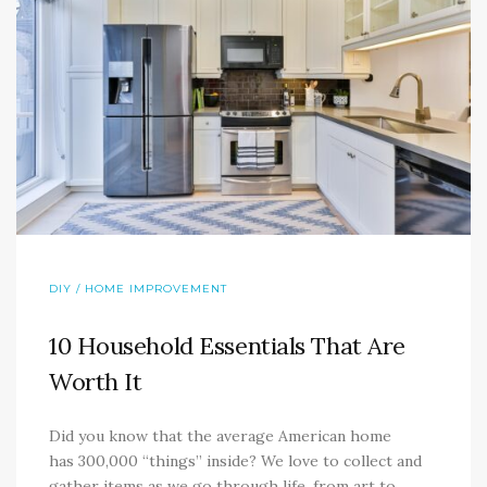
DIY / HOME IMPROVEMENT
10 Household Essentials That Are
Worth It
Did you know that the average American home
has 300,000 “things” inside? We love to collect and
gather items as we go through life, from art to