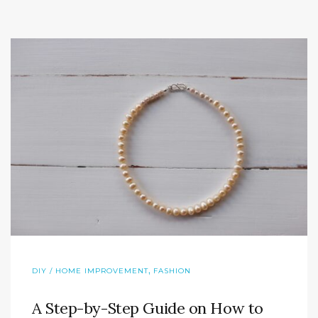
,
DIY / HOME IMPROVEMENT
FASHION
A Step-by-Step Guide on How to