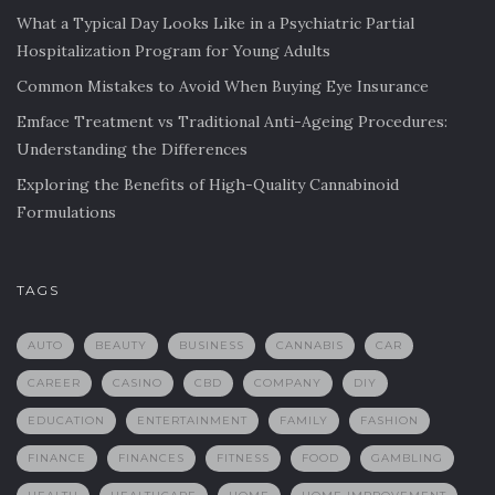
What a Typical Day Looks Like in a Psychiatric Partial
Hospitalization Program for Young Adults
Common Mistakes to Avoid When Buying Eye Insurance
Emface Treatment vs Traditional Anti-Ageing Procedures:
Understanding the Differences
Exploring the Benefits of High-Quality Cannabinoid
Formulations
TAGS
AUTO
BEAUTY
BUSINESS
CANNABIS
CAR
CAREER
CASINO
CBD
COMPANY
DIY
EDUCATION
ENTERTAINMENT
FAMILY
FASHION
FINANCE
FINANCES
FITNESS
FOOD
GAMBLING