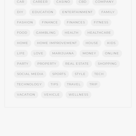
CAR
CAREER
CASINO
CBD
COMPANY
DIY
EDUCATION
ENTERTAINMENT
FAMILY
FASHION
FINANCE
FINANCES
FITNESS
FOOD
GAMBLING
HEALTH
HEALTHCARE
HOME
HOME IMPROVEMENT
HOUSE
KIDS
LIFE
LOVE
MARIJUANA
MONEY
ONLINE
PARTY
PROPERTY
REAL ESTATE
SHOPPING
SOCIAL MEDIA
SPORTS
STYLE
TECH
TECHNOLOGY
TIPS
TRAVEL
TRIP
VACATION
VEHICLE
WELLNESS