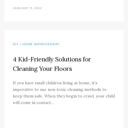
JANUARY 9, 2022
DIY / HOME IMPROVEMENT
4 Kid-Friendly Solutions for
Cleaning Your Floors
If you have small children living at home, it’s
imperative to use non-toxic cleaning methods to
keep them safe. When they begin to crawl, your child
will come in contact…