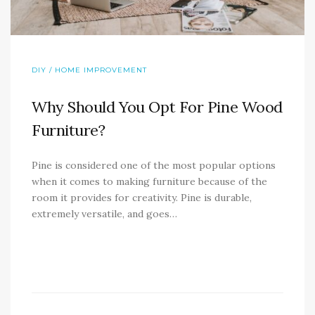
DIY / HOME IMPROVEMENT
Why Should You Opt For Pine Wood
Furniture?
Pine is considered one of the most popular options
when it comes to making furniture because of the
room it provides for creativity. Pine is durable,
extremely versatile, and goes…