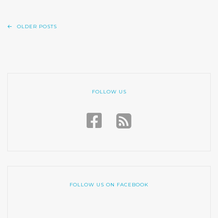
OLDER POSTS
FOLLOW US
FOLLOW US ON FACEBOOK