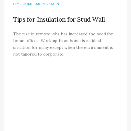
DIY / HOME IMPROVEMENT
Tips for Insulation for Stud Wall
The rise in remote jobs has increased the need for
home offices. Working from home is an ideal
situation for many except when the environment is
not tailored to corporate…