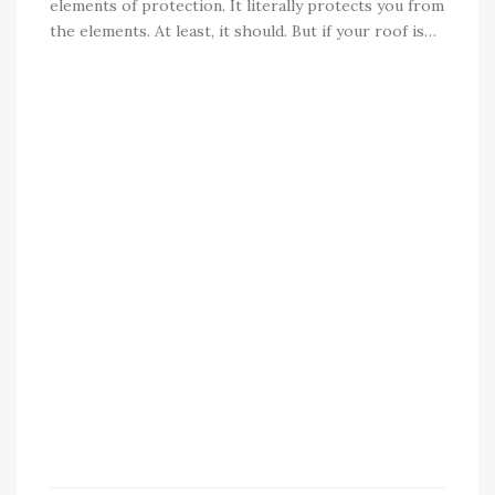
elements of protection. It literally protects you from
the elements. At least, it should. But if your roof is…