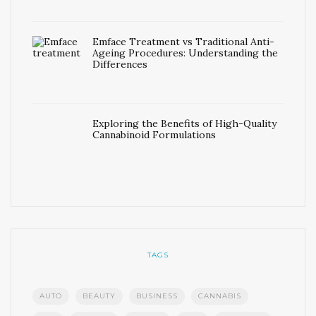
Emface Treatment vs Traditional Anti-
Ageing Procedures: Understanding the
Differences
Exploring the Benefits of High-Quality
Cannabinoid Formulations
TAGS
AUTO
BEAUTY
BUSINESS
CANNABIS