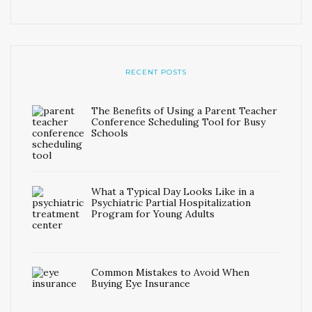
RECENT POSTS
The Benefits of Using a Parent Teacher
Conference Scheduling Tool for Busy
Schools
What a Typical Day Looks Like in a
Psychiatric Partial Hospitalization
Program for Young Adults
Common Mistakes to Avoid When
Buying Eye Insurance