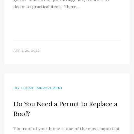
decor to practical items. There…
APRIL 20, 2022
DIY / HOME IMPROVEMENT
Do You Need a Permit to Replace a
Roof?
The roof of your home is one of the most important