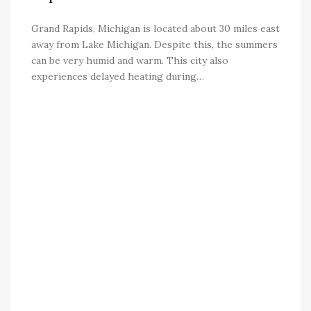
Grand Rapids, Michigan is located about 30 miles east
away from Lake Michigan. Despite this, the summers
can be very humid and warm. This city also
experiences delayed heating during…