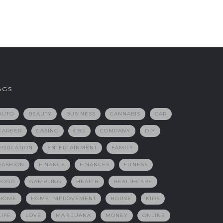
AGS
AUTO
BEAUTY
BUSINESS
CANNABIS
CAR
CAREER
CASINO
CBD
COMPANY
DIY
EDUCATION
ENTERTAINMENT
FAMILY
FASHION
FINANCE
FINANCES
FITNESS
FOOD
GAMBLING
HEALTH
HEALTHCARE
HOME
HOME IMPROVEMENT
HOUSE
KIDS
LIFE
LOVE
MARIJUANA
MONEY
ONLINE