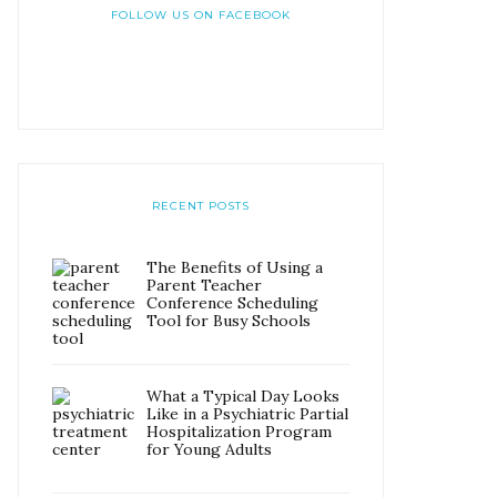
FOLLOW US ON FACEBOOK
RECENT POSTS
The Benefits of Using a
Parent Teacher
Conference Scheduling
Tool for Busy Schools
What a Typical Day Looks
Like in a Psychiatric Partial
Hospitalization Program
for Young Adults