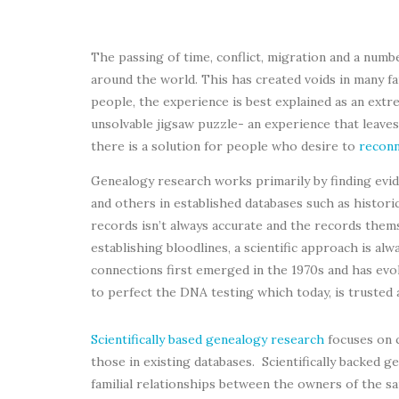
The passing of time, conflict, migration and a numb
around the world. This has created voids in many fa
people, the experience is best explained as an extre
unsolvable jigsaw puzzle- an experience that leaves
there is a solution for people who desire to
reconn
Genealogy research works primarily by finding evide
and others in established databases such as historic
records isn’t always accurate and the records them
establishing bloodlines, a scientific approach is a
connections first emerged in the 1970s and has evol
to perfect the DNA testing which today, is trusted 
Scientifically based genealogy research
focuses on 
those in existing databases. Scientifically backed 
familial relationships between the owners of the s