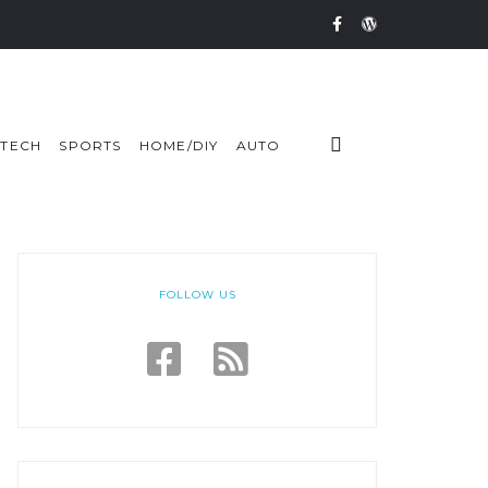
TECH
SPORTS
HOME/DIY
AUTO
FOLLOW US