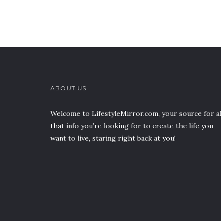
ABOUT US
Welcome to LifestyleMirror.com, your source for al
that info you’re looking for to create the life you
want to live, staring right back at you!