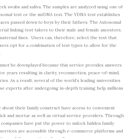
ek swabs and saliva. The samples are analyzed using one of
osomal test or the mtDNA test. The YDNA test establishes
traces passed down to boys by their fathers. The Autosomal
rial linking test takers to their male and female ancestors.
ernal lines. Users can, therefore, select the test that
sers opt for a combination of test types to allow for the
.
nnot be downplayed because this service provides answers
r years resulting in clarity, reconnection, peace-of-mind,
ries. As a result, several of the world’s leading universities
se experts after undergoing in-depth training help millions
 about their family construct have access to convenient
ick and mortar as well as virtual service providers. Through
 companies have put the power to unlock hidden family
e services are accessible through e-commerce platforms and