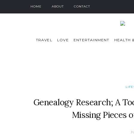
HOME
ABOUT
CONTACT
TRAVEL
LOVE
ENTERTAINMENT
HEALTH &
LIF
Genealogy Research; A Too
Missing Pieces o
J