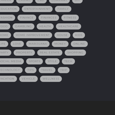
CAREER
CASINO
CBD
COMPANY
DIY
EDUCATION
ENTERTAINMENT
FAMILY
FASHION
FINANCE
FINANCES
FITNESS
FOOD
GAMBLING
HEALTH
HEALTHCARE
HOME
HOME IMPROVEMENT
HOUSE
KIDS
LIFE
LOVE
MARIJUANA
MONEY
ONLINE
PARTY
PROPERTY
REAL ESTATE
SHOPPING
SOCIAL MEDIA
SPORTS
STYLE
TECH
TECHNOLOGY
TIPS
TRAVEL
TRIP
VACATION
VEHICLE
WELLNESS