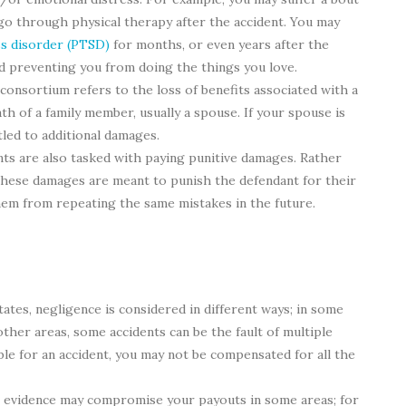
 go through physical therapy after the accident. You may
ss disorder (PTSD)
for months, or even years after the
nd preventing you from doing the things you love.
f consortium refers to the loss of benefits associated with a
ath of a family member, usually a spouse. If your spouse is
itled to additional damages.
s are also tasked with paying punitive damages. Rather
 these damages are meant to punish the defendant for their
them from repeating the same mistakes in the future.
states, negligence is considered in different ways; in some
n other areas, some accidents can be the fault of multiple
ble for an accident, you may not be compensated for all the
t evidence may compromise your payouts in some areas; for