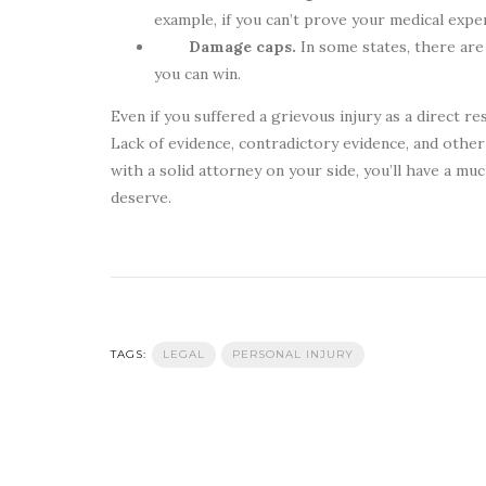
example, if you can’t prove your medical exp
Damage caps.
In some states, there are
you can win.
Even if you suffered a grievous injury as a direct re
Lack of evidence, contradictory evidence, and other 
with a solid attorney on your side, you’ll have a 
deserve.
TAGS:
LEGAL
PERSONAL INJURY