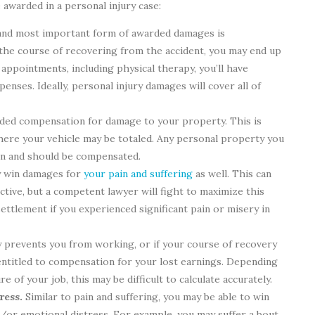
awarded in a personal injury case:
and most important form of awarded damages is
the course of recovering from the accident, you may end up
appointments, including physical therapy, you’ll have
enses. Ideally, personal injury damages will cover all of
ded compensation for damage to your property. This is
where your vehicle may be totaled. Any personal property you
an and should be compensated.
 win damages for
your pain and suffering
as well. This can
ctive, but a competent lawyer will fight to maximize this
ettlement if you experienced significant pain or misery in
y prevents you from working, or if your course of recovery
 entitled to compensation for your lost earnings. Depending
 of your job, this may be difficult to calculate accurately.
ress.
Similar to pain and suffering, you may be able to win
or emotional distress. For example, you may suffer a bout