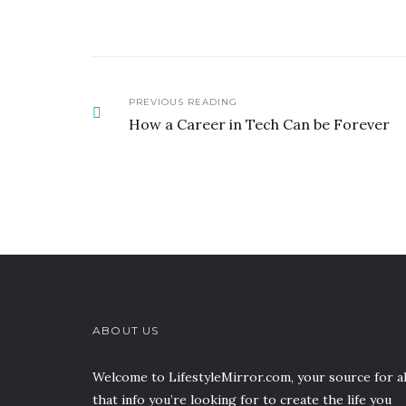
PREVIOUS READING
How a Career in Tech Can be Forever
ABOUT US
Welcome to LifestyleMirror.com, your source for al
that info you’re looking for to create the life you