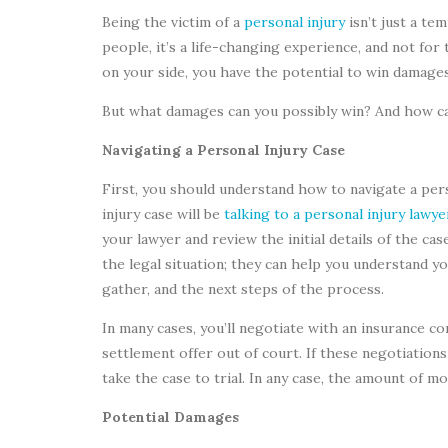
Being the victim of a
personal injury
isn’t just a te
people, it’s a life-changing experience, and not for 
on your side, you have the potential to win damage
But what damages can you possibly win? And how ca
Navigating a Personal Injury Case
First, you should understand how to navigate a per
injury case will be
talking to a personal injury lawye
your lawyer and review the initial details of the ca
the legal situation; they can help you understand y
gather, and the next steps of the process.
In many cases, you’ll negotiate with an insurance co
settlement offer out of court. If these negotiations
take the case to trial. In any case, the amount of m
Potential Damages