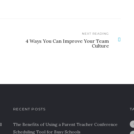
NEXT READING
4 Ways You Can Improve Your Team
Culture
RECENT POSTS
T
l
The Benefits of Using a Parent Teacher Conference
Scheduling Tool for Busy Schools