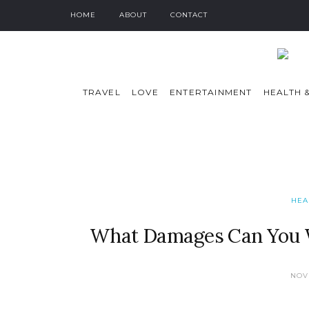
HOME
ABOUT
CONTACT
TRAVEL
LOVE
ENTERTAINMENT
HEALTH &
HEA
What Damages Can You Wi
NOV