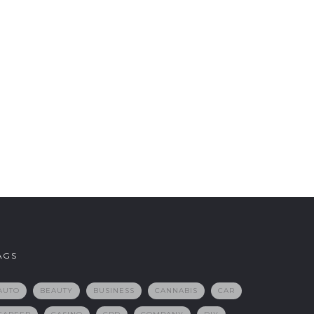
AGS
AUTO
BEAUTY
BUSINESS
CANNABIS
CAR