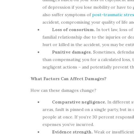
of depression if you lose mobility or have to
also suffer symptoms of
post-traumatic stre
accident, compromising your quality of life a
Loss of consortium.
In tort law, loss o
familial relationship due to the injuries or de
hurt or killed in the accident, you may be ent
Punitive damages.
Sometimes, defendant
than compensating you for a calculated loss,
negligent actions – and potentially prevent 
What Factors Can Affect Damages?
How can these damages change?
Comparative negligence.
In different 
areas, fault is pinned on a single party, but i
people at once. If you’re 30 percent responsi
expenses you’ve incurred.
Evidence strength.
Weak or insufficien