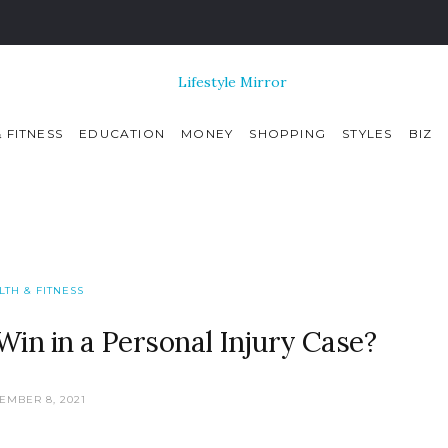
 FITNESS
EDUCATION
MONEY
SHOPPING
STYLES
BIZ
LTH & FITNESS
n in a Personal Injury Case?
EMBER 8, 2021