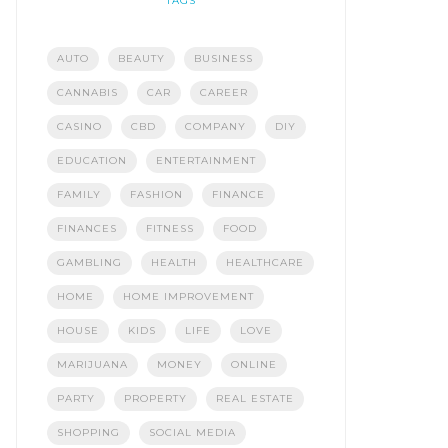
TAGS
AUTO
BEAUTY
BUSINESS
CANNABIS
CAR
CAREER
CASINO
CBD
COMPANY
DIY
EDUCATION
ENTERTAINMENT
FAMILY
FASHION
FINANCE
FINANCES
FITNESS
FOOD
GAMBLING
HEALTH
HEALTHCARE
HOME
HOME IMPROVEMENT
HOUSE
KIDS
LIFE
LOVE
MARIJUANA
MONEY
ONLINE
PARTY
PROPERTY
REAL ESTATE
SHOPPING
SOCIAL MEDIA