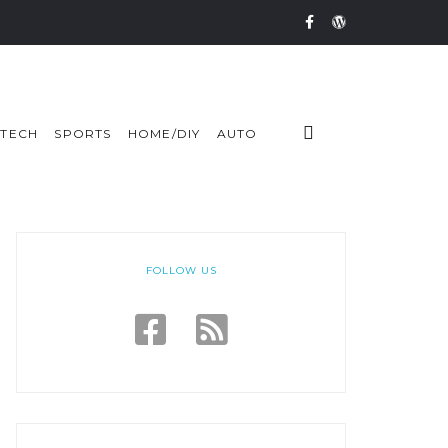
TECH
SPORTS
HOME/DIY
AUTO
FOLLOW US