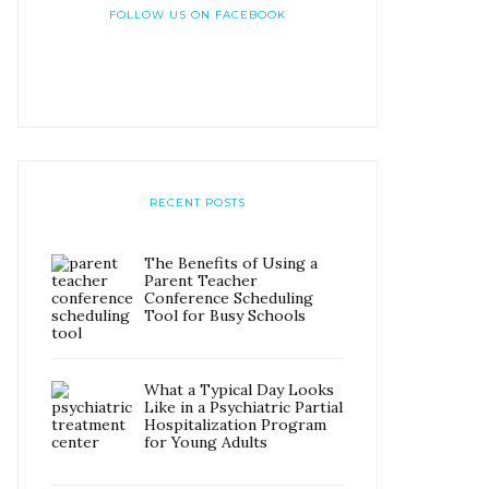
FOLLOW US ON FACEBOOK
RECENT POSTS
The Benefits of Using a
Parent Teacher
Conference Scheduling
Tool for Busy Schools
What a Typical Day Looks
Like in a Psychiatric Partial
Hospitalization Program
for Young Adults