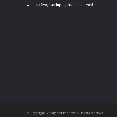
want to live, staring right back at you!
© Copyright LifestyleMirror.com. All rights reserved.