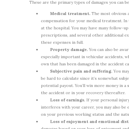
These are the primary types of damages you can be 
Medical treatment.
The most obvious 
compensation for your medical treatment. In 
at the hospital. You may have many follow-up 
prescriptions, and several other additional exp
these expenses in full.
Property damage.
You can also be awar
especially important in vehicular accidents, 
own that has been damaged in the accident c
Subjective pain and suffering.
You may
be hard to calculate since it’s somewhat subje
potential payout. You’ll win more money in a s
the accident or in your recovery thereafter.
Loss of earnings.
If your personal injur
interferes with your career, you may also be
on your previous working status and the nature
Loss of enjoyment and emotional dist
damages based on your loss of enjoyment and/