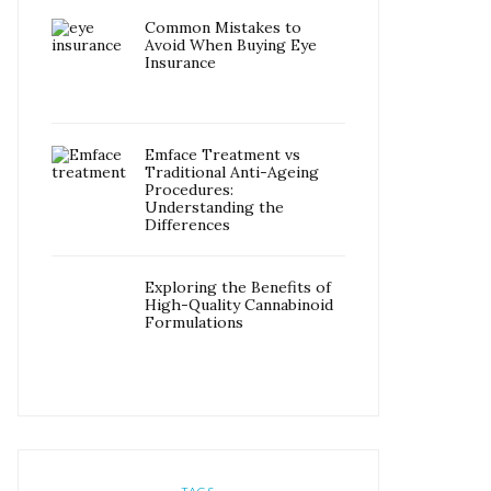
Common Mistakes to
Avoid When Buying Eye
Insurance
Emface Treatment vs
Traditional Anti-Ageing
Procedures:
Understanding the
Differences
Exploring the Benefits of
High-Quality Cannabinoid
Formulations