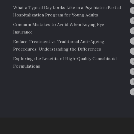
What a Typical Day Looks Like in a Psychiatric Partial
Hospitalization Program for Young Adults
Common Mistakes to Avoid When Buying Eye
Insurance
Emface Treatment vs Traditional Anti-Ageing
Procedures: Understanding the Differences
Exploring the Benefits of High-Quality Cannabinoid
Formulations