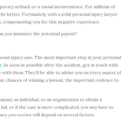
mporary setback or a casual inconvenience. For millions of
the better. Fortunately, with a solid personal injury lawyer
s, compensating you for this negative experience.
n you maximize the potential payout?
sonal injury case. The most important step in your personal
r
. As soon as possible after the accident, get in touch with
se with them. They’ll be able to advise you on every aspect of
our chances of winning a lawsuit, the important evidence to
mpany, an individual, or an organization to obtain a
 fail, or if the case is more complicated, you may have to
oney you receive will depend on several factors.