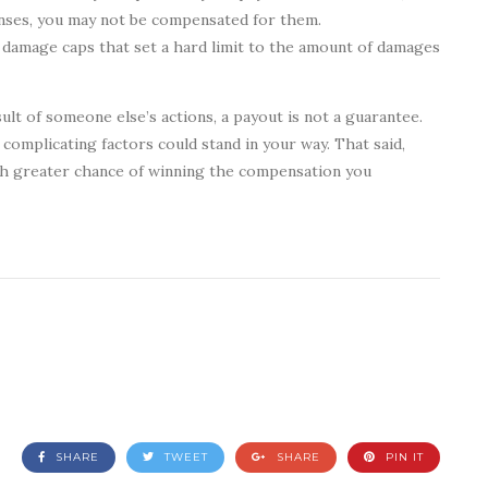
enses, you may not be compensated for them.
 damage caps that set a hard limit to the amount of damages
sult of someone else’s actions, a payout is not a guarantee.
complicating factors could stand in your way. That said,
much greater chance of winning the compensation you
SHARE
TWEET
SHARE
PIN IT