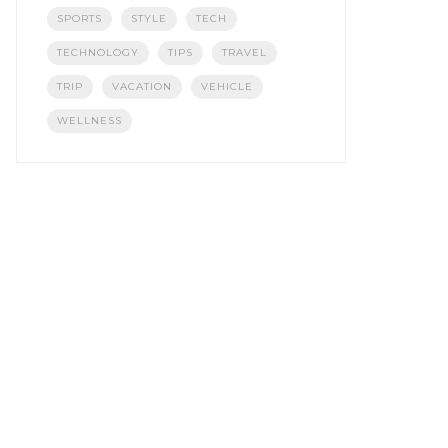
SPORTS
STYLE
TECH
TECHNOLOGY
TIPS
TRAVEL
TRIP
VACATION
VEHICLE
WELLNESS