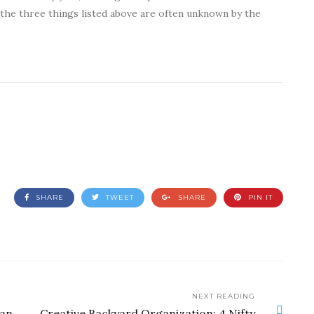
 the three things listed above are often unknown by the
SHARE
TWEET
SHARE
PIN IT
NEXT READING
Can
Creative Backyard Organization: 4 Nifty