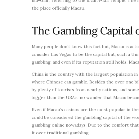
Ma-Gau”, referring to the local A-Ma Temple. The 
the place officially Macau.
The Gambling Capital 
Many people don’t know this fact but, Macau is actua
consider Las Vegas to be the capital but, such a thi
gambling, and even if its reputation still holds, Ma
China is the country with the largest population i
where Chinese can gamble. Besides the over one bill
by plenty of tourists from nearby nations, and some
bigger than the USA’s, no wonder that Macau becam
Even if Macau’s casinos are the most popular in the w
could be considered the gambling capital of the w
gambling online nowadays. Due to the comfort tha
it over traditional gambling.