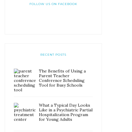
FOLLOW US ON FACEBOOK
RECENT POSTS
The Benefits of Using a
Parent Teacher
Conference Scheduling
Tool for Busy Schools
What a Typical Day Looks
Like in a Psychiatric Partial
Hospitalization Program
for Young Adults