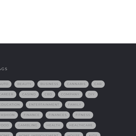
AGS
AUTO
BEAUTY
BUSINESS
CANNABIS
CAR
CAREER
CASINO
CBD
COMPANY
DIY
EDUCATION
ENTERTAINMENT
FAMILY
FASHION
FINANCE
FINANCES
FITNESS
FOOD
GAMBLING
HEALTH
HEALTHCARE
HOME
HOME IMPROVEMENT
HOUSE
KIDS