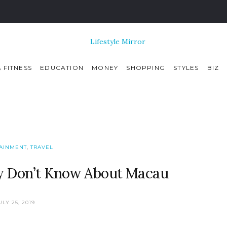
 FITNESS
EDUCATION
MONEY
SHOPPING
STYLES
BIZ
AINMENT
,
TRAVEL
ly Don’t Know About Macau
ULY 25, 2019