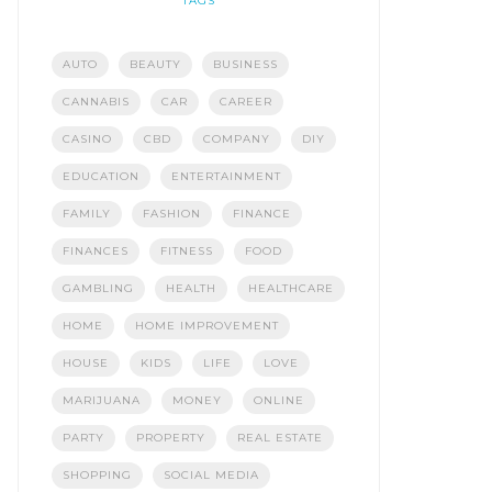
TAGS
AUTO
BEAUTY
BUSINESS
CANNABIS
CAR
CAREER
CASINO
CBD
COMPANY
DIY
EDUCATION
ENTERTAINMENT
FAMILY
FASHION
FINANCE
FINANCES
FITNESS
FOOD
GAMBLING
HEALTH
HEALTHCARE
HOME
HOME IMPROVEMENT
HOUSE
KIDS
LIFE
LOVE
MARIJUANA
MONEY
ONLINE
PARTY
PROPERTY
REAL ESTATE
SHOPPING
SOCIAL MEDIA