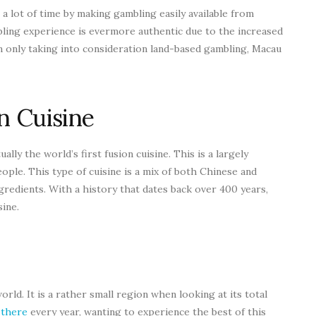
a lot of time by making gambling easily available from
bling experience is evermore authentic due to the increased
n only taking into consideration land-based gambling, Macau
n Cuisine
ctually the world’s first fusion cuisine. This is a largely
ople. This type of cuisine is a mix of both Chinese and
gredients. With a history that dates back over 400 years,
sine.
orld. It is a rather small region when looking at its total
 there
every year, wanting to experience the best of this