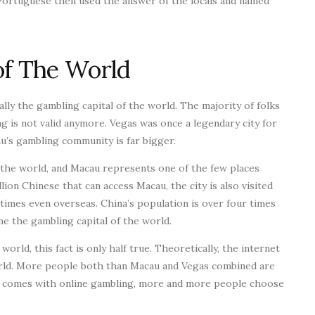
Portuguese then used the answer of the locals and named
of The World
lly the gambling capital of the world. The majority of folks
ng is not valid anymore. Vegas was once a legendary city for
cau’s gambling community is far bigger.
n the world, and Macau represents one of the few places
ion Chinese that can access Macau, the city is also visited
times even overseas. China’s population is over four times
e the gambling capital of the world.
orld, this fact is only half true. Theoretically, the internet
orld. More people both than Macau and Vegas combined are
t comes with online gambling, more and more people choose