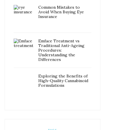
Common Mistakes to
Avoid When Buying Eye
Insurance
Emface Treatment vs
Traditional Anti-Ageing
Procedures:
Understanding the
Differences
Exploring the Benefits of
High-Quality Cannabinoid
Formulations