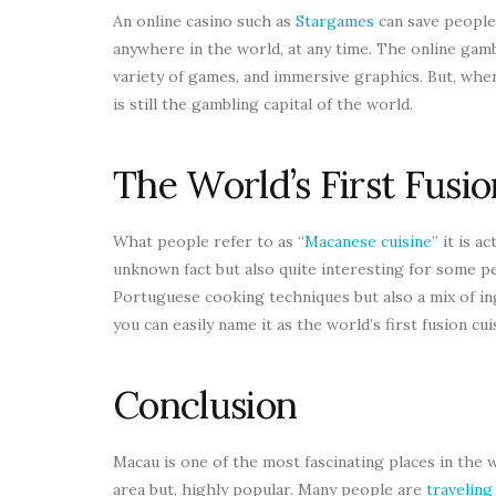
An online casino such as
Stargames
can save people 
anywhere in the world, at any time. The online gam
variety of games, and immersive graphics. But, whe
is still the gambling capital of the world.
The World’s First Fusio
What people refer to as “
Macanese cuisine
” it is a
unknown fact but also quite interesting for some pe
Portuguese cooking techniques but also a mix of in
you can easily name it as the world’s first fusion cui
Conclusion
Macau is one of the most fascinating places in the w
area but, highly popular. Many people are
traveling