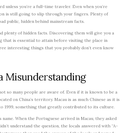
rd unless you’re a full-time traveler. Even when you’re
on is still going to slip through your fingers. Plenty of
ad public, hidden behind mainstream facts.
d plenty of hidden facts. Discovering them will give you a
that is essential to attain before visiting the place in
hree interesting things that you probably don’t even know
a Misunderstanding
not so many people are aware of. Even if it is known to be a
ocated on China’s territory. Macau is as much Chinese as it is
 1999, something that greatly contributed to its culture.
ts name. When the Portuguese arrived in Macau, they asked
didn’t understand the question, the locals answered with “A-