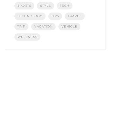
SPORTS
STYLE
TECH
TECHNOLOGY
TIPS
TRAVEL
TRIP
VACATION
VEHICLE
WELLNESS