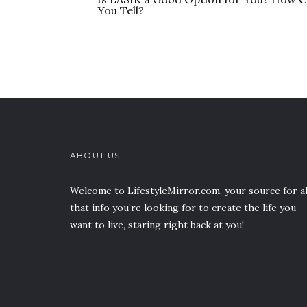
You Tell?
ABOUT US
Welcome to LifestyleMirror.com, your source for al
that info you’re looking for to create the life you
want to live, staring right back at you!