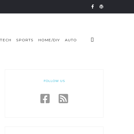
TECH
SPORTS
HOME/DIY
AUTO
FOLLOW US