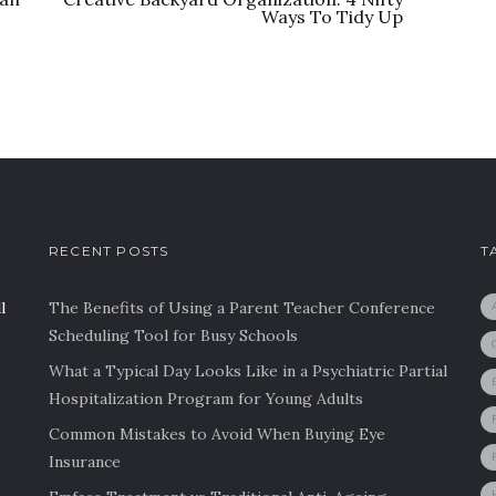
Ways To Tidy Up
RECENT POSTS
T
l
The Benefits of Using a Parent Teacher Conference
Scheduling Tool for Busy Schools
What a Typical Day Looks Like in a Psychiatric Partial
Hospitalization Program for Young Adults
Common Mistakes to Avoid When Buying Eye
Insurance