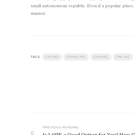
small autonomous republic. Even if a popular place,
masses.
TAGS:
CASINO
GAMBLING
GAMING
ONLINE
PREVIOUS READING
Is LASIK a Good Option for You? How 