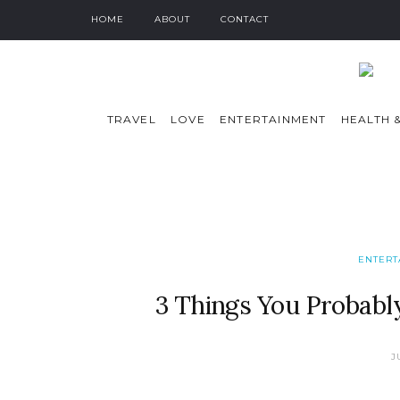
HOME
ABOUT
CONTACT
TRAVEL
LOVE
ENTERTAINMENT
HEALTH &
ENTERT
3 Things You Probab
J