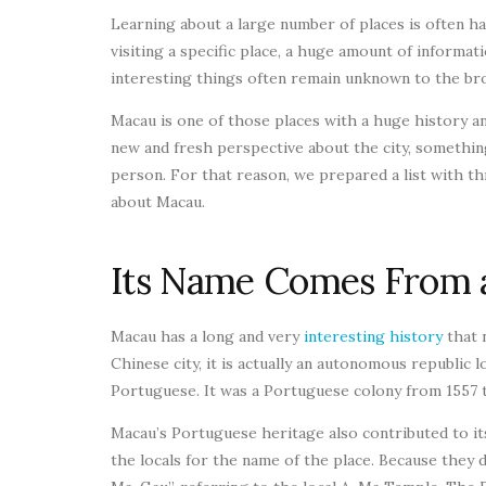
Learning about a large number of places is often ha
visiting a specific place, a huge amount of informati
interesting things often remain unknown to the bro
Macau is one of those places with a huge history an
new and fresh perspective about the city, something 
person. For that reason, we prepared a list with t
about Macau.
Its Name Comes From 
Macau has a long and very
interesting history
that 
Chinese city, it is actually an autonomous republic l
Portuguese. It was a Portuguese colony from 1557 to
Macau’s Portuguese heritage also contributed to i
the locals for the name of the place. Because they 