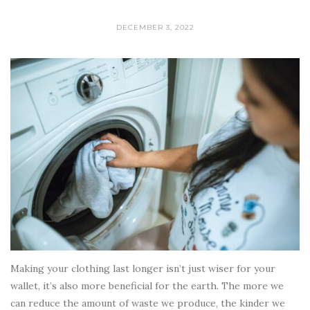
DECEMBER 3, 2022
Making your clothing last longer isn’t just wiser for your
wallet, it’s also more beneficial for the earth. The more we
can reduce the amount of waste we produce, the kinder we