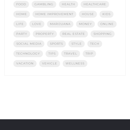
FOOD
GAMBLING
HEALTH
HEALTHCARE
HOME
HOME IMPROVEMENT
HOUSE
KIDS
LIFE
LOVE
MARIJUANA
MONEY
ONLINE
PARTY
PROPERTY
REAL ESTATE
SHOPPING
SOCIAL MEDIA
SPORTS
STYLE
TECH
TECHNOLOGY
TIPS
TRAVEL
TRIP
VACATION
VEHICLE
WELLNESS