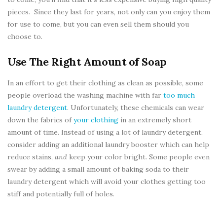
pieces. Since they last for years, not only can you enjoy them
for use to come, but you can even sell them should you
choose to.
Use The Right Amount of Soap
In an effort to get their clothing as clean as possible, some
people overload the washing machine with far
too much
laundry detergent
. Unfortunately, these chemicals can wear
down the fabrics of
your clothing
in an extremely short
amount of time. Instead of using a lot of laundry detergent,
consider adding an additional laundry booster which can help
reduce stains,
and
keep your color bright. Some people even
swear by adding a small amount of baking soda to their
laundry detergent which will avoid your clothes getting too
stiff and potentially full of holes.