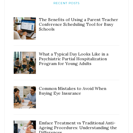
RECENT POSTS
The Benefits of Using a Parent Teacher
Conference Scheduling Tool for Busy
Schools
What a Typical Day Looks Like in a
Psychiatric Partial Hospitalization
Program for Young Adults
Common Mistakes to Avoid When
Buying Eye Insurance
Emface Treatment vs Traditional Anti-
Ageing Procedures: Understanding the
Differences