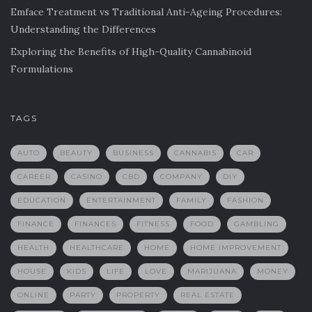
Emface Treatment vs Traditional Anti-Ageing Procedures:
Understanding the Differences
Exploring the Benefits of High-Quality Cannabinoid
Formulations
TAGS
AUTO
BEAUTY
BUSINESS
CANNABIS
CAR
CAREER
CASINO
CBD
COMPANY
DIY
EDUCATION
ENTERTAINMENT
FAMILY
FASHION
FINANCE
FINANCES
FITNESS
FOOD
GAMBLING
HEALTH
HEALTHCARE
HOME
HOME IMPROVEMENT
HOUSE
KIDS
LIFE
LOVE
MARIJUANA
MONEY
ONLINE
PARTY
PROPERTY
REAL ESTATE