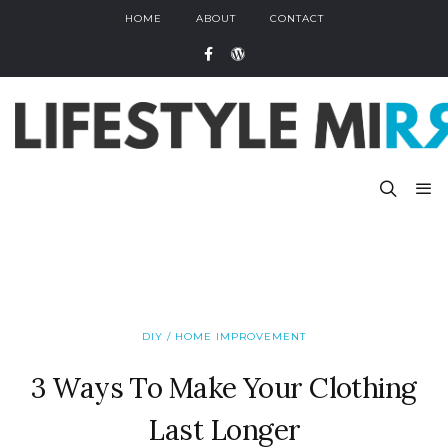
HOME
ABOUT
CONTACT
DIY / HOME IMPROVEMENT
3 Ways To Make Your Clothing
Last Longer