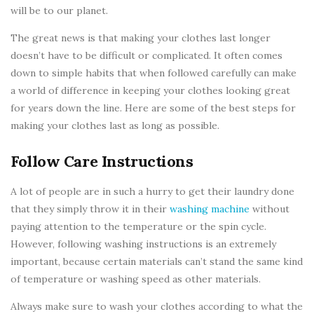
will be to our planet.
The great news is that making your clothes last longer
doesn’t have to be difficult or complicated. It often comes
down to simple habits that when followed carefully can make
a world of difference in keeping your clothes looking great
for years down the line. Here are some of the best steps for
making your clothes last as long as possible.
Follow Care Instructions
A lot of people are in such a hurry to get their laundry done
that they simply throw it in their
washing machine
without
paying attention to the temperature or the spin cycle.
However, following washing instructions is an extremely
important, because certain materials can’t stand the same kind
of temperature or washing speed as other materials.
Always make sure to wash your clothes according to what the