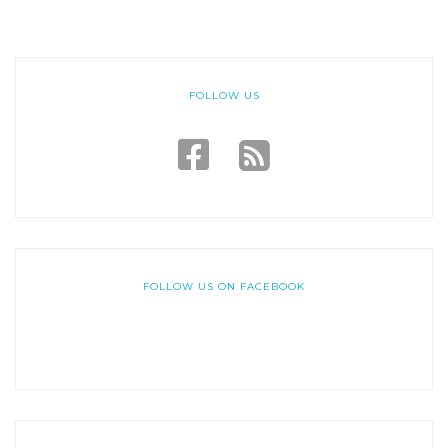
FOLLOW US
FOLLOW US ON FACEBOOK