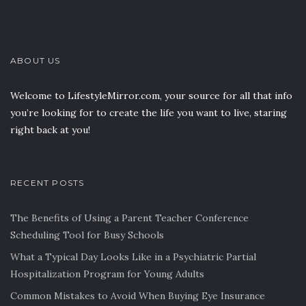
ABOUT US
Welcome to LifestyleMirror.com, your source for all that info
you’re looking for to create the life you want to live, staring
right back at you!
RECENT POSTS
The Benefits of Using a Parent Teacher Conference
Scheduling Tool for Busy Schools
What a Typical Day Looks Like in a Psychiatric Partial
Hospitalization Program for Young Adults
Common Mistakes to Avoid When Buying Eye Insurance