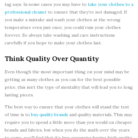
tag says. In some cases you may have to
take your clothes to a
professional cleaner
to ensure that they’re not damaged. If
you make a mistake and wash your clothes at the wrong
temperature even just once, you could ruin your clothes
forever. So always take washing and care instructions
carefully if you hope to make your clothes last.
Think Quality Over Quantity
Even though the most important thing on your mind may be
getting as many clothes as you can for the best possible
price, this isn’t the type of mentality that will lead you to long
lasting pieces.
The best way to ensure that your clothes will stand the test
of time is to
buy quality brands
and quality materials. This may
require you to spend a little more than you would on cheaper
brands and fabrics, but when you do the math over the years
to come, you’ll find that it’s less expensive buying high quality