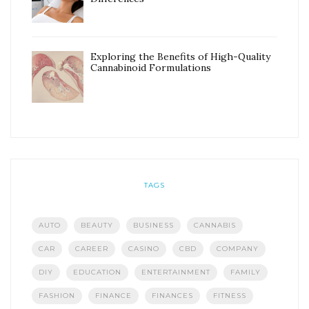
Exploring the Benefits of High-Quality
Cannabinoid Formulations
TAGS
AUTO
BEAUTY
BUSINESS
CANNABIS
CAR
CAREER
CASINO
CBD
COMPANY
DIY
EDUCATION
ENTERTAINMENT
FAMILY
FASHION
FINANCE
FINANCES
FITNESS