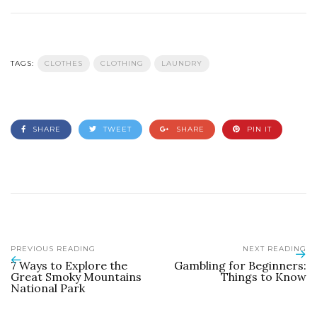
TAGS:
CLOTHES
CLOTHING
LAUNDRY
SHARE
TWEET
SHARE
PIN IT
PREVIOUS READING
NEXT READING
7 Ways to Explore the
Gambling for Beginners:
Great Smoky Mountains
Things to Know
National Park