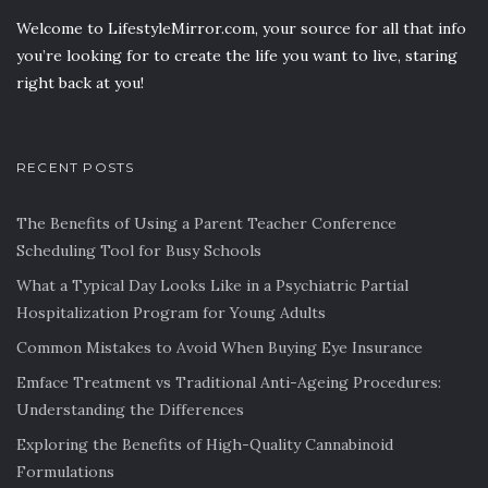
Welcome to LifestyleMirror.com, your source for all that info
you’re looking for to create the life you want to live, staring
right back at you!
RECENT POSTS
The Benefits of Using a Parent Teacher Conference
Scheduling Tool for Busy Schools
What a Typical Day Looks Like in a Psychiatric Partial
Hospitalization Program for Young Adults
Common Mistakes to Avoid When Buying Eye Insurance
Emface Treatment vs Traditional Anti-Ageing Procedures:
Understanding the Differences
Exploring the Benefits of High-Quality Cannabinoid
Formulations