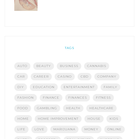
TAGS
AUTO
BEAUTY
BUSINESS
CANNABIS
CAR
CAREER
CASINO
CBD
COMPANY
DIY
EDUCATION
ENTERTAINMENT
FAMILY
FASHION
FINANCE
FINANCES
FITNESS
FOOD
GAMBLING
HEALTH
HEALTHCARE
HOME
HOME IMPROVEMENT
HOUSE
KIDS
LIFE
LOVE
MARIJUANA
MONEY
ONLINE