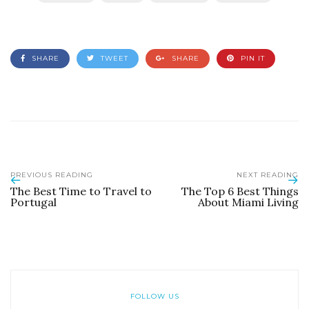
SHARE
TWEET
SHARE
PIN IT
PREVIOUS READING
NEXT READING
The Best Time to Travel to
The Top 6 Best Things
Portugal
About Miami Living
FOLLOW US