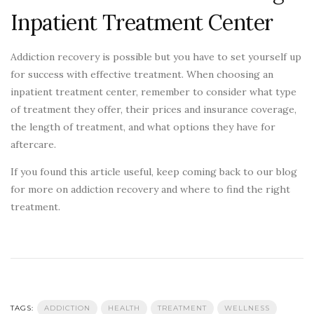
Inpatient Treatment Center
Addiction recovery is possible but you have to set yourself up
for success with effective treatment. When choosing an
inpatient treatment center, remember to consider what type
of treatment they offer, their prices and insurance coverage,
the length of treatment, and what options they have for
aftercare.
If you found this article useful, keep coming back to our blog
for more on addiction recovery and where to find the right
treatment.
TAGS:
ADDICTION
HEALTH
TREATMENT
WELLNESS