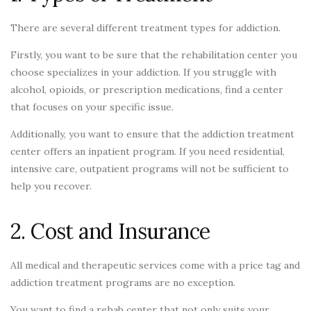
There are several different treatment types for addiction.
Firstly, you want to be sure that the rehabilitation center you
choose specializes in your addiction. If you struggle with
alcohol, opioids, or prescription medications, find a center
that focuses on your specific issue.
Additionally, you want to ensure that the addiction treatment
center offers an inpatient program. If you need residential,
intensive care, outpatient programs will not be sufficient to
help you recover.
2. Cost and Insurance
All medical and therapeutic services come with a price tag and
addiction treatment programs are no exception.
You want to find a rehab center that not only suits your