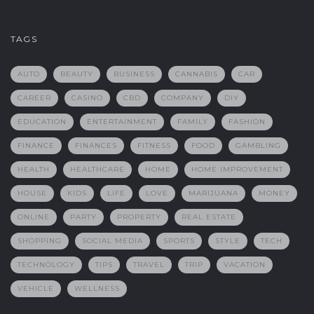
TAGS
AUTO
BEAUTY
BUSINESS
CANNABIS
CAR
CAREER
CASINO
CBD
COMPANY
DIY
EDUCATION
ENTERTAINMENT
FAMILY
FASHION
FINANCE
FINANCES
FITNESS
FOOD
GAMBLING
HEALTH
HEALTHCARE
HOME
HOME IMPROVEMENT
HOUSE
KIDS
LIFE
LOVE
MARIJUANA
MONEY
ONLINE
PARTY
PROPERTY
REAL ESTATE
SHOPPING
SOCIAL MEDIA
SPORTS
STYLE
TECH
TECHNOLOGY
TIPS
TRAVEL
TRIP
VACATION
VEHICLE
WELLNESS