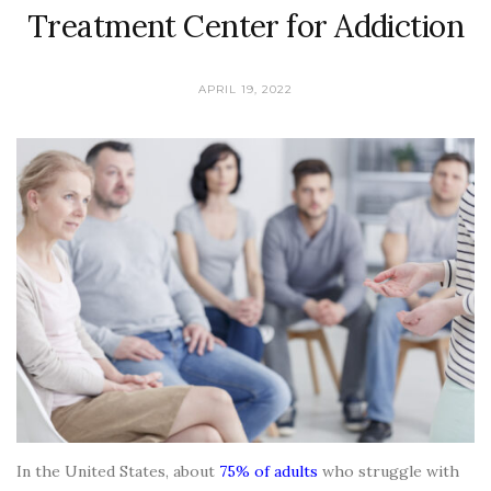
Treatment Center for Addiction
APRIL 19, 2022
In the United States, about
75% of adults
who struggle with