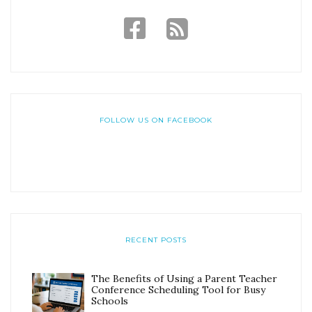
FOLLOW US ON FACEBOOK
RECENT POSTS
The Benefits of Using a Parent Teacher
Conference Scheduling Tool for Busy
Schools