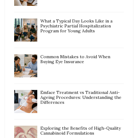
What a Typical Day Looks Like in a
Psychiatric Partial Hospitalization
Program for Young Adults
Common Mistakes to Avoid When
Buying Eye Insurance
Emface Treatment vs Traditional Anti-
Ageing Procedures: Understanding the
Differences
Exploring the Benefits of High-Quality
Cannabinoid Formulations