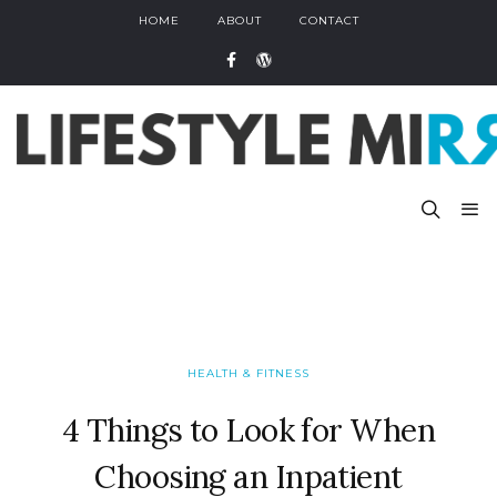
HOME
ABOUT
CONTACT
HEALTH & FITNESS
4 Things to Look for When
Choosing an Inpatient