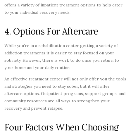
offers a variety of inpatient treatment options to help cater
to your individual recovery needs.
4. Options For Aftercare
While you’re in a rehabilitation center getting a variety of
addiction treatments it is easier to stay focused on your
sobriety. However, there is work to do once you return to
your home and your daily routine.
An effective treatment center will not only offer you the tools
and strategies you need to stay sober, but it will offer
aftercare options. Outpatient programs, support groups, and
community resources are all ways to strengthen your
recovery and prevent relapse.
Four Factors When Choosing