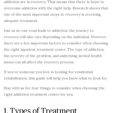
addiction are in recovery. That means that there is hope to
overcome addiction with the right help. Research shows that
one of the most important steps to recovery is receiving
adequate treatment.
Just as no one road leads to addiction, the journey to
recovery will also vary depending on the individual. However,
there are a few important factors to consider when choosing
the right inpatient treatment center. The type of addiction,
the severity of the problem, and underlying mental health
issues can all affect the recovery process.
If you or someone you love is looking for residential
rehabilitation, this guide will help you know what to look for.
Stay with us for four things to consider when choosing the
right addiction treatment center for you.
1. Types of Treatment