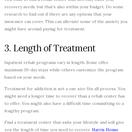
recovery needs, but that’s also within your budget. Do some
research to find out if there are any options that your
insurance can cover. This can alleviate some of the anxiety you
might have around paying for treatment.
3. Length of Treatment
Inpatient rehab programs vary in length. Some offer
maximum 30-day stays while others customize the program
based on your needs.
Treatment for addiction is not a one size fits all process. You
might need a longer time to recover than a rehab center has
to offer. You might also have a difficult time committing to a
lengthy program.
Find a treatment center that suits your lifestyle and will give
you the length of time you need to recover.
Harris House