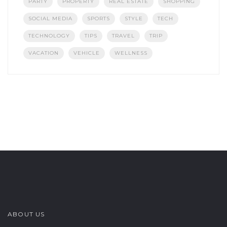
PARTY
PROPERTY
REAL ESTATE
SHOPPING
SOCIAL MEDIA
SPORTS
STYLE
TECH
TECHNOLOGY
TIPS
TRAVEL
TRIP
VACATION
VEHICLE
WELLNESS
ABOUT US