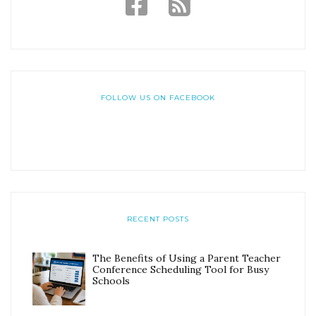
FOLLOW US ON FACEBOOK
RECENT POSTS
The Benefits of Using a Parent Teacher
Conference Scheduling Tool for Busy
Schools