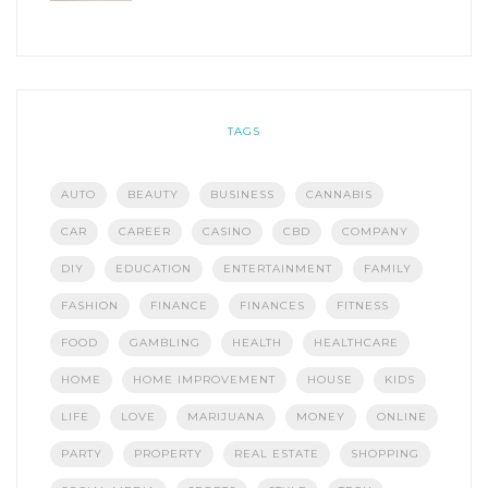
TAGS
AUTO
BEAUTY
BUSINESS
CANNABIS
CAR
CAREER
CASINO
CBD
COMPANY
DIY
EDUCATION
ENTERTAINMENT
FAMILY
FASHION
FINANCE
FINANCES
FITNESS
FOOD
GAMBLING
HEALTH
HEALTHCARE
HOME
HOME IMPROVEMENT
HOUSE
KIDS
LIFE
LOVE
MARIJUANA
MONEY
ONLINE
PARTY
PROPERTY
REAL ESTATE
SHOPPING