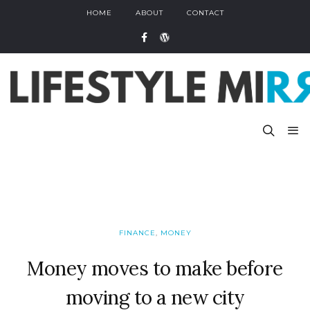
HOME
ABOUT
CONTACT
FINANCE
,
MONEY
Money moves to make before
moving to a new city