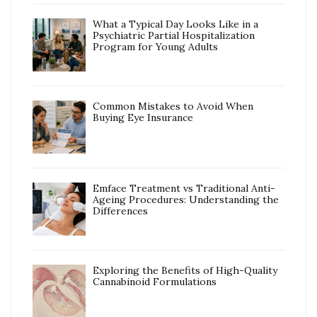
What a Typical Day Looks Like in a
Psychiatric Partial Hospitalization
Program for Young Adults
Common Mistakes to Avoid When
Buying Eye Insurance
Emface Treatment vs Traditional Anti-
Ageing Procedures: Understanding the
Differences
Exploring the Benefits of High-Quality
Cannabinoid Formulations