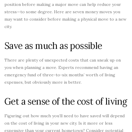
position before making a major move can help reduce your
stress—to some degree. Here are seven money moves you
may want to consider before making a physical move to a new
city.
Save as much as possible
There are plenty of unexpected costs that can sneak up on
you when planning a move. Experts recommend having an
emergency fund of three-to-six months’ worth of living
expenses, but obviously more is better.
Get a sense of the cost of living
Figuring out how much you’ll need to have saved will depend
on the cost of living in your new city. Is it more or less
expensive than your current hometown? Consider potential