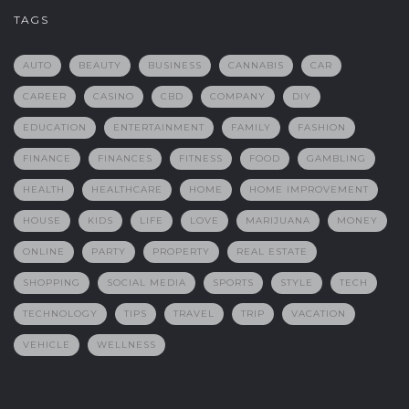
TAGS
AUTO
BEAUTY
BUSINESS
CANNABIS
CAR
CAREER
CASINO
CBD
COMPANY
DIY
EDUCATION
ENTERTAINMENT
FAMILY
FASHION
FINANCE
FINANCES
FITNESS
FOOD
GAMBLING
HEALTH
HEALTHCARE
HOME
HOME IMPROVEMENT
HOUSE
KIDS
LIFE
LOVE
MARIJUANA
MONEY
ONLINE
PARTY
PROPERTY
REAL ESTATE
SHOPPING
SOCIAL MEDIA
SPORTS
STYLE
TECH
TECHNOLOGY
TIPS
TRAVEL
TRIP
VACATION
VEHICLE
WELLNESS