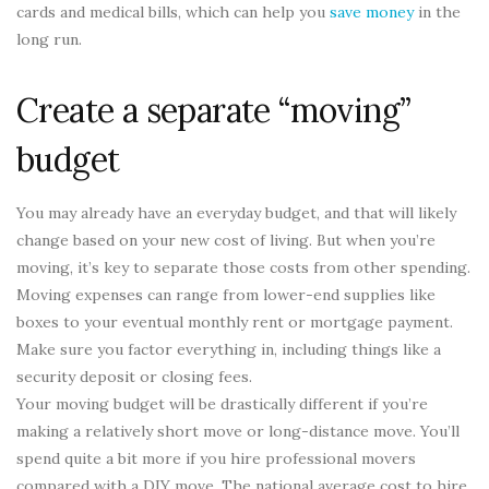
cards and medical bills, which can help you
save money
in the
long run.
Create a separate “moving”
budget
You may already have an everyday budget, and that will likely
change based on your new cost of living. But when you’re
moving, it’s key to separate those costs from other spending.
Moving expenses can range from lower-end supplies like
boxes to your eventual monthly rent or mortgage payment.
Make sure you factor everything in, including things like a
security deposit or closing fees.
Your moving budget will be drastically different if you’re
making a relatively short move or long-distance move. You’ll
spend quite a bit more if you hire professional movers
compared with a DIY move. The national average cost to hire