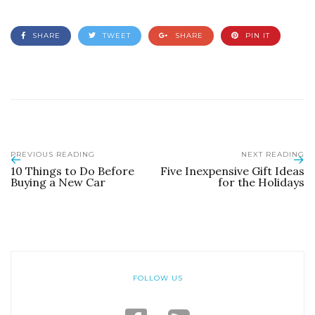
SHARE
TWEET
SHARE
PIN IT
PREVIOUS READING
NEXT READING
10 Things to Do Before
Five Inexpensive Gift Ideas
Buying a New Car
for the Holidays
FOLLOW US