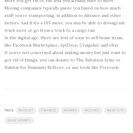
more you get rid of, the less you actually have to move.
Moving companies typically quote you based on how much
stuff you’re transporting, in addition to distance and other
factors. And if it’s a DIY move, you may be able to downgrade
truck sizes or go from a truck to a cargo van.
In the digital age, there are lots of ways to sell home items,
like Facebook Marketplace, AptDeco, Craigslist, and eBay.
If you’re not concerned about making money but just want to
get rid of things, you can donate to The Salvation Army or
Habitat for Humanity ReStore, or use tools like Freecycle.
TAGS:
BUDGET
FINANCE
MONEY
MOVING
NEW CITY
SAVE MONEY