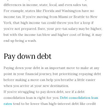
differences in income, state, local, and even sales tax.
For example, states like Florida and Washington have no
income tax. If you’re moving from Miami or Seattle to New
York, that high income tax could throw you for a loop if
you’re not prepared. Sure, your pre-tax salary may be higher,
but with the income tax blow and higher cost of living, it may
end up being a wash.
Pay down debt
Paying down your debt is an important move to make at any
point in your financial journey, but prioritizing repaying debt
before making a move can help you breathe a little easier
when you arrive at your new destination.
If you’re struggling to pay down debt, see if a debt
consolidation loan is right for you.
Debt consolidation loan
rates
tend to be lower than high-interest debt like credit