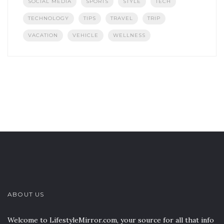
SOCIAL MEDIA
SPORTS
STYLE
TECH
TECHNOLOGY
TIPS
TRAVEL
TRIP
VACATION
VEHICLE
WELLNESS
ABOUT US
Welcome to LifestyleMirror.com, your source for all that info