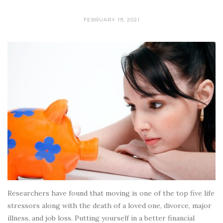
FEBRUARY 19, 2021
Researchers have found that moving is one of the top five life
stressors along with the death of a loved one, divorce, major
illness, and job loss. Putting yourself in a better financial