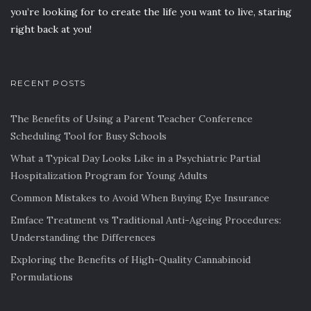
you’re looking for to create the life you want to live, staring
right back at you!
RECENT POSTS
The Benefits of Using a Parent Teacher Conference
Scheduling Tool for Busy Schools
What a Typical Day Looks Like in a Psychiatric Partial
Hospitalization Program for Young Adults
Common Mistakes to Avoid When Buying Eye Insurance
Emface Treatment vs Traditional Anti-Ageing Procedures:
Understanding the Differences
Exploring the Benefits of High-Quality Cannabinoid
Formulations