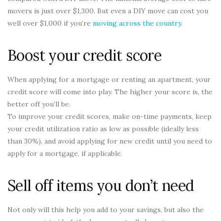
movers is just over $1,300. But even a DIY move can cost you
well over $1,000 if you’re
moving across the country
.
Boost your credit score
When applying for a mortgage or renting an apartment, your
credit score will come into play. The higher your score is, the
better off you’ll be.
To improve your credit scores, make on-time payments, keep
your credit utilization ratio as low as possible (ideally less
than 30%), and avoid applying for new credit until you need to
apply for a mortgage, if applicable.
Sell off items you don’t need
Not only will this help you add to your savings, but also the