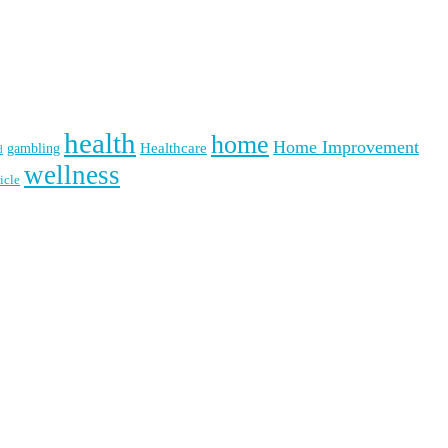
health
home
Home Improvement
Healthcare
gambling
d
wellness
icle