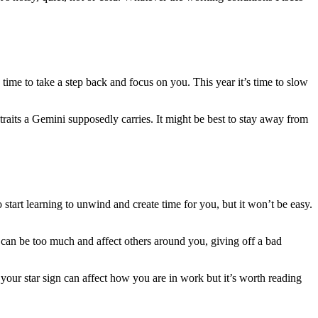
 time to take a step back and focus on you. This year it’s time to slow
raits a Gemini supposedly carries. It might be best to stay away from
 start learning to unwind and create time for you, but it won’t be easy.
t can be too much and affect others around you, giving off a bad
your star sign can affect how you are in work but it’s worth reading