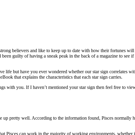
ong believers and like to keep up to date with how their fortunes will
 been guilty of having a sneak peak in the back of a magazine to see i
e life but have you ever wondered whether our star sign correlates wit
Book that explains the characteristics that each star sign carries.
gs with you. If I haven’t mentioned your star sign then feel free to vie
me up pretty well. According to the information found, Pisces normally 
that Pisces can work in the majority of working environments, whether it