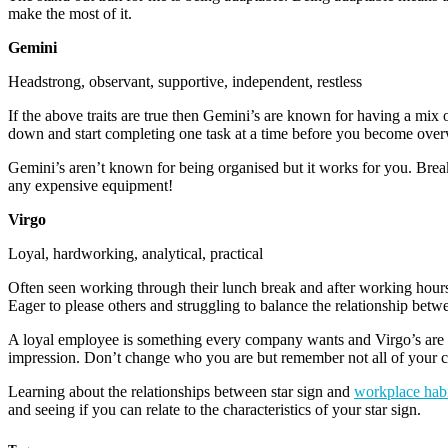
make the most of it.
Gemini
Headstrong, observant, supportive, independent, restless
If the above traits are true then Gemini’s are known for having a mix o
down and start completing one task at a time before you become ove
Gemini’s aren’t known for being organised but it works for you. Break
any expensive equipment!
Virgo
Loyal, hardworking, analytical, practical
Often seen working through their lunch break and after working hours, V
Eager to please others and struggling to balance the relationship betwe
A loyal employee is something every company wants and Virgo’s are pro
impression. Don’t change who you are but remember not all of your col
Learning about the relationships between star sign and
workplace habi
and seeing if you can relate to the characteristics of your star sign.