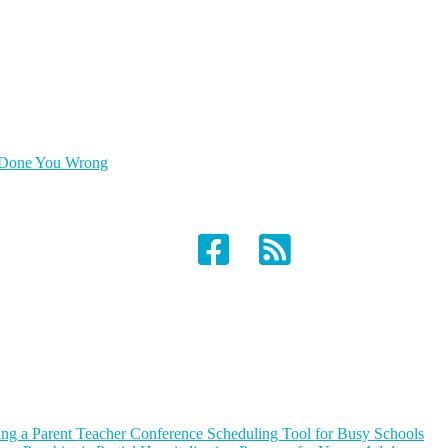
as Done You Wrong
ing a Parent Teacher Conference Scheduling Tool for Busy Schools