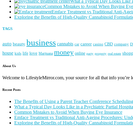
What a Typical Day Looks Like in
Common Mistakes to Avoid When Buying Eye
Emface Treatment vs Traditional Anti-Agei
Exploring the Benefits of High-Quality Cannabinoid Formulati
TAGS
business
auto
cannabis
career
beauty
CBD
casino
D
car
company
money
house
love
life
online
shop
kids
Marijuana
party
property
real estate
About Us
Welcome to LifestyleMirror.com, your source for all that info you’re loo
Recent Posts
The Benefits of Using a Parent Teacher Conference Schedulin
What a Typical Day Looks Like in a Psychiatric Partial Hospit
Common Mistakes to Avoid When Buying Eye Insurance
Emface Treatment vs Traditional Anti-Ageing Procedures: Unde
Exploring the Benefits of High-Quality Cannabinoid Formulati