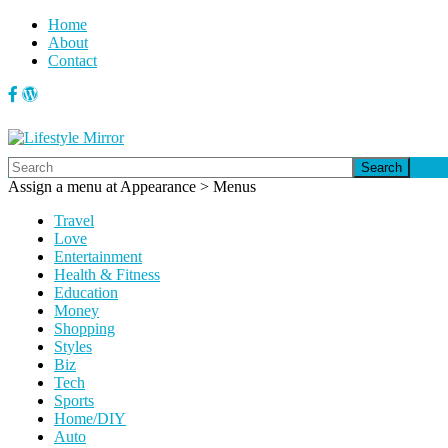
Home
About
Contact
Search
Assign a menu at Appearance > Menus
Travel
Love
Entertainment
Health & Fitness
Education
Money
Shopping
Styles
Biz
Tech
Sports
Home/DIY
Auto