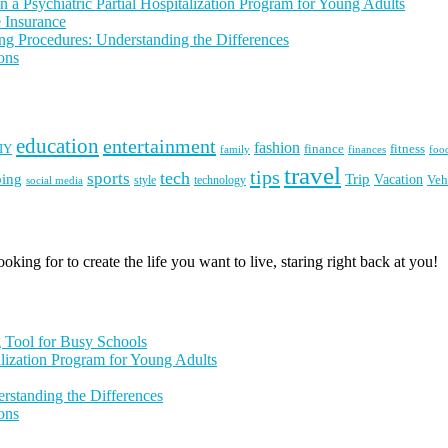
 a Psychiatric Partial Hospitalization Program for Young Adults
 Insurance
ng Procedures: Understanding the Differences
ons
education
entertainment
fashion
IY
finance
fitness
finances
family
foo
travel
tips
tech
sports
ping
Trip
Vacation
style
technology
Veh
social media
king for to create the life you want to live, staring right back at you!
g Tool for Busy Schools
alization Program for Young Adults
rstanding the Differences
ons