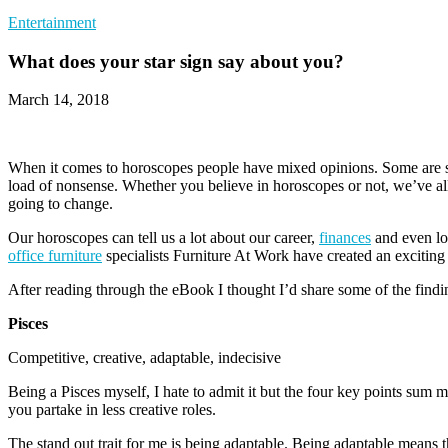
Entertainment
What does your star sign say about you?
March 14, 2018
When it comes to horoscopes people have mixed opinions. Some are str
load of nonsense. Whether you believe in horoscopes or not, we’ve all
going to change.
Our horoscopes can tell us a lot about our career,
finances
and even lov
office furniture
specialists Furniture At Work have created an exciting e
After reading through the eBook I thought I’d share some of the findin
Pisces
Competitive, creative, adaptable, indecisive
Being a Pisces myself, I hate to admit it but the four key points sum 
you partake in less creative roles.
The stand out trait for me is being adaptable. Being adaptable means 