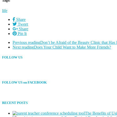
Tags:
life
Share
Tweet
Share
Pin It
Previous reading
Don’t be Afraid of the Beauty Clinic that H
Next reading
Does Your Child Want to Make More Friends?
FOLLOW US
FOLLOW US on FACEBOOK
RECENT POSTS
The Benefits of Us