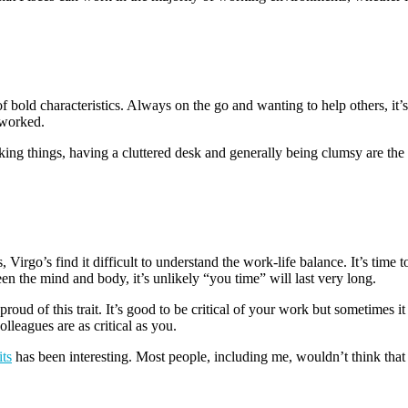
f bold characteristics. Always on the go and wanting to help others, it’s
rworked.
ing things, having a cluttered desk and generally being clumsy are the t
irgo’s find it difficult to understand the work-life balance. It’s time to
en the mind and body, it’s unlikely “you time” will last very long.
ud of this trait. It’s good to be critical of your work but sometimes i
leagues are as critical as you.
ts
has been interesting. Most people, including me, wouldn’t think that 