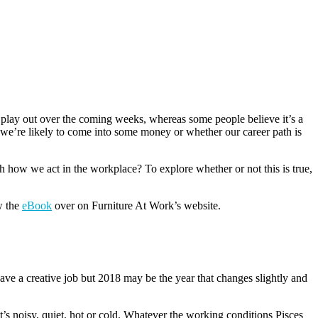
 play out over the coming weeks, whereas some people believe it’s a
f we’re likely to come into some money or whether our career path is
h how we act in the workplace? To explore whether or not this is true,
w the
eBook
over on Furniture At Work’s website.
have a creative job but 2018 may be the year that changes slightly and
’s noisy, quiet, hot or cold. Whatever the working conditions Pisces