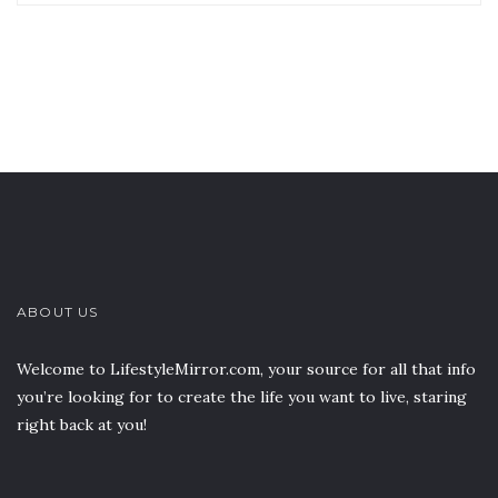
ABOUT US
Welcome to LifestyleMirror.com, your source for all that info
you’re looking for to create the life you want to live, staring
right back at you!