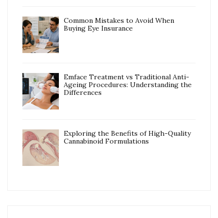
Common Mistakes to Avoid When
Buying Eye Insurance
Emface Treatment vs Traditional Anti-
Ageing Procedures: Understanding the
Differences
Exploring the Benefits of High-Quality
Cannabinoid Formulations