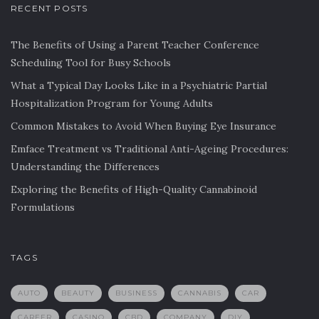
RECENT POSTS
The Benefits of Using a Parent Teacher Conference
Scheduling Tool for Busy Schools
What a Typical Day Looks Like in a Psychiatric Partial
Hospitalization Program for Young Adults
Common Mistakes to Avoid When Buying Eye Insurance
Emface Treatment vs Traditional Anti-Ageing Procedures:
Understanding the Differences
Exploring the Benefits of High-Quality Cannabinoid
Formulations
TAGS
AUTO
BEAUTY
BUSINESS
CANNABIS
CAR
CAREER
CASINO
CBD
COMPANY
DIY