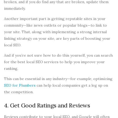
broken, and if you do find any that are broken, update them
immediately.
Another important part is getting reputable sites in your
community—like news outlets or popular blogs—to link to
your site. That, along with implementing a strong internal
linking strategy on your site, are key parts of boosting your
local SEO.
And if you’re not sure how to do this yourself, you can search
for the best local SEO services to help you improve your
ranking.
This can be essential in any industry—for example, optimizing
SEO for Plumbers
can help local companies get a leg up on
the competition.
4. Get Good Ratings and Reviews
Reviews contribute to your local SEO, and Google will often