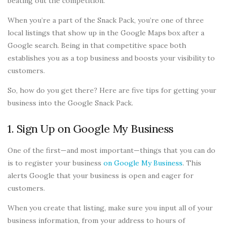
beating out the competition.
When you’re a part of the Snack Pack, you’re one of three
local listings that show up in the Google Maps box after a
Google search. Being in that competitive space both
establishes you as a top business and boosts your visibility to
customers.
So, how do you get there? Here are five tips for getting your
business into the Google Snack Pack.
1. Sign Up on Google My Business
One of the first—and most important—things that you can do
is to register your business
on Google My Business
. This
alerts Google that your business is open and eager for
customers.
When you create that listing, make sure you input all of your
business information, from your address to hours of