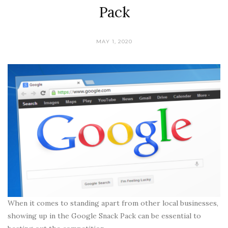
Pack
MAY 1, 2020
When it comes to standing apart from other local businesses,
showing up in the Google Snack Pack can be essential to