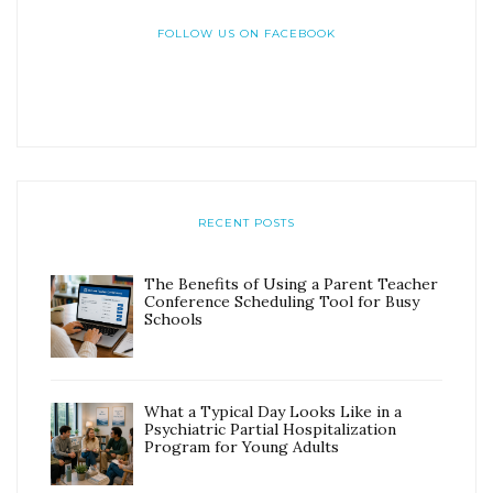
FOLLOW US ON FACEBOOK
RECENT POSTS
The Benefits of Using a Parent Teacher
Conference Scheduling Tool for Busy
Schools
What a Typical Day Looks Like in a
Psychiatric Partial Hospitalization
Program for Young Adults