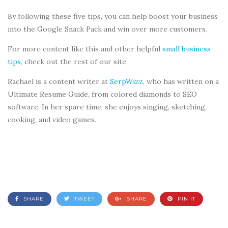
By following these five tips, you can help boost your business
into the Google Snack Pack and win over more customers.
For more content like this and other helpful
small business
tips
, check out the rest of our site.
Rachael is a content writer at
SerpWizz
, who has written on a
Ultimate Resume Guide, from colored diamonds to SEO
software. In her spare time, she enjoys singing, sketching,
cooking, and video games.
SHARE
TWEET
SHARE
PIN IT