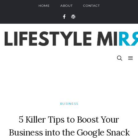
HOME
ABOUT
CONTACT
BUSINESS
5 Killer Tips to Boost Your
Business into the Google Snack