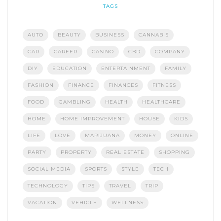
TAGS
AUTO
BEAUTY
BUSINESS
CANNABIS
CAR
CAREER
CASINO
CBD
COMPANY
DIY
EDUCATION
ENTERTAINMENT
FAMILY
FASHION
FINANCE
FINANCES
FITNESS
FOOD
GAMBLING
HEALTH
HEALTHCARE
HOME
HOME IMPROVEMENT
HOUSE
KIDS
LIFE
LOVE
MARIJUANA
MONEY
ONLINE
PARTY
PROPERTY
REAL ESTATE
SHOPPING
SOCIAL MEDIA
SPORTS
STYLE
TECH
TECHNOLOGY
TIPS
TRAVEL
TRIP
VACATION
VEHICLE
WELLNESS