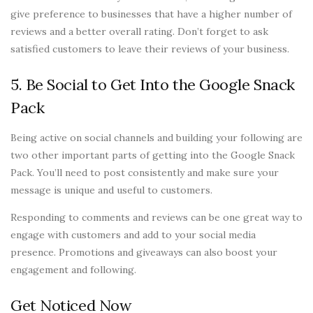
give preference to businesses that have a higher number of
reviews and a better overall rating. Don’t forget to ask
satisfied customers to leave their reviews of your business.
5. Be Social to Get Into the Google Snack
Pack
Being active on social channels and building your following are
two other important parts of getting into the Google Snack
Pack. You’ll need to post consistently and make sure your
message is unique and useful to customers.
Responding to comments and reviews can be one great way to
engage with customers and add to your social media
presence. Promotions and giveaways can also boost your
engagement and following.
Get Noticed Now