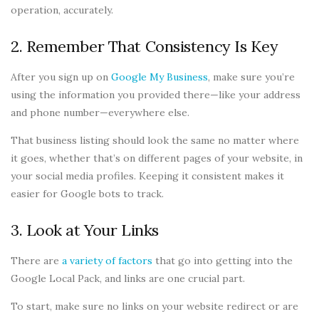
operation, accurately.
2. Remember That Consistency Is Key
After you sign up on
Google My Business
, make sure you’re
using the information you provided there—like your address
and phone number—everywhere else.
That business listing should look the same no matter where
it goes, whether that’s on different pages of your website, in
your social media profiles. Keeping it consistent makes it
easier for Google bots to track.
3. Look at Your Links
There are
a variety of factors
that go into getting into the
Google Local Pack, and links are one crucial part.
To start, make sure no links on your website redirect or are