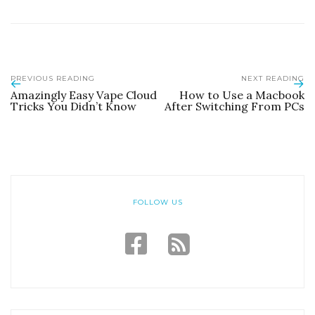
PREVIOUS READING
NEXT READING
Amazingly Easy Vape Cloud
How to Use a Macbook
Tricks You Didn’t Know
After Switching From PCs
FOLLOW US