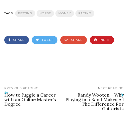
TAGS:
BETTING
HORSE
MONEY
RACING
SHARE
TWEET
SHARE
PIN IT
PREVIOUS READING
NEXT READING
How to Juggle a Career
Randy Wooten – Why
with an Online Master’s
Playing in a Band Makes All
Degree
The Difference For
Guitarists