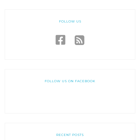
FOLLOW US
FOLLOW US ON FACEBOOK
RECENT POSTS