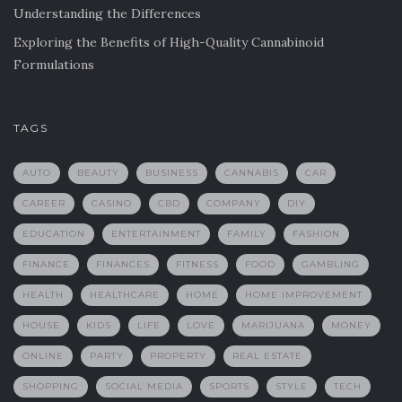
Understanding the Differences
Exploring the Benefits of High-Quality Cannabinoid
Formulations
TAGS
AUTO
BEAUTY
BUSINESS
CANNABIS
CAR
CAREER
CASINO
CBD
COMPANY
DIY
EDUCATION
ENTERTAINMENT
FAMILY
FASHION
FINANCE
FINANCES
FITNESS
FOOD
GAMBLING
HEALTH
HEALTHCARE
HOME
HOME IMPROVEMENT
HOUSE
KIDS
LIFE
LOVE
MARIJUANA
MONEY
ONLINE
PARTY
PROPERTY
REAL ESTATE
SHOPPING
SOCIAL MEDIA
SPORTS
STYLE
TECH