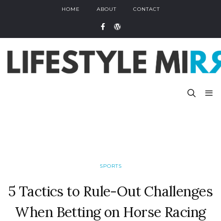
HOME
ABOUT
CONTACT
SPORTS
5 Tactics to Rule-Out Challenges
When Betting on Horse Racing