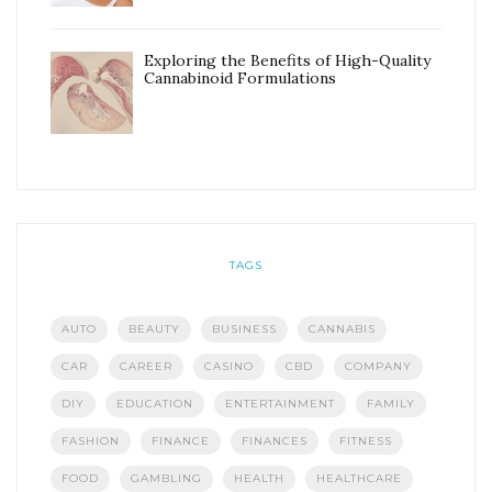
Exploring the Benefits of High-Quality
Cannabinoid Formulations
TAGS
AUTO
BEAUTY
BUSINESS
CANNABIS
CAR
CAREER
CASINO
CBD
COMPANY
DIY
EDUCATION
ENTERTAINMENT
FAMILY
FASHION
FINANCE
FINANCES
FITNESS
FOOD
GAMBLING
HEALTH
HEALTHCARE