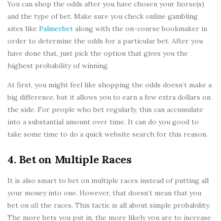
You can shop the odds after you have chosen your horse(s)
and the type of bet. Make sure you check online gambling
sites like
Palmerbet
along with the on-course bookmaker in
order to determine the odds for a particular bet. After you
have done that, just pick the option that gives you the
highest probability of winning.
At first, you might feel like shopping the odds doesn’t make a
big difference, but it allows you to earn a few extra dollars on
the side. For people who bet regularly, this can accumulate
into a substantial amount over time. It can do you good to
take some time to do a quick website search for this reason.
4. Bet on Multiple Races
It is also smart to bet on multiple races instead of putting all
your money into one. However, that doesn’t mean that you
bet on
all
the races. This tactic is all about simple probability.
The more bets you put in, the more likely you are to increase