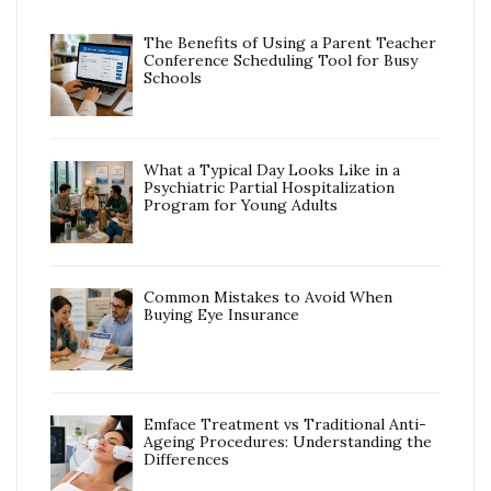
The Benefits of Using a Parent Teacher
Conference Scheduling Tool for Busy
Schools
What a Typical Day Looks Like in a
Psychiatric Partial Hospitalization
Program for Young Adults
Common Mistakes to Avoid When
Buying Eye Insurance
Emface Treatment vs Traditional Anti-
Ageing Procedures: Understanding the
Differences