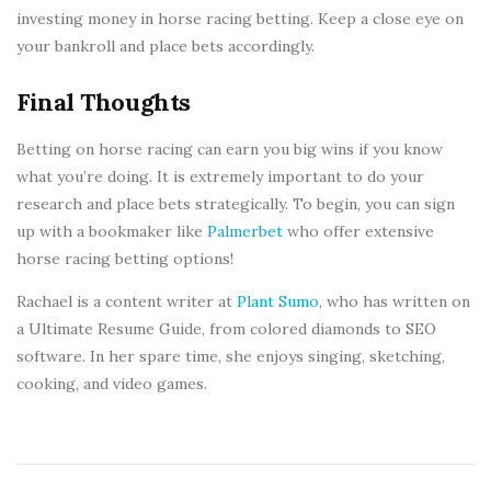
investing money in horse racing betting. Keep a close eye on
your bankroll and place bets accordingly.
Final Thoughts
Betting on horse racing can earn you big wins if you know
what you’re doing. It is extremely important to do your
research and place bets strategically. To begin, you can sign
up with a bookmaker like
Palmerbet
who offer extensive
horse racing betting options!
Rachael is a content writer at
Plant Sumo
, who has written on
a Ultimate Resume Guide, from colored diamonds to SEO
software. In her spare time, she enjoys singing, sketching,
cooking, and video games.