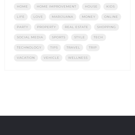
HOME
HOME IMPROVEMENT
HOUSE
KIDS
LIFE
LOVE
MARIJUANA
MONEY
ONLINE
PARTY
PROPERTY
REAL ESTATE
SHOPPING
SOCIAL MEDIA
SPORTS
STYLE
TECH
TECHNOLOGY
TIPS
TRAVEL
TRIP
VACATION
VEHICLE
WELLNESS