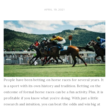
APRIL 19, 2021
People have been betting on horse races for several years. It
is a sport with its own history and tradition. Betting on the
outcome of formal horse races can be a fun activity. Plus, it is
profitable if you know what you’re doing. With just a little
research and intuition, you can beat the odds and win big at