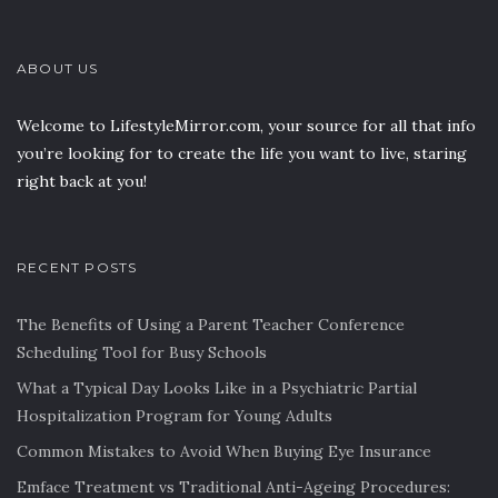
ABOUT US
Welcome to LifestyleMirror.com, your source for all that info
you’re looking for to create the life you want to live, staring
right back at you!
RECENT POSTS
The Benefits of Using a Parent Teacher Conference
Scheduling Tool for Busy Schools
What a Typical Day Looks Like in a Psychiatric Partial
Hospitalization Program for Young Adults
Common Mistakes to Avoid When Buying Eye Insurance
Emface Treatment vs Traditional Anti-Ageing Procedures: