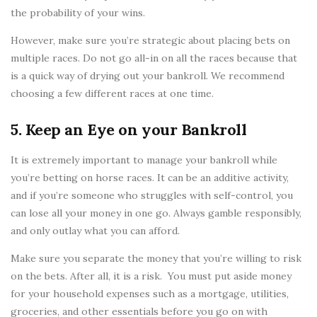
the probability of your wins.
However, make sure you’re strategic about placing bets on
multiple races. Do not go all-in on all the races because that
is a quick way of drying out your bankroll. We recommend
choosing a few different races at one time.
5. Keep an Eye on your Bankroll
It is extremely important to manage your bankroll while
you’re betting on horse races. It can be an additive activity,
and if you’re someone who struggles with self-control, you
can lose all your money in one go. Always gamble responsibly,
and only outlay what you can afford.
Make sure you separate the money that you’re willing to risk
on the bets. After all, it is a risk. You must put aside money
for your household expenses such as a mortgage, utilities,
groceries, and other essentials before you go on with