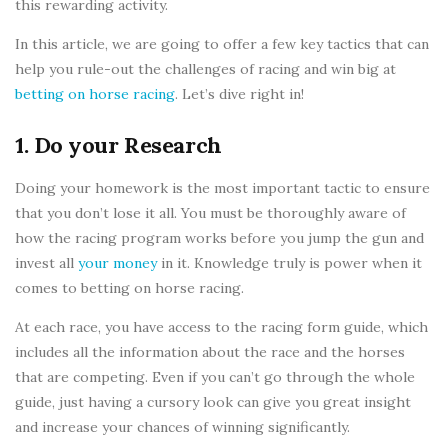
this rewarding activity.
In this article, we are going to offer a few key tactics that can
help you rule-out the challenges of racing and win big at
betting on horse racing
. Let’s dive right in!
1. Do your Research
Doing your homework is the most important tactic to ensure
that you don’t lose it all. You must be thoroughly aware of
how the racing program works before you jump the gun and
invest all
your money
in it. Knowledge truly is power when it
comes to betting on horse racing.
At each race, you have access to the racing form guide, which
includes all the information about the race and the horses
that are competing. Even if you can’t go through the whole
guide, just having a cursory look can give you great insight
and increase your chances of winning significantly.