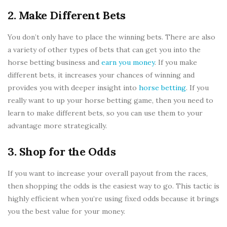
2. Make Different Bets
You don’t only have to place the winning bets. There are also
a variety of other types of bets that can get you into the
horse betting business and
earn you money
. If you make
different bets, it increases your chances of winning and
provides you with deeper insight into
horse betting
. If you
really want to up your horse betting game, then you need to
learn to make different bets, so you can use them to your
advantage more strategically.
3. Shop for the Odds
If you want to increase your overall payout from the races,
then shopping the odds is the easiest way to go. This tactic is
highly efficient when you’re using fixed odds because it brings
you the best value for your money.