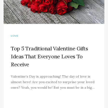
LOVE
Top 5 Traditional Valentine Gifts
Ideas That Everyone Loves To
Receive
Valentine’s Day is approaching! The day of love is
almost here! Are you excited to surprise your loved
ones? Yeah, you would be! But you must be in a big…