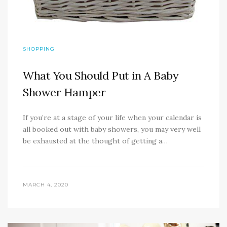
SHOPPING
What You Should Put in A Baby
Shower Hamper
If you’re at a stage of your life when your calendar is
all booked out with baby showers, you may very well
be exhausted at the thought of getting a…
MARCH 4, 2020