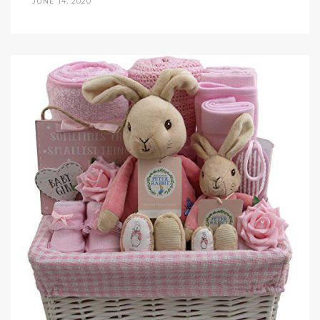
JUNE 14, 2020