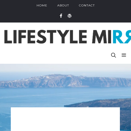
HOME
ABOUT
CONTACT