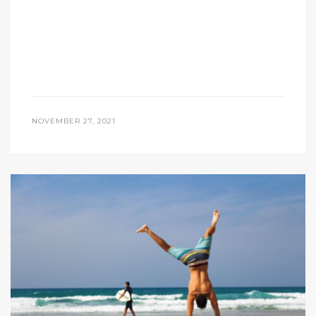
NOVEMBER 27, 2021