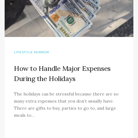
LIFESTYLE MIRROR
How to Handle Major Expenses
During the Holidays
The holidays can be stressful because there are so
many extra expenses that you don’t usually have.
There are gifts to buy, parties to go to, and large
meals to…