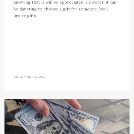
knowing that it will be appreciated. However, it can
be daunting to choose a gift for someone. Well,
luxury gifts…
DECEMBER 2, 2021