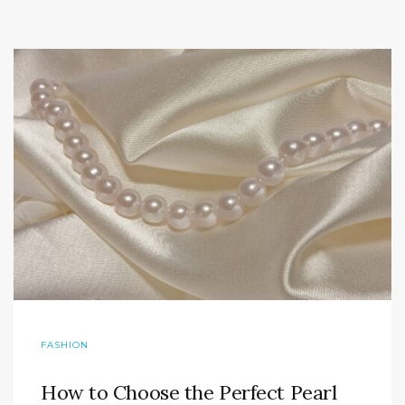
FASHION
How to Choose the Perfect Pearl