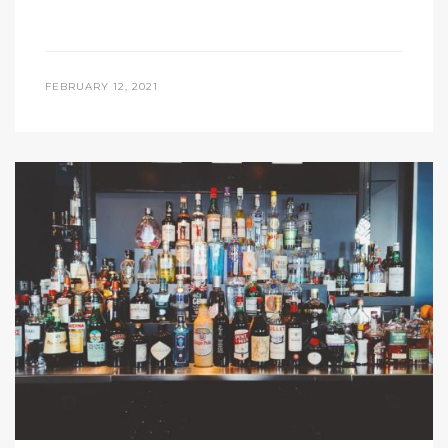
FEBRUARY 12, 2021