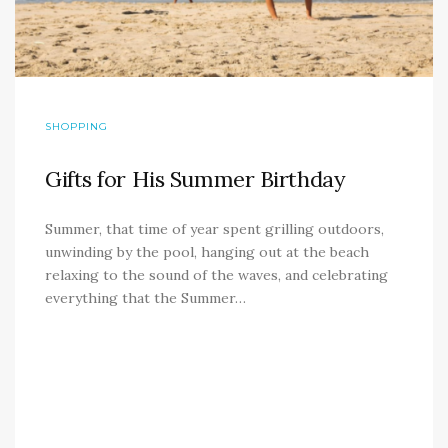
SHOPPING
Gifts for His Summer Birthday
Summer, that time of year spent grilling outdoors,
unwinding by the pool, hanging out at the beach
relaxing to the sound of the waves, and celebrating
everything that the Summer…