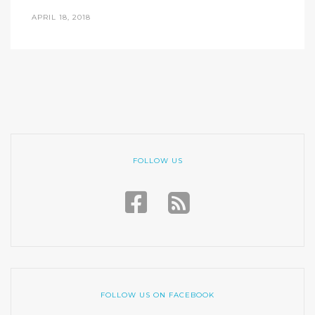
APRIL 18, 2018
FOLLOW US
FOLLOW US ON FACEBOOK