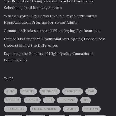
The Benefits of Using a Parent Teacher Conference
Scheduling Tool for Busy Schools
What a Typical Day Looks Like in a Psychiatric Partial
Hospitalization Program for Young Adults
Common Mistakes to Avoid When Buying Eye Insurance
Emface Treatment vs Traditional Anti-Ageing Procedures:
Understanding the Differences
Exploring the Benefits of High-Quality Cannabinoid
Formulations
TAGS
AUTO
BEAUTY
BUSINESS
CANNABIS
CAR
CAREER
CASINO
CBD
COMPANY
DIY
EDUCATION
ENTERTAINMENT
FAMILY
FASHION