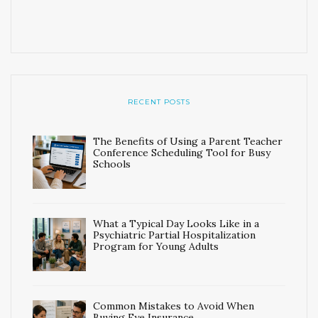
RECENT POSTS
The Benefits of Using a Parent Teacher
Conference Scheduling Tool for Busy
Schools
What a Typical Day Looks Like in a
Psychiatric Partial Hospitalization
Program for Young Adults
Common Mistakes to Avoid When
Buying Eye Insurance