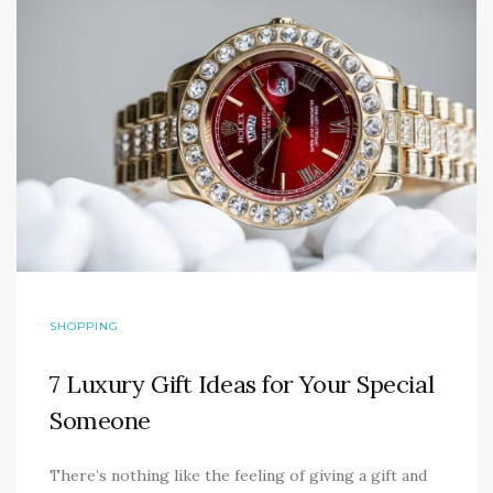
SHOPPING
7 Luxury Gift Ideas for Your Special
Someone
There’s nothing like the feeling of giving a gift and