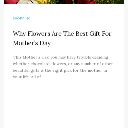
SHOPPING
Why Flowers Are The Best Gift For
Mother’s Day
This Mother’s Day, you may have trouble deciding
whether chocolate, flowers, or any number of other
beautiful gifts is the right pick for the mother in
your life. All of…