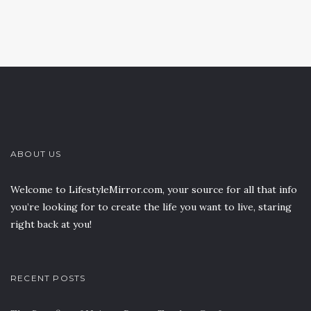
ABOUT US
Welcome to LifestyleMirror.com, your source for all that info
you’re looking for to create the life you want to live, staring
right back at you!
RECENT POSTS