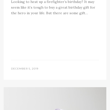
Looking to heat up a firefighter’s birthday? It may
seem like it’s tough to buy a great birthday gift for
the hero in your life. But there are some gift…
DECEMBER 5, 2019