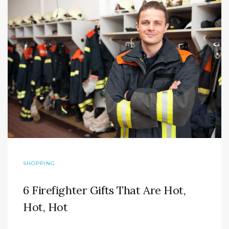
SHOPPING
6 Firefighter Gifts That Are Hot,
Hot, Hot