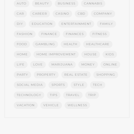
AUTO
BEAUTY
BUSINESS
CANNABIS
CAR
CAREER
CASINO
CBD
COMPANY
DIY
EDUCATION
ENTERTAINMENT
FAMILY
FASHION
FINANCE
FINANCES
FITNESS
FOOD
GAMBLING
HEALTH
HEALTHCARE
HOME
HOME IMPROVEMENT
HOUSE
KIDS
LIFE
LOVE
MARIJUANA
MONEY
ONLINE
PARTY
PROPERTY
REAL ESTATE
SHOPPING
SOCIAL MEDIA
SPORTS
STYLE
TECH
TECHNOLOGY
TIPS
TRAVEL
TRIP
VACATION
VEHICLE
WELLNESS