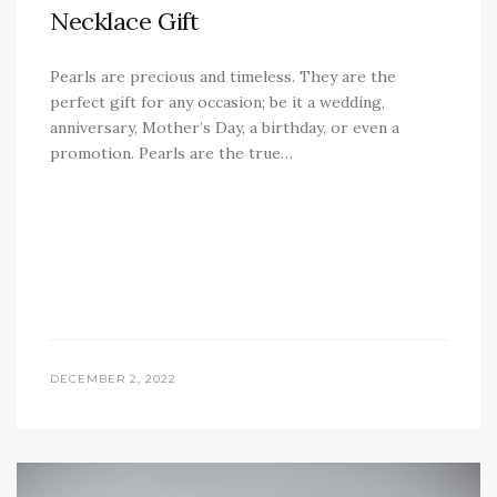
Necklace Gift
Pearls are precious and timeless. They are the
perfect gift for any occasion; be it a wedding,
anniversary, Mother’s Day, a birthday, or even a
promotion. Pearls are the true…
DECEMBER 2, 2022