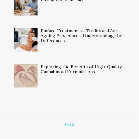
Emface Treatment vs Traditional Anti-
Ageing Procedures: Understanding the
Differences
Exploring the Benefits of High-Quality
Cannabinoid Formulations
TAGS