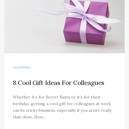
SHOPPING
8 Cool Gift Ideas For Colleagues
Whether it’s for Secret Santa or it’s for their
birthday, getting a cool gift for colleagues at work
can be tricky business, especially if you aren’t really
that close. How…