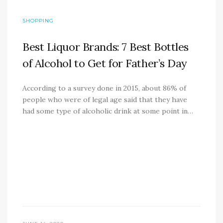
SHOPPING
Best Liquor Brands: 7 Best Bottles
of Alcohol to Get for Father’s Day
According to a survey done in 2015, about 86% of
people who were of legal age said that they have
had some type of alcoholic drink at some point in…