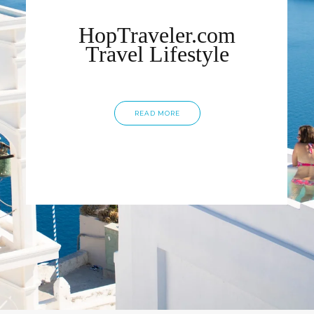
HopTraveler.com
Travel Lifestyle
READ MORE