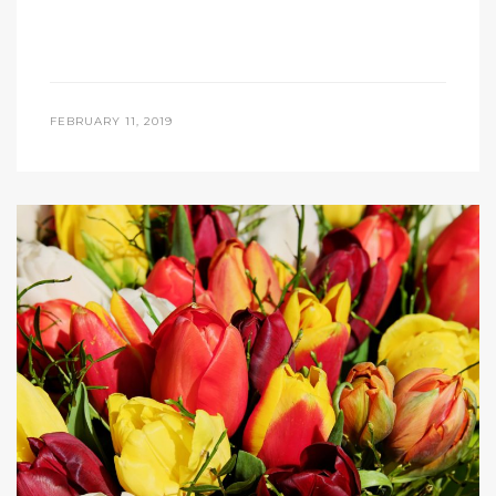
FEBRUARY 11, 2019