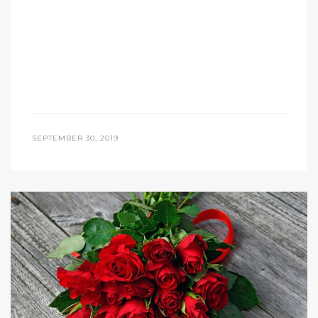
SEPTEMBER 30, 2019