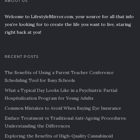
ABOUT US
Welcome to LifestyleMirror.com, your source for all that info
you’re looking for to create the life you want to live, staring
right back at you!
RECENT POSTS
The Benefits of Using a Parent Teacher Conference
Scheduling Tool for Busy Schools
What a Typical Day Looks Like in a Psychiatric Partial
Hospitalization Program for Young Adults
Common Mistakes to Avoid When Buying Eye Insurance
Emface Treatment vs Traditional Anti-Ageing Procedures:
Understanding the Differences
Exploring the Benefits of High-Quality Cannabinoid