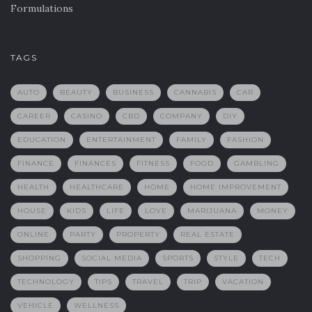
Formulations
TAGS
AUTO
BEAUTY
BUSINESS
CANNABIS
CAR
CAREER
CASINO
CBD
COMPANY
DIY
EDUCATION
ENTERTAINMENT
FAMILY
FASHION
FINANCE
FINANCES
FITNESS
FOOD
GAMBLING
HEALTH
HEALTHCARE
HOME
HOME IMPROVEMENT
HOUSE
KIDS
LIFE
LOVE
MARIJUANA
MONEY
ONLINE
PARTY
PROPERTY
REAL ESTATE
SHOPPING
SOCIAL MEDIA
SPORTS
STYLE
TECH
TECHNOLOGY
TIPS
TRAVEL
TRIP
VACATION
VEHICLE
WELLNESS