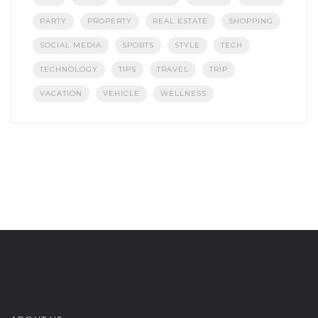
PARTY
PROPERTY
REAL ESTATE
SHOPPING
SOCIAL MEDIA
SPORTS
STYLE
TECH
TECHNOLOGY
TIPS
TRAVEL
TRIP
VACATION
VEHICLE
WELLNESS