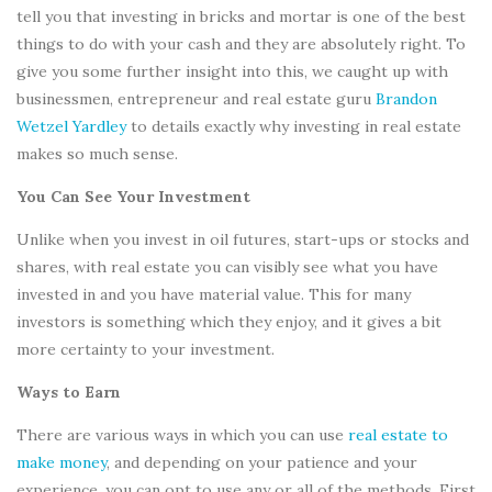
tell you that investing in bricks and mortar is one of the best
things to do with your cash and they are absolutely right. To
give you some further insight into this, we caught up with
businessmen, entrepreneur and real estate guru
Brandon
Wetzel Yardley
to details exactly why investing in real estate
makes so much sense.
You Can See Your Investment
Unlike when you invest in oil futures, start-ups or stocks and
shares, with real estate you can visibly see what you have
invested in and you have material value. This for many
investors is something which they enjoy, and it gives a bit
more certainty to your investment.
Ways to Earn
There are various ways in which you can use
real estate to
make money
, and depending on your patience and your
experience, you can opt to use any or all of the methods. First