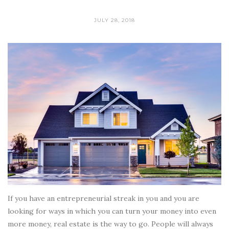
JULY 28, 2018
If you have an entrepreneurial streak in you and you are
looking for ways in which you can turn your money into even
more money, real estate is the way to go. People will always