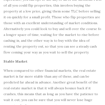
of all you could flip properties, this involves buying the
property at a low price, giving them some TLC before selling
it on quickly for a small profit. Those who flip properties are
those with an excellent understanding of market conditions.
Alternatively you could look to buy and sell over the course fo
a longer space of time, waiting for the market to rise before
cashing in, and the other way is to buy with the idea of
renting the property out, so that you can see a steady cash
flow coming your way as you wait to sell the property.
Stable Market
When compared to other financial markets, the real estate
market is far more stable than any of these, and can be
predicted far ahead in advance. Another great benefit of the
real estate market is that it will always bounce back if it
crashes, this means that as long as you have the patience to
wait it out, you can be sure that you will never lose huge