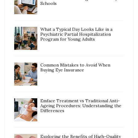
Schools
What a Typical Day Looks Like in a
Psychiatric Partial Hospitalization
Program for Young Adults
Common Mistakes to Avoid When
Buying Eye Insurance
Emface Treatment vs Traditional Anti-
Ageing Procedures: Understanding the
Differences
Exploring the Benefits of High-Quality