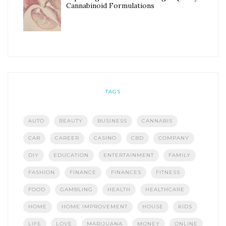
Cannabinoid Formulations
TAGS
AUTO
BEAUTY
BUSINESS
CANNABIS
CAR
CAREER
CASINO
CBD
COMPANY
DIY
EDUCATION
ENTERTAINMENT
FAMILY
FASHION
FINANCE
FINANCES
FITNESS
FOOD
GAMBLING
HEALTH
HEALTHCARE
HOME
HOME IMPROVEMENT
HOUSE
KIDS
LIFE
LOVE
MARIJUANA
MONEY
ONLINE