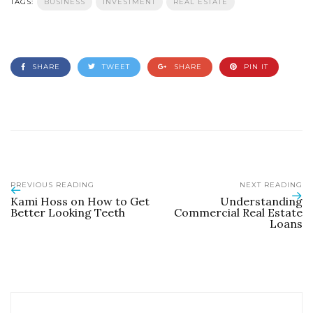
TAGS:
BUSINESS
INVESTMENT
REAL ESTATE
SHARE
TWEET
SHARE
PIN IT
PREVIOUS READING
NEXT READING
Kami Hoss on How to Get
Understanding
Better Looking Teeth
Commercial Real Estate
Loans