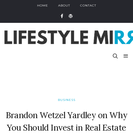
HOME
ABOUT
CONTACT
BUSINESS
Brandon Wetzel Yardley on Why
You Should Invest in Real Estate