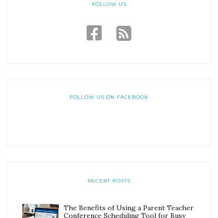
FOLLOW US
FOLLOW US ON FACEBOOK
RECENT POSTS
The Benefits of Using a Parent Teacher
Conference Scheduling Tool for Busy