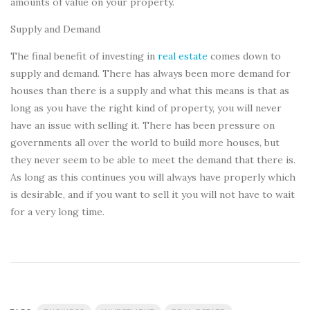
amounts of value on your property.
Supply and Demand
The final benefit of investing in
real estate
comes down to
supply and demand. There has always been more demand for
houses than there is a supply and what this means is that as
long as you have the right kind of property, you will never
have an issue with selling it. There has been pressure on
governments all over the world to build more houses, but
they never seem to be able to meet the demand that there is.
As long as this continues you will always have properly which
is desirable, and if you want to sell it you will not have to wait
for a very long time.