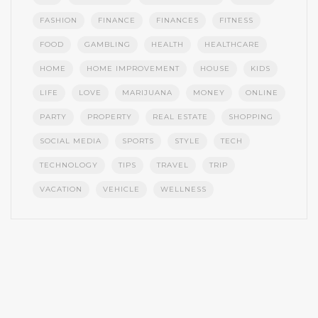
FASHION
FINANCE
FINANCES
FITNESS
FOOD
GAMBLING
HEALTH
HEALTHCARE
HOME
HOME IMPROVEMENT
HOUSE
KIDS
LIFE
LOVE
MARIJUANA
MONEY
ONLINE
PARTY
PROPERTY
REAL ESTATE
SHOPPING
SOCIAL MEDIA
SPORTS
STYLE
TECH
TECHNOLOGY
TIPS
TRAVEL
TRIP
VACATION
VEHICLE
WELLNESS