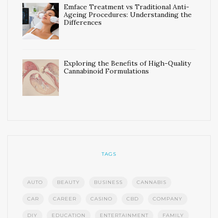
Emface Treatment vs Traditional Anti-
Ageing Procedures: Understanding the
Differences
Exploring the Benefits of High-Quality
Cannabinoid Formulations
TAGS
AUTO
BEAUTY
BUSINESS
CANNABIS
CAR
CAREER
CASINO
CBD
COMPANY
DIY
EDUCATION
ENTERTAINMENT
FAMILY