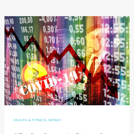
,
HEALTH & FITNESS
MONEY