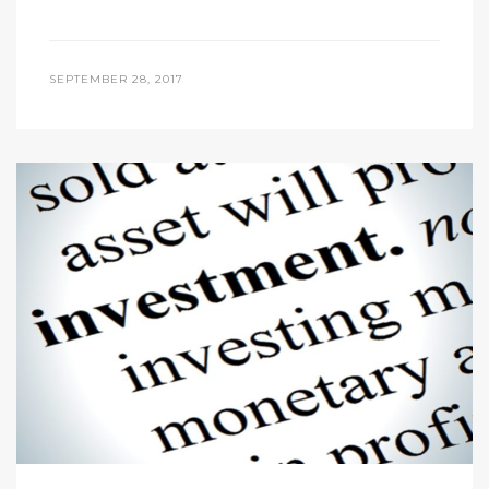
SEPTEMBER 28, 2017