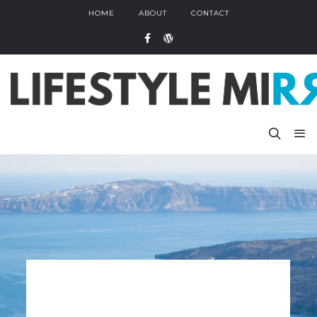
HOME
ABOUT
CONTACT