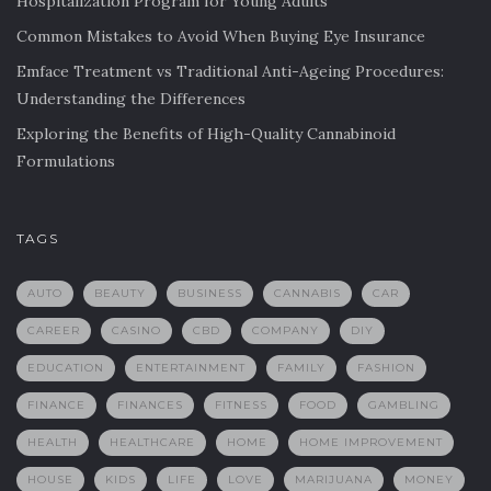
Hospitalization Program for Young Adults
Common Mistakes to Avoid When Buying Eye Insurance
Emface Treatment vs Traditional Anti-Ageing Procedures:
Understanding the Differences
Exploring the Benefits of High-Quality Cannabinoid
Formulations
TAGS
AUTO
BEAUTY
BUSINESS
CANNABIS
CAR
CAREER
CASINO
CBD
COMPANY
DIY
EDUCATION
ENTERTAINMENT
FAMILY
FASHION
FINANCE
FINANCES
FITNESS
FOOD
GAMBLING
HEALTH
HEALTHCARE
HOME
HOME IMPROVEMENT
HOUSE
KIDS
LIFE
LOVE
MARIJUANA
MONEY