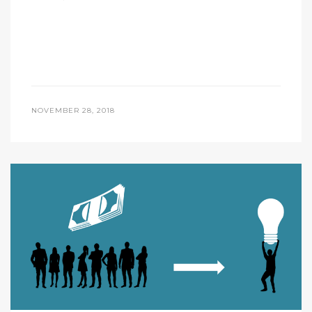
NOVEMBER 28, 2018