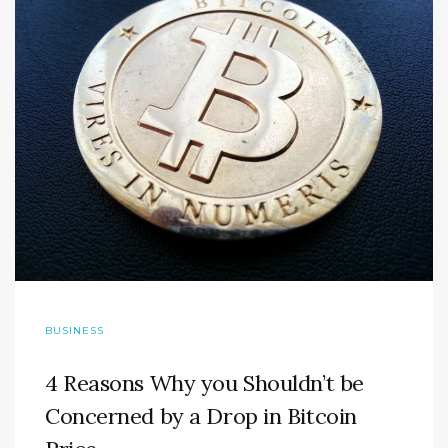
BUSINESS
4 Reasons Why you Shouldn’t be
Concerned by a Drop in Bitcoin