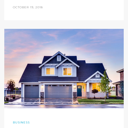
OCTOBER 19, 2018
BUSINESS