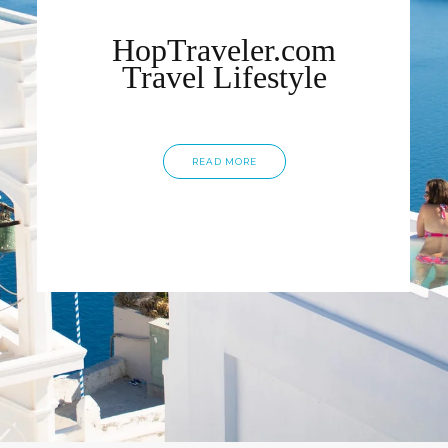
HopTraveler.com
Travel Lifestyle
READ MORE