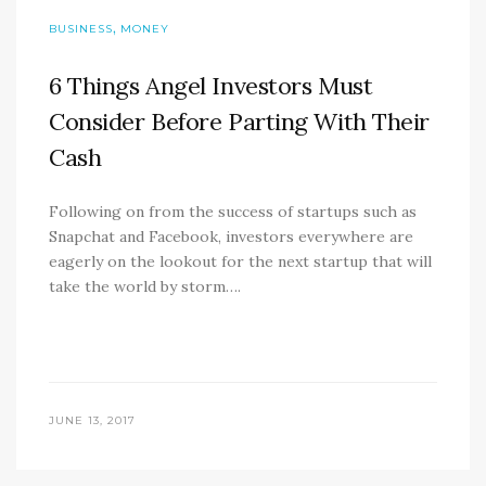
,
BUSINESS
MONEY
6 Things Angel Investors Must
Consider Before Parting With Their
Cash
Following on from the success of startups such as
Snapchat and Facebook, investors everywhere are
eagerly on the lookout for the next startup that will
take the world by storm….
JUNE 13, 2017