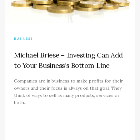
BUSINESS
Michael Briese – Investing Can Add
to Your Business’s Bottom Line
Companies are in business to make profits for their
owners and their focus is always on that goal. They
think of ways to sell as many products, services or
both…