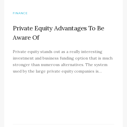
FINANCE
Private Equity Advantages To Be
Aware Of
Private equity stands out as a really interesting
investment and business funding option that is much
stronger than numerous alternatives. The system
used by the large private equity companies is…