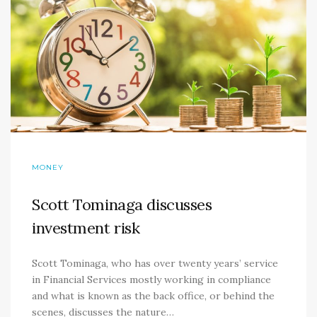
MONEY
Scott Tominaga discusses
investment risk
Scott Tominaga, who has over twenty years’ service
in Financial Services mostly working in compliance
and what is known as the back office, or behind the
scenes, discusses the nature…