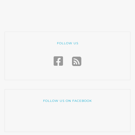
FOLLOW US
FOLLOW US ON FACEBOOK