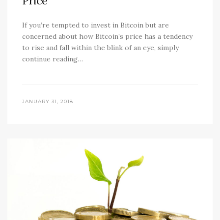
Price
If you’re tempted to invest in Bitcoin but are
concerned about how Bitcoin’s price has a tendency
to rise and fall within the blink of an eye, simply
continue reading…
JANUARY 31, 2018