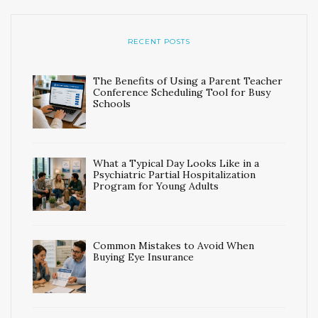
RECENT POSTS
The Benefits of Using a Parent Teacher
Conference Scheduling Tool for Busy
Schools
What a Typical Day Looks Like in a
Psychiatric Partial Hospitalization
Program for Young Adults
Common Mistakes to Avoid When
Buying Eye Insurance