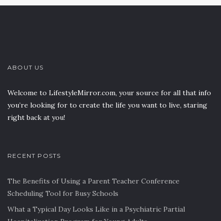
ABOUT US
Welcome to LifestyleMirror.com, your source for all that info
you’re looking for to create the life you want to live, staring
right back at you!
RECENT POSTS
The Benefits of Using a Parent Teacher Conference
Scheduling Tool for Busy Schools
What a Typical Day Looks Like in a Psychiatric Partial