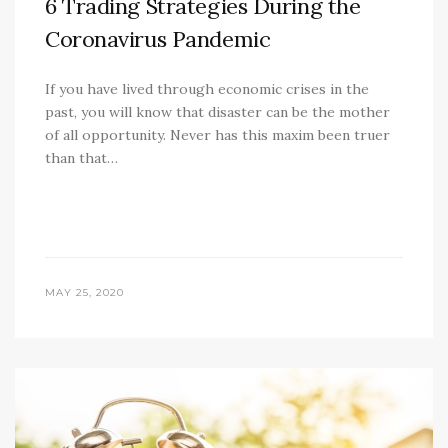
6 Trading Strategies During the
Coronavirus Pandemic
If you have lived through economic crises in the
past, you will know that disaster can be the mother
of all opportunity. Never has this maxim been truer
than that…
MAY 25, 2020