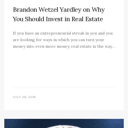
Brandon Wetzel Yardley on Why
You Should Invest in Real Estate
If you have an entrepreneurial streak in you and you
are looking for ways in which you can turn your
money into even more money, real estate is the way…
JULY 28, 2018