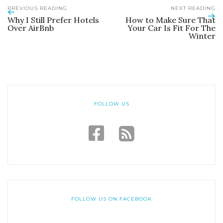
PREVIOUS READING
NEXT READING
Why I Still Prefer Hotels
How to Make Sure That
Over AirBnb
Your Car Is Fit For The
Winter
FOLLOW US
FOLLOW US ON FACEBOOK