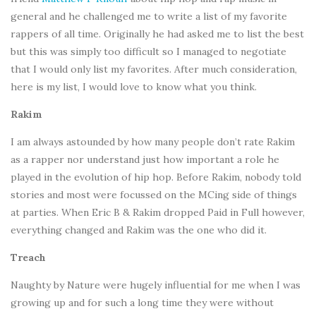
general and he challenged me to write a list of my favorite
rappers of all time. Originally he had asked me to list the best
but this was simply too difficult so I managed to negotiate
that I would only list my favorites. After much consideration,
here is my list, I would love to know what you think.
Rakim
I am always astounded by how many people don’t rate Rakim
as a rapper nor understand just how important a role he
played in the evolution of hip hop. Before Rakim, nobody told
stories and most were focussed on the MCing side of things
at parties. When Eric B & Rakim dropped Paid in Full however,
everything changed and Rakim was the one who did it.
Treach
Naughty by Nature were hugely influential for me when I was
growing up and for such a long time they were without