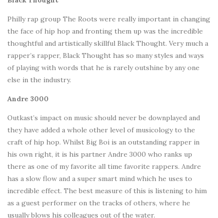
Black Thought
Philly rap group The Roots were really important in changing
the face of hip hop and fronting them up was the incredible
thoughtful and artistically skillful Black Thought. Very much a
rapper’s rapper, Black Thought has so many styles and ways
of playing with words that he is rarely outshine by any one
else in the industry.
Andre 3000
Outkast’s impact on music should never be downplayed and
they have added a whole other level of musicology to the
craft of hip hop. Whilst Big Boi is an outstanding rapper in
his own right, it is his partner Andre 3000 who ranks up
there as one of my favorite all time favorite rappers. Andre
has a slow flow and a super smart mind which he uses to
incredible effect. The best measure of this is listening to him
as a guest performer on the tracks of others, where he
usually blows his colleagues out of the water.