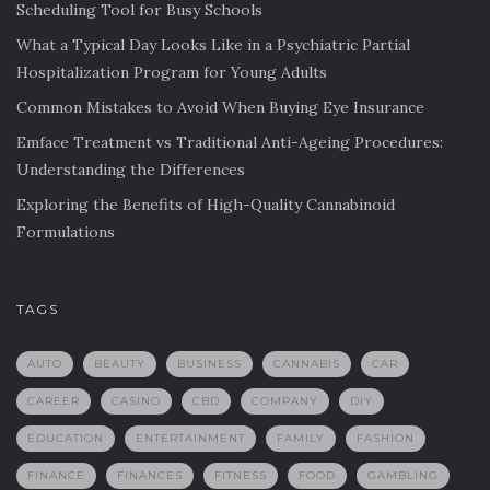
Scheduling Tool for Busy Schools
What a Typical Day Looks Like in a Psychiatric Partial
Hospitalization Program for Young Adults
Common Mistakes to Avoid When Buying Eye Insurance
Emface Treatment vs Traditional Anti-Ageing Procedures:
Understanding the Differences
Exploring the Benefits of High-Quality Cannabinoid
Formulations
TAGS
AUTO
BEAUTY
BUSINESS
CANNABIS
CAR
CAREER
CASINO
CBD
COMPANY
DIY
EDUCATION
ENTERTAINMENT
FAMILY
FASHION
FINANCE
FINANCES
FITNESS
FOOD
GAMBLING