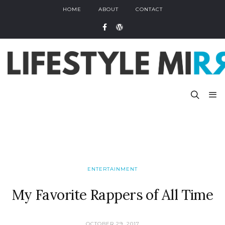
HOME
ABOUT
CONTACT
ENTERTAINMENT
My Favorite Rappers of All Time
OCTOBER 29, 2017