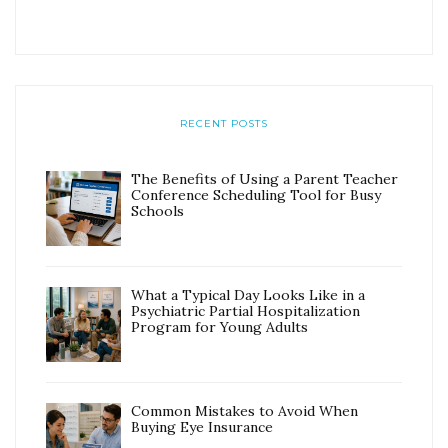
RECENT POSTS
The Benefits of Using a Parent Teacher
Conference Scheduling Tool for Busy
Schools
What a Typical Day Looks Like in a
Psychiatric Partial Hospitalization
Program for Young Adults
Common Mistakes to Avoid When
Buying Eye Insurance