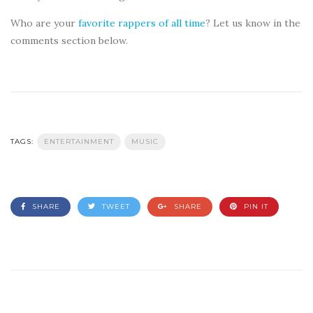
Who are your
favorite rappers of all time
? Let us know in the
comments section below.
TAGS:
ENTERTAINMENT
MUSIC
SHARE
TWEET
SHARE
PIN IT