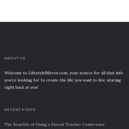
ABOUT US
Welcome to LifestyleMirror.com, your source for all that info
you’re looking for to create the life you want to live, staring
right back at you!
RECENT POSTS
The Benefits of Using a Parent Teacher Conference