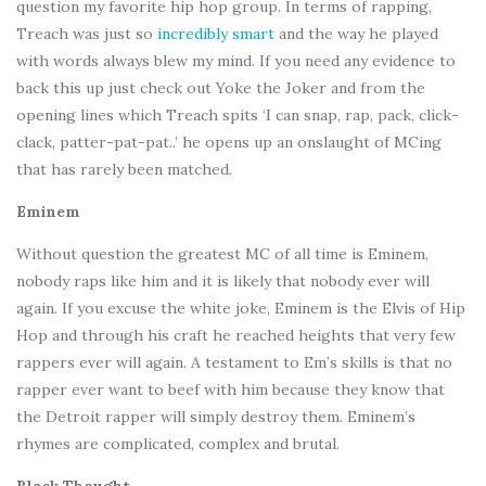
question my favorite hip hop group. In terms of rapping,
Treach was just so
incredibly smart
and the way he played
with words always blew my mind. If you need any evidence to
back this up just check out Yoke the Joker and from the
opening lines which Treach spits ‘I can snap, rap, pack, click-
clack, patter-pat-pat..’ he opens up an onslaught of MCing
that has rarely been matched.
Eminem
Without question the greatest MC of all time is Eminem,
nobody raps like him and it is likely that nobody ever will
again. If you excuse the white joke, Eminem is the Elvis of Hip
Hop and through his craft he reached heights that very few
rappers ever will again. A testament to Em’s skills is that no
rapper ever want to beef with him because they know that
the Detroit rapper will simply destroy them. Eminem’s
rhymes are complicated, complex and brutal.