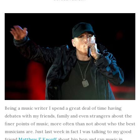
Being a music writer I spend a great deal of time having
debates with my friends, family and even strangers about the
finer points of music, more often than not about who the best
musicians are. Just last week in fact I was talking to my good
friend
Matthew F Knouff
about hip hop and rap music in