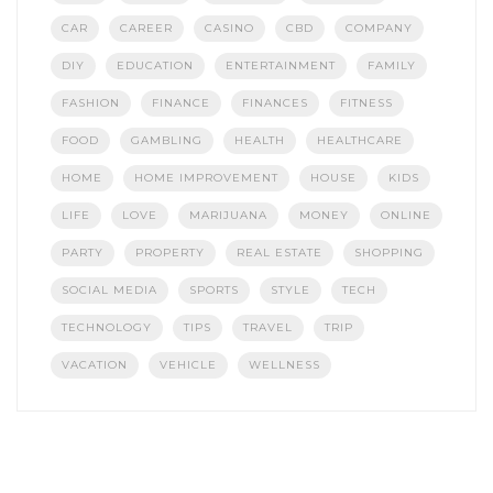
CAR
CAREER
CASINO
CBD
COMPANY
DIY
EDUCATION
ENTERTAINMENT
FAMILY
FASHION
FINANCE
FINANCES
FITNESS
FOOD
GAMBLING
HEALTH
HEALTHCARE
HOME
HOME IMPROVEMENT
HOUSE
KIDS
LIFE
LOVE
MARIJUANA
MONEY
ONLINE
PARTY
PROPERTY
REAL ESTATE
SHOPPING
SOCIAL MEDIA
SPORTS
STYLE
TECH
TECHNOLOGY
TIPS
TRAVEL
TRIP
VACATION
VEHICLE
WELLNESS