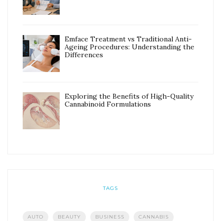
Emface Treatment vs Traditional Anti-
Ageing Procedures: Understanding the
Differences
Exploring the Benefits of High-Quality
Cannabinoid Formulations
TAGS
AUTO
BEAUTY
BUSINESS
CANNABIS