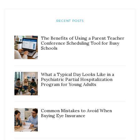
RECENT POSTS
The Benefits of Using a Parent Teacher
Conference Scheduling Tool for Busy
Schools
What a Typical Day Looks Like in a
Psychiatric Partial Hospitalization
Program for Young Adults
Common Mistakes to Avoid When
Buying Eye Insurance