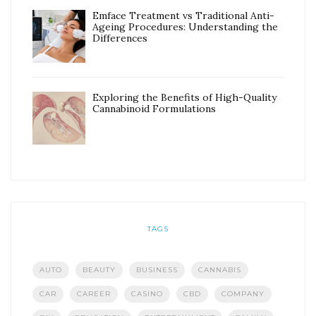
Emface Treatment vs Traditional Anti-
Ageing Procedures: Understanding the
Differences
Exploring the Benefits of High-Quality
Cannabinoid Formulations
TAGS
AUTO
BEAUTY
BUSINESS
CANNABIS
CAR
CAREER
CASINO
CBD
COMPANY