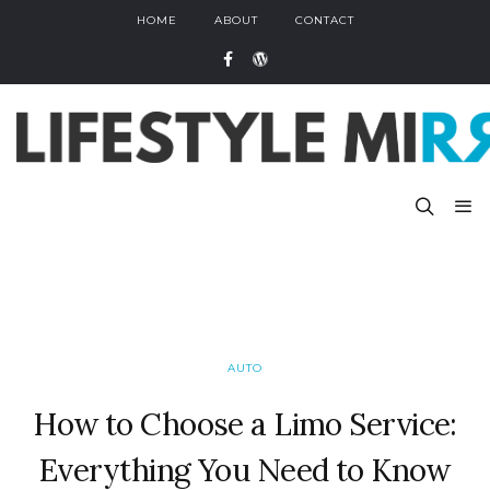
HOME
ABOUT
CONTACT
AUTO
How to Choose a Limo Service:
Everything You Need to Know