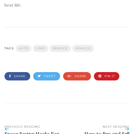
best life.
TAGS:
AUTO
LIMO
SERVICE
VEHICLE
SHARE
TWEET
SHARE
PIN IT
PREVIOUS READING
NEXT READING
Space Saving Hacks For
How to Buy and Sell