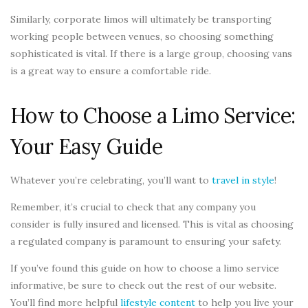
Similarly, corporate limos will ultimately be transporting
working people between venues, so choosing something
sophisticated is vital. If there is a large group, choosing vans
is a great way to ensure a comfortable ride.
How to Choose a Limo Service:
Your Easy Guide
Whatever you’re celebrating, you’ll want to
travel in style
!
Remember, it’s crucial to check that any company you
consider is fully insured and licensed. This is vital as choosing
a regulated company is paramount to ensuring your safety.
If you’ve found this guide on how to choose a limo service
informative, be sure to check out the rest of our website.
You’ll find more helpful
lifestyle content
to help you live your