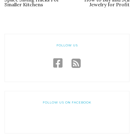
Smaller Kitchens
Jewelry for Profit
FOLLOW US
FOLLOW US ON FACEBOOK