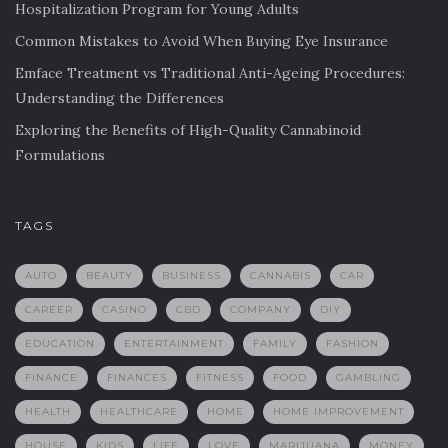
Hospitalization Program for Young Adults
Common Mistakes to Avoid When Buying Eye Insurance
Emface Treatment vs Traditional Anti-Ageing Procedures:
Understanding the Differences
Exploring the Benefits of High-Quality Cannabinoid
Formulations
TAGS
AUTO
BEAUTY
BUSINESS
CANNABIS
CAR
CAREER
CASINO
CBD
COMPANY
DIY
EDUCATION
ENTERTAINMENT
FAMILY
FASHION
FINANCE
FINANCES
FITNESS
FOOD
GAMBLING
HEALTH
HEALTHCARE
HOME
HOME IMPROVEMENT
HOUSE
KIDS
LIFE
LOVE
MARIJUANA
MONEY