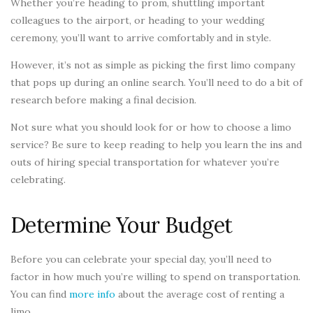
Whether you’re heading to prom, shuttling important
colleagues to the airport, or heading to your wedding
ceremony, you’ll want to arrive comfortably and in style.
However, it’s not as simple as picking the first limo company
that pops up during an online search. You’ll need to do a bit of
research before making a final decision.
Not sure what you should look for or how to choose a limo
service? Be sure to keep reading to help you learn the ins and
outs of hiring special transportation for whatever you’re
celebrating.
Determine Your Budget
Before you can celebrate your special day, you’ll need to
factor in how much you’re willing to spend on transportation.
You can find
more info
about the average cost of renting a
limo.