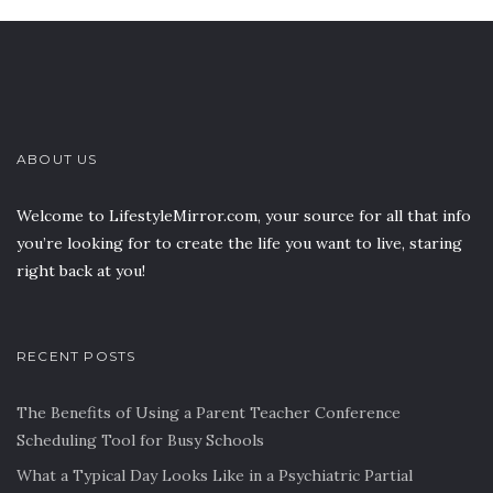
ABOUT US
Welcome to LifestyleMirror.com, your source for all that info
you’re looking for to create the life you want to live, staring
right back at you!
RECENT POSTS
The Benefits of Using a Parent Teacher Conference
Scheduling Tool for Busy Schools
What a Typical Day Looks Like in a Psychiatric Partial