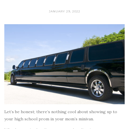
JANUARY 29, 2022
Let’s be honest; there’s nothing cool about showing up to
your high school prom in your mom’s minivan.