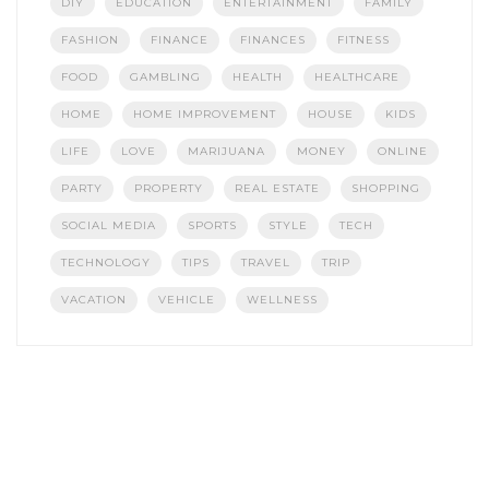
DIY
EDUCATION
ENTERTAINMENT
FAMILY
FASHION
FINANCE
FINANCES
FITNESS
FOOD
GAMBLING
HEALTH
HEALTHCARE
HOME
HOME IMPROVEMENT
HOUSE
KIDS
LIFE
LOVE
MARIJUANA
MONEY
ONLINE
PARTY
PROPERTY
REAL ESTATE
SHOPPING
SOCIAL MEDIA
SPORTS
STYLE
TECH
TECHNOLOGY
TIPS
TRAVEL
TRIP
VACATION
VEHICLE
WELLNESS