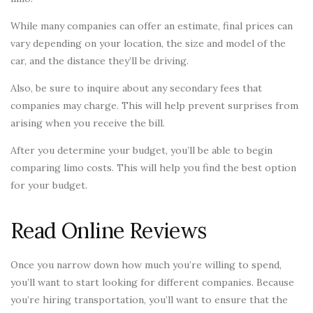
While many companies can offer an estimate, final prices can
vary depending on your location, the size and model of the
car, and the distance they’ll be driving.
Also, be sure to inquire about any secondary fees that
companies may charge. This will help prevent surprises from
arising when you receive the bill.
After you determine your budget, you’ll be able to begin
comparing limo costs. This will help you find the best option
for your budget.
Read Online Reviews
Once you narrow down how much you’re willing to spend,
you’ll want to start looking for different companies. Because
you’re hiring transportation, you’ll want to ensure that the