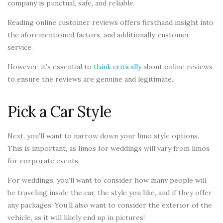
company is punctual, safe, and reliable.
Reading online customer reviews offers firsthand insight into
the aforementioned factors, and additionally, customer
service.
However, it’s essential to
think critically
about online reviews
to ensure the reviews are genuine and legitimate.
Pick a Car Style
Next, you’ll want to narrow down your limo style options.
This is important, as limos for weddings will vary from limos
for corporate events.
For weddings, you’ll want to consider how many people will
be traveling inside the car, the style you like, and if they offer
any packages. You’ll also want to consider the exterior of the
vehicle, as it will likely end up in pictures!