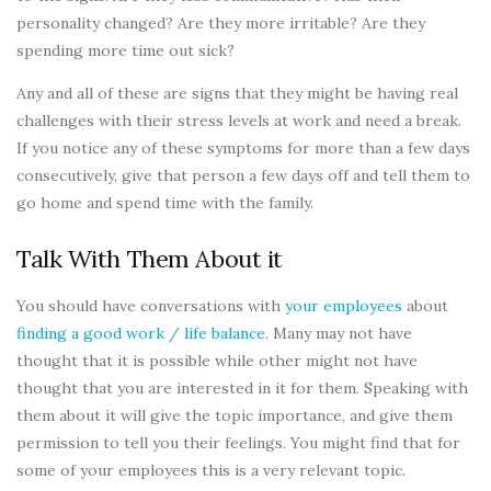
personality changed? Are they more irritable? Are they
spending more time out sick?
Any and all of these are signs that they might be having real
challenges with their stress levels at work and need a break.
If you notice any of these symptoms for more than a few days
consecutively, give that person a few days off and tell them to
go home and spend time with the family.
Talk With Them About it
You should have conversations with
your employees
about
finding a good work / life balance
. Many may not have
thought that it is possible while other might not have
thought that you are interested in it for them. Speaking with
them about it will give the topic importance, and give them
permission to tell you their feelings. You might find that for
some of your employees this is a very relevant topic.