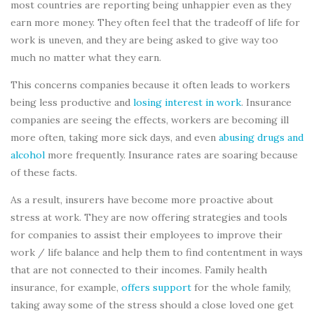
most countries are reporting being unhappier even as they
earn more money. They often feel that the tradeoff of life for
work is uneven, and they are being asked to give way too
much no matter what they earn.
This concerns companies because it often leads to workers
being less productive and
losing interest in work
. Insurance
companies are seeing the effects, workers are becoming ill
more often, taking more sick days, and even
abusing drugs and
alcohol
more frequently. Insurance rates are soaring because
of these facts.
As a result, insurers have become more proactive about
stress at work. They are now offering strategies and tools
for companies to assist their employees to improve their
work / life balance and help them to find contentment in ways
that are not connected to their incomes. Family health
insurance, for example,
offers support
for the whole family,
taking away some of the stress should a close loved one get