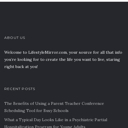
ABOUT US
Welcome to LifestyleMirror.com, your source for all that info
you’re looking for to create the life you want to live, staring
right back at you!
RECENT POSTS
The Benefits of Using a Parent Teacher Conference
Scheduling Tool for Busy Schools
What a Typical Day Looks Like in a Psychiatric Partial
Hospitalization Program for Young Adults