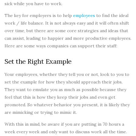
sick while you have to work.
The key for employers is to help
employees
to find the ideal
work / life balance. It is not always easy and it will often shift
over time, but there are some core strategies and ideas that
can assist, leading to happier and more productive employees.
Here are some ways companies can support their staff:
Set the Right Example
Your employees, whether they tell you or not, look to you to
set the example for how they should approach their jobs.
They want to emulate you as much as possible because they
feel that this is how they keep their jobs and even get
promoted. So whatever behavior you present, it is likely they
are mimicking or trying to mimic it.
With this in mind, be aware if you are putting in 70 hours a
week every week and only want to discuss work all the time.