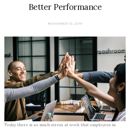
Better Performance
NOVEMBER 10, 2019
Today there is so much stress at work that employees in