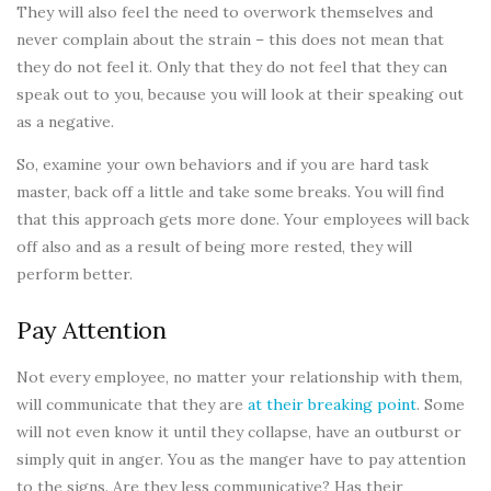
They will also feel the need to overwork themselves and
never complain about the strain – this does not mean that
they do not feel it. Only that they do not feel that they can
speak out to you, because you will look at their speaking out
as a negative.
So, examine your own behaviors and if you are hard task
master, back off a little and take some breaks. You will find
that this approach gets more done. Your employees will back
off also and as a result of being more rested, they will
perform better.
Pay Attention
Not every employee, no matter your relationship with them,
will communicate that they are
at their breaking point
. Some
will not even know it until they collapse, have an outburst or
simply quit in anger. You as the manger have to pay attention
to the signs. Are they less communicative? Has their