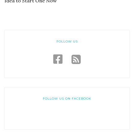
Idea to Start One Now
FOLLOW US
FOLLOW US ON FACEBOOK