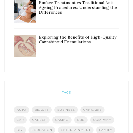
Emface Treatment vs Traditional Anti-
Ageing Procedures: Understanding the
Differences
Exploring the Benefits of High-Quality
Cannabinoid Formulations
TAGS
AUTO
BEAUTY
BUSINESS
CANNABIS
CAR
CAREER
CASINO
CBD
COMPANY
DIY
EDUCATION
ENTERTAINMENT
FAMILY