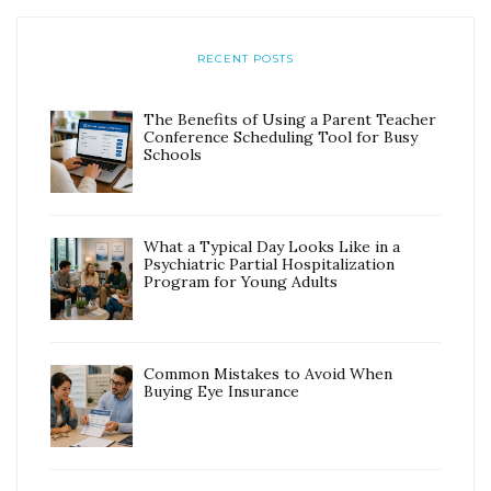
RECENT POSTS
The Benefits of Using a Parent Teacher
Conference Scheduling Tool for Busy
Schools
What a Typical Day Looks Like in a
Psychiatric Partial Hospitalization
Program for Young Adults
Common Mistakes to Avoid When
Buying Eye Insurance