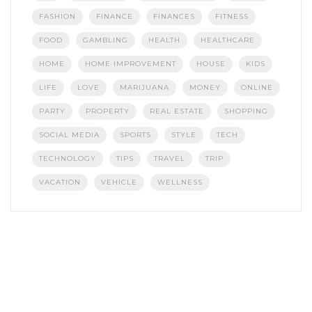
FASHION
FINANCE
FINANCES
FITNESS
FOOD
GAMBLING
HEALTH
HEALTHCARE
HOME
HOME IMPROVEMENT
HOUSE
KIDS
LIFE
LOVE
MARIJUANA
MONEY
ONLINE
PARTY
PROPERTY
REAL ESTATE
SHOPPING
SOCIAL MEDIA
SPORTS
STYLE
TECH
TECHNOLOGY
TIPS
TRAVEL
TRIP
VACATION
VEHICLE
WELLNESS