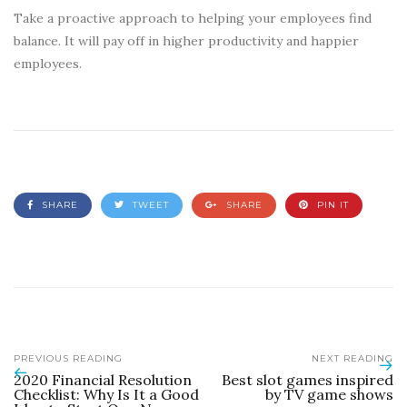
Take a proactive approach to helping your employees find
balance. It will pay off in higher productivity and happier
employees.
SHARE
TWEET
SHARE
PIN IT
PREVIOUS READING
NEXT READING
2020 Financial Resolution
Best slot games inspired
Checklist: Why Is It a Good
by TV game shows