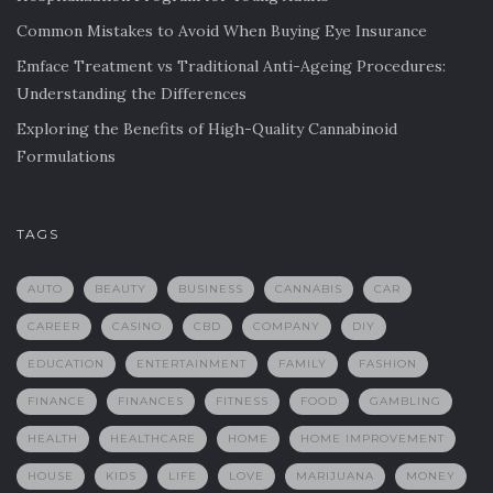
Common Mistakes to Avoid When Buying Eye Insurance
Emface Treatment vs Traditional Anti-Ageing Procedures:
Understanding the Differences
Exploring the Benefits of High-Quality Cannabinoid
Formulations
TAGS
AUTO
BEAUTY
BUSINESS
CANNABIS
CAR
CAREER
CASINO
CBD
COMPANY
DIY
EDUCATION
ENTERTAINMENT
FAMILY
FASHION
FINANCE
FINANCES
FITNESS
FOOD
GAMBLING
HEALTH
HEALTHCARE
HOME
HOME IMPROVEMENT
HOUSE
KIDS
LIFE
LOVE
MARIJUANA
MONEY