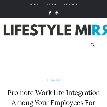
HOME
ABOUT
CONTACT
BUSINESS
Promote Work Life Integration
Among Your Employees For