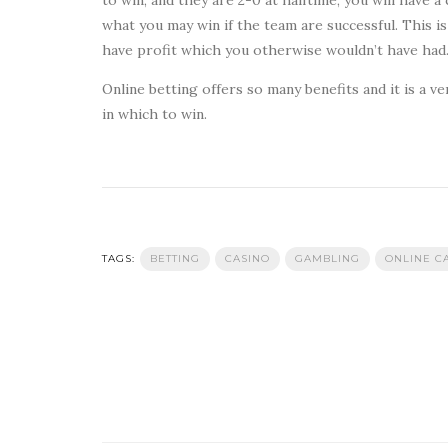
to win, and they are 2-0 at halftime, you will have 
what you may win if the team are successful. This is
have profit which you otherwise wouldn’t have had
Online betting offers so many benefits and it is a v
in which to win.
TAGS:
BETTING
CASINO
GAMBLING
ONLINE C