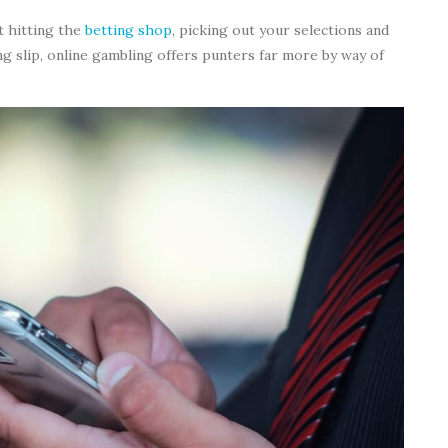
t hitting the
betting shop
, picking out your selections and
ng slip, online gambling offers punters far more by way of