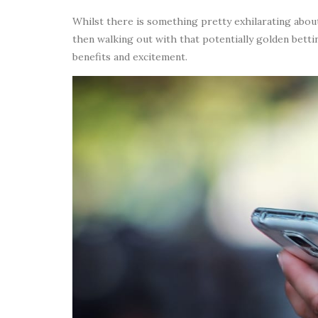
Whilst there is something pretty exhilarating abou
then walking out with that potentially golden betti
benefits and excitement.