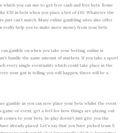
s which you can use to get free cash and free bets. Some
like £30 in bets when you place a bet of £10. Whatever the
s just can’t match. Many online gambling sites also offer
an really help you to make more money from your bets.
 can gamble on when you take your betting online is
an’t handle the same amount of markets. If you take a sport
ch every single eventuality which could take place in the
er your gut is telling you will happen, there will be a
we gamble as you can now place your bets whilst the event
 a game or event, get a feel for how things are playing out
comes to your bets. In-play doesn’t just give you the
 have already placed. Let’s say that you have picked team X