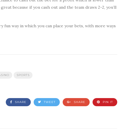
a chance to cash out the bet for a profit which is lower than
 great because if you cash out and the team draws 2-2, you’ll
.
ery fun way in which you can place your bets, with more ways
ASINO
SPORTS
SHARE
TWEET
SHARE
PIN IT