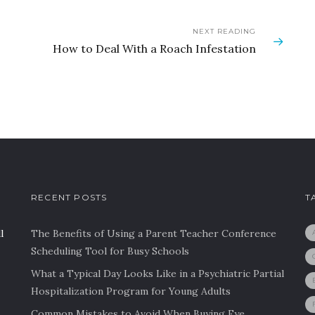
NEXT READING
How to Deal With a Roach Infestation
RECENT POSTS
T
l
The Benefits of Using a Parent Teacher Conference
Scheduling Tool for Busy Schools
What a Typical Day Looks Like in a Psychiatric Partial
Hospitalization Program for Young Adults
Common Mistakes to Avoid When Buying Eye