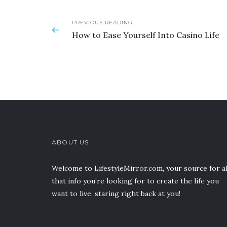
PREVIOUS READING
How to Ease Yourself Into Casino Life
ABOUT US
Welcome to LifestyleMirror.com, your source for al
that info you’re looking for to create the life you
want to live, staring right back at you!