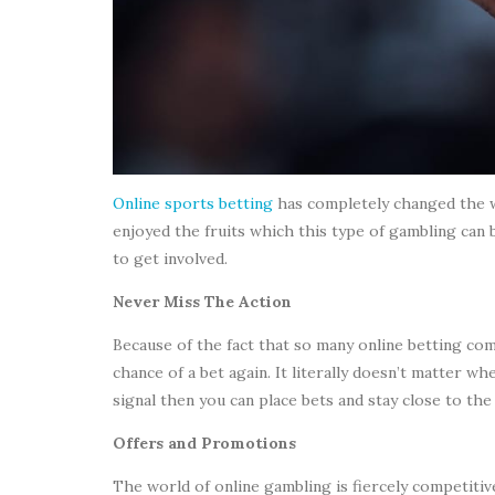
Online sports betting
has completely changed the w
enjoyed the fruits which this type of gambling can 
to get involved.
Never Miss The Action
Because of the fact that so many online betting co
chance of a bet again. It literally doesn’t matter w
signal then you can place bets and stay close to the
Offers and Promotions
The world of online gambling is fiercely competiti