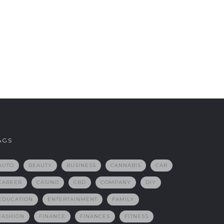
AGS
AUTO
BEAUTY
BUSINESS
CANNABIS
CAR
CAREER
CASINO
CBD
COMPANY
DIY
EDUCATION
ENTERTAINMENT
FAMILY
FASHION
FINANCE
FINANCES
FITNESS