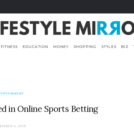
 FITNESS
EDUCATION
MONEY
SHOPPING
STYLES
BIZ
TERTAINMENT
ed in Online Sports Betting
EMBER 4, 2019