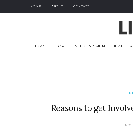
HOME
ABOUT
CONTACT
TRAVEL
LOVE
ENTERTAINMENT
HEALTH &
EN
Reasons to get Involv
NOV