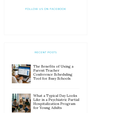
FOLLOW US ON FACEBOOK
RECENT POSTS
The Benefits of Using a
Parent Teacher
Conference Scheduling
Tool for Busy Schools
What a Typical Day Looks
Like in a Psychiatric Partial
Hospitalization Program
for Young Adults