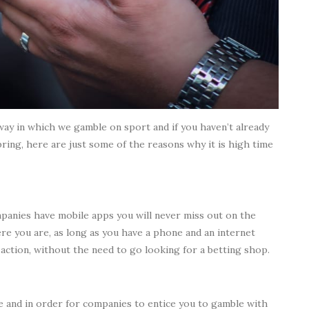
ay in which we gamble on sport and if you haven’t already
bring, here are just some of the reasons why it is high time
mpanies have mobile apps you will never miss out on the
here you are, as long as you have a phone and an internet
 action, without the need to go looking for a betting shop.
ve and in order for companies to entice you to gamble with