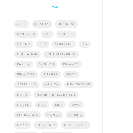
TAGS
AUTO
BEAUTY
BUSINESS
CANNABIS
CAR
CAREER
CASINO
CBD
COMPANY
DIY
EDUCATION
ENTERTAINMENT
FAMILY
FASHION
FINANCE
FINANCES
FITNESS
FOOD
GAMBLING
HEALTH
HEALTHCARE
HOME
HOME IMPROVEMENT
HOUSE
KIDS
LIFE
LOVE
MARIJUANA
MONEY
ONLINE
PARTY
PROPERTY
REAL ESTATE