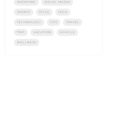
SHOPPING
SOCIAL MEDIA
SPORTS
STYLE
TECH
TECHNOLOGY
TIPS
TRAVEL
TRIP
VACATION
VEHICLE
WELLNESS