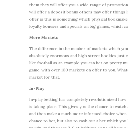
them they will offer you a wide range of promotion
will offer a deposit bonus others may offer things 
offer is this is something which physical bookmaker
loyalty bonuses and specials on big games, which c
More Markets
The difference in the number of markets which you
absolutely enormous and high street bookies just c
like football as an example you can bet on pretty mu
game, with over 100 markets on offer to you. Whatev
market for that.
In-Play
In-play betting has completely revolutionized how 
is taking place. This gives you the chance to watch
and then make a much more informed choice when it 
chance to bet, but also to cash out a bet which you