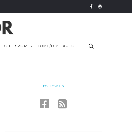
TECH
SPORTS
HOME/DIY
AUTO
FOLLOW US