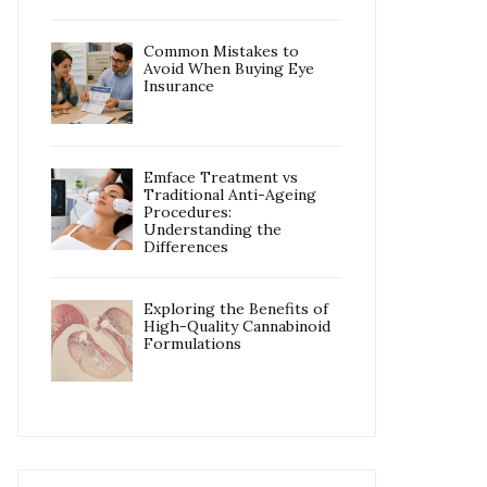
Common Mistakes to
Avoid When Buying Eye
Insurance
Emface Treatment vs
Traditional Anti-Ageing
Procedures:
Understanding the
Differences
Exploring the Benefits of
High-Quality Cannabinoid
Formulations