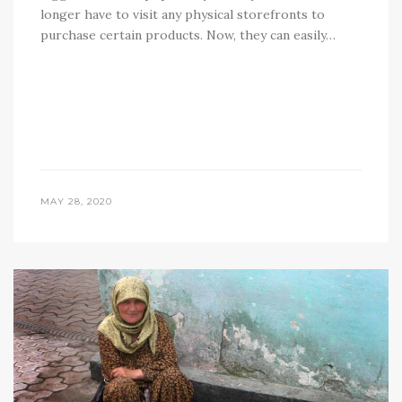
longer have to visit any physical storefronts to
purchase certain products. Now, they can easily…
MAY 28, 2020