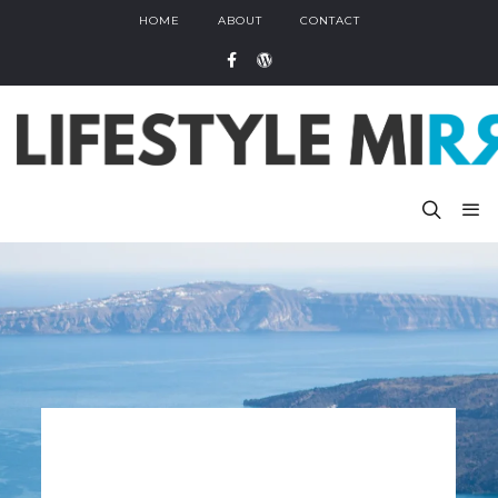
HOME
ABOUT
CONTACT