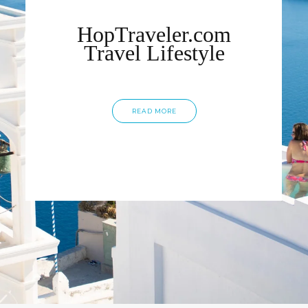
HopTraveler.com
Travel Lifestyle
READ MORE