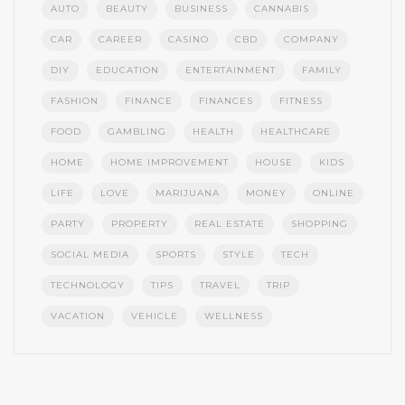
AUTO
BEAUTY
BUSINESS
CANNABIS
CAR
CAREER
CASINO
CBD
COMPANY
DIY
EDUCATION
ENTERTAINMENT
FAMILY
FASHION
FINANCE
FINANCES
FITNESS
FOOD
GAMBLING
HEALTH
HEALTHCARE
HOME
HOME IMPROVEMENT
HOUSE
KIDS
LIFE
LOVE
MARIJUANA
MONEY
ONLINE
PARTY
PROPERTY
REAL ESTATE
SHOPPING
SOCIAL MEDIA
SPORTS
STYLE
TECH
TECHNOLOGY
TIPS
TRAVEL
TRIP
VACATION
VEHICLE
WELLNESS