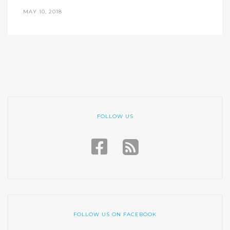
MAY 10, 2018
FOLLOW US
FOLLOW US ON FACEBOOK