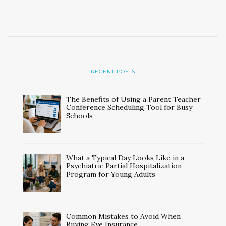
RECENT POSTS
The Benefits of Using a Parent Teacher
Conference Scheduling Tool for Busy
Schools
What a Typical Day Looks Like in a
Psychiatric Partial Hospitalization
Program for Young Adults
Common Mistakes to Avoid When
Buying Eye Insurance