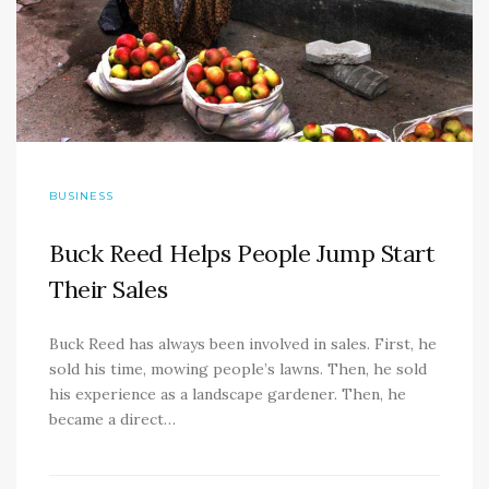
BUSINESS
Buck Reed Helps People Jump Start
Their Sales
Buck Reed has always been involved in sales. First, he
sold his time, mowing people’s lawns. Then, he sold
his experience as a landscape gardener. Then, he
became a direct…