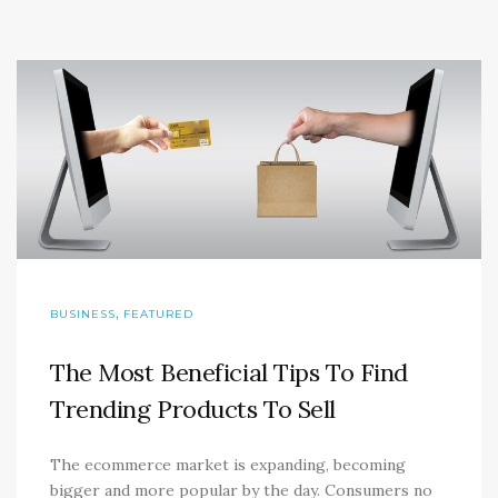
,
BUSINESS
FEATURED
The Most Beneficial Tips To Find
Trending Products To Sell
The ecommerce market is expanding, becoming
bigger and more popular by the day. Consumers no