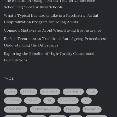
The Benefits of Using a Parent Teacher Conference
Scheduling Tool for Busy Schools
What a Typical Day Looks Like in a Psychiatric Partial
Hospitalization Program for Young Adults
Common Mistakes to Avoid When Buying Eye Insurance
Emface Treatment vs Traditional Anti-Ageing Procedures:
Understanding the Differences
Exploring the Benefits of High-Quality Cannabinoid
Formulations
TAGS
AUTO
BEAUTY
BUSINESS
CANNABIS
CAR
CAREER
CASINO
CBD
COMPANY
DIY
EDUCATION
ENTERTAINMENT
FAMILY
FASHION