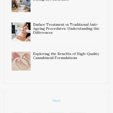
Emface Treatment vs Traditional Anti-
Ageing Procedures: Understanding the
Differences
Exploring the Benefits of High-Quality
Cannabinoid Formulations
TAGS