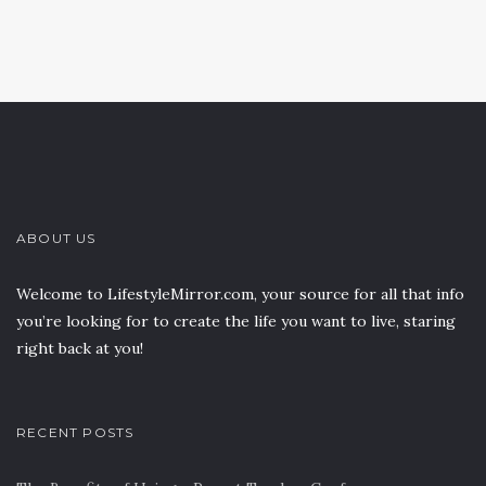
ABOUT US
Welcome to LifestyleMirror.com, your source for all that info
you’re looking for to create the life you want to live, staring
right back at you!
RECENT POSTS