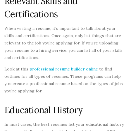
Relevant Skills and
Certifications
When writing a resume, it’s important to talk about your
skills and certifications. Once again, only list things that are
relevant to the job you’re applying for. If you’re uploading
your resume to a hiring service, you can list all of your skills
and certifications.
Look at this
professional resume builder online
to find
outlines for all types of resumes. These programs can help
you create a professional resume based on the types of jobs
you’re applying for.
Educational History
In most cases, the best resumes list your educational history.