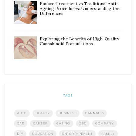
Emface Treatment vs Traditional Anti-
Ageing Procedures: Understanding the
Differences
Exploring the Benefits of High-Quality
Cannabinoid Formulations
TAGS
AUTO
BEAUTY
BUSINESS
CANNABIS
CAR
CAREER
CASINO
CBD
COMPANY
DIY
EDUCATION
ENTERTAINMENT
FAMILY