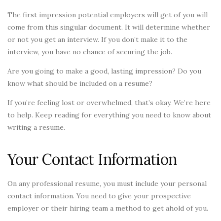
The first impression potential employers will get of you will
come from this singular document. It will determine whether
or not you get an interview. If you don’t make it to the
interview, you have no chance of securing the job.
Are you going to make a good, lasting impression? Do you
know what should be included on a resume?
If you’re feeling lost or overwhelmed, that’s okay. We’re here
to help. Keep reading for everything you need to know about
writing a resume.
Your Contact Information
On any professional resume, you must include your personal
contact information. You need to give your prospective
employer or their hiring team a method to get ahold of you.