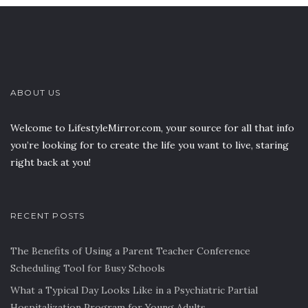
ABOUT US
Welcome to LifestyleMirror.com, your source for all that info
you’re looking for to create the life you want to live, staring
right back at you!
RECENT POSTS
The Benefits of Using a Parent Teacher Conference
Scheduling Tool for Busy Schools
What a Typical Day Looks Like in a Psychiatric Partial
Hospitalization Program for Young Adults