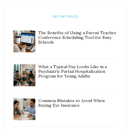
RECENT POSTS
The Benefits of Using a Parent Teacher
Conference Scheduling Tool for Busy
Schools
What a Typical Day Looks Like in a
Psychiatric Partial Hospitalization
Program for Young Adults
Common Mistakes to Avoid When
Buying Eye Insurance