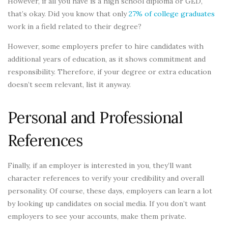
However, if all you have is a high school diploma or GED,
that’s okay. Did you know that only
27% of college graduates
work in a field related to their degree?
However, some employers prefer to hire candidates with
additional years of education, as it shows commitment and
responsibility. Therefore, if your degree or extra education
doesn’t seem relevant, list it anyway.
Personal and Professional
References
Finally, if an employer is interested in you, they’ll want
character references to verify your credibility and overall
personality. Of course, these days, employers can learn a lot
by looking up candidates on social media. If you don’t want
employers to see your accounts, make them private.