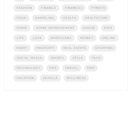
FASHION
FINANCE
FINANCES
FITNESS
FOOD
GAMBLING
HEALTH
HEALTHCARE
HOME
HOME IMPROVEMENT
HOUSE
KIDS
LIFE
LOVE
MARIJUANA
MONEY
ONLINE
PARTY
PROPERTY
REAL ESTATE
SHOPPING
SOCIAL MEDIA
SPORTS
STYLE
TECH
TECHNOLOGY
TIPS
TRAVEL
TRIP
VACATION
VEHICLE
WELLNESS