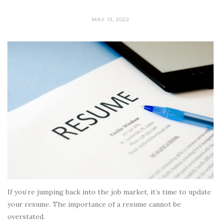
MAY 13, 2022
If you’re jumping back into the job market, it’s time to update
your resume. The importance of a resume cannot be
overstated.