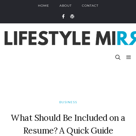
HOME
ABOUT
CONTACT
BUSINESS
What Should Be Included on a
Resume? A Quick Guide