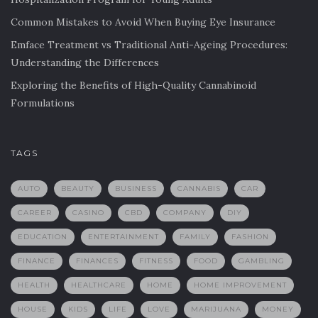
Common Mistakes to Avoid When Buying Eye Insurance
Emface Treatment vs Traditional Anti-Ageing Procedures:
Understanding the Differences
Exploring the Benefits of High-Quality Cannabinoid
Formulations
TAGS
AUTO
BEAUTY
BUSINESS
CANNABIS
CAR
CAREER
CASINO
CBD
COMPANY
DIY
EDUCATION
ENTERTAINMENT
FAMILY
FASHION
FINANCE
FINANCES
FITNESS
FOOD
GAMBLING
HEALTH
HEALTHCARE
HOME
HOME IMPROVEMENT
HOUSE
KIDS
LIFE
LOVE
MARIJUANA
MONEY