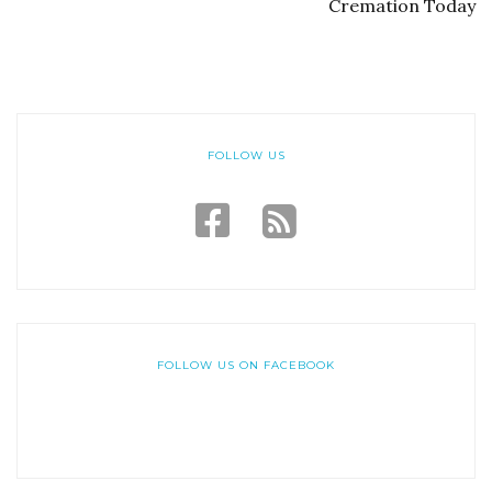
Cremation Today
FOLLOW US
FOLLOW US ON FACEBOOK