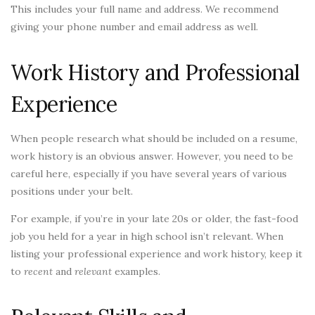
This includes your full name and address. We recommend
giving your phone number and email address as well.
Work History and Professional
Experience
When people research what should be included on a resume,
work history is an obvious answer. However, you need to be
careful here, especially if you have several years of various
positions under your belt.
For example, if you’re in your late 20s or older, the fast-food
job you held for a year in high school isn’t relevant. When
listing your professional experience and work history, keep it
to
recent
and
relevant
examples.