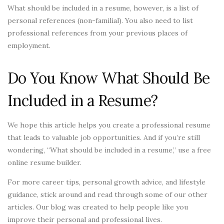
What should be included in a resume, however, is a list of
personal references (non-familial). You also need to list
professional references from your previous places of
employment.
Do You Know What Should Be
Included in a Resume?
We hope this article helps you create a professional resume
that leads to valuable job opportunities. And if you’re still
wondering, “What should be included in a resume,” use a free
online resume builder.
For more career tips, personal growth advice, and lifestyle
guidance, stick around and read through some of our other
articles. Our blog was created to help people like you
improve their personal and professional lives.