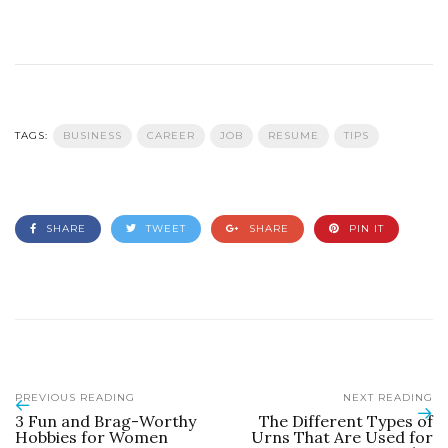
TAGS:
BUSINESS
CAREER
JOB
RESUME
TIPS
SHARE
TWEET
SHARE
PIN IT
PREVIOUS READING
NEXT READING
3 Fun and Brag-Worthy
The Different Types of
Hobbies for Women
Urns That Are Used for