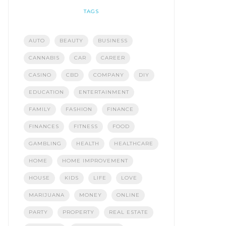
TAGS
AUTO
BEAUTY
BUSINESS
CANNABIS
CAR
CAREER
CASINO
CBD
COMPANY
DIY
EDUCATION
ENTERTAINMENT
FAMILY
FASHION
FINANCE
FINANCES
FITNESS
FOOD
GAMBLING
HEALTH
HEALTHCARE
HOME
HOME IMPROVEMENT
HOUSE
KIDS
LIFE
LOVE
MARIJUANA
MONEY
ONLINE
PARTY
PROPERTY
REAL ESTATE