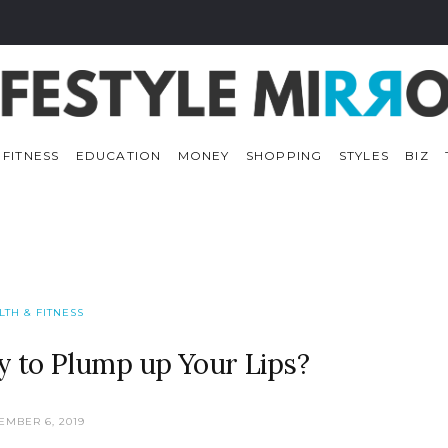
 FITNESS
EDUCATION
MONEY
SHOPPING
STYLES
BIZ
LTH & FITNESS
y to Plump up Your Lips?
EMBER 6, 2019