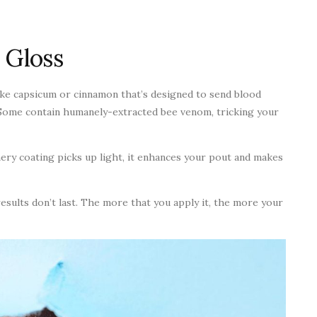
 Gloss
like capsicum or cinnamon that’s designed to send blood
 Some contain humanely-extracted bee venom, tricking your
mery coating picks up light, it enhances your pout and makes
esults don’t last. The more that you apply it, the more your