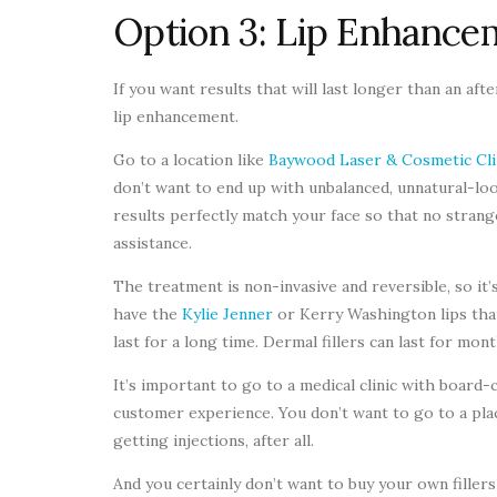
Option 3: Lip Enhance
If you want results that will last longer than an af
lip enhancement.
Go to a location like
Baywood Laser & Cosmetic Cli
don’t want to end up with unbalanced, unnatural-lo
results perfectly match your face so that no strange
assistance.
The treatment is non-invasive and reversible, so it’
have the
Kylie Jenner
or Kerry Washington lips that
last for a long time. Dermal fillers can last for m
It’s important to go to a medical clinic with board-
customer experience. You don’t want to go to a plac
getting injections, after all.
And you certainly don’t want to buy your own filler