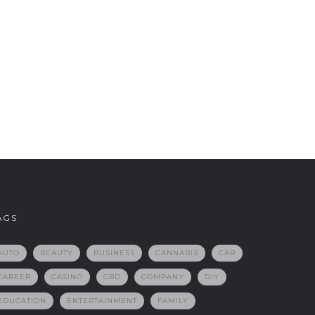
AGS
AUTO
BEAUTY
BUSINESS
CANNABIS
CAR
CAREER
CASINO
CBD
COMPANY
DIY
EDUCATION
ENTERTAINMENT
FAMILY