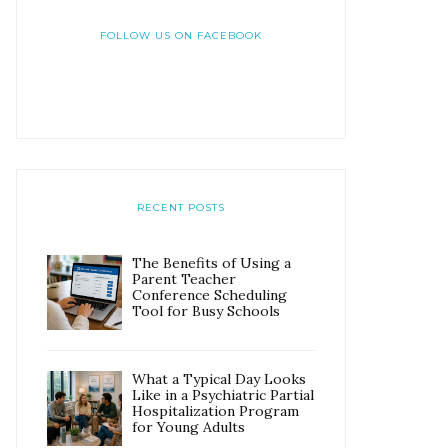
FOLLOW US ON FACEBOOK
RECENT POSTS
The Benefits of Using a
Parent Teacher
Conference Scheduling
Tool for Busy Schools
What a Typical Day Looks
Like in a Psychiatric Partial
Hospitalization Program
for Young Adults