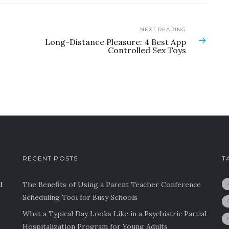
NEXT READING
Long-Distance Pleasure: 4 Best App
Controlled Sex Toys
RECENT POSTS
T
l
The Benefits of Using a Parent Teacher Conference
Scheduling Tool for Busy Schools
What a Typical Day Looks Like in a Psychiatric Partial
Hospitalization Program for Young Adults