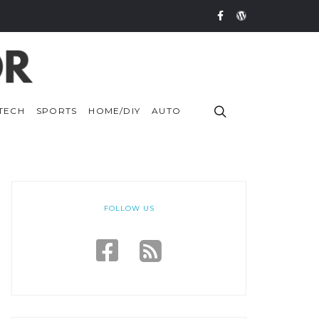
TECH
SPORTS
HOME/DIY
AUTO
FOLLOW US