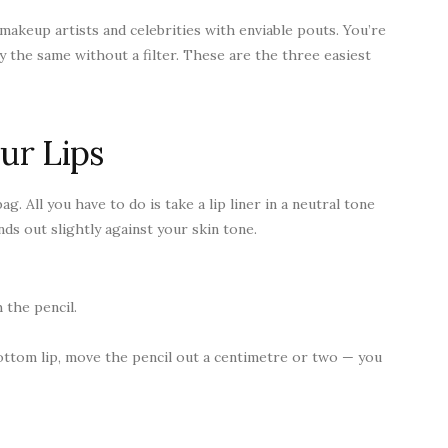
, makeup artists and celebrities with enviable pouts. You’re
 the same without a filter. These are the three easiest
ur Lips
g. All you have to do is take a lip liner in a neutral tone
nds out slightly against your skin tone.
 the pencil.
ttom lip, move the pencil out a centimetre or two — you