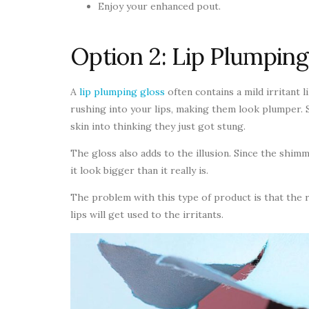
Enjoy your enhanced pout.
Option 2: Lip Plumping
A
lip plumping gloss
often contains a mild irritant 
rushing into your lips, making them look plumper.
skin into thinking they just got stung.
The gloss also adds to the illusion. Since the shim
it look bigger than it really is.
The problem with this type of product is that the r
lips will get used to the irritants.