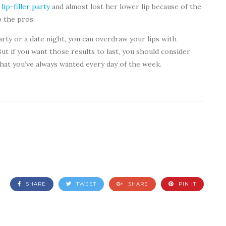
a
lip-filler party
and almost lost her lower lip because of the
o the pros.
party or a date night, you can overdraw your lips with
ut if you want those results to last, you should consider
that you’ve always wanted every day of the week.
SHARE
TWEET
SHARE
PIN IT