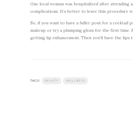
One local woman was hospitalized after attending 
complications. It’s better to leave this procedure t
So, if you want to have a fuller pout for a cocktail 
makeup or try a plumping gloss for the first time. B
getting lip enhancement. Then you’ll have the lips 
TAGS:
BEAUTY
WELLNESS