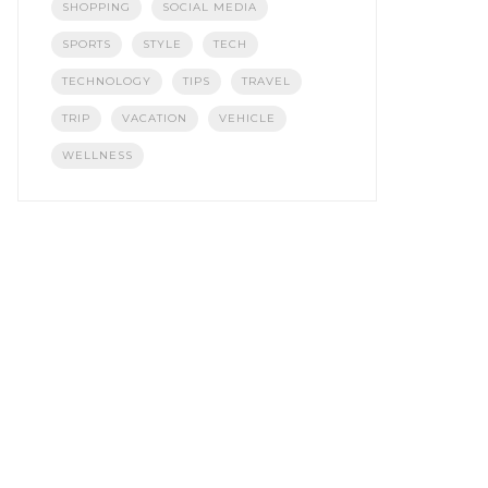
SHOPPING
SOCIAL MEDIA
SPORTS
STYLE
TECH
TECHNOLOGY
TIPS
TRAVEL
TRIP
VACATION
VEHICLE
WELLNESS