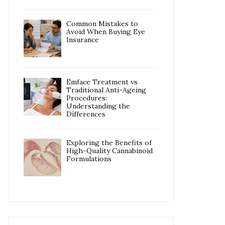
Common Mistakes to
Avoid When Buying Eye
Insurance
Emface Treatment vs
Traditional Anti-Ageing
Procedures:
Understanding the
Differences
Exploring the Benefits of
High-Quality Cannabinoid
Formulations