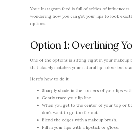
Your Instagram feed is full of selfies of influencers
wondering how you can get your lips to look exactly
options.
Option 1: Overlining Yo
One of the options is sitting right in your makeup ba
that closely matches your natural lip colour but sta
Here’s how to do it:
Sharply shade in the corners of your lips with
Gently trace your lip line.
When you get to the center of your top or bo
don’t want to go too far out.
Blend the edges with a makeup brush.
Fill in your lips with a lipstick or gloss.