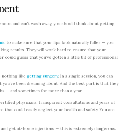
ment
ternoon and can’t wash away, you should think about getting
nic
to make sure that your lips look naturally fuller — you
oking results. They will work hard to ensure that your
r could guess that you’ve gotten a little bit of professional
s nothing like
getting surgery
. In a single session, you can
 you’ve been dreaming about. And the best part is that they
onths — and sometimes for more than a year.
certified physicians, transparent consultations and years of
e that could easily neglect your health and safety. You are
s and get at-home injections — this is extremely dangerous.