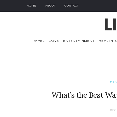
HOME
ABOUT
CONTACT
TRAVEL
LOVE
ENTERTAINMENT
HEALTH &
HEA
What’s the Best Wa
DEC