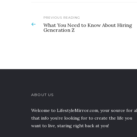
PREVIOUS READING
What You Need to Know About Hiring
Generation Z
ABOUT US
Welcome to LifestyleMirror.com, your source for al
that info you’re looking for to create the life you
want to live, staring right back at you!