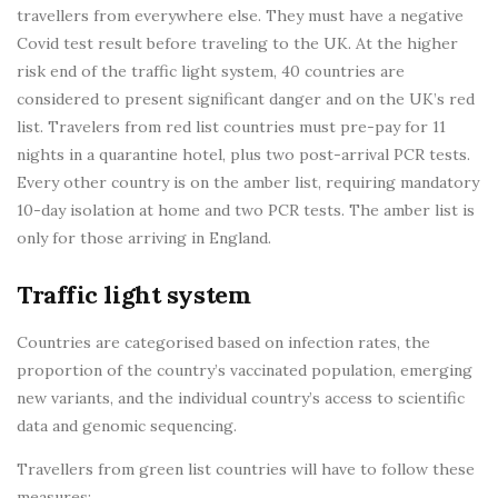
travellers from everywhere else. They must have a negative
Covid test result before traveling to the UK. At the higher
risk end of the traffic light system, 40 countries are
considered to present significant danger and on the UK’s red
list. Travelers from red list countries must pre-pay for 11
nights in a quarantine hotel, plus two post-arrival PCR tests.
Every other country is on the amber list, requiring mandatory
10-day isolation at home and two PCR tests. The amber list is
only for those arriving in England.
Traffic light system
Countries are categorised based on infection rates, the
proportion of the country’s vaccinated population, emerging
new variants, and the individual country’s access to scientific
data and genomic sequencing.
Travellers from green list countries will have to follow these
measures: