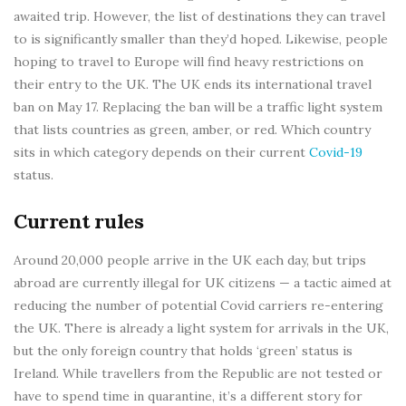
awaited trip. However, the list of destinations they can travel
to is significantly smaller than they’d hoped. Likewise, people
hoping to travel to Europe will find heavy restrictions on
their entry to the UK. The UK ends its international travel
ban on May 17. Replacing the ban will be a traffic light system
that lists countries as green, amber, or red. Which country
sits in which category depends on their current
Covid-19
status.
Current rules
Around 20,000 people arrive in the UK each day, but trips
abroad are currently illegal for UK citizens — a tactic aimed at
reducing the number of potential Covid carriers re-entering
the UK. There is already a light system for arrivals in the UK,
but the only foreign country that holds ‘green’ status is
Ireland. While travellers from the Republic are not tested or
have to spend time in quarantine, it’s a different story for