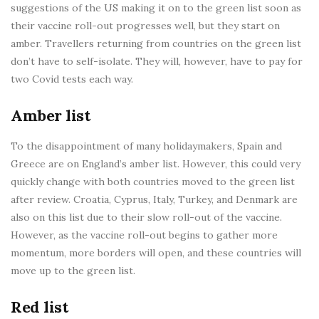
suggestions of the US making it on to the green list soon as
their vaccine roll-out progresses well, but they start on
amber. Travellers returning from countries on the green list
don’t have to self-isolate. They will, however, have to pay for
two Covid tests each way.
Amber list
To the disappointment of many holidaymakers, Spain and
Greece are on England’s amber list. However, this could very
quickly change with both countries moved to the green list
after review. Croatia, Cyprus, Italy, Turkey, and Denmark are
also on this list due to their slow roll-out of the vaccine.
However, as the vaccine roll-out begins to gather more
momentum, more borders will open, and these countries will
move up to the green list.
Red list