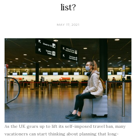
list?
MAY 17, 2021
As the UK gears up to lift its self-imposed travel ban, many
vacationers can start thinking about planning that long-