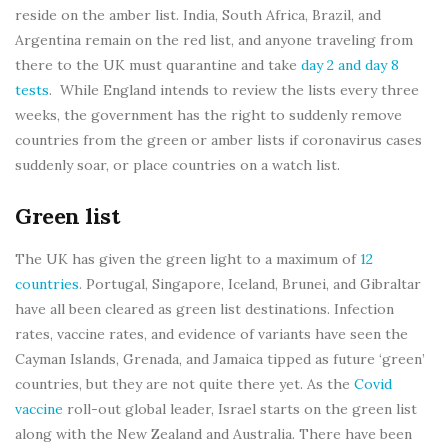
reside on the amber list. India, South Africa, Brazil, and
Argentina remain on the red list, and anyone traveling from
there to the UK must quarantine and take
day 2 and day 8
tests
. While England intends to review the lists every three
weeks, the government has the right to suddenly remove
countries from the green or amber lists if coronavirus cases
suddenly soar, or place countries on a watch list.
Green list
The UK has given the green light to a maximum of
12
countries
. Portugal, Singapore, Iceland, Brunei, and Gibraltar
have all been cleared as green list destinations. Infection
rates, vaccine rates, and evidence of variants have seen the
Cayman Islands, Grenada, and Jamaica tipped as future ‘green’
countries, but they are not quite there yet. As the
Covid
vaccine
roll-out global leader, Israel starts on the green list
along with the New Zealand and Australia. There have been