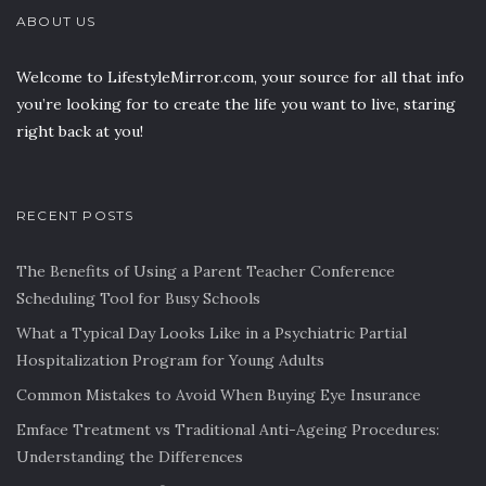
ABOUT US
Welcome to LifestyleMirror.com, your source for all that info
you’re looking for to create the life you want to live, staring
right back at you!
RECENT POSTS
The Benefits of Using a Parent Teacher Conference
Scheduling Tool for Busy Schools
What a Typical Day Looks Like in a Psychiatric Partial
Hospitalization Program for Young Adults
Common Mistakes to Avoid When Buying Eye Insurance
Emface Treatment vs Traditional Anti-Ageing Procedures:
Understanding the Differences