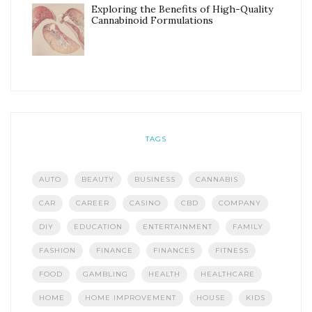
Exploring the Benefits of High-Quality
Cannabinoid Formulations
TAGS
AUTO
BEAUTY
BUSINESS
CANNABIS
CAR
CAREER
CASINO
CBD
COMPANY
DIY
EDUCATION
ENTERTAINMENT
FAMILY
FASHION
FINANCE
FINANCES
FITNESS
FOOD
GAMBLING
HEALTH
HEALTHCARE
HOME
HOME IMPROVEMENT
HOUSE
KIDS