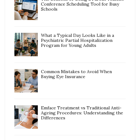
Conference Scheduling Tool for Busy
Schools
What a Typical Day Looks Like in a
Psychiatric Partial Hospitalization
Program for Young Adults
Common Mistakes to Avoid When
Buying Eye Insurance
Emface Treatment vs Traditional Anti-
Ageing Procedures: Understanding the
Differences