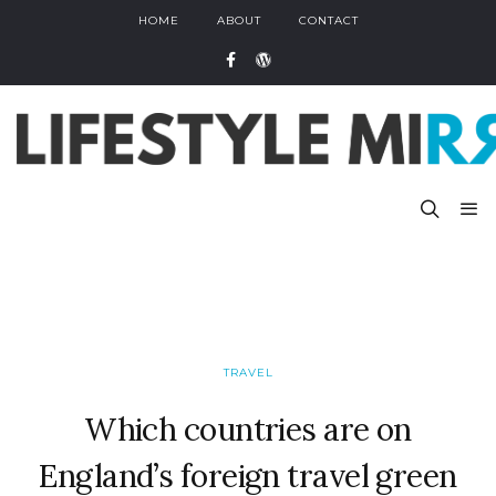
HOME
ABOUT
CONTACT
TRAVEL
Which countries are on
England’s foreign travel green