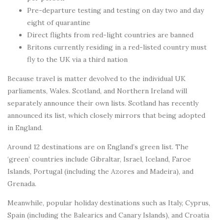
Pre-departure testing and testing on day two and day
eight of quarantine
Direct flights from red-light countries are banned
Britons currently residing in a red-listed country must
fly to the UK via a third nation
Because travel is matter devolved to the individual UK
parliaments, Wales. Scotland, and Northern Ireland will
separately announce their own lists. Scotland has recently
announced its list, which closely mirrors that being adopted
in England.
Around 12 destinations are on England’s green list. The
‘green’ countries include Gibraltar, Israel, Iceland, Faroe
Islands, Portugal (including the Azores and Madeira), and
Grenada.
Meanwhile, popular holiday destinations such as Italy, Cyprus,
Spain (including the Balearics and Canary Islands), and Croatia