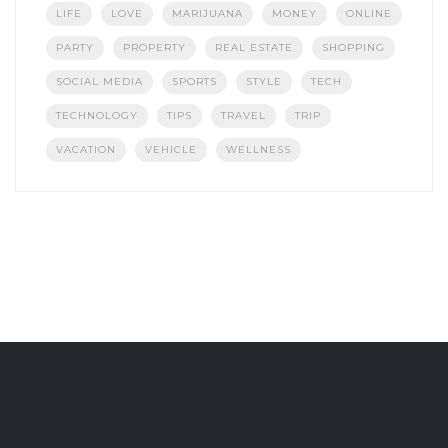
LIFE
LOVE
MARIJUANA
MONEY
ONLINE
PARTY
PROPERTY
REAL ESTATE
SHOPPING
SOCIAL MEDIA
SPORTS
STYLE
TECH
TECHNOLOGY
TIPS
TRAVEL
TRIP
VACATION
VEHICLE
WELLNESS