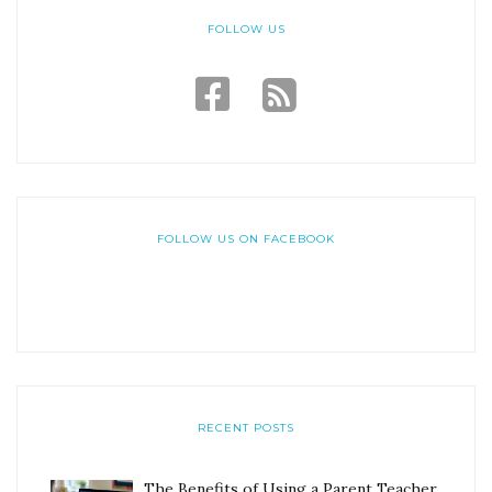
FOLLOW US
FOLLOW US ON FACEBOOK
RECENT POSTS
The Benefits of Using a Parent Teacher