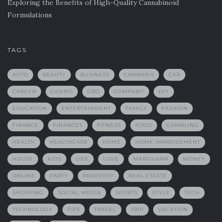
Exploring the Benefits of High-Quality Cannabinoid
Formulations
TAGS
AUTO
BEAUTY
BUSINESS
CANNABIS
CAR
CAREER
CASINO
CBD
COMPANY
DIY
EDUCATION
ENTERTAINMENT
FAMILY
FASHION
FINANCE
FINANCES
FITNESS
FOOD
GAMBLING
HEALTH
HEALTHCARE
HOME
HOME IMPROVEMENT
HOUSE
KIDS
LIFE
LOVE
MARIJUANA
MONEY
ONLINE
PARTY
PROPERTY
REAL ESTATE
SHOPPING
SOCIAL MEDIA
SPORTS
STYLE
TECH
TECHNOLOGY
TIPS
TRAVEL
TRIP
VACATION