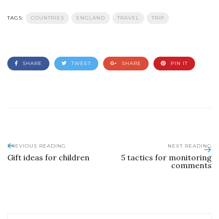
TAGS:
COUNTRIES
ENGLAND
TRAVEL
TRIP
SHARE
TWEET
SHARE
PIN IT
PREVIOUS READING
NEXT READING
Gift ideas for children
5 tactics for monitoring
comments