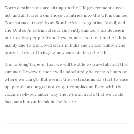
Forty destinations are sitting on the UK government’s red
list, and all travel from those countries into the UK is banned.
For instance, travel from South Africa, Argentina, Brazil, and
the United Arab Emirates is currently banned. This decision
not to allow people from these countries to enter the UK is
mainly due to the Covid crisis in India and concern about the
potential risk of bringing new variants into the UK.
It is looking hopeful that we will be able to travel abroad this
summer. However, there will undoubtedly be certain limits on
where we can go. But even if the restrictions do start to ease
up, people are urged not to get complacent. Even with the
vaccine roll-out under way, there’s still a risk that we could
face another outbreak in the future.