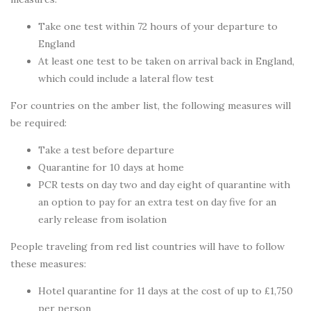
Take one test within 72 hours of your departure to
England
At least one test to be taken on arrival back in England,
which could include a lateral flow test
For countries on the amber list, the following measures will
be required:
Take a test before departure
Quarantine for 10 days at home
PCR tests on day two and day eight of quarantine with
an option to pay for an extra test on day five for an
early release from isolation
People traveling from red list countries will have to follow
these measures:
Hotel quarantine for 11 days at the cost of up to £1,750
per person