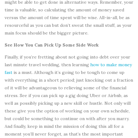
might be able to get done in alternative ways. Remember, your
time is valuable, so calculating the amount of money saved
versus the amount of time spent will be wise. All-in-all, be as
resourceful as you can but don’t sweat the small stuff, as your
main focus should be the bigger picture.
See How You Can Pick Up Some Side Work
Finally, if you’re fretting about not going into debt over your
last minute travel wedding, then learning
how to make money
fast
is a must. Although it’s going to be tough to come up
with everything in a short period; just knocking out a fraction
of it will be advantageous to relieving some of the financial
stress. See if you can pick up a gig doing Uber or Airbnb, as
well as possibly picking up a new skill or hustle. Not only will
these give you the option of working on your own schedule,
but could be something to continue on with after you marry.
And finally, keep in mind the mission of doing this all for a
moment you’ll never forget, as that’s the most important