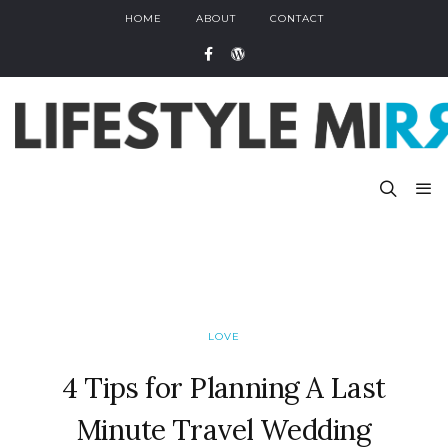
HOME
ABOUT
CONTACT
LOVE
4 Tips for Planning A Last
Minute Travel Wedding