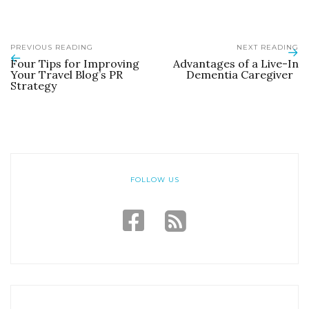
PREVIOUS READING
NEXT READING
Four Tips for Improving
Advantages of a Live-In
Your Travel Blog’s PR
Dementia Caregiver
Strategy
FOLLOW US