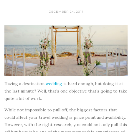
DECEMBER 24, 2017
Having a destination
wedding
is hard enough, but doing it at
the last minute? Well, that’s one objective that’s going to take
quite a bit of work.
While not impossible to pull off, the biggest factors that
could affect your travel wedding is price point and availability.
However, with the right research, you could not only pull this
off but have it be one of the most memorable experiences of