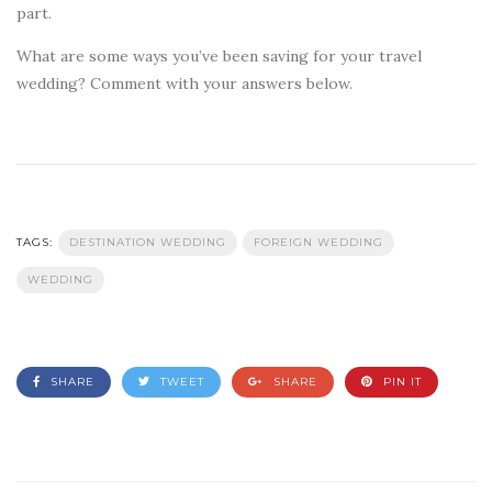
part.
What are some ways you’ve been saving for your travel
wedding? Comment with your answers below.
TAGS:
DESTINATION WEDDING
FOREIGN WEDDING
WEDDING
SHARE
TWEET
SHARE
PIN IT