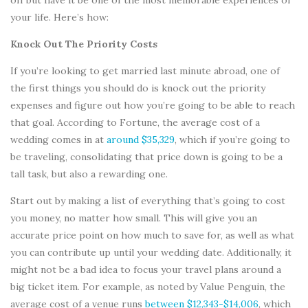
your life. Here’s how:
Knock Out The Priority Costs
If you’re looking to get married last minute abroad, one of
the first things you should do is knock out the priority
expenses and figure out how you’re going to be able to reach
that goal. According to Fortune, the average cost of a
wedding comes in at
around $35,329
, which if you’re going to
be traveling, consolidating that price down is going to be a
tall task, but also a rewarding one.
Start out by making a list of everything that’s going to cost
you money, no matter how small. This will give you an
accurate price point on how much to save for, as well as what
you can contribute up until your wedding date. Additionally, it
might not be a bad idea to focus your travel plans around a
big ticket item. For example, as noted by Value Penguin, the
average cost of a venue runs
between $12,343-$14,006
, which