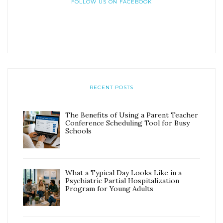
FOLLOW US ON FACEBOOK
RECENT POSTS
The Benefits of Using a Parent Teacher
Conference Scheduling Tool for Busy
Schools
What a Typical Day Looks Like in a
Psychiatric Partial Hospitalization
Program for Young Adults