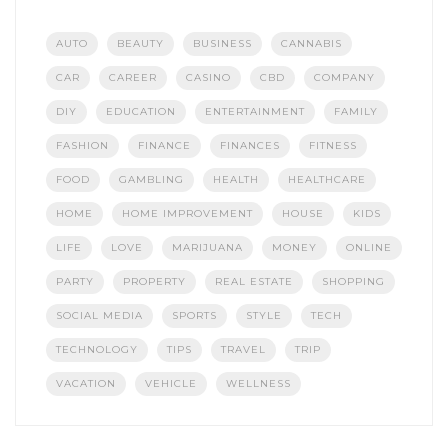
AUTO
BEAUTY
BUSINESS
CANNABIS
CAR
CAREER
CASINO
CBD
COMPANY
DIY
EDUCATION
ENTERTAINMENT
FAMILY
FASHION
FINANCE
FINANCES
FITNESS
FOOD
GAMBLING
HEALTH
HEALTHCARE
HOME
HOME IMPROVEMENT
HOUSE
KIDS
LIFE
LOVE
MARIJUANA
MONEY
ONLINE
PARTY
PROPERTY
REAL ESTATE
SHOPPING
SOCIAL MEDIA
SPORTS
STYLE
TECH
TECHNOLOGY
TIPS
TRAVEL
TRIP
VACATION
VEHICLE
WELLNESS