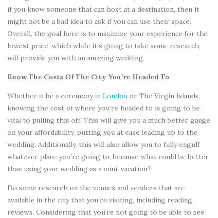
if you know someone that can host at a destination, then it
might not be a bad idea to ask if you can use their space.
Overall, the goal here is to maximize your experience for the
lowest price, which while it’s going to take some research,
will provide you with an amazing wedding.
Know The Costs Of The City You’re Headed To
Whether it be a ceremony in
London
or The Virgin Islands,
knowing the cost of where you’re headed to is going to be
vital to pulling this off. This will give you a much better gauge
on your affordability, putting you at ease leading up to the
wedding. Additionally, this will also allow you to fully engulf
whatever place you’re going to, because what could be better
than using your wedding as a mini-vacation?
Do some research on the venues and vendors that are
available in the city that you’re visiting, including reading
reviews. Considering that you’re not going to be able to see