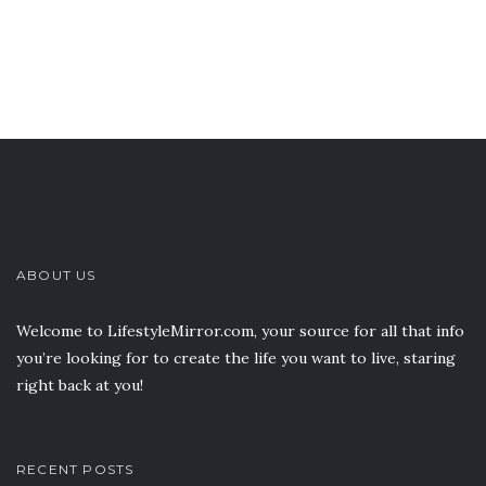
ABOUT US
Welcome to LifestyleMirror.com, your source for all that info
you’re looking for to create the life you want to live, staring
right back at you!
RECENT POSTS