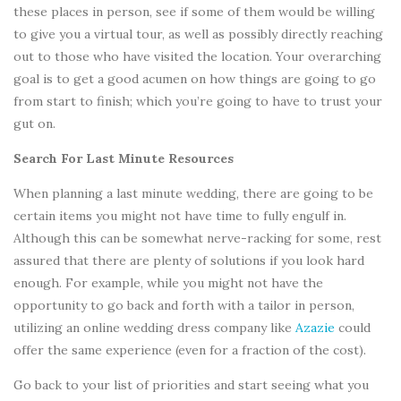
these places in person, see if some of them would be willing
to give you a virtual tour, as well as possibly directly reaching
out to those who have visited the location. Your overarching
goal is to get a good acumen on how things are going to go
from start to finish; which you’re going to have to trust your
gut on.
Search For Last Minute Resources
When planning a last minute wedding, there are going to be
certain items you might not have time to fully engulf in.
Although this can be somewhat nerve-racking for some, rest
assured that there are plenty of solutions if you look hard
enough. For example, while you might not have the
opportunity to go back and forth with a tailor in person,
utilizing an online wedding dress company like
Azazie
could
offer the same experience (even for a fraction of the cost).
Go back to your list of priorities and start seeing what you