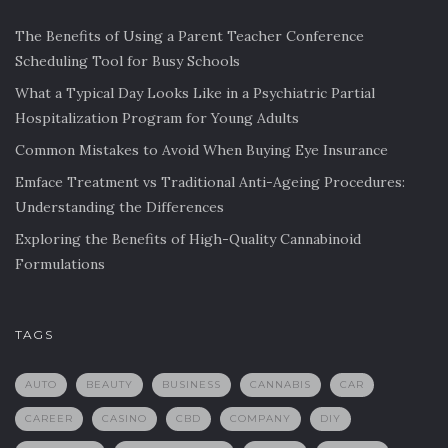
The Benefits of Using a Parent Teacher Conference
Scheduling Tool for Busy Schools
What a Typical Day Looks Like in a Psychiatric Partial
Hospitalization Program for Young Adults
Common Mistakes to Avoid When Buying Eye Insurance
Emface Treatment vs Traditional Anti-Ageing Procedures:
Understanding the Differences
Exploring the Benefits of High-Quality Cannabinoid
Formulations
TAGS
AUTO
BEAUTY
BUSINESS
CANNABIS
CAR
CAREER
CASINO
CBD
COMPANY
DIY