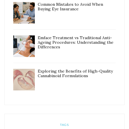
Common Mistakes to Avoid When
Buying Eye Insurance
Emface Treatment vs Traditional Anti-
Ageing Procedures: Understanding the
Differences
Exploring the Benefits of High-Quality
Cannabinoid Formulations
TAGS