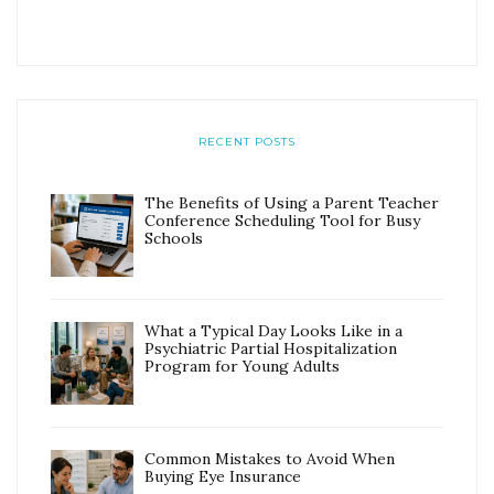
RECENT POSTS
The Benefits of Using a Parent Teacher
Conference Scheduling Tool for Busy
Schools
What a Typical Day Looks Like in a
Psychiatric Partial Hospitalization
Program for Young Adults
Common Mistakes to Avoid When
Buying Eye Insurance