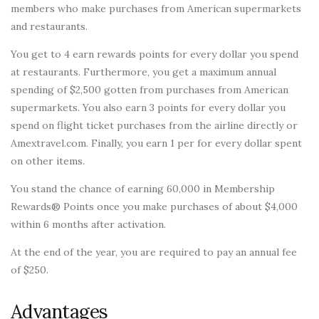
members who make purchases from American supermarkets
and restaurants.
You get to 4 earn rewards points for every dollar you spend
at restaurants. Furthermore, you get a maximum annual
spending of $2,500 gotten from purchases from American
supermarkets. You also earn 3 points for every dollar you
spend on flight ticket purchases from the airline directly or
Amextravel.com. Finally, you earn 1 per for every dollar spent
on other items.
You stand the chance of earning 60,000 in Membership
Rewards® Points once you make purchases of about $4,000
within 6 months after activation.
At the end of the year, you are required to pay an annual fee
of $250.
Advantages