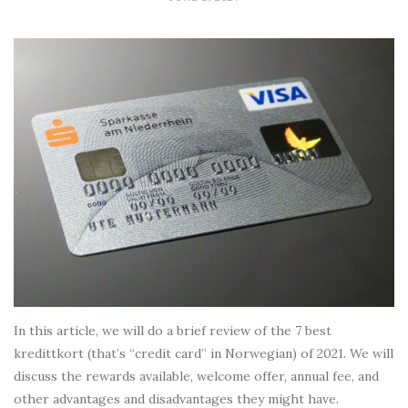
In this article, we will do a brief review of the 7 best
kredittkort (that’s “credit card” in Norwegian) of 2021. We will
discuss the rewards available, welcome offer, annual fee, and
other advantages and disadvantages they might have.