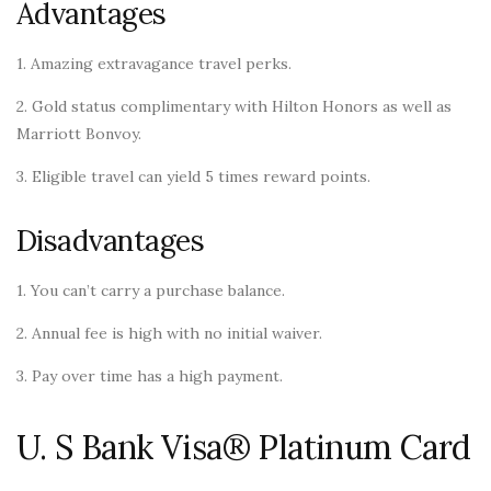
Advantages
1. Amazing extravagance travel perks.
2. Gold status complimentary with Hilton Honors as well as
Marriott Bonvoy.
3. Eligible travel can yield 5 times reward points.
Disadvantages
1. You can’t carry a purchase balance.
2. Annual fee is high with no initial waiver.
3. Pay over time has a high payment.
U. S Bank Visa® Platinum Card