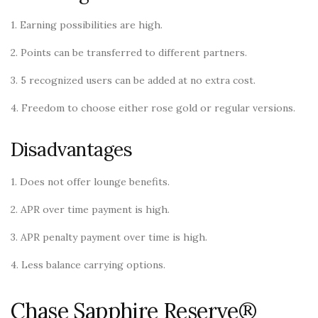
1. Earning possibilities are high.
2. Points can be transferred to different partners.
3. 5 recognized users can be added at no extra cost.
4. Freedom to choose either rose gold or regular versions.
Disadvantages
1. Does not offer lounge benefits.
2. APR over time payment is high.
3. APR penalty payment over time is high.
4. Less balance carrying options.
Chase Sapphire Reserve®