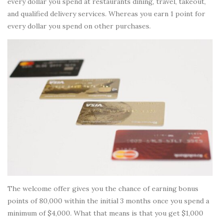
every dollar you spend at restaurants dining, travel, takeout,
and qualified delivery services. Whereas you earn 1 point for
every dollar you spend on other purchases.
The welcome offer gives you the chance of earning bonus
points of 80,000 within the initial 3 months once you spend a
minimum of $4,000. What that means is that you get $1,000