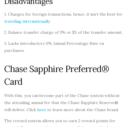
Disadvantages
1. Charges for foreign transactions, hence, it isn’t the best for
traveling internationally
.
2. Balance transfer charge of 3% or $5 of the transfer amount.
3. Lacks introductory 0% Annual Percentage Rate on
purchases.
Chase Sapphire Preferred®
Card
With this, you can become part of the Chase system without
the attending annual fee that the Chase Sapphire Reserve®
will deliver. Click
here
to learn more about the Chase brand.
The reward system allows you to earn 2 reward points for