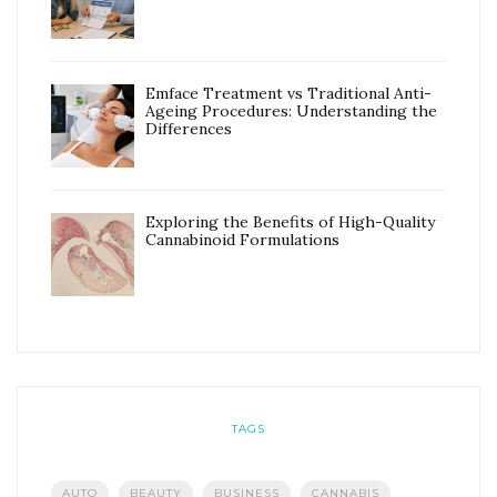
Emface Treatment vs Traditional Anti-
Ageing Procedures: Understanding the
Differences
Exploring the Benefits of High-Quality
Cannabinoid Formulations
TAGS
AUTO
BEAUTY
BUSINESS
CANNABIS