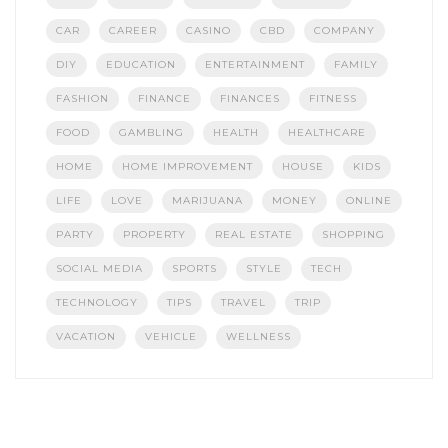
CAR
CAREER
CASINO
CBD
COMPANY
DIY
EDUCATION
ENTERTAINMENT
FAMILY
FASHION
FINANCE
FINANCES
FITNESS
FOOD
GAMBLING
HEALTH
HEALTHCARE
HOME
HOME IMPROVEMENT
HOUSE
KIDS
LIFE
LOVE
MARIJUANA
MONEY
ONLINE
PARTY
PROPERTY
REAL ESTATE
SHOPPING
SOCIAL MEDIA
SPORTS
STYLE
TECH
TECHNOLOGY
TIPS
TRAVEL
TRIP
VACATION
VEHICLE
WELLNESS