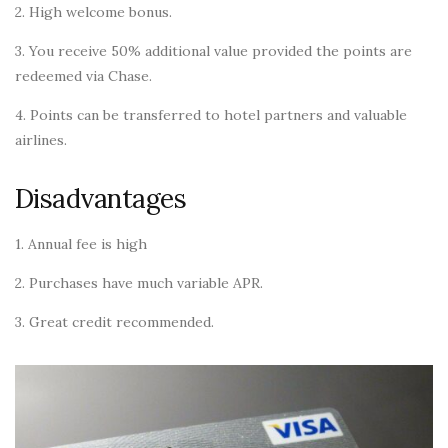
2. High welcome bonus.
3. You receive 50% additional value provided the points are
redeemed via Chase.
4. Points can be transferred to hotel partners and valuable
airlines.
Disadvantages
1. Annual fee is high
2. Purchases have much variable APR.
3. Great credit recommended.