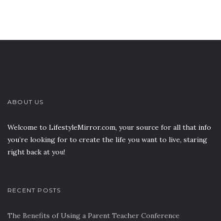
ABOUT US
Welcome to LifestyleMirror.com, your source for all that info
you’re looking for to create the life you want to live, staring
right back at you!
RECENT POSTS
The Benefits of Using a Parent Teacher Conference