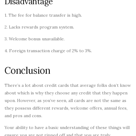
Disadvantage
1. The fee for balance transfer is high.
2. Lacks rewards program system.
3. Welcome bonus unavailable.
4. Foreign transaction charge of 2% to 3%.
Conclusion
There’s a lot about credit cards that average folks don’t know
about which is why they choose any credit that they happen
upon. However, as you’ve seen, all cards are not the same as
they possess different rewards, welcome offers, annual fees,
and pros and cons.
Your ability to have a basic understanding of these things will
ensure you are not ripped off and that you are truly