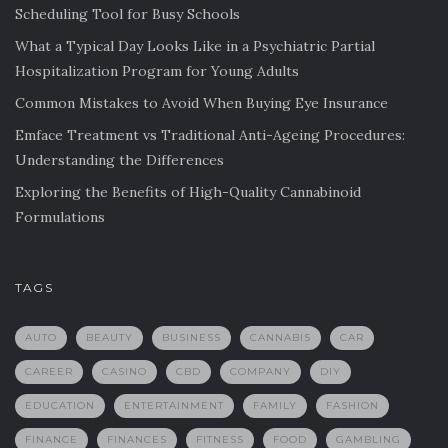
Scheduling Tool for Busy Schools
What a Typical Day Looks Like in a Psychiatric Partial
Hospitalization Program for Young Adults
Common Mistakes to Avoid When Buying Eye Insurance
Emface Treatment vs Traditional Anti-Ageing Procedures:
Understanding the Differences
Exploring the Benefits of High-Quality Cannabinoid
Formulations
TAGS
AUTO
BEAUTY
BUSINESS
CANNABIS
CAR
CAREER
CASINO
CBD
COMPANY
DIY
EDUCATION
ENTERTAINMENT
FAMILY
FASHION
FINANCE
FINANCES
FITNESS
FOOD
GAMBLING