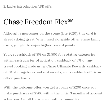
2. Lacks introduction APR offer.
Chase Freedom Flex℠
Although a newcomer on the scene (late 2020), this card is
already doing great. When used alongside other chase family
cards, you get to enjoy higher reward points.
You get cashback of 5% on $1,500 for rotating categories
within each quarter of activation, cashback of 5% on any
travel booking made using Chase Ultimate Rewards, cashback
of 3% at drugstores and restaurants, and a cashback of 1% on
other purchases.
With the welcome offer, you get a bonus of $200 once you
make purchases of $500 within the initial 3 months of account
activation. And all these come with no annual fee.