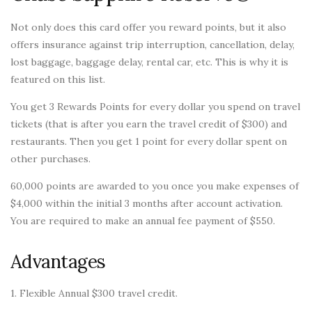
Not only does this card offer you reward points, but it also
offers insurance against trip interruption, cancellation, delay,
lost baggage, baggage delay, rental car, etc. This is why it is
featured on this list.
You get 3 Rewards Points for every dollar you spend on travel
tickets (that is after you earn the travel credit of $300) and
restaurants. Then you get 1 point for every dollar spent on
other purchases.
60,000 points are awarded to you once you make expenses of
$4,000 within the initial 3 months after account activation.
You are required to make an annual fee payment of $550.
Advantages
1. Flexible Annual $300 travel credit.