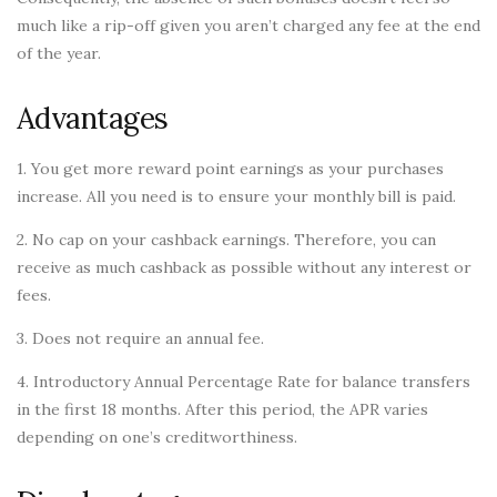
much like a rip-off given you aren’t charged any fee at the end
of the year.
Advantages
1. You get more reward point earnings as your purchases
increase. All you need is to ensure your monthly bill is paid.
2. No cap on your cashback earnings. Therefore, you can
receive as much cashback as possible without any interest or
fees.
3. Does not require an annual fee.
4. Introductory Annual Percentage Rate for balance transfers
in the first 18 months. After this period, the APR varies
depending on one’s creditworthiness.