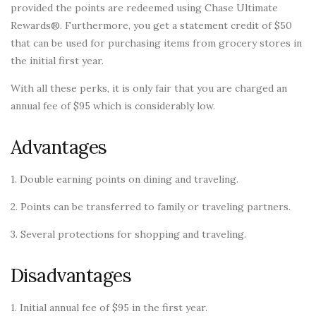
provided the points are redeemed using Chase Ultimate
Rewards®. Furthermore, you get a statement credit of $50
that can be used for purchasing items from grocery stores in
the initial first year.
With all these perks, it is only fair that you are charged an
annual fee of $95 which is considerably low.
Advantages
1. Double earning points on dining and traveling.
2. Points can be transferred to family or traveling partners.
3. Several protections for shopping and traveling.
Disadvantages
1. Initial annual fee of $95 in the first year.