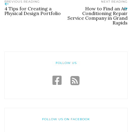
PREVIOUS READING
NEXT READING
4 Tips for Creating a
How to Find an Air
Physical Design Portfolio
Conditioning Repair
Service Company in Grand
Rapids
FOLLOW US
FOLLOW US ON FACEBOOK