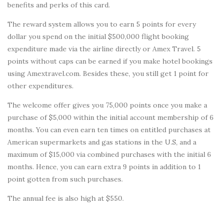
benefits and perks of this card.
The reward system allows you to earn 5 points for every
dollar you spend on the initial $500,000 flight booking
expenditure made via the airline directly or Amex Travel. 5
points without caps can be earned if you make hotel bookings
using Amextravel.com. Besides these, you still get 1 point for
other expenditures.
The welcome offer gives you 75,000 points once you make a
purchase of $5,000 within the initial account membership of 6
months. You can even earn ten times on entitled purchases at
American supermarkets and gas stations in the U.S, and a
maximum of $15,000 via combined purchases with the initial 6
months. Hence, you can earn extra 9 points in addition to 1
point gotten from such purchases.
The annual fee is also high at $550.