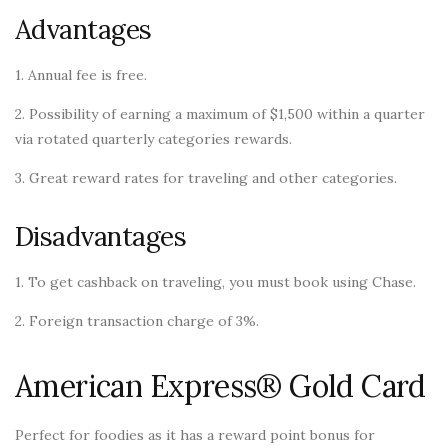
Advantages
1. Annual fee is free.
2. Possibility of earning a maximum of $1,500 within a quarter
via rotated quarterly categories rewards.
3. Great reward rates for traveling and other categories.
Disadvantages
1. To get cashback on traveling, you must book using Chase.
2. Foreign transaction charge of 3%.
American Express® Gold Card
Perfect for foodies as it has a reward point bonus for