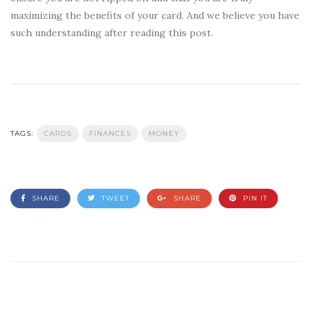
maximizing the benefits of your card. And we believe you have
such understanding after reading this post.
TAGS:
CARDS
FINANCES
MONEY
SHARE
TWEET
SHARE
PIN IT