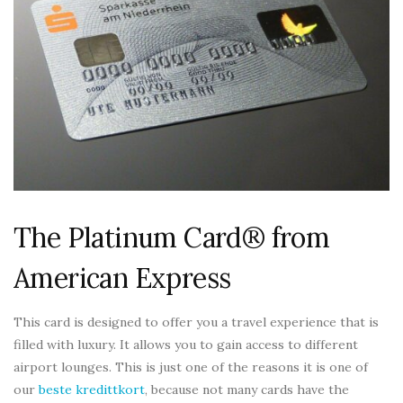
The Platinum Card® from
American Express
This card is designed to offer you a travel experience that is
filled with luxury. It allows you to gain access to different
airport lounges. This is just one of the reasons it is one of
our
beste kredittkort
, because not many cards have the