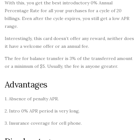
With this, you get the best introductory 0% Annual
Percentage Rate for all your purchases for a cycle of 20
billings. Even after the cycle expires, you still get a low APR
range.
Interestingly, this card doesn’t offer any reward, neither does
it have a welcome offer or an annual fee.
The fee for balance transfer is 3% of the transferred amount
or a minimum of $5. Usually, the fee is anyone greater.
Advantages
1. Absence of penalty APR.
2. Intro 0% APR period is very long.
3. Insurance coverage for cell phone.