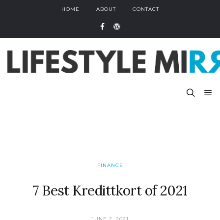
HOME
ABOUT
CONTACT
FINANCE
7 Best Kredittkort of 2021
JUNE 2, 2021