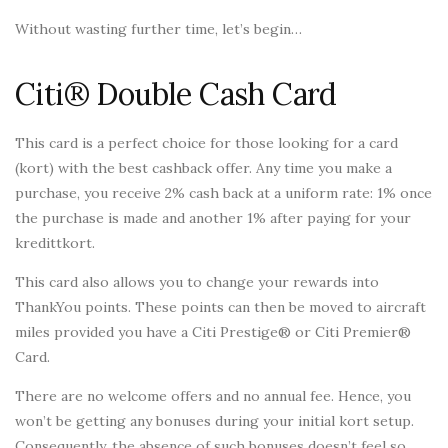
Without wasting further time, let’s begin…
Citi® Double Cash Card
This card is a perfect choice for those looking for a card
(kort) with the best cashback offer. Any time you make a
purchase, you receive 2% cash back at a uniform rate: 1% once
the purchase is made and another 1% after paying for your
kredittkort.
This card also allows you to change your rewards into
ThankYou points. These points can then be moved to aircraft
miles provided you have a Citi Prestige® or Citi Premier®
Card.
There are no welcome offers and no annual fee. Hence, you
won’t be getting any bonuses during your initial kort setup.
Consequently, the absence of such bonuses doesn’t feel so