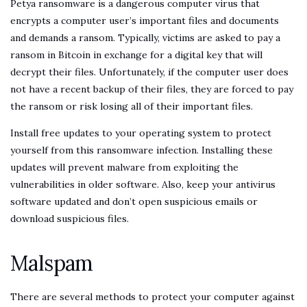
Petya ransomware is a dangerous computer virus that
encrypts a computer user’s important files and documents
and demands a ransom. Typically, victims are asked to pay a
ransom in Bitcoin in exchange for a digital key that will
decrypt their files. Unfortunately, if the computer user does
not have a recent backup of their files, they are forced to pay
the ransom or risk losing all of their important files.
Install free updates to your operating system to protect
yourself from this ransomware infection. Installing these
updates will prevent malware from exploiting the
vulnerabilities in older software. Also, keep your antivirus
software updated and don’t open suspicious emails or
download suspicious files.
Malspam
There are several methods to protect your computer against