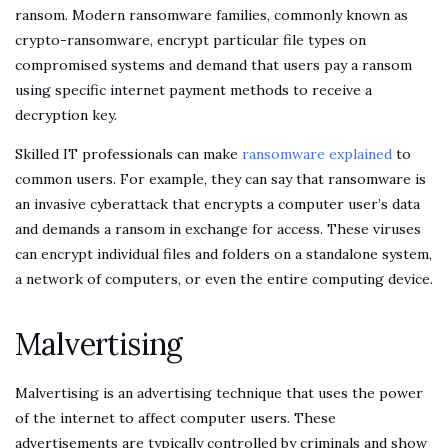
ransom. Modern ransomware families, commonly known as
crypto-ransomware, encrypt particular file types on
compromised systems and demand that users pay a ransom
using specific internet payment methods to receive a
decryption key.
Skilled IT professionals can make
ransomware explained
to
common users. For example, they can say that ransomware is
an invasive cyberattack that encrypts a computer user’s data
and demands a ransom in exchange for access. These viruses
can encrypt individual files and folders on a standalone system,
a network of computers, or even the entire computing device.
Malvertising
Malvertising is an advertising technique that uses the power
of the internet to affect computer users. These
advertisements are typically controlled by criminals and show