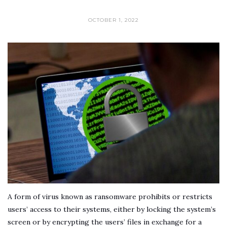
OCTOBER 1, 2022
A form of virus known as ransomware prohibits or restricts
users’ access to their systems, either by locking the system’s
screen or by encrypting the users’ files in exchange for a