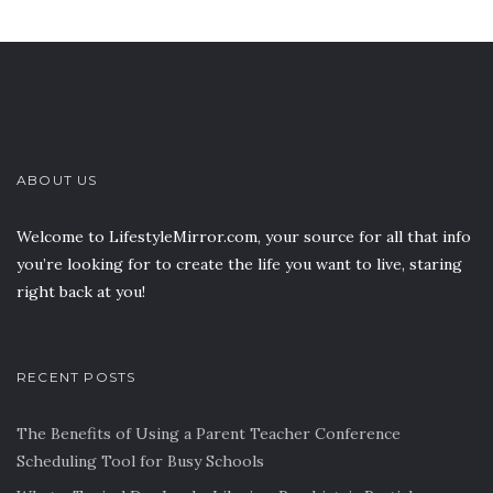
ABOUT US
Welcome to LifestyleMirror.com, your source for all that info
you’re looking for to create the life you want to live, staring
right back at you!
RECENT POSTS
The Benefits of Using a Parent Teacher Conference
Scheduling Tool for Busy Schools