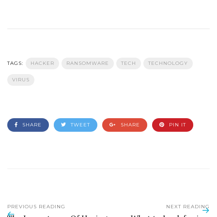
TAGS:
HACKER
RANSOMWARE
TECH
TECHNOLOGY
VIRUS
SHARE
TWEET
SHARE
PIN IT
PREVIOUS READING
NEXT READING