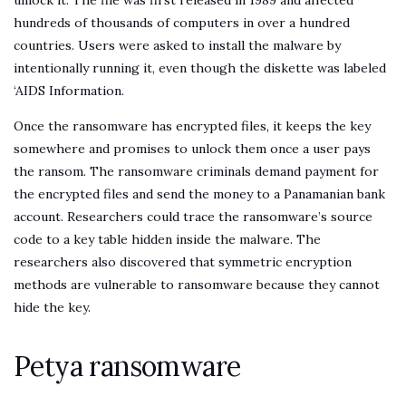
unlock it. The file was first released in 1989 and affected
hundreds of thousands of computers in over a hundred
countries. Users were asked to install the malware by
intentionally running it, even though the diskette was labeled
‘AIDS Information.
Once the ransomware has encrypted files, it keeps the key
somewhere and promises to unlock them once a user pays
the ransom. The ransomware criminals demand payment for
the encrypted files and send the money to a Panamanian bank
account. Researchers could trace the ransomware’s source
code to a key table hidden inside the malware. The
researchers also discovered that symmetric encryption
methods are vulnerable to ransomware because they cannot
hide the key.
Petya ransomware