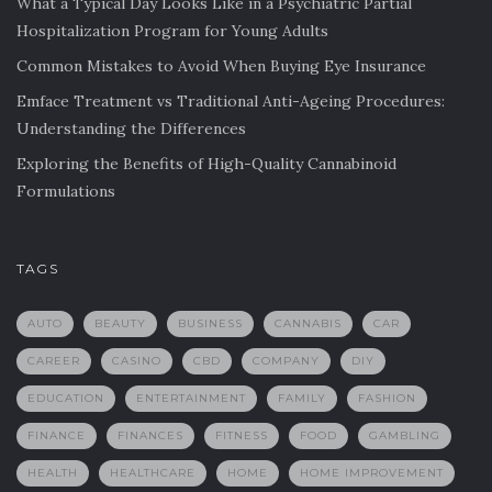
What a Typical Day Looks Like in a Psychiatric Partial
Hospitalization Program for Young Adults
Common Mistakes to Avoid When Buying Eye Insurance
Emface Treatment vs Traditional Anti-Ageing Procedures:
Understanding the Differences
Exploring the Benefits of High-Quality Cannabinoid
Formulations
TAGS
AUTO
BEAUTY
BUSINESS
CANNABIS
CAR
CAREER
CASINO
CBD
COMPANY
DIY
EDUCATION
ENTERTAINMENT
FAMILY
FASHION
FINANCE
FINANCES
FITNESS
FOOD
GAMBLING
HEALTH
HEALTHCARE
HOME
HOME IMPROVEMENT