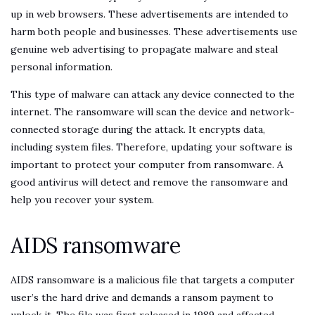
up in web browsers. These advertisements are intended to
harm both people and businesses. These advertisements use
genuine web advertising to propagate malware and steal
personal information.
This type of malware can attack any device connected to the
internet. The ransomware will scan the device and network-
connected storage during the attack. It encrypts data,
including system files. Therefore, updating your software is
important to protect your computer from ransomware. A
good antivirus will detect and remove the ransomware and
help you recover your system.
AIDS ransomware
AIDS ransomware is a malicious file that targets a computer
user’s the hard drive and demands a ransom payment to