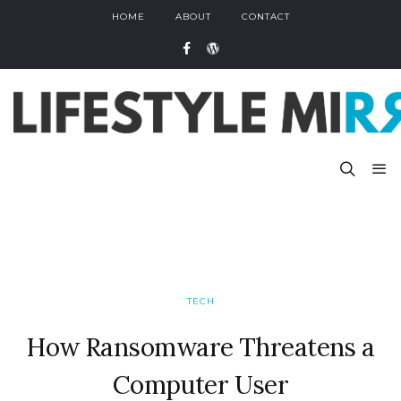
HOME
ABOUT
CONTACT
TECH
How Ransomware Threatens a
Computer User