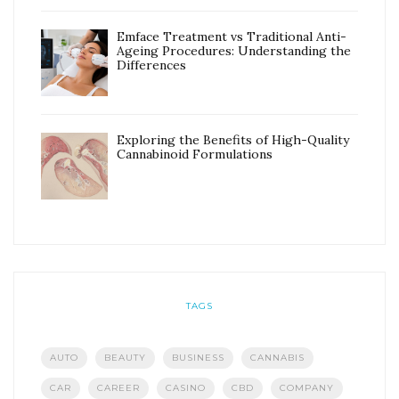
Emface Treatment vs Traditional Anti-
Ageing Procedures: Understanding the
Differences
Exploring the Benefits of High-Quality
Cannabinoid Formulations
TAGS
AUTO
BEAUTY
BUSINESS
CANNABIS
CAR
CAREER
CASINO
CBD
COMPANY