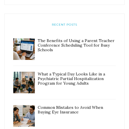
RECENT POSTS
The Benefits of Using a Parent Teacher
Conference Scheduling Tool for Busy
Schools
What a Typical Day Looks Like in a
Psychiatric Partial Hospitalization
Program for Young Adults
Common Mistakes to Avoid When
Buying Eye Insurance