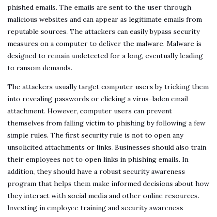
phished emails. The emails are sent to the user through
malicious websites and can appear as legitimate emails from
reputable sources. The attackers can easily bypass security
measures on a computer to deliver the malware. Malware is
designed to remain undetected for a long, eventually leading
to ransom demands.
The attackers usually target computer users by tricking them
into revealing passwords or clicking a virus-laden email
attachment. However, computer users can prevent
themselves from falling victim to phishing by following a few
simple rules. The first security rule is not to open any
unsolicited attachments or links. Businesses should also train
their employees not to open links in phishing emails. In
addition, they should have a robust security awareness
program that helps them make informed decisions about how
they interact with social media and other online resources.
Investing in employee training and security awareness