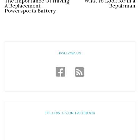
The Importance Of Having
What to Look for in a
A Replacement
Repairman
Powersports Battery
FOLLOW US
FOLLOW US ON FACEBOOK