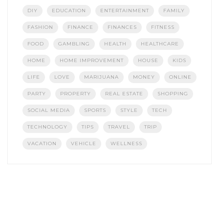
DIY
EDUCATION
ENTERTAINMENT
FAMILY
FASHION
FINANCE
FINANCES
FITNESS
FOOD
GAMBLING
HEALTH
HEALTHCARE
HOME
HOME IMPROVEMENT
HOUSE
KIDS
LIFE
LOVE
MARIJUANA
MONEY
ONLINE
PARTY
PROPERTY
REAL ESTATE
SHOPPING
SOCIAL MEDIA
SPORTS
STYLE
TECH
TECHNOLOGY
TIPS
TRAVEL
TRIP
VACATION
VEHICLE
WELLNESS