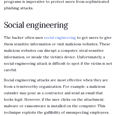
programs is imperative to protect users from sophisticated
phishing attacks.
Social engineering
The hacker often uses
social engineering
to get users to give
them sensitive information or visit malicious websites. These
malicious websites can disrupt a computer, steal sensitive
information, or invade the victim’s device. Unfortunately, a
social engineering attack is difficult to spot if the victim is not
careful.
Social engineering attacks are most effective when they are
from a trustworthy organization. For example, a malicious
outsider may pose as a contractor and send an email that
looks legit. However, if the user clicks on the attachment,
malware or ransomware is installed on the computer. This
technique exploits the gullibility of unsuspecting employees.