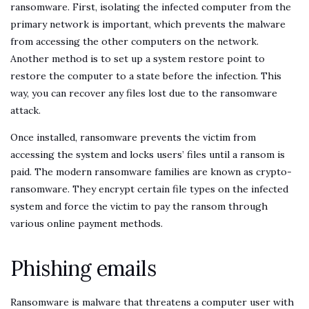
ransomware. First, isolating the infected computer from the
primary network is important, which prevents the malware
from accessing the other computers on the network.
Another method is to set up a system restore point to
restore the computer to a state before the infection. This
way, you can recover any files lost due to the ransomware
attack.
Once installed, ransomware prevents the victim from
accessing the system and locks users’ files until a ransom is
paid. The modern ransomware families are known as crypto-
ransomware. They encrypt certain file types on the infected
system and force the victim to pay the ransom through
various online payment methods.
Phishing emails
Ransomware is malware that threatens a computer user with