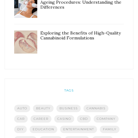
Ageing Procedures: Understanding the
Differences
Exploring the Benefits of High-Quality
Cannabinoid Formulations
TAGS
AUTO
BEAUTY
BUSINESS
CANNABIS
CAR
CAREER
CASINO
CBD
COMPANY
DIY
EDUCATION
ENTERTAINMENT
FAMILY