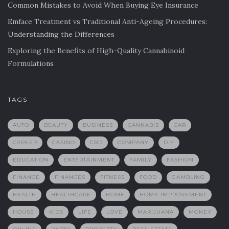
Common Mistakes to Avoid When Buying Eye Insurance
Emface Treatment vs Traditional Anti-Ageing Procedures:
Understanding the Differences
Exploring the Benefits of High-Quality Cannabinoid
Formulations
TAGS
AUTO
BEAUTY
BUSINESS
CANNABIS
CAR
CAREER
CASINO
CBD
COMPANY
DIY
EDUCATION
ENTERTAINMENT
FAMILY
FASHION
FINANCE
FINANCES
FITNESS
FOOD
GAMBLING
HEALTH
HEALTHCARE
HOME
HOME IMPROVEMENT
HOUSE
KIDS
LIFE
LOVE
MARIJUANA
MONEY