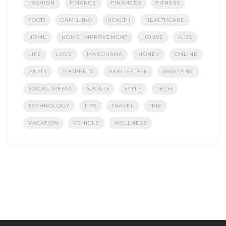
FASHION
FINANCE
FINANCES
FITNESS
FOOD
GAMBLING
HEALTH
HEALTHCARE
HOME
HOME IMPROVEMENT
HOUSE
KIDS
LIFE
LOVE
MARIJUANA
MONEY
ONLINE
PARTY
PROPERTY
REAL ESTATE
SHOPPING
SOCIAL MEDIA
SPORTS
STYLE
TECH
TECHNOLOGY
TIPS
TRAVEL
TRIP
VACATION
VEHICLE
WELLNESS