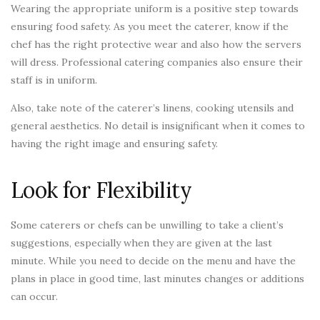
Wearing the appropriate uniform is a positive step towards
ensuring food safety. As you meet the caterer, know if the
chef has the right protective wear and also how the servers
will dress. Professional catering companies also ensure their
staff is in uniform.
Also, take note of the caterer’s linens, cooking utensils and
general aesthetics. No detail is insignificant when it comes to
having the right image and ensuring safety.
Look for Flexibility
Some caterers or chefs can be unwilling to take a client’s
suggestions, especially when they are given at the last
minute. While you need to decide on the menu and have the
plans in place in good time, last minutes changes or additions
can occur.