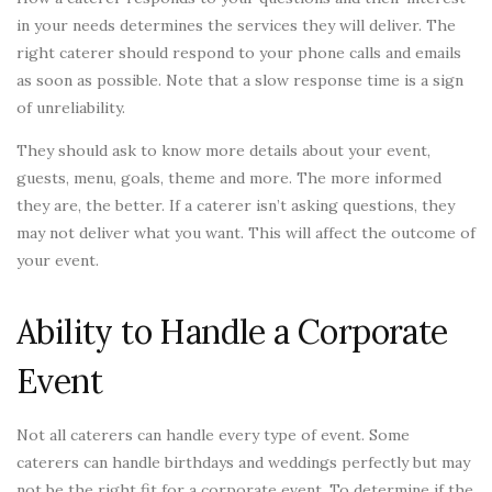
in your needs determines the services they will deliver. The
right caterer should respond to your phone calls and emails
as soon as possible. Note that a slow response time is a sign
of unreliability.
They should ask to know more details about your event,
guests, menu, goals, theme and more. The more informed
they are, the better. If a caterer isn’t asking questions, they
may not deliver what you want. This will affect the outcome of
your event.
Ability to Handle a Corporate
Event
Not all caterers can handle every type of event. Some
caterers can handle birthdays and weddings perfectly but may
not be the right fit for a corporate event. To determine if the