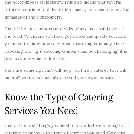
and Accommodation industry. This also means that several
caterers continue to deliver high-quality services to meet the
demands of their customers.
One of the most important details of any successful event is
the food. To ensure you have good food and quality services,
you need to know how to choose a catering company. Since
choosing the right catering company can be challenging, it is
best to know what to look for.
Here are some tips that will help you hire a caterer that will
meet all your needs and also exceed your expectations.
Know the Type of Catering
Services You Need
One of the first things you need to know before looking for a
catering company is the type of services you need. Caterers