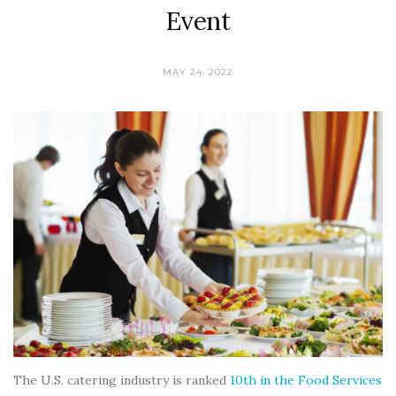
Event
MAY 24, 2022
The U.S. catering industry is ranked
10th in the Food Services