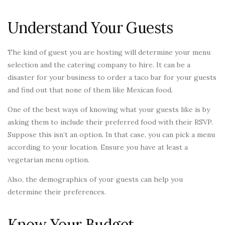
Understand Your Guests
The kind of guest you are hosting will determine your menu
selection and the catering company to hire. It can be a
disaster for your business to order a taco bar for your guests
and find out that none of them like Mexican food.
One of the best ways of knowing what your guests like is by
asking them to include their preferred food with their RSVP.
Suppose this isn’t an option. In that case, you can pick a menu
according to your location. Ensure you have at least a
vegetarian menu option.
Also, the demographics of your guests can help you
determine their preferences.
Know Your Budget