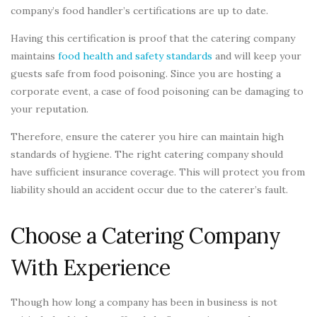
company’s food handler’s certifications are up to date.
Having this certification is proof that the catering company
maintains
food health and safety standards
and will keep your
guests safe from food poisoning. Since you are hosting a
corporate event, a case of food poisoning can be damaging to
your reputation.
Therefore, ensure the caterer you hire can maintain high
standards of hygiene. The right catering company should
have sufficient insurance coverage. This will protect you from
liability should an accident occur due to the caterer’s fault.
Choose a Catering Company
With Experience
Though how long a company has been in business is not