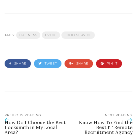
TAGS:
BUSINESS
EVENT
FOOD SERVICE
SHARE
TWEET
SHARE
PIN IT
PREVIOUS READING
NEXT READING
How Do I Choose the Best
Know How To Find the
Locksmith in My Local
Best IT Remote
Area?
Recruitment Agency