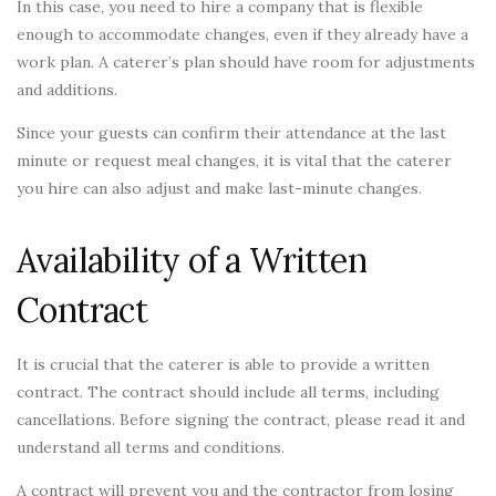
In this case, you need to hire a company that is flexible
enough to accommodate changes, even if they already have a
work plan. A caterer’s plan should have room for adjustments
and additions.
Since your guests can confirm their attendance at the last
minute or request meal changes, it is vital that the caterer
you hire can also adjust and make last-minute changes.
Availability of a Written
Contract
It is crucial that the caterer is able to provide a written
contract. The contract should include all terms, including
cancellations. Before signing the contract, please read it and
understand all terms and conditions.
A contract will prevent you and the contractor from losing