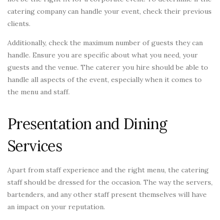
catering company can handle your event, check their previous
clients.
Additionally, check the maximum number of guests they can
handle. Ensure you are specific about what you need, your
guests and the venue. The caterer you hire should be able to
handle all aspects of the event, especially when it comes to
the menu and staff.
Presentation and Dining
Services
Apart from staff experience and the right menu, the catering
staff should be dressed for the occasion. The way the servers,
bartenders, and any other staff present themselves will have
an impact on your reputation.