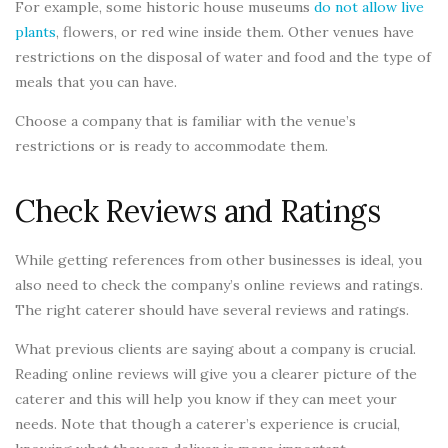
For example, some historic house museums
do not allow live
plants
, flowers, or red wine inside them. Other venues have
restrictions on the disposal of water and food and the type of
meals that you can have.
Choose a company that is familiar with the venue’s
restrictions or is ready to accommodate them.
Check Reviews and Ratings
While getting references from other businesses is ideal, you
also need to check the company’s online reviews and ratings.
The right caterer should have several reviews and ratings.
What previous clients are saying about a company is crucial.
Reading online reviews will give you a clearer picture of the
caterer and this will help you know if they can meet your
needs. Note that though a caterer’s experience is crucial,