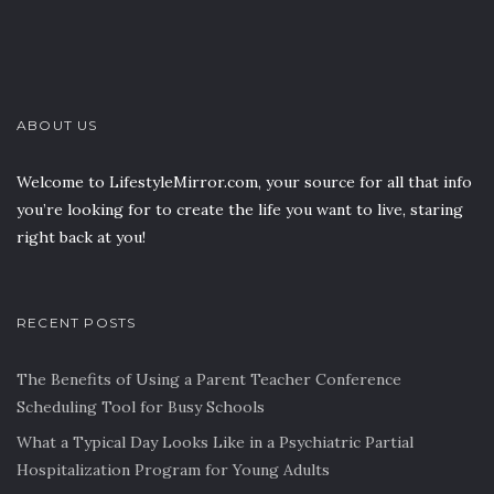
ABOUT US
Welcome to LifestyleMirror.com, your source for all that info
you’re looking for to create the life you want to live, staring
right back at you!
RECENT POSTS
The Benefits of Using a Parent Teacher Conference
Scheduling Tool for Busy Schools
What a Typical Day Looks Like in a Psychiatric Partial
Hospitalization Program for Young Adults