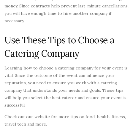
money. Since contracts help prevent last-minute cancellations,
you will have enough time to hire another company if
necessary.
Use These Tips to Choose a
Catering Company
Learning how to choose a catering company for your event is
vital. Since the outcome of the event can influence your
reputation, you need to ensure you work with a catering
company that understands your needs and goals. These tips
will help you select the best caterer and ensure your event is
successful.
Check out our website for more tips on food, health, fitness,
travel tech and more.