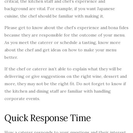
critical, the kitchen staff and chef’s experience and
background are vital. For example, if you want Japanese
cuisine, the chef should be familiar with making it.
Please get to know about the chef’s experience and bona fides
because they are responsible for the outcome of your menu.
As you meet the caterer or schedule a tasting, know more
about the chef and get ideas on how to make your menu
better.
If the chef or caterer isn’t able to explain what they will be
delivering or give suggestions on the right wine, dessert and
more, they may not be the right fit. Do not forget to know if
the kitchen and dining staff are familiar with handling
corporate events.
Quick Response Time
How a caterer responds to your questions and their interest