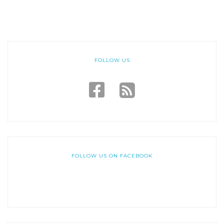
FOLLOW US
FOLLOW US ON FACEBOOK