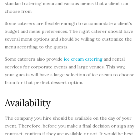
standard catering menu and various menus that a client can
choose from.
Some caterers are flexible enough to accommodate a client’s
budget and menu preferences. The right caterer should have
several menu options and should be willing to customize the
menu according to the guests.
Some caterers also provide
ice cream catering
and rental
services for corporate events and large venues. This way,
your guests will have a large selection of ice cream to choose
from for that perfect dessert option.
Availability
The company you hire should be available on the day of your
event. Therefore, before you make a final decision or sign any
contract, confirm if they are available or not. It would be best