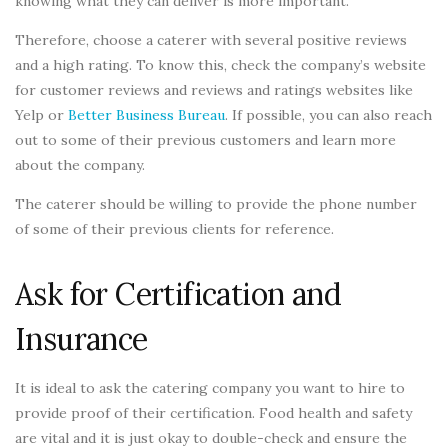
knowing what they can deliver is more important.
Therefore, choose a caterer with several positive reviews
and a high rating. To know this, check the company’s website
for customer reviews and reviews and ratings websites like
Yelp or
Better Business Bureau
. If possible, you can also reach
out to some of their previous customers and learn more
about the company.
The caterer should be willing to provide the phone number
of some of their previous clients for reference.
Ask for Certification and
Insurance
It is ideal to ask the catering company you want to hire to
provide proof of their certification. Food health and safety
are vital and it is just okay to double-check and ensure the