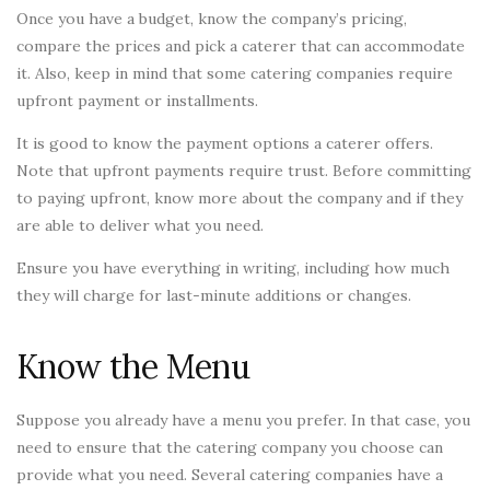
Once you have a budget, know the company’s pricing,
compare the prices and pick a caterer that can accommodate
it. Also, keep in mind that some catering companies require
upfront payment or installments.
It is good to know the payment options a caterer offers.
Note that upfront payments require trust. Before committing
to paying upfront, know more about the company and if they
are able to deliver what you need.
Ensure you have everything in writing, including how much
they will charge for last-minute additions or changes.
Know the Menu
Suppose you already have a menu you prefer. In that case, you
need to ensure that the catering company you choose can
provide what you need. Several catering companies have a