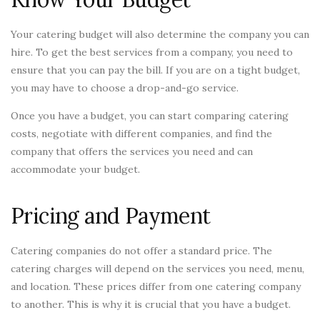
Your catering budget will also determine the company you can
hire. To get the best services from a company, you need to
ensure that you can pay the bill. If you are on a tight budget,
you may have to choose a drop-and-go service.
Once you have a budget, you can start comparing catering
costs, negotiate with different companies, and find the
company that offers the services you need and can
accommodate your budget.
Pricing and Payment
Catering companies do not offer a standard price. The
catering charges will depend on the services you need, menu,
and location. These prices differ from one catering company
to another. This is why it is crucial that you have a budget.