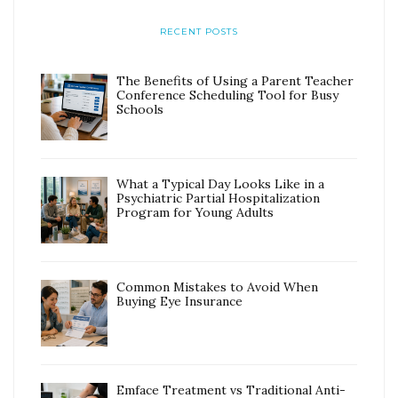
RECENT POSTS
The Benefits of Using a Parent Teacher
Conference Scheduling Tool for Busy
Schools
What a Typical Day Looks Like in a
Psychiatric Partial Hospitalization
Program for Young Adults
Common Mistakes to Avoid When
Buying Eye Insurance
Emface Treatment vs Traditional Anti-