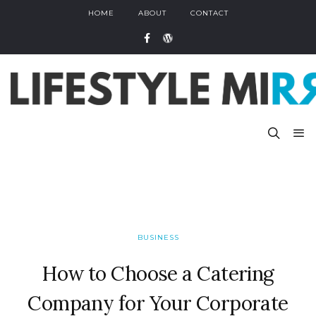
HOME
ABOUT
CONTACT
BUSINESS
How to Choose a Catering
Company for Your Corporate