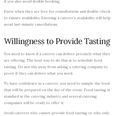
if you also avoid double booking.
Know when they are free for consultations and double-check
to ensure availability. Knowing a caterer’s availability will help
avoid last-minute cancellations.
Willingness to Provide Tasting
You need to know if a caterer can deliver precisely what they
are offering. The best way to do this is to schedule food
tasting. Do not shy away from asking a catering company to
prove if they can deliver what you need.
To have confidence in a caterer, you need to sample the food
that will be prepared on the day of the event. Food tasting is
standard in the catering industry and several catering
companies will be ready to offer it.
Avoid caterers who cannot provide food tasting or who only