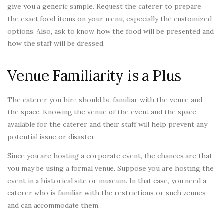
give you a generic sample. Request the caterer to prepare
the exact food items on your menu, especially the customized
options. Also, ask to know how the food will be presented and
how the staff will be dressed.
Venue Familiarity is a Plus
The caterer you hire should be familiar with the venue and
the space. Knowing the venue of the event and the space
available for the caterer and their staff will help prevent any
potential issue or disaster.
Since you are hosting a corporate event, the chances are that
you may be using a formal venue. Suppose you are hosting the
event in a historical site or museum. In that case, you need a
caterer who is familiar with the restrictions or such venues
and can accommodate them.