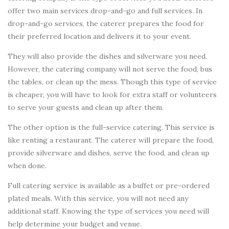
offer two main services drop-and-go and full services. In
drop-and-go services, the caterer prepares the food for
their preferred location and delivers it to your event.
They will also provide the dishes and silverware you need.
However, the catering company will not serve the food, bus
the tables, or clean up the mess. Though this type of service
is cheaper, you will have to look for extra staff or volunteers
to serve your guests and clean up after them.
The other option is the full-service catering. This service is
like renting a restaurant. The caterer will prepare the food,
provide silverware and dishes, serve the food, and clean up
when done.
Full catering service is available as a buffet or pre-ordered
plated meals. With this service, you will not need any
additional staff. Knowing the type of services you need will
help determine your budget and venue.