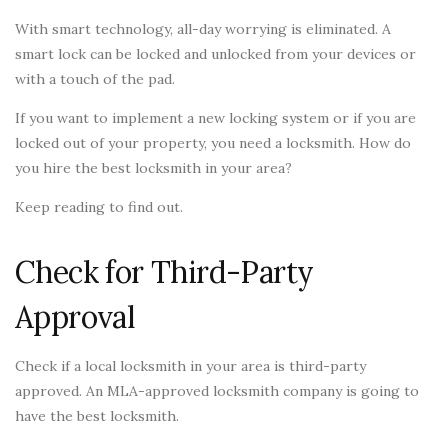
With smart technology, all-day worrying is eliminated. A
smart lock can be locked and unlocked from your devices or
with a touch of the pad.
If you want to implement a new locking system or if you are
locked out of your property, you need a locksmith. How do
you hire the best locksmith in your area?
Keep reading to find out.
Check for Third-Party
Approval
Check if a local locksmith in your area is third-party
approved. An MLA-approved locksmith company is going to
have the best locksmith.