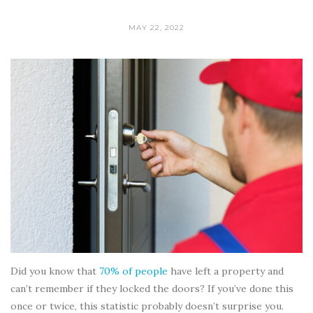
MAY 22, 2022
Did you know that
70% of people
have left a property and
can’t remember if they locked the doors? If you’ve done this
once or twice, this statistic probably doesn’t surprise you.