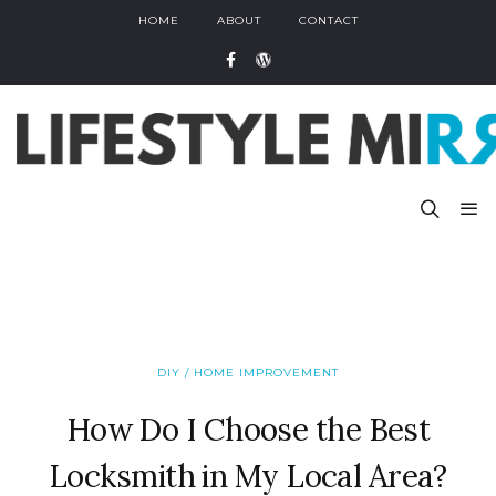
HOME
ABOUT
CONTACT
DIY / HOME IMPROVEMENT
How Do I Choose the Best
Locksmith in My Local Area?