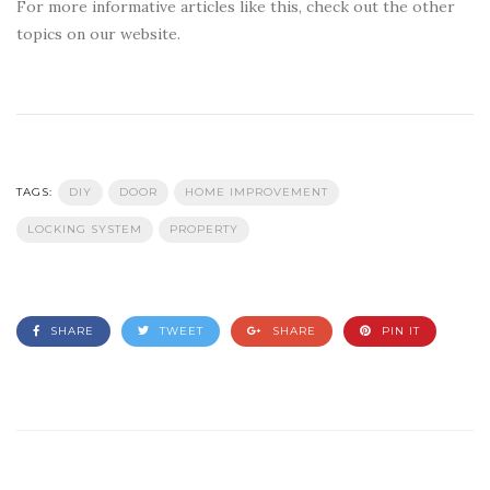
For more informative articles like this, check out the other
topics on our website.
TAGS:
DIY
DOOR
HOME IMPROVEMENT
LOCKING SYSTEM
PROPERTY
SHARE
TWEET
SHARE
PIN IT