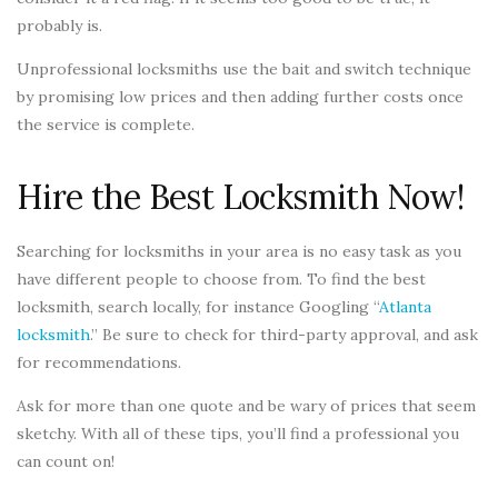
probably is.
Unprofessional locksmiths use the bait and switch technique
by promising low prices and then adding further costs once
the service is complete.
Hire the Best Locksmith Now!
Searching for locksmiths in your area is no easy task as you
have different people to choose from. To find the best
locksmith, search locally, for instance Googling “
Atlanta
locksmith
.” Be sure to check for third-party approval, and ask
for recommendations.
Ask for more than one quote and be wary of prices that seem
sketchy. With all of these tips, you’ll find a professional you
can count on!