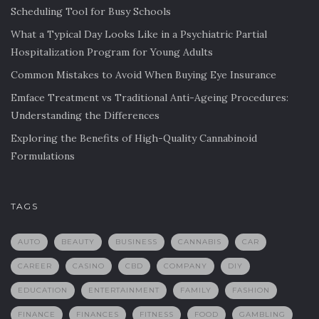
Scheduling Tool for Busy Schools
What a Typical Day Looks Like in a Psychiatric Partial
Hospitalization Program for Young Adults
Common Mistakes to Avoid When Buying Eye Insurance
Emface Treatment vs Traditional Anti-Ageing Procedures:
Understanding the Differences
Exploring the Benefits of High-Quality Cannabinoid
Formulations
TAGS
AUTO
BEAUTY
BUSINESS
CANNABIS
CAR
CAREER
CASINO
CBD
COMPANY
DIY
EDUCATION
ENTERTAINMENT
FAMILY
FASHION
FINANCE
FINANCES
FITNESS
FOOD
GAMBLING