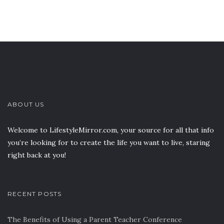
ABOUT US
Welcome to LifestyleMirror.com, your source for all that info
you’re looking for to create the life you want to live, staring
right back at you!
RECENT POSTS
The Benefits of Using a Parent Teacher Conference