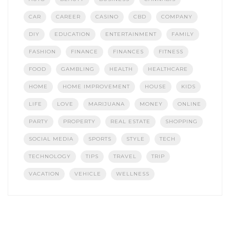
CAR
CAREER
CASINO
CBD
COMPANY
DIY
EDUCATION
ENTERTAINMENT
FAMILY
FASHION
FINANCE
FINANCES
FITNESS
FOOD
GAMBLING
HEALTH
HEALTHCARE
HOME
HOME IMPROVEMENT
HOUSE
KIDS
LIFE
LOVE
MARIJUANA
MONEY
ONLINE
PARTY
PROPERTY
REAL ESTATE
SHOPPING
SOCIAL MEDIA
SPORTS
STYLE
TECH
TECHNOLOGY
TIPS
TRAVEL
TRIP
VACATION
VEHICLE
WELLNESS