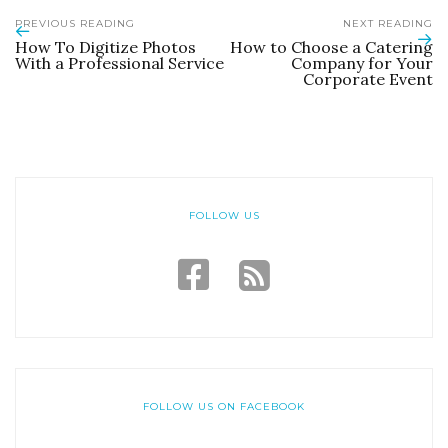
PREVIOUS READING
NEXT READING
How To Digitize Photos
How to Choose a Catering
With a Professional Service
Company for Your
Corporate Event
FOLLOW US
FOLLOW US ON FACEBOOK