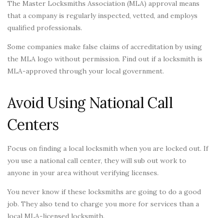
The Master Locksmiths Association (MLA) approval means
that a company is regularly inspected, vetted, and employs
qualified professionals.
Some companies make false claims of accreditation by using
the MLA logo without permission. Find out if a locksmith is
MLA-approved through your local government.
Avoid Using National Call
Centers
Focus on finding a local locksmith when you are locked out. If
you use a national call center, they will sub out work to
anyone in your area without verifying licenses.
You never know if these locksmiths are going to do a good
job. They also tend to charge you more for services than a
local MLA-licensed locksmith.