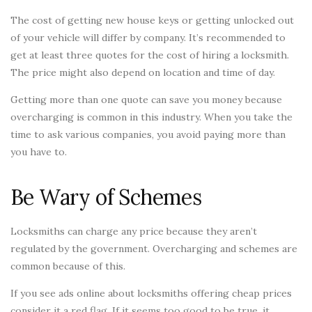
The cost of getting new house keys or getting unlocked out
of your vehicle will differ by company. It’s recommended to
get at least three quotes for the cost of hiring a locksmith.
The price might also depend on location and time of day.
Getting more than one quote can save you money because
overcharging is common in this industry. When you take the
time to ask various companies, you avoid paying more than
you have to.
Be Wary of Schemes
Locksmiths can charge any price because they aren’t
regulated by the government. Overcharging and schemes are
common because of this.
If you see ads online about locksmiths offering cheap prices
consider it a red flag. If it seems too good to be true, it