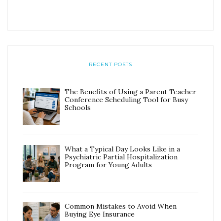
RECENT POSTS
The Benefits of Using a Parent Teacher
Conference Scheduling Tool for Busy
Schools
What a Typical Day Looks Like in a
Psychiatric Partial Hospitalization
Program for Young Adults
Common Mistakes to Avoid When
Buying Eye Insurance