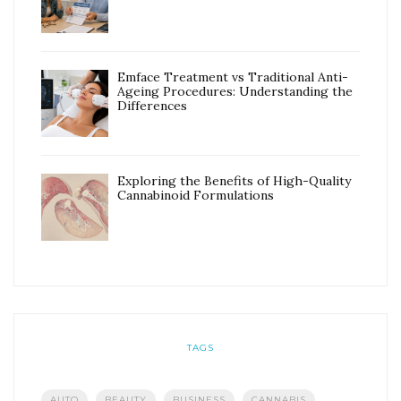
Emface Treatment vs Traditional Anti-
Ageing Procedures: Understanding the
Differences
Exploring the Benefits of High-Quality
Cannabinoid Formulations
TAGS
AUTO
BEAUTY
BUSINESS
CANNABIS