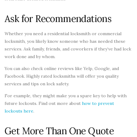
Ask for Recommendations
Whether you need a residential locksmith or commercial
locksmith, you likely know someone who has needed these
services. Ask family, friends, and coworkers if they’ve had lock
work done and by whom.
You can also check online reviews like Yelp, Google, and
Facebook. Highly rated locksmiths will offer you quality
services and tips on lock safety.
For example, they might make you a spare key to help with
future lockouts. Find out more about
how to prevent
lockouts here
.
Get More Than One Quote