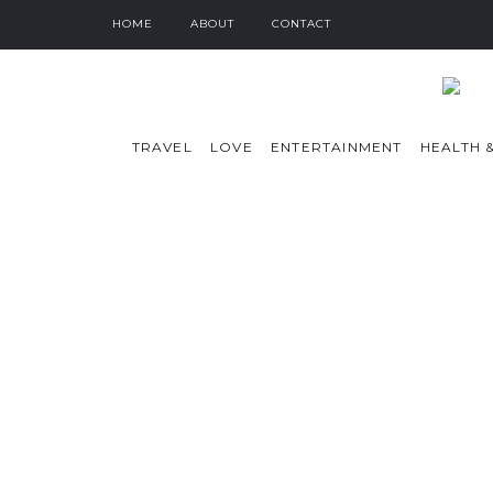
HOME
ABOUT
CONTACT
TRAVEL
LOVE
ENTERTAINMENT
HEALTH &