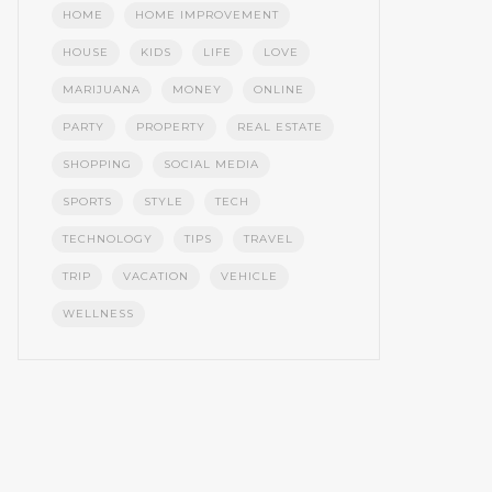
HOME
HOME IMPROVEMENT
HOUSE
KIDS
LIFE
LOVE
MARIJUANA
MONEY
ONLINE
PARTY
PROPERTY
REAL ESTATE
SHOPPING
SOCIAL MEDIA
SPORTS
STYLE
TECH
TECHNOLOGY
TIPS
TRAVEL
TRIP
VACATION
VEHICLE
WELLNESS