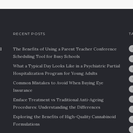
RECENT POSTS
T
l
The Benefits of Using a Parent Teacher Conference
Scheduling Tool for Busy Schools
What a Typical Day Looks Like in a Psychiatric Partial
Hospitalization Program for Young Adults
Common Mistakes to Avoid When Buying Eye
Insurance
Emface Treatment vs Traditional Anti-Ageing
Procedures: Understanding the Differences
Exploring the Benefits of High-Quality Cannabinoid
Formulations