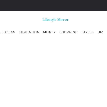
 FITNESS
EDUCATION
MONEY
SHOPPING
STYLES
BIZ