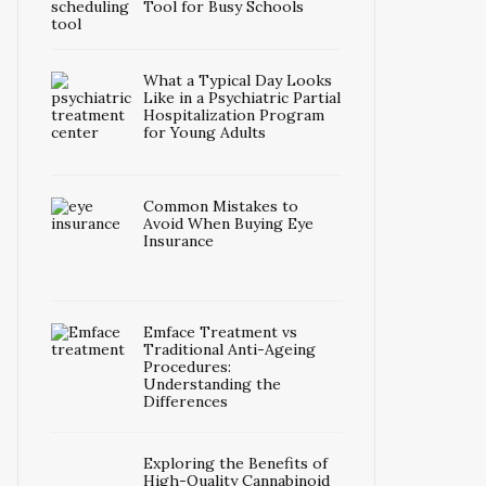
Tool for Busy Schools
What a Typical Day Looks
Like in a Psychiatric Partial
Hospitalization Program
for Young Adults
Common Mistakes to
Avoid When Buying Eye
Insurance
Emface Treatment vs
Traditional Anti-Ageing
Procedures:
Understanding the
Differences
Exploring the Benefits of
High-Quality Cannabinoid