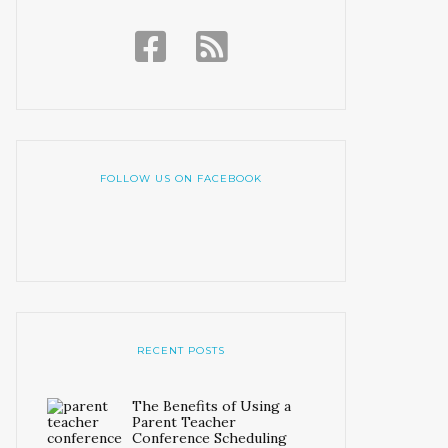
FOLLOW US ON FACEBOOK
RECENT POSTS
The Benefits of Using a
Parent Teacher
Conference Scheduling