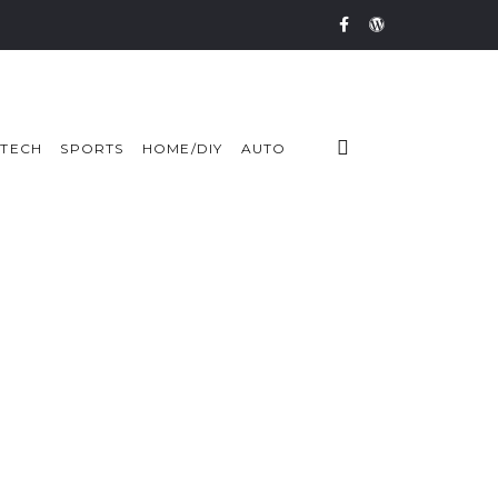
TECH
SPORTS
HOME/DIY
AUTO