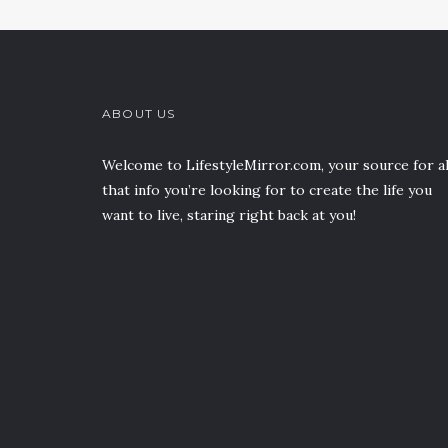
ABOUT US
Welcome to LifestyleMirror.com, your source for al
that info you’re looking for to create the life you
want to live, staring right back at you!