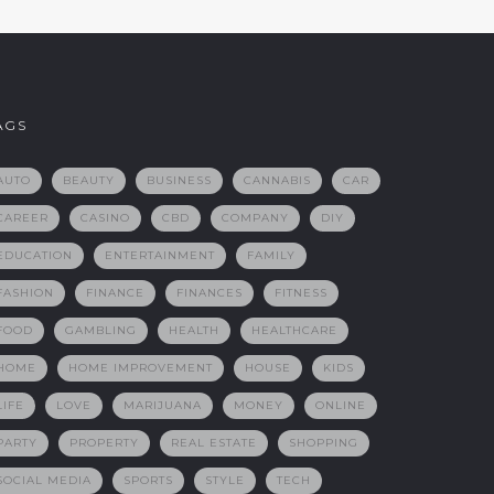
AGS
AUTO
BEAUTY
BUSINESS
CANNABIS
CAR
CAREER
CASINO
CBD
COMPANY
DIY
EDUCATION
ENTERTAINMENT
FAMILY
FASHION
FINANCE
FINANCES
FITNESS
FOOD
GAMBLING
HEALTH
HEALTHCARE
HOME
HOME IMPROVEMENT
HOUSE
KIDS
LIFE
LOVE
MARIJUANA
MONEY
ONLINE
PARTY
PROPERTY
REAL ESTATE
SHOPPING
SOCIAL MEDIA
SPORTS
STYLE
TECH