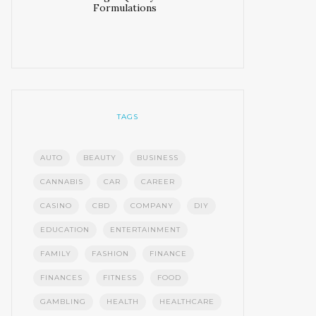
Formulations
TAGS
AUTO
BEAUTY
BUSINESS
CANNABIS
CAR
CAREER
CASINO
CBD
COMPANY
DIY
EDUCATION
ENTERTAINMENT
FAMILY
FASHION
FINANCE
FINANCES
FITNESS
FOOD
GAMBLING
HEALTH
HEALTHCARE