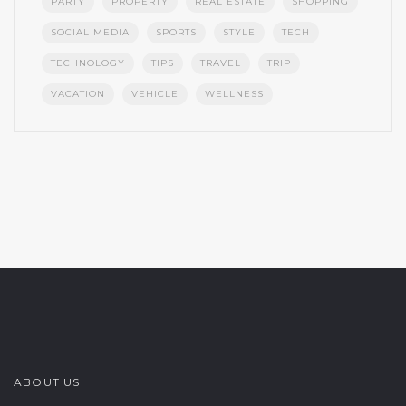
PARTY
PROPERTY
REAL ESTATE
SHOPPING
SOCIAL MEDIA
SPORTS
STYLE
TECH
TECHNOLOGY
TIPS
TRAVEL
TRIP
VACATION
VEHICLE
WELLNESS
ABOUT US