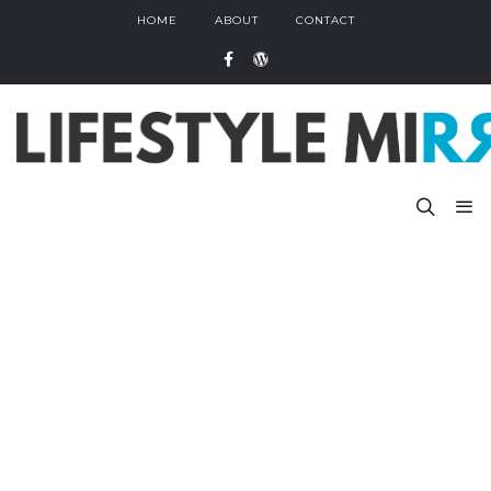
HOME
ABOUT
CONTACT