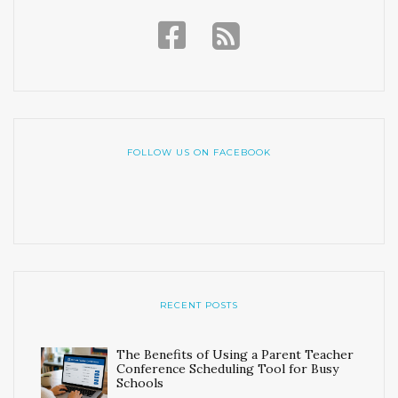
FOLLOW US ON FACEBOOK
RECENT POSTS
The Benefits of Using a Parent Teacher
Conference Scheduling Tool for Busy
Schools