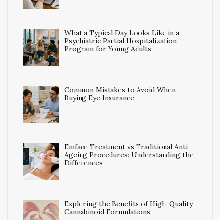
What a Typical Day Looks Like in a
Psychiatric Partial Hospitalization
Program for Young Adults
Common Mistakes to Avoid When
Buying Eye Insurance
Emface Treatment vs Traditional Anti-
Ageing Procedures: Understanding the
Differences
Exploring the Benefits of High-Quality
Cannabinoid Formulations