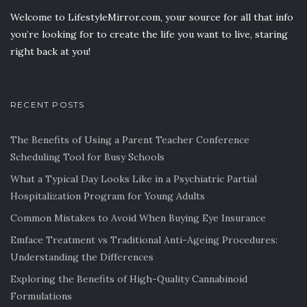
Welcome to LifestyleMirror.com, your source for all that info
you’re looking for to create the life you want to live, staring
right back at you!
RECENT POSTS
The Benefits of Using a Parent Teacher Conference
Scheduling Tool for Busy Schools
What a Typical Day Looks Like in a Psychiatric Partial
Hospitalization Program for Young Adults
Common Mistakes to Avoid When Buying Eye Insurance
Emface Treatment vs Traditional Anti-Ageing Procedures:
Understanding the Differences
Exploring the Benefits of High-Quality Cannabinoid
Formulations