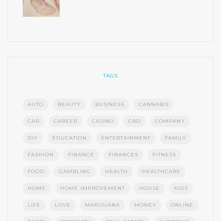
TAGS
AUTO
BEAUTY
BUSINESS
CANNABIS
CAR
CAREER
CASINO
CBD
COMPANY
DIY
EDUCATION
ENTERTAINMENT
FAMILY
FASHION
FINANCE
FINANCES
FITNESS
FOOD
GAMBLING
HEALTH
HEALTHCARE
HOME
HOME IMPROVEMENT
HOUSE
KIDS
LIFE
LOVE
MARIJUANA
MONEY
ONLINE