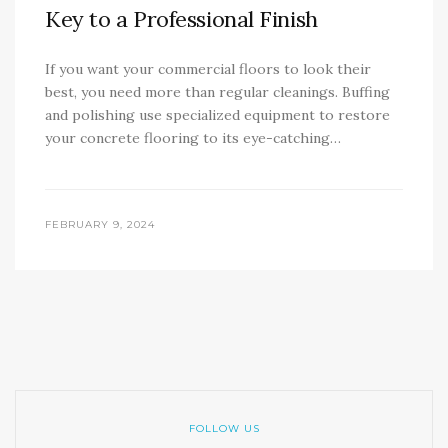
Key to a Professional Finish
If you want your commercial floors to look their
best, you need more than regular cleanings. Buffing
and polishing use specialized equipment to restore
your concrete flooring to its eye-catching…
FEBRUARY 9, 2024
FOLLOW US