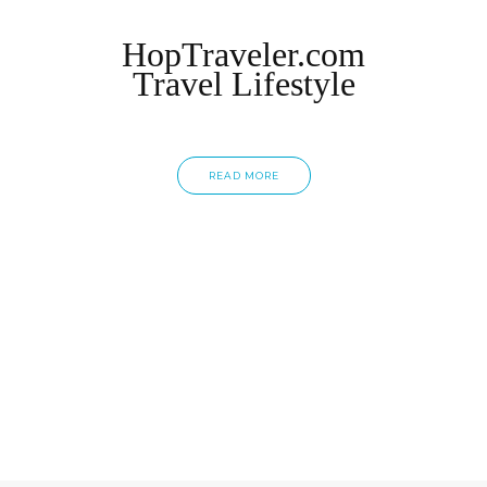
HopTraveler.com
Travel Lifestyle
READ MORE