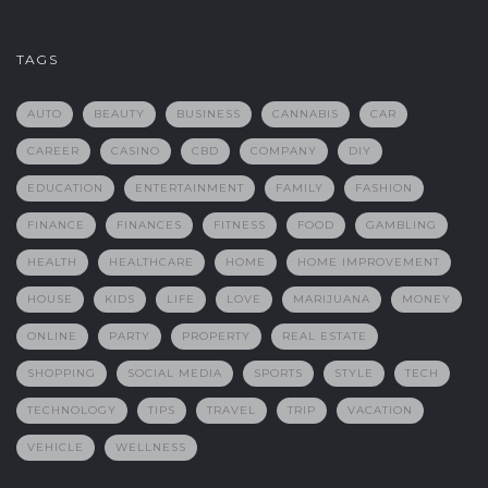
TAGS
AUTO
BEAUTY
BUSINESS
CANNABIS
CAR
CAREER
CASINO
CBD
COMPANY
DIY
EDUCATION
ENTERTAINMENT
FAMILY
FASHION
FINANCE
FINANCES
FITNESS
FOOD
GAMBLING
HEALTH
HEALTHCARE
HOME
HOME IMPROVEMENT
HOUSE
KIDS
LIFE
LOVE
MARIJUANA
MONEY
ONLINE
PARTY
PROPERTY
REAL ESTATE
SHOPPING
SOCIAL MEDIA
SPORTS
STYLE
TECH
TECHNOLOGY
TIPS
TRAVEL
TRIP
VACATION
VEHICLE
WELLNESS