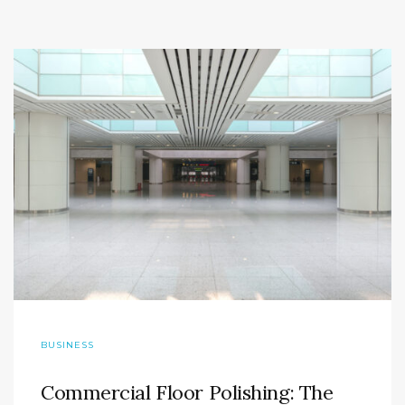
BUSINESS
Commercial Floor Polishing: The