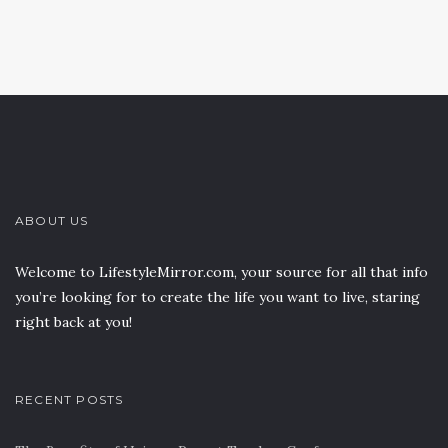
ABOUT US
Welcome to LifestyleMirror.com, your source for all that info
you’re looking for to create the life you want to live, staring
right back at you!
RECENT POSTS