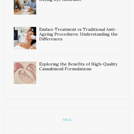
Emface Treatment vs Traditional Anti-
Ageing Procedures: Understanding the
Differences
Exploring the Benefits of High-Quality
Cannabinoid Formulations
TAGS