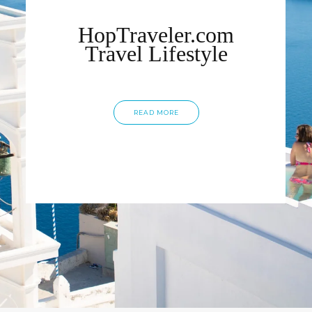
HopTraveler.com
Travel Lifestyle
READ MORE