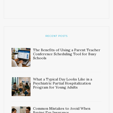
RECENT POSTS
The Benefits of Using a Parent Teacher
Conference Scheduling Tool for Busy
Schools
What a Typical Day Looks Like in a
Psychiatric Partial Hospitalization
Program for Young Adults
Common Mistakes to Avoid When
Buying Eye Insurance