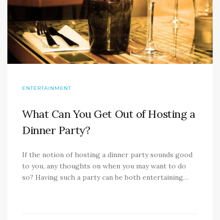
ENTERTAINMENT
What Can You Get Out of Hosting a
Dinner Party?
If the notion of hosting a dinner party sounds good
to you, any thoughts on when you may want to do
so? Having such a party can be both entertaining…