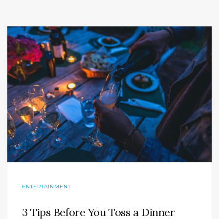
ENTERTAINMENT
3 Tips Before You Toss a Dinner