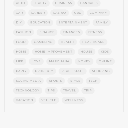
AUTO
BEAUTY
BUSINESS
CANNABIS
CAR
CAREER
CASINO
CBD
COMPANY
DIY
EDUCATION
ENTERTAINMENT
FAMILY
FASHION
FINANCE
FINANCES
FITNESS
FOOD
GAMBLING
HEALTH
HEALTHCARE
HOME
HOME IMPROVEMENT
HOUSE
KIDS
LIFE
LOVE
MARIJUANA
MONEY
ONLINE
PARTY
PROPERTY
REAL ESTATE
SHOPPING
SOCIAL MEDIA
SPORTS
STYLE
TECH
TECHNOLOGY
TIPS
TRAVEL
TRIP
VACATION
VEHICLE
WELLNESS