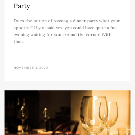
Party
Does the notion of tossing a dinner party whet your
appetite? If you said yes, you could have quite a fun
evening waiting for you around the corner. With
that…
NOVEMBER 3, 2020