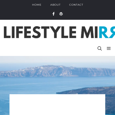
HOME
ABOUT
CONTACT