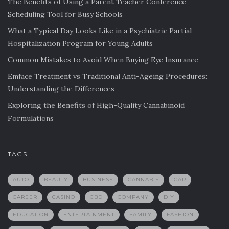
The Benefits of Using a Parent Teacher Conference
Scheduling Tool for Busy Schools
What a Typical Day Looks Like in a Psychiatric Partial
Hospitalization Program for Young Adults
Common Mistakes to Avoid When Buying Eye Insurance
Emface Treatment vs Traditional Anti-Ageing Procedures:
Understanding the Differences
Exploring the Benefits of High-Quality Cannabinoid
Formulations
TAGS
AUTO
BEAUTY
BUSINESS
CANNABIS
CAR
CAREER
CASINO
CBD
COMPANY
DIY
EDUCATION
ENTERTAINMENT
FAMILY
FASHION