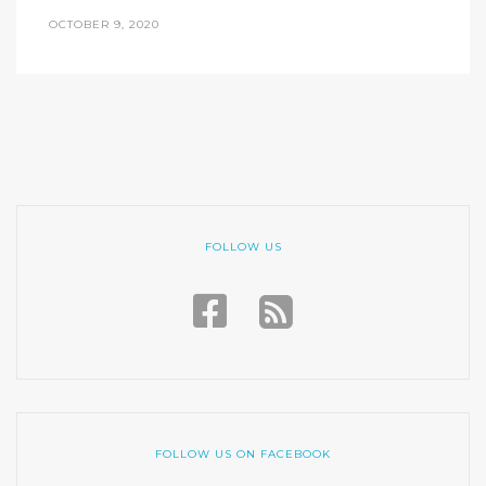
OCTOBER 9, 2020
FOLLOW US
FOLLOW US ON FACEBOOK