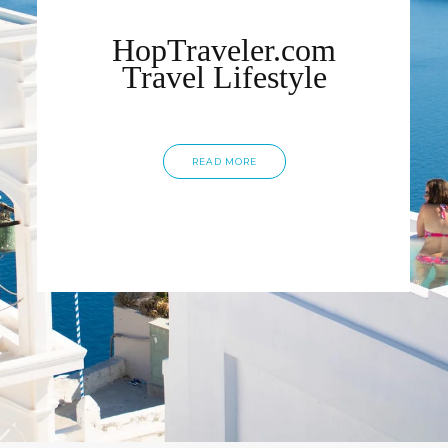
HopTraveler.com
Travel Lifestyle
READ MORE