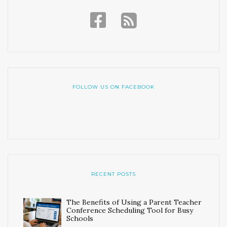
FOLLOW US ON FACEBOOK
RECENT POSTS
The Benefits of Using a Parent Teacher
Conference Scheduling Tool for Busy
Schools