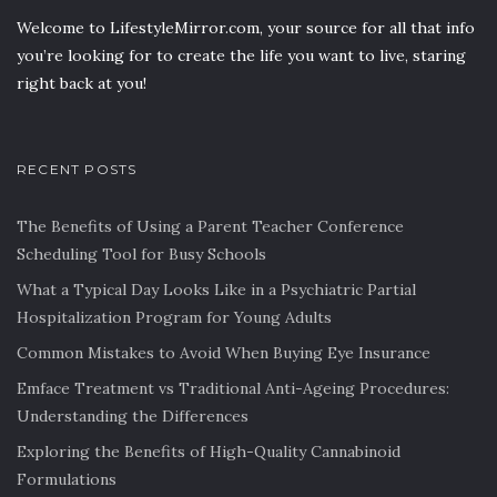
Welcome to LifestyleMirror.com, your source for all that info
you’re looking for to create the life you want to live, staring
right back at you!
RECENT POSTS
The Benefits of Using a Parent Teacher Conference
Scheduling Tool for Busy Schools
What a Typical Day Looks Like in a Psychiatric Partial
Hospitalization Program for Young Adults
Common Mistakes to Avoid When Buying Eye Insurance
Emface Treatment vs Traditional Anti-Ageing Procedures:
Understanding the Differences
Exploring the Benefits of High-Quality Cannabinoid
Formulations