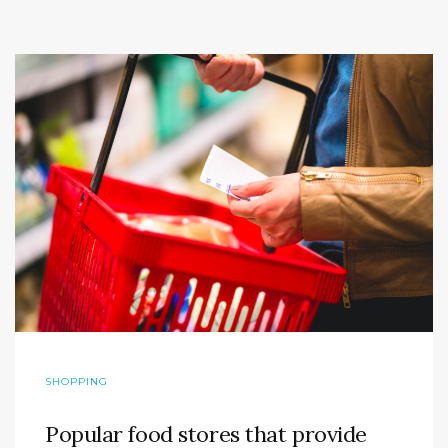
SHOPPING
Popular food stores that provide