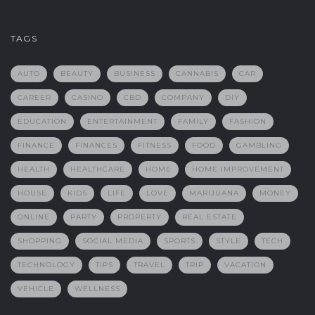
TAGS
AUTO
BEAUTY
BUSINESS
CANNABIS
CAR
CAREER
CASINO
CBD
COMPANY
DIY
EDUCATION
ENTERTAINMENT
FAMILY
FASHION
FINANCE
FINANCES
FITNESS
FOOD
GAMBLING
HEALTH
HEALTHCARE
HOME
HOME IMPROVEMENT
HOUSE
KIDS
LIFE
LOVE
MARIJUANA
MONEY
ONLINE
PARTY
PROPERTY
REAL ESTATE
SHOPPING
SOCIAL MEDIA
SPORTS
STYLE
TECH
TECHNOLOGY
TIPS
TRAVEL
TRIP
VACATION
VEHICLE
WELLNESS