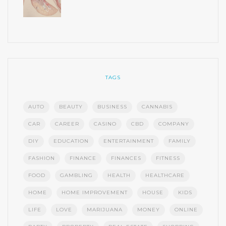
TAGS
AUTO
BEAUTY
BUSINESS
CANNABIS
CAR
CAREER
CASINO
CBD
COMPANY
DIY
EDUCATION
ENTERTAINMENT
FAMILY
FASHION
FINANCE
FINANCES
FITNESS
FOOD
GAMBLING
HEALTH
HEALTHCARE
HOME
HOME IMPROVEMENT
HOUSE
KIDS
LIFE
LOVE
MARIJUANA
MONEY
ONLINE