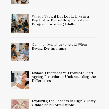
What a Typical Day Looks Like in a
Psychiatric Partial Hospitalization
Program for Young Adults
Common Mistakes to Avoid When
Buying Eye Insurance
Emface Treatment vs Traditional Anti-
Ageing Procedures: Understanding the
Differences
Exploring the Benefits of High-Quality
Cannabinoid Formulations