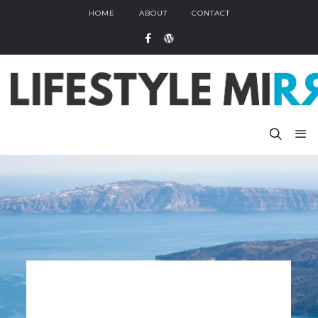
HOME
ABOUT
CONTACT