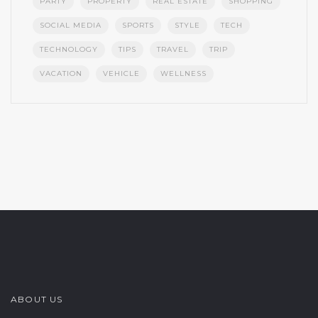
PARTY
PROPERTY
REAL ESTATE
SHOPPING
SOCIAL MEDIA
SPORTS
STYLE
TECH
TECHNOLOGY
TIPS
TRAVEL
TRIP
VACATION
VEHICLE
WELLNESS
ABOUT US