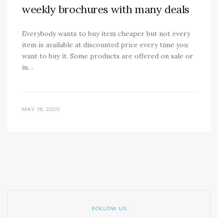
weekly brochures with many deals
Everybody wants to buy item cheaper but not every
item is available at discounted price every time you
want to buy it. Some products are offered on sale or
in…
MAY 19, 2020
FOLLOW US