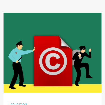
EDUCATION