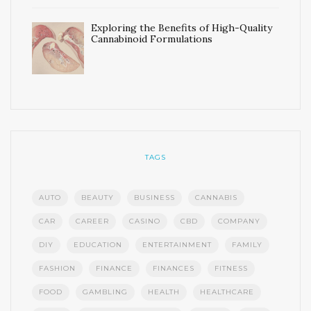
Exploring the Benefits of High-Quality
Cannabinoid Formulations
TAGS
AUTO
BEAUTY
BUSINESS
CANNABIS
CAR
CAREER
CASINO
CBD
COMPANY
DIY
EDUCATION
ENTERTAINMENT
FAMILY
FASHION
FINANCE
FINANCES
FITNESS
FOOD
GAMBLING
HEALTH
HEALTHCARE