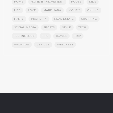
HOME
HOME IMPROVEMENT
HOUSE
KIDS
LIFE
LOVE
MARIJUANA
MONEY
ONLINE
PARTY
PROPERTY
REAL ESTATE
SHOPPING
SOCIAL MEDIA
SPORTS
STYLE
TECH
TECHNOLOGY
TIPS
TRAVEL
TRIP
VACATION
VEHICLE
WELLNESS