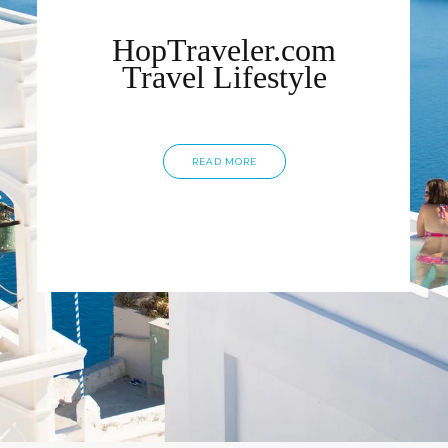
HopTraveler.com
Travel Lifestyle
READ MORE