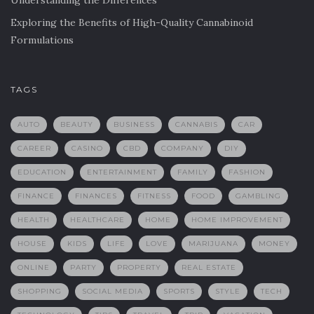
Understanding the Differences
Exploring the Benefits of High-Quality Cannabinoid
Formulations
TAGS
AUTO
BEAUTY
BUSINESS
CANNABIS
CAR
CAREER
CASINO
CBD
COMPANY
DIY
EDUCATION
ENTERTAINMENT
FAMILY
FASHION
FINANCE
FINANCES
FITNESS
FOOD
GAMBLING
HEALTH
HEALTHCARE
HOME
HOME IMPROVEMENT
HOUSE
KIDS
LIFE
LOVE
MARIJUANA
MONEY
ONLINE
PARTY
PROPERTY
REAL ESTATE
SHOPPING
SOCIAL MEDIA
SPORTS
STYLE
TECH