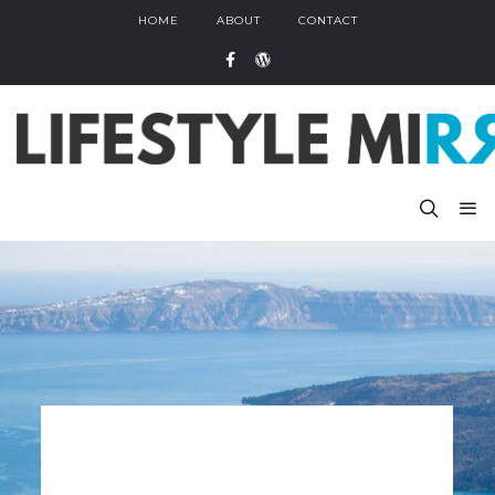
HOME
ABOUT
CONTACT