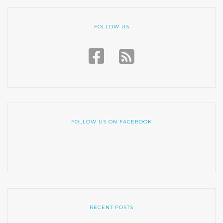
FOLLOW US
FOLLOW US ON FACEBOOK
RECENT POSTS