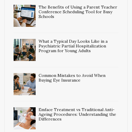
The Benefits of Using a Parent Teacher
Conference Scheduling Tool for Busy
Schools
What a Typical Day Looks Like in a
Psychiatric Partial Hospitalization
Program for Young Adults
Common Mistakes to Avoid When
Buying Eye Insurance
Emface Treatment vs Traditional Anti-
Ageing Procedures: Understanding the
Differences