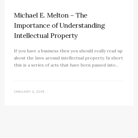
Michael E. Melton – The
Importance of Understanding
Intellectual Property
If you have a business then you should really read up
about the laws around intellectual property. In short
this is a series of acts that have been passed into…
JANUARY 5, 2019