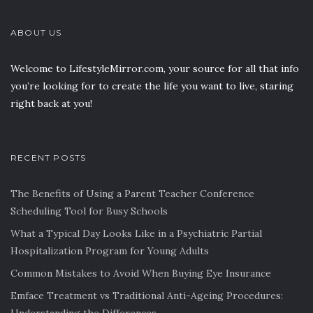
ABOUT US
Welcome to LifestyleMirror.com, your source for all that info
you’re looking for to create the life you want to live, staring
right back at you!
RECENT POSTS
The Benefits of Using a Parent Teacher Conference
Scheduling Tool for Busy Schools
What a Typical Day Looks Like in a Psychiatric Partial
Hospitalization Program for Young Adults
Common Mistakes to Avoid When Buying Eye Insurance
Emface Treatment vs Traditional Anti-Ageing Procedures: