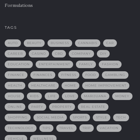
Formulations
TAGS
AUTO
BEAUTY
BUSINESS
CANNABIS
CAR
CAREER
CASINO
CBD
COMPANY
DIY
EDUCATION
ENTERTAINMENT
FAMILY
FASHION
FINANCE
FINANCES
FITNESS
FOOD
GAMBLING
HEALTH
HEALTHCARE
HOME
HOME IMPROVEMENT
HOUSE
KIDS
LIFE
LOVE
MARIJUANA
MONEY
ONLINE
PARTY
PROPERTY
REAL ESTATE
SHOPPING
SOCIAL MEDIA
SPORTS
STYLE
TECH
TECHNOLOGY
TIPS
TRAVEL
TRIP
VACATION
VEHICLE
WELLNESS