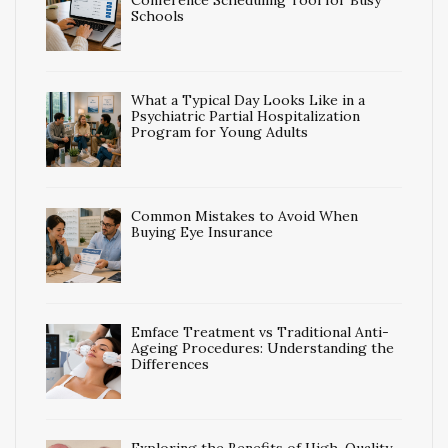
Conference Scheduling Tool for Busy
Schools
What a Typical Day Looks Like in a
Psychiatric Partial Hospitalization
Program for Young Adults
Common Mistakes to Avoid When
Buying Eye Insurance
Emface Treatment vs Traditional Anti-
Ageing Procedures: Understanding the
Differences