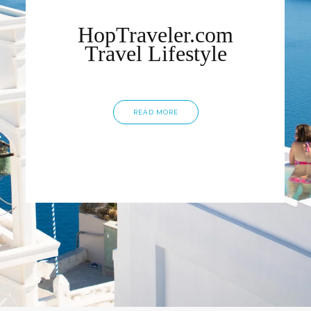
HopTraveler.com
Travel Lifestyle
READ MORE