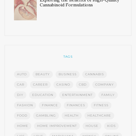
Exploring the Benefits of High-Quality
Cannabinoid Formulations
TAGS
AUTO
BEAUTY
BUSINESS
CANNABIS
CAR
CAREER
CASINO
CBD
COMPANY
DIY
EDUCATION
ENTERTAINMENT
FAMILY
FASHION
FINANCE
FINANCES
FITNESS
FOOD
GAMBLING
HEALTH
HEALTHCARE
HOME
HOME IMPROVEMENT
HOUSE
KIDS