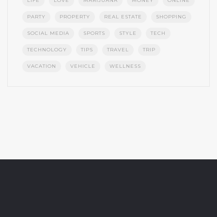
LIFE
LOVE
MARIJUANA
MONEY
ONLINE
PARTY
PROPERTY
REAL ESTATE
SHOPPING
SOCIAL MEDIA
SPORTS
STYLE
TECH
TECHNOLOGY
TIPS
TRAVEL
TRIP
VACATION
VEHICLE
WELLNESS