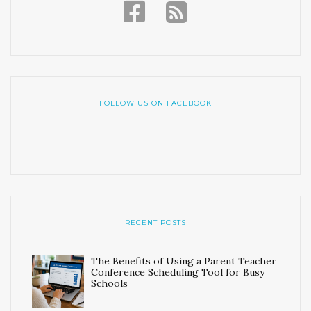
FOLLOW US ON FACEBOOK
RECENT POSTS
The Benefits of Using a Parent Teacher
Conference Scheduling Tool for Busy
Schools