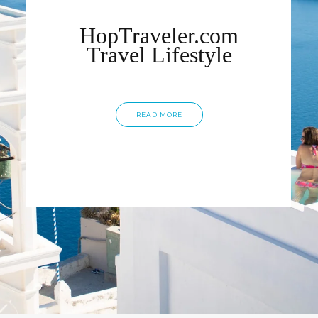
HopTraveler.com
Travel Lifestyle
READ MORE