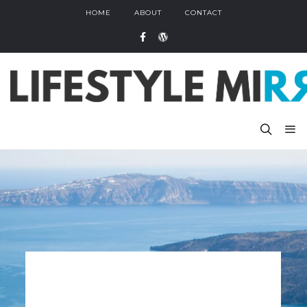
HOME
ABOUT
CONTACT