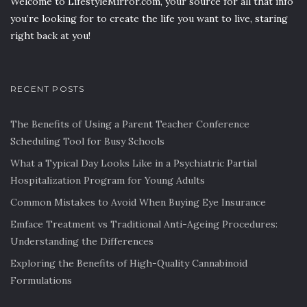
Welcome to LifestyleMirror.com, your source for all that info
you’re looking for to create the life you want to live, staring
right back at you!
RECENT POSTS
The Benefits of Using a Parent Teacher Conference
Scheduling Tool for Busy Schools
What a Typical Day Looks Like in a Psychiatric Partial
Hospitalization Program for Young Adults
Common Mistakes to Avoid When Buying Eye Insurance
Emface Treatment vs Traditional Anti-Ageing Procedures:
Understanding the Differences
Exploring the Benefits of High-Quality Cannabinoid
Formulations