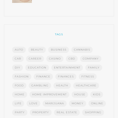
TAGS
AUTO
BEAUTY
BUSINESS
CANNABIS
CAR
CAREER
CASINO
CBD
COMPANY
DIY
EDUCATION
ENTERTAINMENT
FAMILY
FASHION
FINANCE
FINANCES
FITNESS
FOOD
GAMBLING
HEALTH
HEALTHCARE
HOME
HOME IMPROVEMENT
HOUSE
KIDS
LIFE
LOVE
MARIJUANA
MONEY
ONLINE
PARTY
PROPERTY
REAL ESTATE
SHOPPING