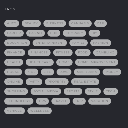
TAGS
AUTO
BEAUTY
BUSINESS
CANNABIS
CAR
CAREER
CASINO
CBD
COMPANY
DIY
EDUCATION
ENTERTAINMENT
FAMILY
FASHION
FINANCE
FINANCES
FITNESS
FOOD
GAMBLING
HEALTH
HEALTHCARE
HOME
HOME IMPROVEMENT
HOUSE
KIDS
LIFE
LOVE
MARIJUANA
MONEY
ONLINE
PARTY
PROPERTY
REAL ESTATE
SHOPPING
SOCIAL MEDIA
SPORTS
STYLE
TECH
TECHNOLOGY
TIPS
TRAVEL
TRIP
VACATION
VEHICLE
WELLNESS