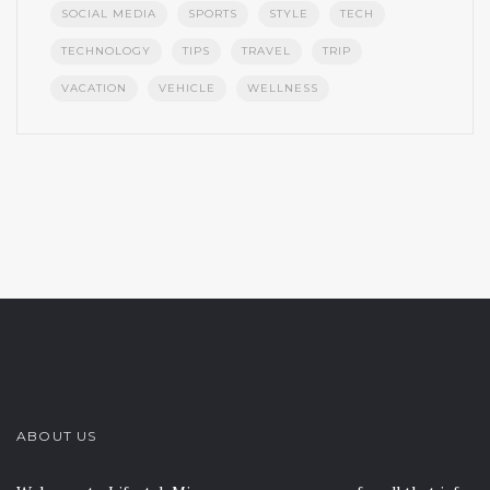
SOCIAL MEDIA
SPORTS
STYLE
TECH
TECHNOLOGY
TIPS
TRAVEL
TRIP
VACATION
VEHICLE
WELLNESS
ABOUT US