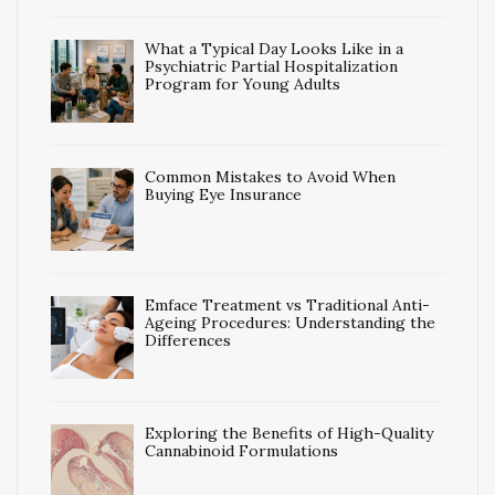
What a Typical Day Looks Like in a
Psychiatric Partial Hospitalization
Program for Young Adults
Common Mistakes to Avoid When
Buying Eye Insurance
Emface Treatment vs Traditional Anti-
Ageing Procedures: Understanding the
Differences
Exploring the Benefits of High-Quality
Cannabinoid Formulations