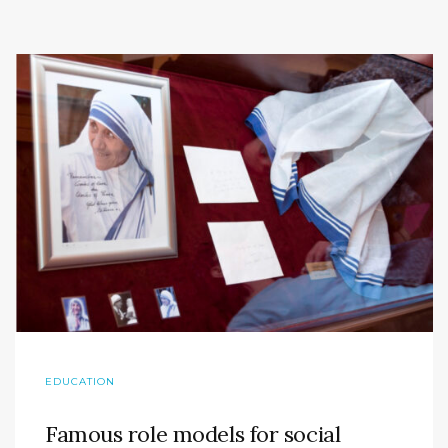
EDUCATION
Famous role models for social