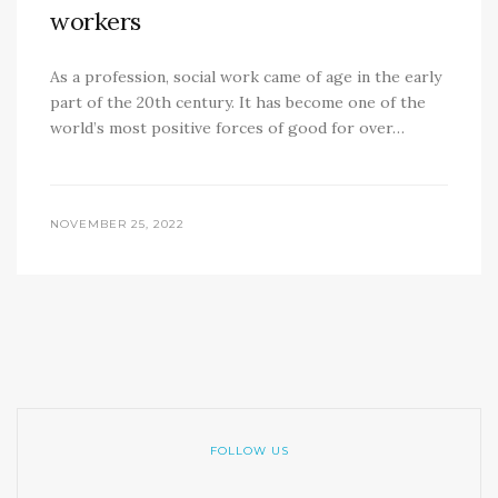
workers
As a profession, social work came of age in the early
part of the 20th century. It has become one of the
world’s most positive forces of good for over…
NOVEMBER 25, 2022
FOLLOW US