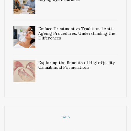
Emface Treatment vs Traditional Anti-
Ageing Procedures: Understanding the
Differences
Exploring the Benefits of High-Quality
Cannabinoid Formulations
TAGS