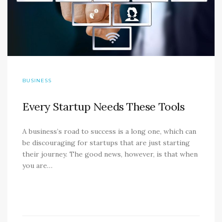
BUSINESS
Every Startup Needs These Tools
A business’s road to success is a long one, which can
be discouraging for startups that are just starting
their journey. The good news, however, is that when
you are…