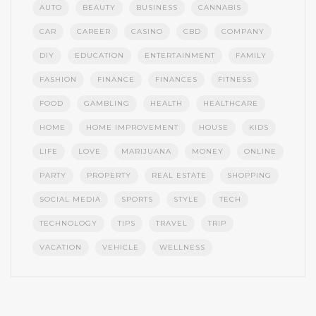
AUTO
BEAUTY
BUSINESS
CANNABIS
CAR
CAREER
CASINO
CBD
COMPANY
DIY
EDUCATION
ENTERTAINMENT
FAMILY
FASHION
FINANCE
FINANCES
FITNESS
FOOD
GAMBLING
HEALTH
HEALTHCARE
HOME
HOME IMPROVEMENT
HOUSE
KIDS
LIFE
LOVE
MARIJUANA
MONEY
ONLINE
PARTY
PROPERTY
REAL ESTATE
SHOPPING
SOCIAL MEDIA
SPORTS
STYLE
TECH
TECHNOLOGY
TIPS
TRAVEL
TRIP
VACATION
VEHICLE
WELLNESS