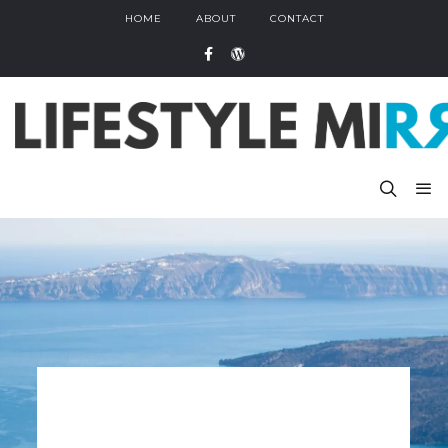
HOME
ABOUT
CONTACT