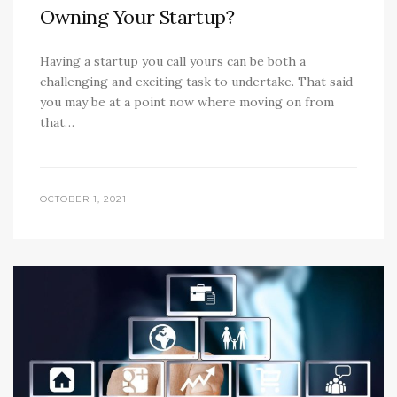
Owning Your Startup?
Having a startup you call yours can be both a
challenging and exciting task to undertake. That said
you may be at a point now where moving on from
that…
OCTOBER 1, 2021