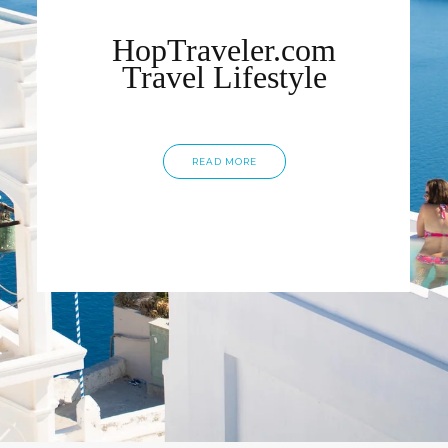
HopTraveler.com
Travel Lifestyle
READ MORE