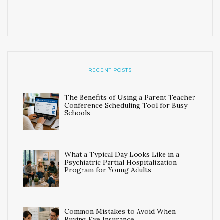
RECENT POSTS
The Benefits of Using a Parent Teacher
Conference Scheduling Tool for Busy
Schools
What a Typical Day Looks Like in a
Psychiatric Partial Hospitalization
Program for Young Adults
Common Mistakes to Avoid When
Buying Eye Insurance