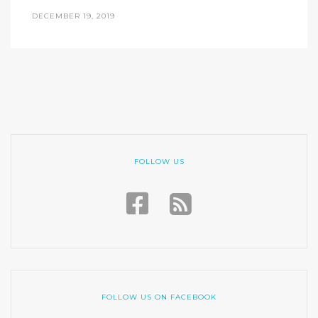
DECEMBER 19, 2019
FOLLOW US
FOLLOW US ON FACEBOOK