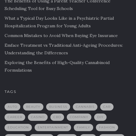
The Benefits of Using a Parent Teacher Conference
Scheduling Tool for Busy Schools
What a Typical Day Looks Like in a Psychiatric Partial
Hospitalization Program for Young Adults
Common Mistakes to Avoid When Buying Eye Insurance
Emface Treatment vs Traditional Anti-Ageing Procedures:
Understanding the Differences
Exploring the Benefits of High-Quality Cannabinoid
Formulations
TAGS
AUTO
BEAUTY
BUSINESS
CANNABIS
CAR
CAREER
CASINO
CBD
COMPANY
DIY
EDUCATION
ENTERTAINMENT
FAMILY
FASHION