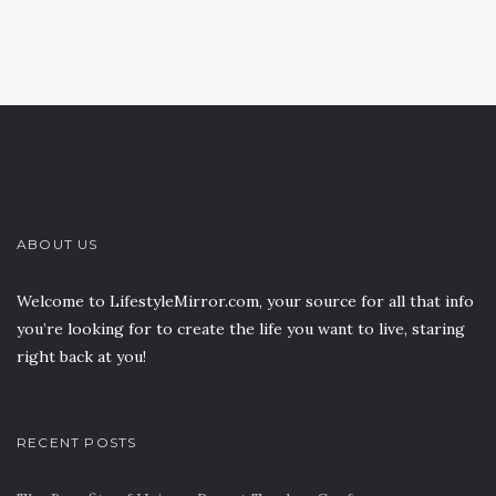
ABOUT US
Welcome to LifestyleMirror.com, your source for all that info
you’re looking for to create the life you want to live, staring
right back at you!
RECENT POSTS