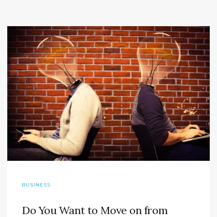
BUSINESS
Do You Want to Move on from