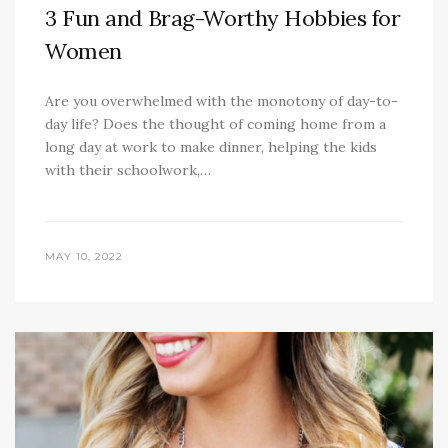
3 Fun and Brag-Worthy Hobbies for
Women
Are you overwhelmed with the monotony of day-to-
day life? Does the thought of coming home from a
long day at work to make dinner, helping the kids
with their schoolwork,…
MAY 10, 2022