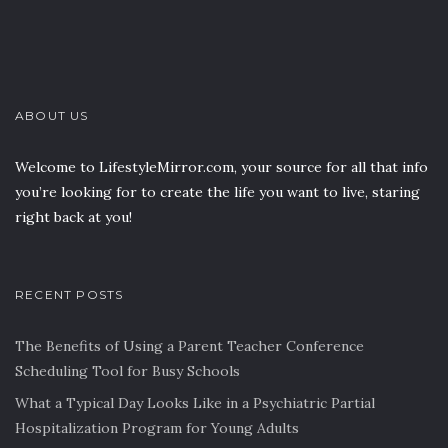
ABOUT US
Welcome to LifestyleMirror.com, your source for all that info
you’re looking for to create the life you want to live, staring
right back at you!
RECENT POSTS
The Benefits of Using a Parent Teacher Conference
Scheduling Tool for Busy Schools
What a Typical Day Looks Like in a Psychiatric Partial
Hospitalization Program for Young Adults