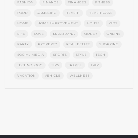
FASHION
FINANCE
FINANCES
FITNESS
FOOD
GAMBLING
HEALTH
HEALTHCARE
HOME
HOME IMPROVEMENT
HOUSE
KIDS
LIFE
LOVE
MARIJUANA
MONEY
ONLINE
PARTY
PROPERTY
REAL ESTATE
SHOPPING
SOCIAL MEDIA
SPORTS
STYLE
TECH
TECHNOLOGY
TIPS
TRAVEL
TRIP
VACATION
VEHICLE
WELLNESS