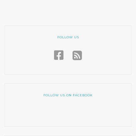
FOLLOW US
FOLLOW US ON FACEBOOK