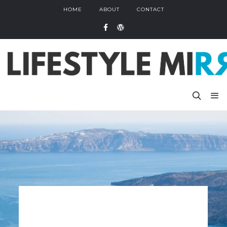
HOME
ABOUT
CONTACT