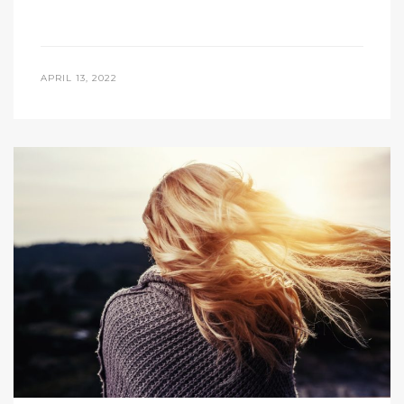
APRIL 13, 2022