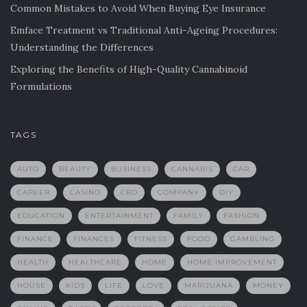
Common Mistakes to Avoid When Buying Eye Insurance
Emface Treatment vs Traditional Anti-Ageing Procedures:
Understanding the Differences
Exploring the Benefits of High-Quality Cannabinoid
Formulations
TAGS
AUTO
BEAUTY
BUSINESS
CANNABIS
CAR
CAREER
CASINO
CBD
COMPANY
DIY
EDUCATION
ENTERTAINMENT
FAMILY
FASHION
FINANCE
FINANCES
FITNESS
FOOD
GAMBLING
HEALTH
HEALTHCARE
HOME
HOME IMPROVEMENT
HOUSE
KIDS
LIFE
LOVE
MARIJUANA
MONEY