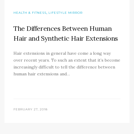
,
HEALTH & FITNESS
LIFESTYLE MIRROR
The Differences Between Human
Hair and Synthetic Hair Extensions
Hair extensions in general have come a long way
over recent years. To such an extent that it’s become
increasingly difficult to tell the difference between
human hair extensions and…
FEBRUARY 27, 2018