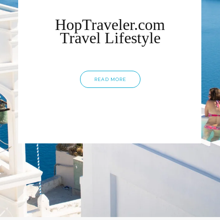
HopTraveler.com
Travel Lifestyle
READ MORE