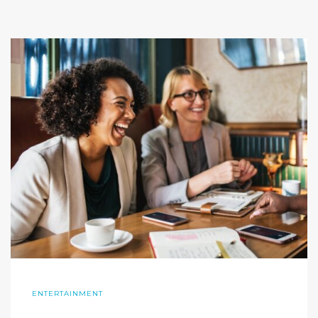
ENTERTAINMENT