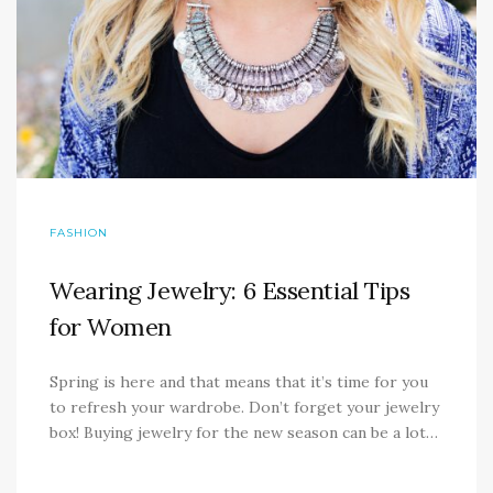
FASHION
Wearing Jewelry: 6 Essential Tips
for Women
Spring is here and that means that it’s time for you
to refresh your wardrobe. Don’t forget your jewelry
box! Buying jewelry for the new season can be a lot…