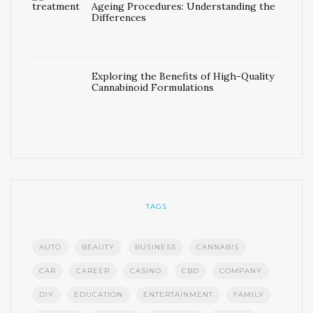
Ageing Procedures: Understanding the
Differences
Exploring the Benefits of High-Quality
Cannabinoid Formulations
TAGS
AUTO
BEAUTY
BUSINESS
CANNABIS
CAR
CAREER
CASINO
CBD
COMPANY
DIY
EDUCATION
ENTERTAINMENT
FAMILY