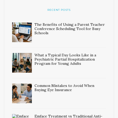
RECENT POSTS
The Benefits of Using a Parent Teacher
Conference Scheduling Tool for Busy
Schools
What a Typical Day Looks Like in a
Psychiatric Partial Hospitalization
Program for Young Adults
Common Mistakes to Avoid When
Buying Eye Insurance
Emface Treatment vs Traditional Anti-