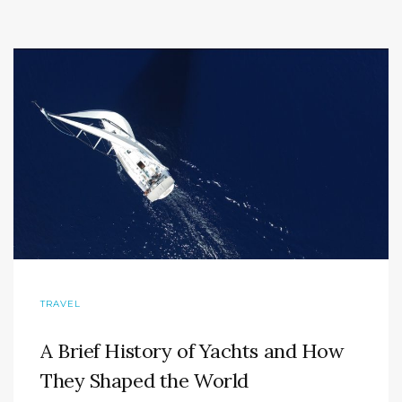
TRAVEL
A Brief History of Yachts and How
They Shaped the World