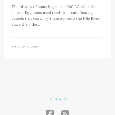
The history of boats began in 4,000 BC when the
ancient Egyptians used reeds to create floating
vessels that can carry them out onto the Nile River.
Since then, the…
JANUARY 11, 2019
FOLLOW US