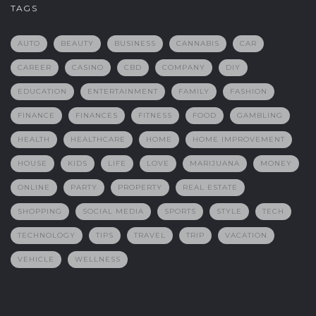
TAGS
AUTO
BEAUTY
BUSINESS
CANNABIS
CAR
CAREER
CASINO
CBD
COMPANY
DIY
EDUCATION
ENTERTAINMENT
FAMILY
FASHION
FINANCE
FINANCES
FITNESS
FOOD
GAMBLING
HEALTH
HEALTHCARE
HOME
HOME IMPROVEMENT
HOUSE
KIDS
LIFE
LOVE
MARIJUANA
MONEY
ONLINE
PARTY
PROPERTY
REAL ESTATE
SHOPPING
SOCIAL MEDIA
SPORTS
STYLE
TECH
TECHNOLOGY
TIPS
TRAVEL
TRIP
VACATION
VEHICLE
WELLNESS