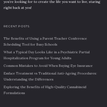
you’re looking for to create the life you want to live, staring
right back at you!
RECENT POSTS
The Benefits of Using a Parent Teacher Conference
Scheduling Tool for Busy Schools
What a Typical Day Looks Like in a Psychiatric Partial
Hospitalization Program for Young Adults
Common Mistakes to Avoid When Buying Eye Insurance
Emface Treatment vs Traditional Anti-Ageing Procedures:
Understanding the Differences
Exploring the Benefits of High-Quality Cannabinoid
Formulations