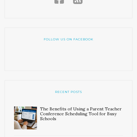
FOLLOW US ON FACEBOOK
RECENT POSTS
The Benefits of Using a Parent Teacher
Conference Scheduling Tool for Busy
Schools