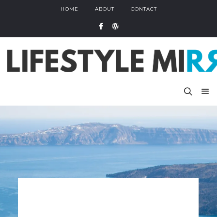
HOME
ABOUT
CONTACT