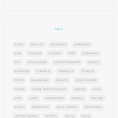
TAGS
AUTO
BEAUTY
BUSINESS
CANNABIS
CAR
CAREER
CASINO
CBD
COMPANY
DIY
EDUCATION
ENTERTAINMENT
FAMILY
FASHION
FINANCE
FINANCES
FITNESS
FOOD
GAMBLING
HEALTH
HEALTHCARE
HOME
HOME IMPROVEMENT
HOUSE
KIDS
LIFE
LOVE
MARIJUANA
MONEY
ONLINE
PARTY
PROPERTY
REAL ESTATE
SHOPPING
SOCIAL MEDIA
SPORTS
STYLE
TECH