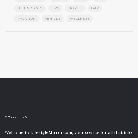
TECHNOLOGY
TIPS
TRAVEL
TRIP
VACATION
VEHICLE
WELLNESS
ABOUT US
Welcome to LifestyleMirror.com, your source for all that info