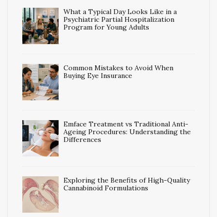
What a Typical Day Looks Like in a
Psychiatric Partial Hospitalization
Program for Young Adults
Common Mistakes to Avoid When
Buying Eye Insurance
Emface Treatment vs Traditional Anti-
Ageing Procedures: Understanding the
Differences
Exploring the Benefits of High-Quality
Cannabinoid Formulations