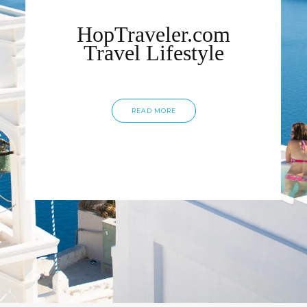
HopTraveler.com
Travel Lifestyle
READ MORE