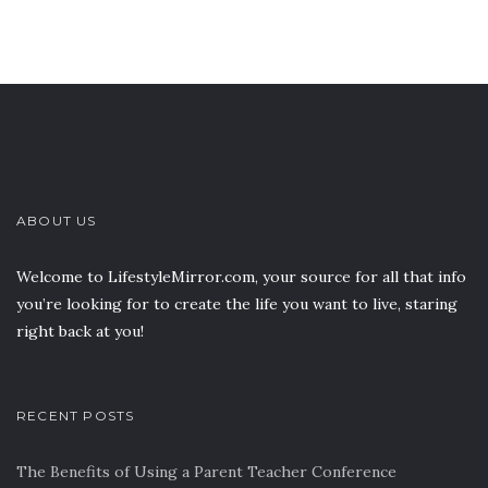
ABOUT US
Welcome to LifestyleMirror.com, your source for all that info
you’re looking for to create the life you want to live, staring
right back at you!
RECENT POSTS
The Benefits of Using a Parent Teacher Conference