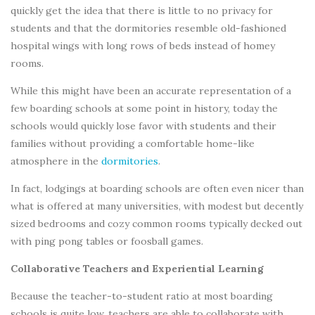
quickly get the idea that there is little to no privacy for
students and that the dormitories resemble old-fashioned
hospital wings with long rows of beds instead of homey
rooms.
While this might have been an accurate representation of a
few boarding schools at some point in history, today the
schools would quickly lose favor with students and their
families without providing a comfortable home-like
atmosphere in the
dormitories
.
In fact, lodgings at boarding schools are often even nicer than
what is offered at many universities, with modest but decently
sized bedrooms and cozy common rooms typically decked out
with ping pong tables or foosball games.
Collaborative Teachers and Experiential Learning
Because the teacher-to-student ratio at most boarding
schools is quite low, teachers are able to collaborate with