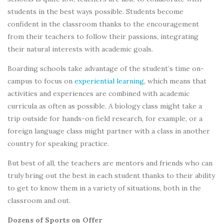
students in the best ways possible. Students become
confident in the classroom thanks to the encouragement
from their teachers to follow their passions, integrating
their natural interests with academic goals.
Boarding schools take advantage of the student’s time on-
campus to focus on
experiential learning
, which means that
activities and experiences are combined with academic
curricula as often as possible. A biology class might take a
trip outside for hands-on field research, for example, or a
foreign language class might partner with a class in another
country for speaking practice.
But best of all, the teachers are mentors and friends who can
truly bring out the best in each student thanks to their ability
to get to know them in a variety of situations, both in the
classroom and out.
Dozens of Sports on Offer