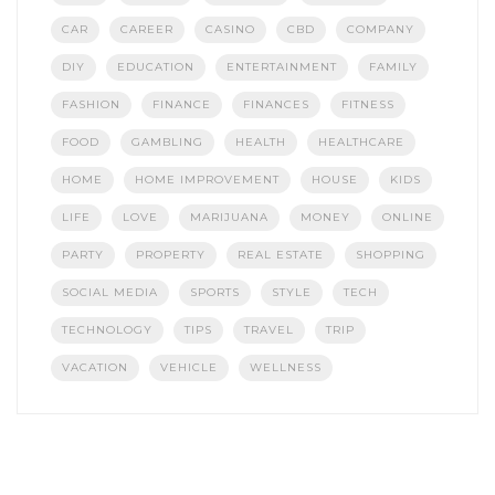
CAR
CAREER
CASINO
CBD
COMPANY
DIY
EDUCATION
ENTERTAINMENT
FAMILY
FASHION
FINANCE
FINANCES
FITNESS
FOOD
GAMBLING
HEALTH
HEALTHCARE
HOME
HOME IMPROVEMENT
HOUSE
KIDS
LIFE
LOVE
MARIJUANA
MONEY
ONLINE
PARTY
PROPERTY
REAL ESTATE
SHOPPING
SOCIAL MEDIA
SPORTS
STYLE
TECH
TECHNOLOGY
TIPS
TRAVEL
TRIP
VACATION
VEHICLE
WELLNESS