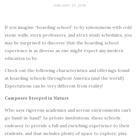
JANUARY 27, 2018
If you imagine “boarding school” to by synonymous with cold
stone walls, stern professors, and strict study schedules, you
may be surprised to discover that the boarding school
experience is as diverse as one might expect any modern
education to be.
Check out the following characteristics and offerings found
at boarding schools throughout America (and the world!).
Expectations can be very different from reality!
Campuses Steeped in Nature
Who says rigorous academics and serene environments can’t
go hand-in-hand? As private institutions, these schools
endeavor to provide a full and enriching experience to their
students, and that includes plenty of space to explore, play,