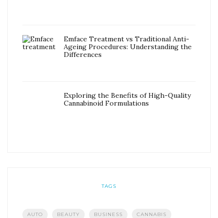
Emface Treatment vs Traditional Anti-
Ageing Procedures: Understanding the
Differences
Exploring the Benefits of High-Quality
Cannabinoid Formulations
TAGS
AUTO
BEAUTY
BUSINESS
CANNABIS