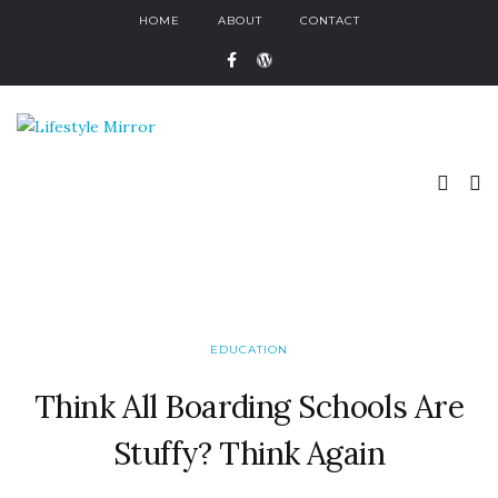
HOME
ABOUT
CONTACT
EDUCATION
Think All Boarding Schools Are
Stuffy? Think Again