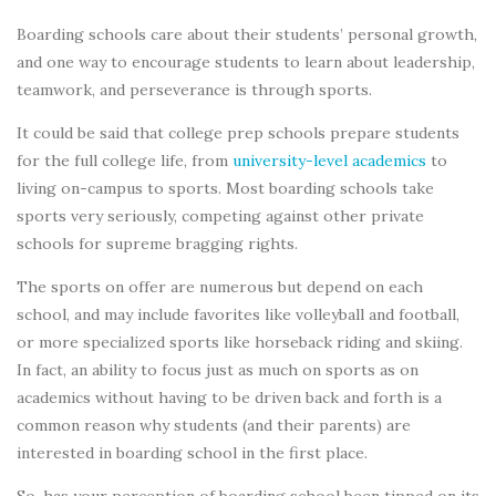
Boarding schools care about their students’ personal growth,
and one way to encourage students to learn about leadership,
teamwork, and perseverance is through sports.
It could be said that college prep schools prepare students
for the full college life, from
university-level academics
to
living on-campus to sports. Most boarding schools take
sports very seriously, competing against other private
schools for supreme bragging rights.
The sports on offer are numerous but depend on each
school, and may include favorites like volleyball and football,
or more specialized sports like horseback riding and skiing.
In fact, an ability to focus just as much on sports as on
academics without having to be driven back and forth is a
common reason why students (and their parents) are
interested in boarding school in the first place.
So, has your perception of boarding school been tipped on its