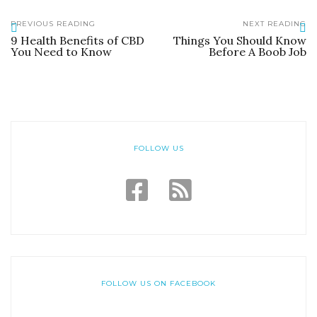
PREVIOUS READING
NEXT READING
9 Health Benefits of CBD
Things You Should Know
You Need to Know
Before A Boob Job
FOLLOW US
FOLLOW US ON FACEBOOK