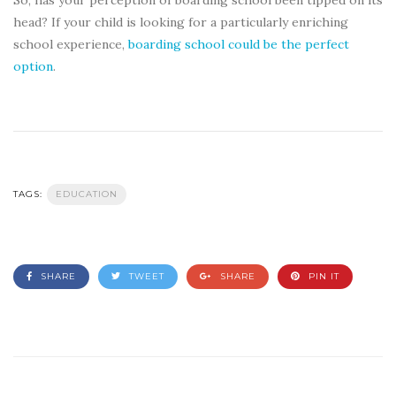
head? If your child is looking for a particularly enriching
school experience,
boarding school could be the perfect
option
.
TAGS:
EDUCATION
SHARE
TWEET
SHARE
PIN IT