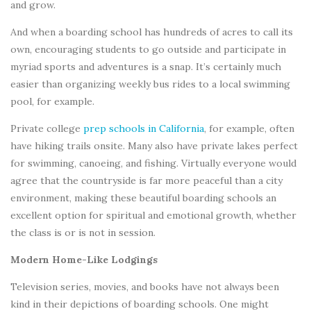
and grow.
And when a boarding school has hundreds of acres to call its
own, encouraging students to go outside and participate in
myriad sports and adventures is a snap. It’s certainly much
easier than organizing weekly bus rides to a local swimming
pool, for example.
Private college
prep schools in California
, for example, often
have hiking trails onsite. Many also have private lakes perfect
for swimming, canoeing, and fishing. Virtually everyone would
agree that the countryside is far more peaceful than a city
environment, making these beautiful boarding schools an
excellent option for spiritual and emotional growth, whether
the class is or is not in session.
Modern Home-Like Lodgings
Television series, movies, and books have not always been
kind in their depictions of boarding schools. One might