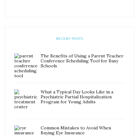
RECENT POSTS
The Benefits of Using a Parent Teacher
Conference Scheduling Tool for Busy
Schools
What a Typical Day Looks Like in a
Psychiatric Partial Hospitalization
Program for Young Adults
Common Mistakes to Avoid When
Buying Eye Insurance