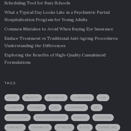
Scheduling Tool for Busy Schools
What a Typical Day Looks Like in a Psychiatric Partial
Hospitalization Program for Young Adults
Common Mistakes to Avoid When Buying Eye Insurance
Emface Treatment vs Traditional Anti-Ageing Procedures:
Understanding the Differences
Exploring the Benefits of High-Quality Cannabinoid
Formulations
TAGS
AUTO
BEAUTY
BUSINESS
CANNABIS
CAR
CAREER
CASINO
CBD
COMPANY
DIY
EDUCATION
ENTERTAINMENT
FAMILY
FASHION
FINANCE
FINANCES
FITNESS
FOOD
GAMBLING