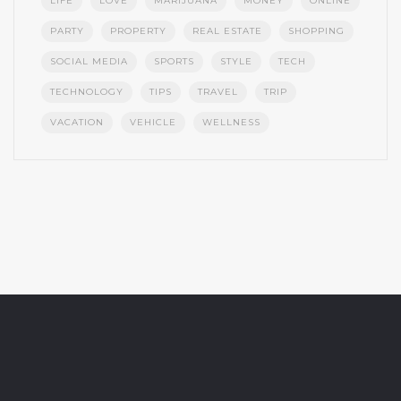
LIFE
LOVE
MARIJUANA
MONEY
ONLINE
PARTY
PROPERTY
REAL ESTATE
SHOPPING
SOCIAL MEDIA
SPORTS
STYLE
TECH
TECHNOLOGY
TIPS
TRAVEL
TRIP
VACATION
VEHICLE
WELLNESS