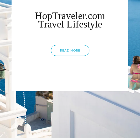
HopTraveler.com
Travel Lifestyle
READ MORE