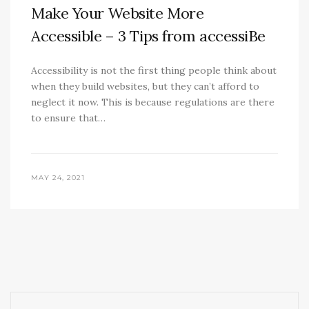
Make Your Website More
Accessible – 3 Tips from accessiBe
Accessibility is not the first thing people think about
when they build websites, but they can’t afford to
neglect it now. This is because regulations are there
to ensure that…
MAY 24, 2021