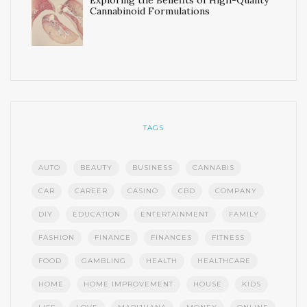
Exploring the Benefits of High-Quality
Cannabinoid Formulations
TAGS
AUTO
BEAUTY
BUSINESS
CANNABIS
CAR
CAREER
CASINO
CBD
COMPANY
DIY
EDUCATION
ENTERTAINMENT
FAMILY
FASHION
FINANCE
FINANCES
FITNESS
FOOD
GAMBLING
HEALTH
HEALTHCARE
HOME
HOME IMPROVEMENT
HOUSE
KIDS