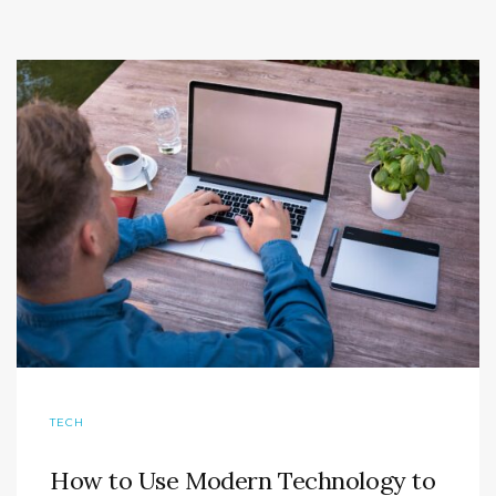
TECH
How to Use Modern Technology to