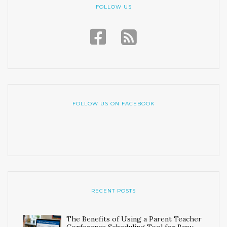
FOLLOW US
FOLLOW US ON FACEBOOK
RECENT POSTS
The Benefits of Using a Parent Teacher