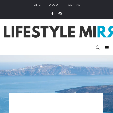
HOME
ABOUT
CONTACT