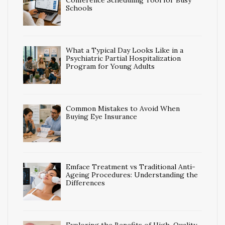
Conference Scheduling Tool for Busy
Schools
What a Typical Day Looks Like in a
Psychiatric Partial Hospitalization
Program for Young Adults
Common Mistakes to Avoid When
Buying Eye Insurance
Emface Treatment vs Traditional Anti-
Ageing Procedures: Understanding the
Differences