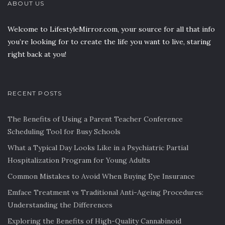
ABOUT US
Welcome to LifestyleMirror.com, your source for all that info
you’re looking for to create the life you want to live, staring
right back at you!
RECENT POSTS
The Benefits of Using a Parent Teacher Conference
Scheduling Tool for Busy Schools
What a Typical Day Looks Like in a Psychiatric Partial
Hospitalization Program for Young Adults
Common Mistakes to Avoid When Buying Eye Insurance
Emface Treatment vs Traditional Anti-Ageing Procedures:
Understanding the Differences
Exploring the Benefits of High-Quality Cannabinoid