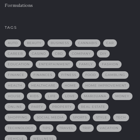
Formulations
TAGS
AUTO
BEAUTY
BUSINESS
CANNABIS
CAR
CAREER
CASINO
CBD
COMPANY
DIY
EDUCATION
ENTERTAINMENT
FAMILY
FASHION
FINANCE
FINANCES
FITNESS
FOOD
GAMBLING
HEALTH
HEALTHCARE
HOME
HOME IMPROVEMENT
HOUSE
KIDS
LIFE
LOVE
MARIJUANA
MONEY
ONLINE
PARTY
PROPERTY
REAL ESTATE
SHOPPING
SOCIAL MEDIA
SPORTS
STYLE
TECH
TECHNOLOGY
TIPS
TRAVEL
TRIP
VACATION
VEHICLE
WELLNESS