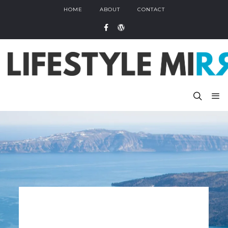
HOME
ABOUT
CONTACT