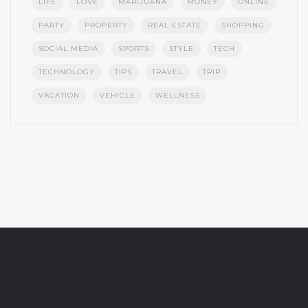
LIFE
LOVE
MARIJUANA
MONEY
ONLINE
PARTY
PROPERTY
REAL ESTATE
SHOPPING
SOCIAL MEDIA
SPORTS
STYLE
TECH
TECHNOLOGY
TIPS
TRAVEL
TRIP
VACATION
VEHICLE
WELLNESS