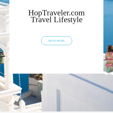
HopTraveler.com
Travel Lifestyle
READ MORE