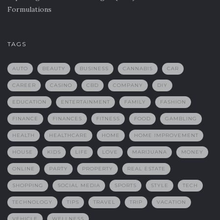
Formulations
TAGS
AUTO
BEAUTY
BUSINESS
CANNABIS
CAR
CAREER
CASINO
CBD
COMPANY
DIY
EDUCATION
ENTERTAINMENT
FAMILY
FASHION
FINANCE
FINANCES
FITNESS
FOOD
GAMBLING
HEALTH
HEALTHCARE
HOME
HOME IMPROVEMENT
HOUSE
KIDS
LIFE
LOVE
MARIJUANA
MONEY
ONLINE
PARTY
PROPERTY
REAL ESTATE
SHOPPING
SOCIAL MEDIA
SPORTS
STYLE
TECH
TECHNOLOGY
TIPS
TRAVEL
TRIP
VACATION
VEHICLE
WELLNESS