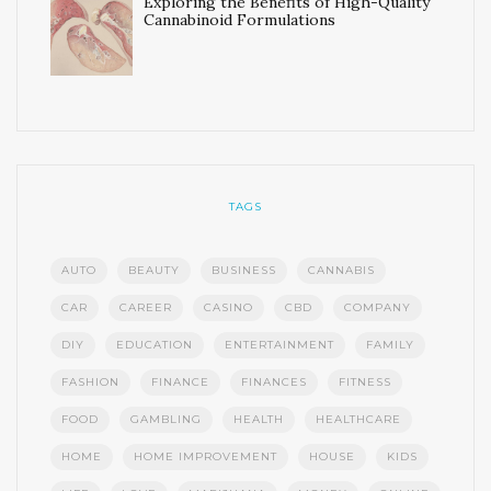
Exploring the Benefits of High-Quality
Cannabinoid Formulations
TAGS
AUTO
BEAUTY
BUSINESS
CANNABIS
CAR
CAREER
CASINO
CBD
COMPANY
DIY
EDUCATION
ENTERTAINMENT
FAMILY
FASHION
FINANCE
FINANCES
FITNESS
FOOD
GAMBLING
HEALTH
HEALTHCARE
HOME
HOME IMPROVEMENT
HOUSE
KIDS