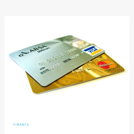
FINANCE