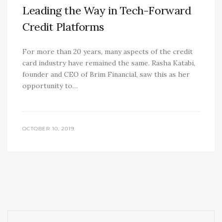
Leading the Way in Tech-Forward
Credit Platforms
For more than 20 years, many aspects of the credit
card industry have remained the same. Rasha Katabi,
founder and CEO of Brim Financial, saw this as her
opportunity to…
OCTOBER 10, 2019