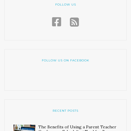
FOLLOW US
FOLLOW US ON FACEBOOK
RECENT POSTS
The Benefits of Using a Parent Teacher