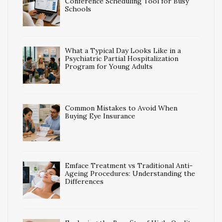
Conference Scheduling Tool for Busy
Schools
What a Typical Day Looks Like in a
Psychiatric Partial Hospitalization
Program for Young Adults
Common Mistakes to Avoid When
Buying Eye Insurance
Emface Treatment vs Traditional Anti-
Ageing Procedures: Understanding the
Differences