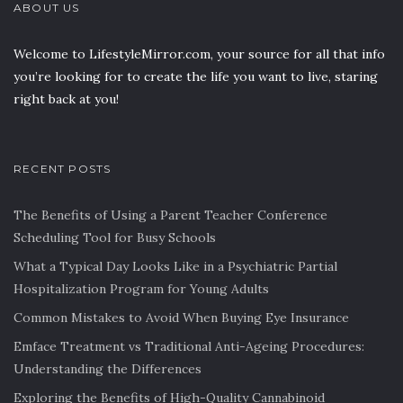
ABOUT US
Welcome to LifestyleMirror.com, your source for all that info
you’re looking for to create the life you want to live, staring
right back at you!
RECENT POSTS
The Benefits of Using a Parent Teacher Conference
Scheduling Tool for Busy Schools
What a Typical Day Looks Like in a Psychiatric Partial
Hospitalization Program for Young Adults
Common Mistakes to Avoid When Buying Eye Insurance
Emface Treatment vs Traditional Anti-Ageing Procedures:
Understanding the Differences
Exploring the Benefits of High-Quality Cannabinoid