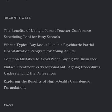
RECENT POSTS
The Benefits of Using a Parent Teacher Conference
Scheduling Tool for Busy Schools
What a Typical Day Looks Like in a Psychiatric Partial
Hospitalization Program for Young Adults
Common Mistakes to Avoid When Buying Eye Insurance
Emface Treatment vs Traditional Anti-Ageing Procedures:
Understanding the Differences
Exploring the Benefits of High-Quality Cannabinoid
Formulations
TAGS