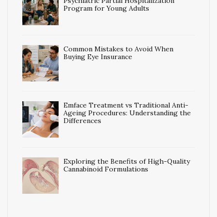
Psychiatric Partial Hospitalization
Program for Young Adults
Common Mistakes to Avoid When
Buying Eye Insurance
Emface Treatment vs Traditional Anti-
Ageing Procedures: Understanding the
Differences
Exploring the Benefits of High-Quality
Cannabinoid Formulations