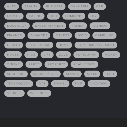
AUTO
BEAUTY
BUSINESS
CANNABIS
CAR
CAREER
CASINO
CBD
COMPANY
DIY
EDUCATION
ENTERTAINMENT
FAMILY
FASHION
FINANCE
FINANCES
FITNESS
FOOD
GAMBLING
HEALTH
HEALTHCARE
HOME
HOME IMPROVEMENT
HOUSE
KIDS
LIFE
LOVE
MARIJUANA
MONEY
ONLINE
PARTY
PROPERTY
REAL ESTATE
SHOPPING
SOCIAL MEDIA
SPORTS
STYLE
TECH
TECHNOLOGY
TIPS
TRAVEL
TRIP
VACATION
VEHICLE
WELLNESS