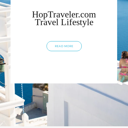
HopTraveler.com
Travel Lifestyle
READ MORE