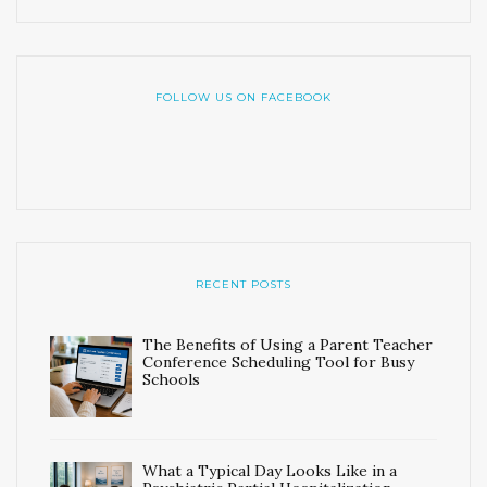
FOLLOW US ON FACEBOOK
RECENT POSTS
The Benefits of Using a Parent Teacher
Conference Scheduling Tool for Busy
Schools
What a Typical Day Looks Like in a