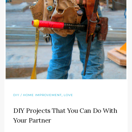
,
DIY / HOME IMPROVEMENT
LOVE
DIY Projects That You Can Do With
Your Partner