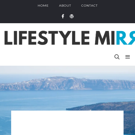
HOME
ABOUT
CONTACT