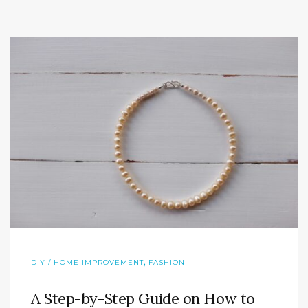
,
DIY / HOME IMPROVEMENT
FASHION
A Step-by-Step Guide on How to