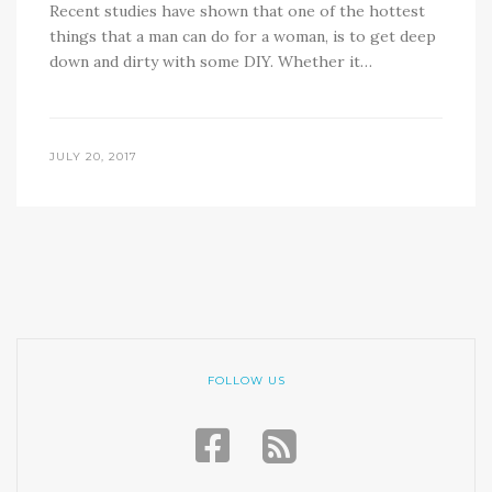
Recent studies have shown that one of the hottest
things that a man can do for a woman, is to get deep
down and dirty with some DIY. Whether it…
JULY 20, 2017
FOLLOW US