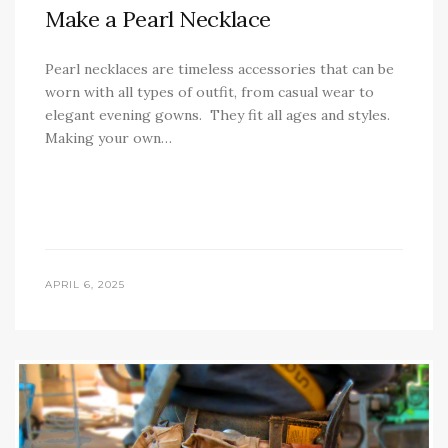
Make a Pearl Necklace
Pearl necklaces are timeless accessories that can be
worn with all types of outfit, from casual wear to
elegant evening gowns. They fit all ages and styles.
Making your own…
APRIL 6, 2025