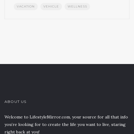
VACATION
VEHICLE
WELLNESS
ABOUT US
Welcome to LifestyleMirror.com, your source for all that info
you’re looking for to create the life you want to live, staring
right back at you!