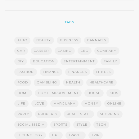
TAGS
AUTO
BEAUTY
BUSINESS
CANNABIS
CAR
CAREER
CASINO
CBD
COMPANY
DIY
EDUCATION
ENTERTAINMENT
FAMILY
FASHION
FINANCE
FINANCES
FITNESS
FOOD
GAMBLING
HEALTH
HEALTHCARE
HOME
HOME IMPROVEMENT
HOUSE
KIDS
LIFE
LOVE
MARIJUANA
MONEY
ONLINE
PARTY
PROPERTY
REAL ESTATE
SHOPPING
SOCIAL MEDIA
SPORTS
STYLE
TECH
TECHNOLOGY
TIPS
TRAVEL
TRIP