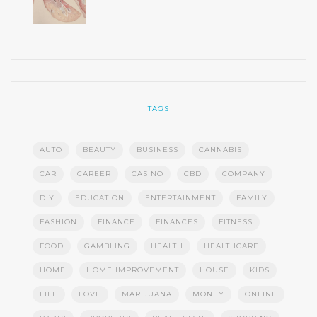
TAGS
AUTO
BEAUTY
BUSINESS
CANNABIS
CAR
CAREER
CASINO
CBD
COMPANY
DIY
EDUCATION
ENTERTAINMENT
FAMILY
FASHION
FINANCE
FINANCES
FITNESS
FOOD
GAMBLING
HEALTH
HEALTHCARE
HOME
HOME IMPROVEMENT
HOUSE
KIDS
LIFE
LOVE
MARIJUANA
MONEY
ONLINE