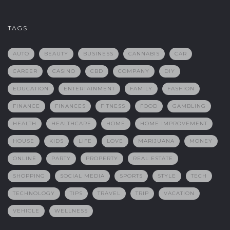
TAGS
AUTO
BEAUTY
BUSINESS
CANNABIS
CAR
CAREER
CASINO
CBD
COMPANY
DIY
EDUCATION
ENTERTAINMENT
FAMILY
FASHION
FINANCE
FINANCES
FITNESS
FOOD
GAMBLING
HEALTH
HEALTHCARE
HOME
HOME IMPROVEMENT
HOUSE
KIDS
LIFE
LOVE
MARIJUANA
MONEY
ONLINE
PARTY
PROPERTY
REAL ESTATE
SHOPPING
SOCIAL MEDIA
SPORTS
STYLE
TECH
TECHNOLOGY
TIPS
TRAVEL
TRIP
VACATION
VEHICLE
WELLNESS