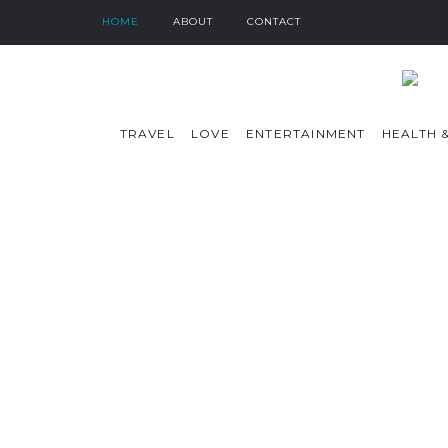
HOME
ABOUT
CONTACT
TRAVEL
LOVE
ENTERTAINMENT
HEALTH &