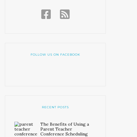
FOLLOW US ON FACEBOOK
RECENT POSTS
The Benefits of Using a
Parent Teacher
Conference Scheduling