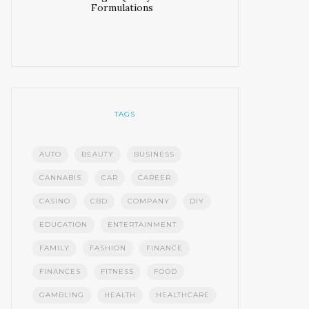
Formulations
TAGS
AUTO
BEAUTY
BUSINESS
CANNABIS
CAR
CAREER
CASINO
CBD
COMPANY
DIY
EDUCATION
ENTERTAINMENT
FAMILY
FASHION
FINANCE
FINANCES
FITNESS
FOOD
GAMBLING
HEALTH
HEALTHCARE