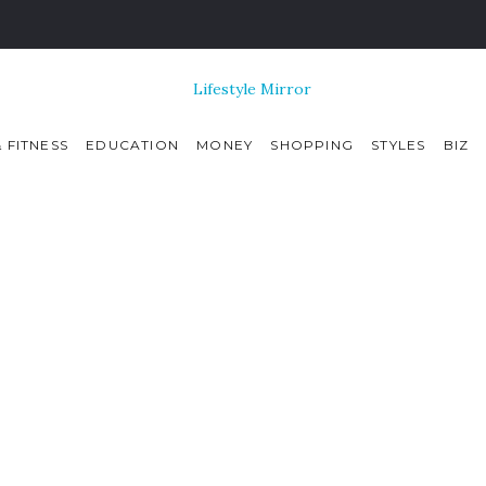
 FITNESS
EDUCATION
MONEY
SHOPPING
STYLES
BIZ