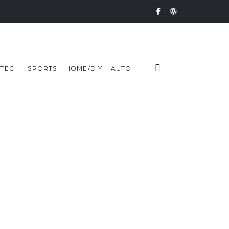
TECH
SPORTS
HOME/DIY
AUTO