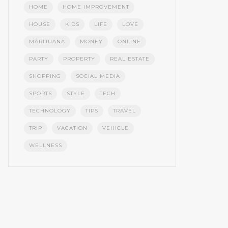
HOME
HOME IMPROVEMENT
HOUSE
KIDS
LIFE
LOVE
MARIJUANA
MONEY
ONLINE
PARTY
PROPERTY
REAL ESTATE
SHOPPING
SOCIAL MEDIA
SPORTS
STYLE
TECH
TECHNOLOGY
TIPS
TRAVEL
TRIP
VACATION
VEHICLE
WELLNESS