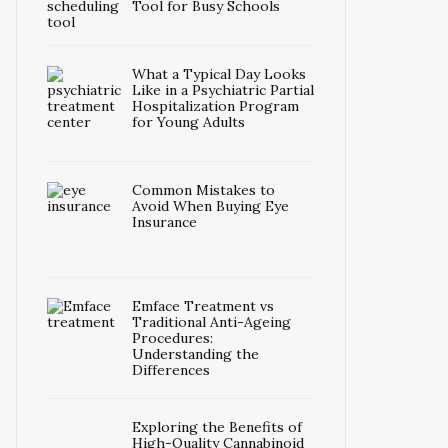
Tool for Busy Schools
What a Typical Day Looks
Like in a Psychiatric Partial
Hospitalization Program
for Young Adults
Common Mistakes to
Avoid When Buying Eye
Insurance
Emface Treatment vs
Traditional Anti-Ageing
Procedures:
Understanding the
Differences
Exploring the Benefits of
High-Quality Cannabinoid