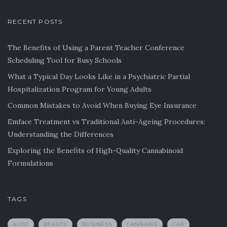
RECENT POSTS
The Benefits of Using a Parent Teacher Conference
Scheduling Tool for Busy Schools
What a Typical Day Looks Like in a Psychiatric Partial
Hospitalization Program for Young Adults
Common Mistakes to Avoid When Buying Eye Insurance
Emface Treatment vs Traditional Anti-Ageing Procedures:
Understanding the Differences
Exploring the Benefits of High-Quality Cannabinoid
Formulations
TAGS
AUTO
BEAUTY
BUSINESS
CANNABIS
CAR