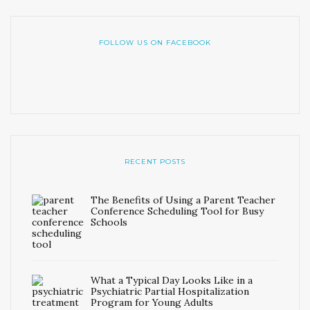
FOLLOW US ON FACEBOOK
RECENT POSTS
The Benefits of Using a Parent Teacher
Conference Scheduling Tool for Busy
Schools
What a Typical Day Looks Like in a
Psychiatric Partial Hospitalization
Program for Young Adults