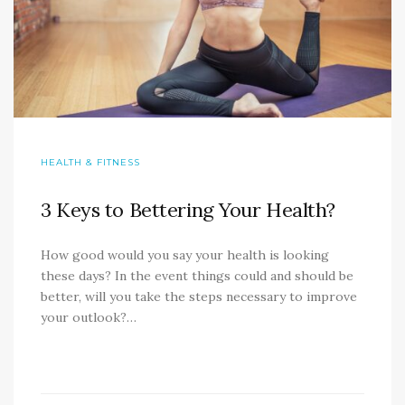
HEALTH & FITNESS
3 Keys to Bettering Your Health?
How good would you say your health is looking
these days? In the event things could and should be
better, will you take the steps necessary to improve
your outlook?…