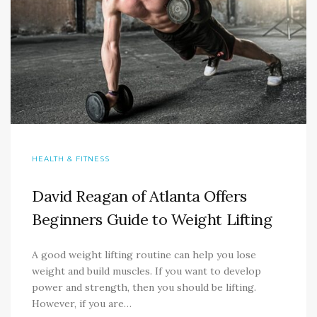
HEALTH & FITNESS
David Reagan of Atlanta Offers
Beginners Guide to Weight Lifting
A good weight lifting routine can help you lose
weight and build muscles. If you want to develop
power and strength, then you should be lifting.
However, if you are…