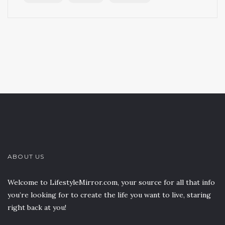
ABOUT US
Welcome to LifestyleMirror.com, your source for all that info
you’re looking for to create the life you want to live, staring
right back at you!