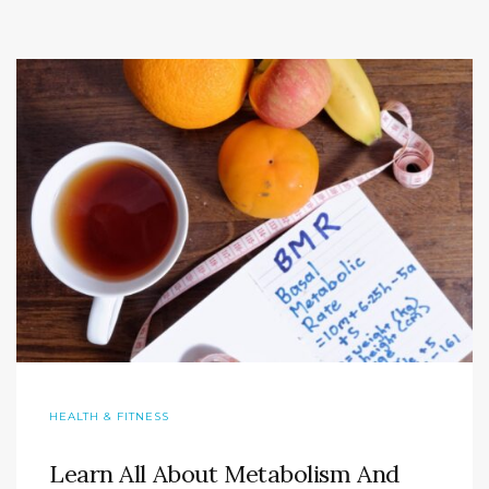
HEALTH & FITNESS
Learn All About Metabolism And