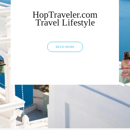
HopTraveler.com
Travel Lifestyle
READ MORE