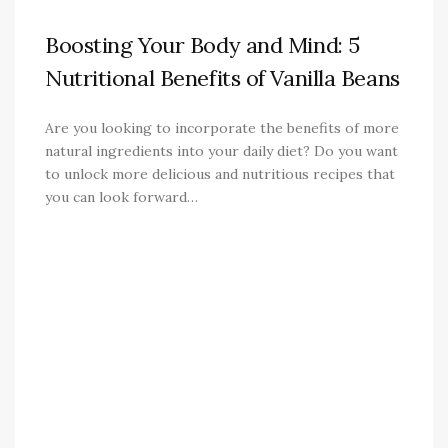
Boosting Your Body and Mind: 5
Nutritional Benefits of Vanilla Beans
Are you looking to incorporate the benefits of more
natural ingredients into your daily diet? Do you want
to unlock more delicious and nutritious recipes that
you can look forward…