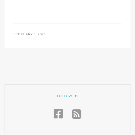
FEBRUARY 1, 2021
FOLLOW US