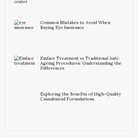
Common Mistakes to Avoid When
Buying Eye Insurance
Emface Treatment vs Traditional Anti-
Ageing Procedures: Understanding the
Differences
Exploring the Benefits of High-Quality
Cannabinoid Formulations