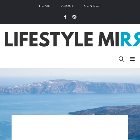
HOME
ABOUT
CONTACT