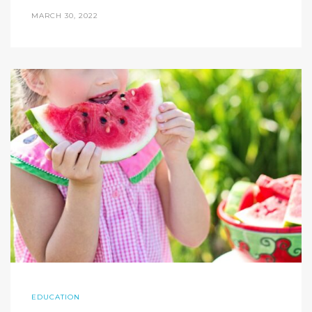
MARCH 30, 2022
EDUCATION