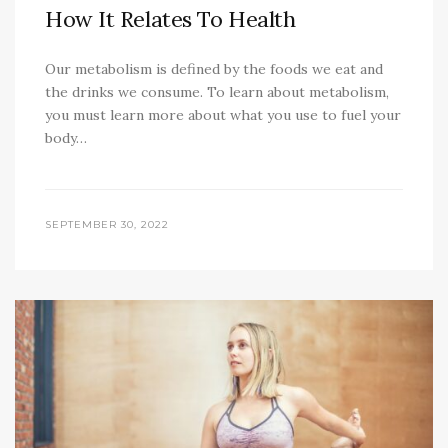
How It Relates To Health
Our metabolism is defined by the foods we eat and
the drinks we consume. To learn about metabolism,
you must learn more about what you use to fuel your
body…
SEPTEMBER 30, 2022