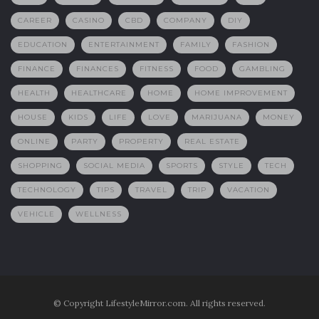
CAREER
CASINO
CBD
COMPANY
DIY
EDUCATION
ENTERTAINMENT
FAMILY
FASHION
FINANCE
FINANCES
FITNESS
FOOD
GAMBLING
HEALTH
HEALTHCARE
HOME
HOME IMPROVEMENT
HOUSE
KIDS
LIFE
LOVE
MARIJUANA
MONEY
ONLINE
PARTY
PROPERTY
REAL ESTATE
SHOPPING
SOCIAL MEDIA
SPORTS
STYLE
TECH
TECHNOLOGY
TIPS
TRAVEL
TRIP
VACATION
VEHICLE
WELLNESS
© Copyright LifestyleMirror.com. All rights reserved.