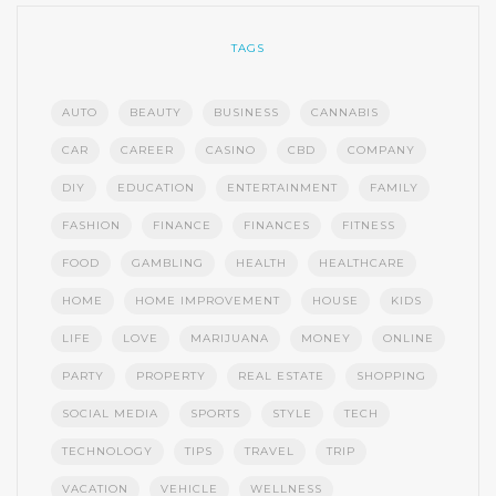
TAGS
AUTO
BEAUTY
BUSINESS
CANNABIS
CAR
CAREER
CASINO
CBD
COMPANY
DIY
EDUCATION
ENTERTAINMENT
FAMILY
FASHION
FINANCE
FINANCES
FITNESS
FOOD
GAMBLING
HEALTH
HEALTHCARE
HOME
HOME IMPROVEMENT
HOUSE
KIDS
LIFE
LOVE
MARIJUANA
MONEY
ONLINE
PARTY
PROPERTY
REAL ESTATE
SHOPPING
SOCIAL MEDIA
SPORTS
STYLE
TECH
TECHNOLOGY
TIPS
TRAVEL
TRIP
VACATION
VEHICLE
WELLNESS