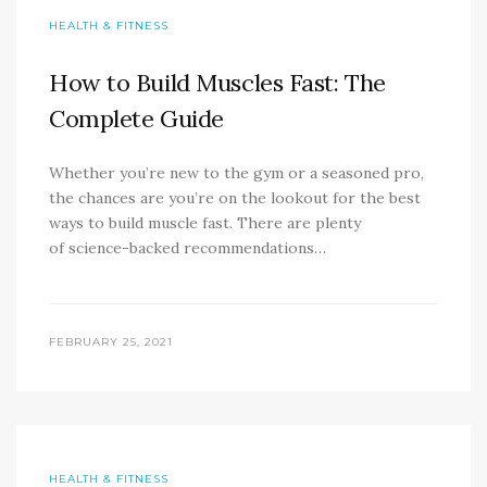
HEALTH & FITNESS
How to Build Muscles Fast: The
Complete Guide
Whether you’re new to the gym or a seasoned pro,
the chances are you’re on the lookout for the best
ways to build muscle fast. There are plenty
of science-backed recommendations…
FEBRUARY 25, 2021
HEALTH & FITNESS