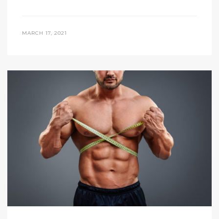
MARCH 17, 2021