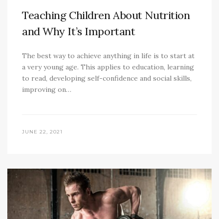
Teaching Children About Nutrition
and Why It’s Important
The best way to achieve anything in life is to start at
a very young age. This applies to education, learning
to read, developing self-confidence and social skills,
improving on…
JUNE 22, 2021