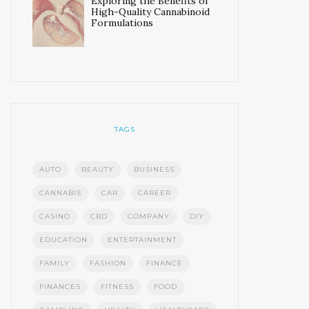
Exploring the Benefits of
High-Quality Cannabinoid
Formulations
TAGS
AUTO
BEAUTY
BUSINESS
CANNABIS
CAR
CAREER
CASINO
CBD
COMPANY
DIY
EDUCATION
ENTERTAINMENT
FAMILY
FASHION
FINANCE
FINANCES
FITNESS
FOOD