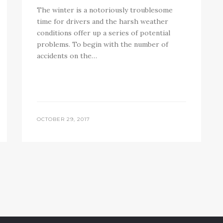
The winter is a notoriously troublesome
time for drivers and the harsh weather
conditions offer up a series of potential
problems. To begin with the number of
accidents on the…
OCTOBER 29, 2017