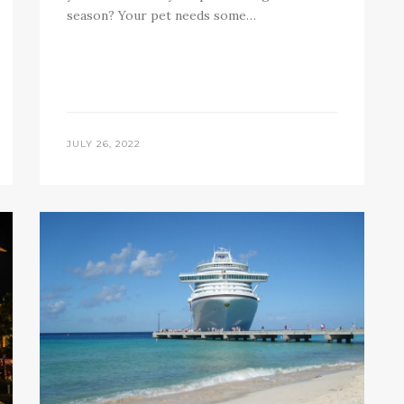
season? Your pet needs some…
JULY 26, 2022