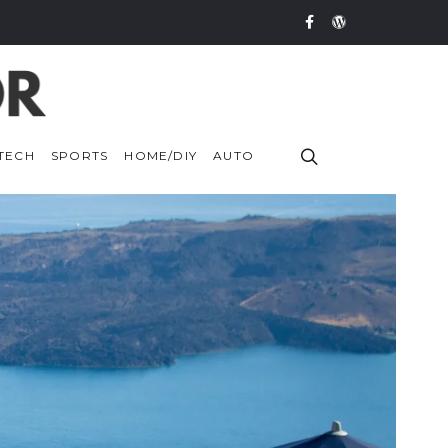
TECH
SPORTS
HOME/DIY
AUTO