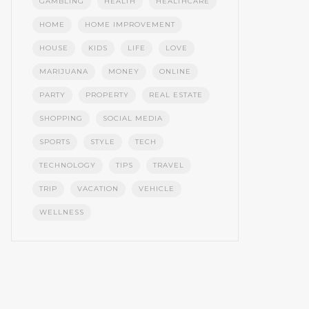
GAMBLING
HEALTH
HEALTHCARE
HOME
HOME IMPROVEMENT
HOUSE
KIDS
LIFE
LOVE
MARIJUANA
MONEY
ONLINE
PARTY
PROPERTY
REAL ESTATE
SHOPPING
SOCIAL MEDIA
SPORTS
STYLE
TECH
TECHNOLOGY
TIPS
TRAVEL
TRIP
VACATION
VEHICLE
WELLNESS