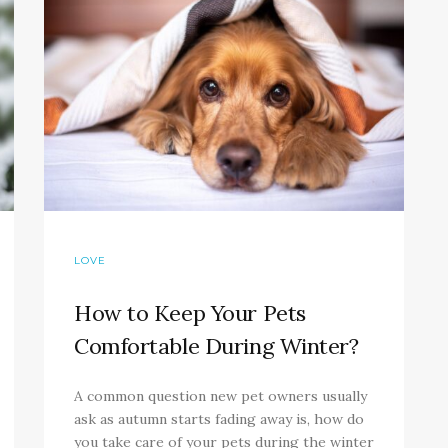
LOVE
How to Keep Your Pets
Comfortable During Winter?
A common question new pet owners usually
ask as autumn starts fading away is, how do
you take care of your pets during the winter