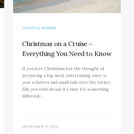
LIFESTYLE MIRROR
Christmas on a Cruise –
Everything You Need to Know
If you love Christmas but the thought of
preparing a big meal, entertaining once-a-
year relatives and small talk over the turkey
fills you with dread, it’s time for something
different….
SEPTEMBER 17, 2019