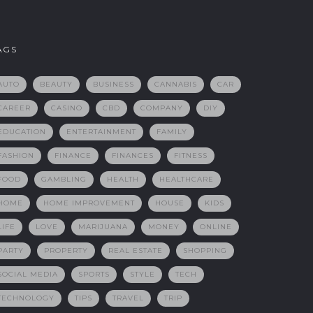
AGS
AUTO
BEAUTY
BUSINESS
CANNABIS
CAR
CAREER
CASINO
CBD
COMPANY
DIY
EDUCATION
ENTERTAINMENT
FAMILY
FASHION
FINANCE
FINANCES
FITNESS
FOOD
GAMBLING
HEALTH
HEALTHCARE
HOME
HOME IMPROVEMENT
HOUSE
KIDS
LIFE
LOVE
MARIJUANA
MONEY
ONLINE
PARTY
PROPERTY
REAL ESTATE
SHOPPING
SOCIAL MEDIA
SPORTS
STYLE
TECH
TECHNOLOGY
TIPS
TRAVEL
TRIP