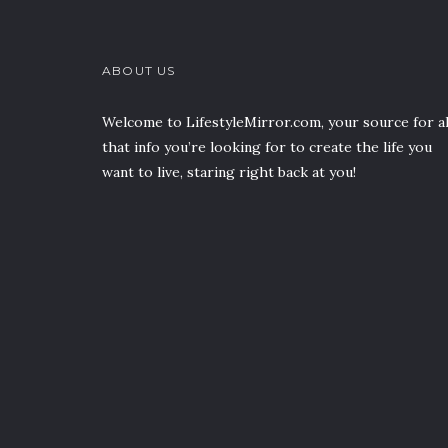
ABOUT US
Welcome to LifestyleMirror.com, your source for al
that info you’re looking for to create the life you
want to live, staring right back at you!