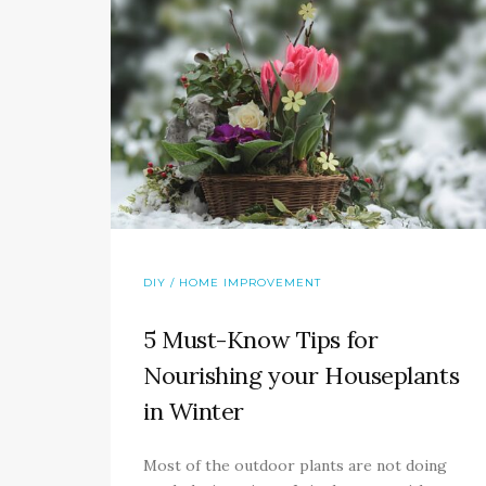
DIY / HOME IMPROVEMENT
5 Must-Know Tips for
Nourishing your Houseplants
in Winter
Most of the outdoor plants are not doing