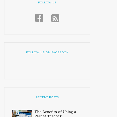
FOLLOW US
FOLLOW US ON FACEBOOK
RECENT POSTS
The Benefits of Using a
Parent Teacher