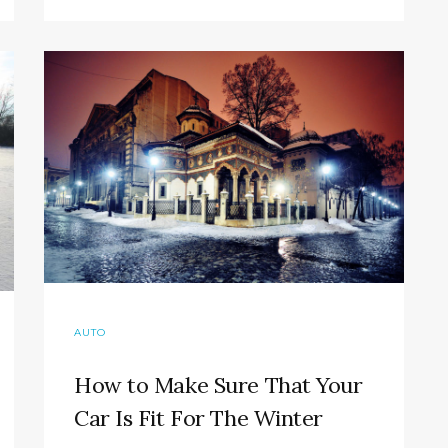
AUTO
How to Make Sure That Your
Car Is Fit For The Winter