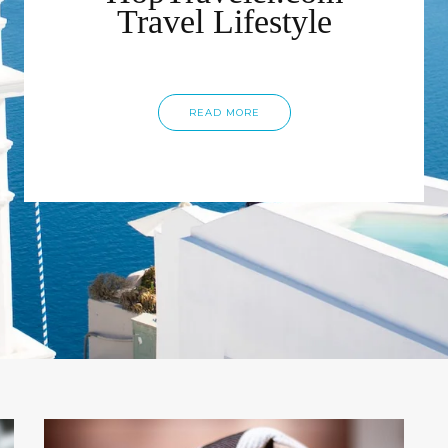
Travel Lifestyle
READ MORE