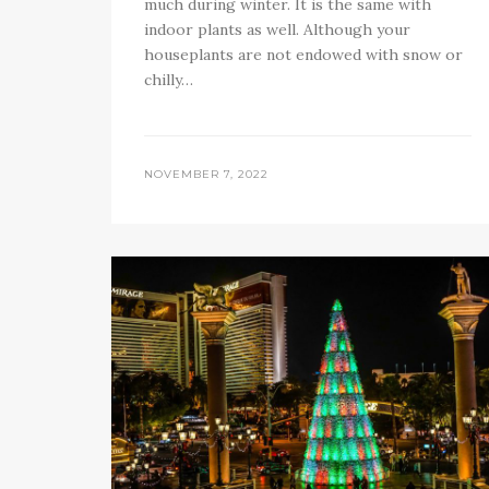
much during winter. It is the same with
indoor plants as well. Although your
houseplants are not endowed with snow or
chilly…
NOVEMBER 7, 2022