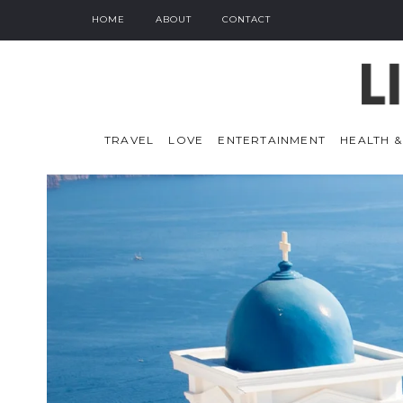
HOME
ABOUT
CONTACT
TRAVEL
LOVE
ENTERTAINMENT
HEALTH &