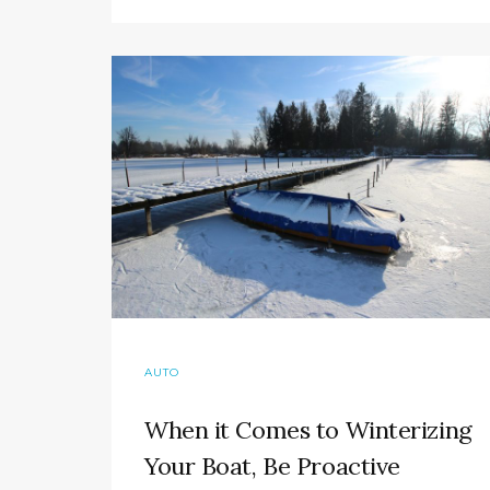
AUTO
When it Comes to Winterizing
Your Boat, Be Proactive