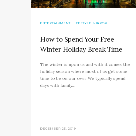
,
ENTERTAINMENT
LIFESTYLE MIRROR
How to Spend Your Free
Winter Holiday Break Time
The winter is upon us and with it comes the
holiday season where most of us get some
time to be on our own. We typically spend
days with family…
DECEMBER 25, 2019