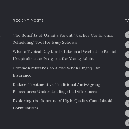
RECENT POSTS
T
l
The Benefits of Using a Parent Teacher Conference
Scheduling Tool for Busy Schools
What a Typical Day Looks Like in a Psychiatric Partial
Hospitalization Program for Young Adults
Common Mistakes to Avoid When Buying Eye
Insurance
Emface Treatment vs Traditional Anti-Ageing
Procedures: Understanding the Differences
Exploring the Benefits of High-Quality Cannabinoid
Formulations