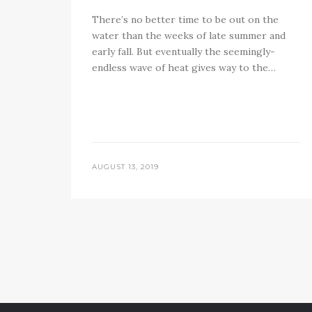
There’s no better time to be out on the
water than the weeks of late summer and
early fall. But eventually the seemingly-
endless wave of heat gives way to the…
AUGUST 13, 2019