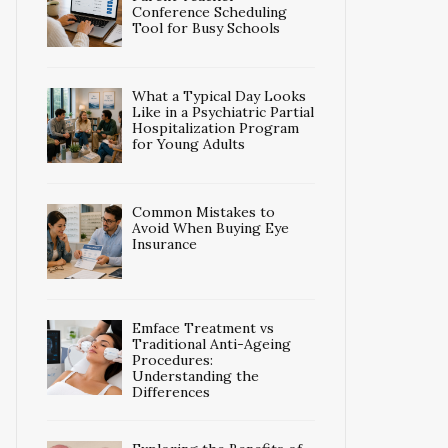
Conference Scheduling
Tool for Busy Schools
What a Typical Day Looks
Like in a Psychiatric Partial
Hospitalization Program
for Young Adults
Common Mistakes to
Avoid When Buying Eye
Insurance
Emface Treatment vs
Traditional Anti-Ageing
Procedures:
Understanding the
Differences