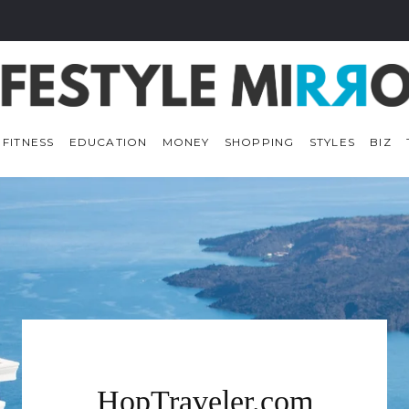
 FITNESS
EDUCATION
MONEY
SHOPPING
STYLES
BIZ
HopTraveler.com