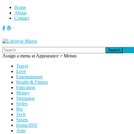
Home
About
Contact
Search
Assign a menu at Appearance > Menus
Travel
Love
Entertainment
Health & Fitness
Education
Money
Shopping
Styles
Biz
Tech
Sports
Home/DIY
Auto