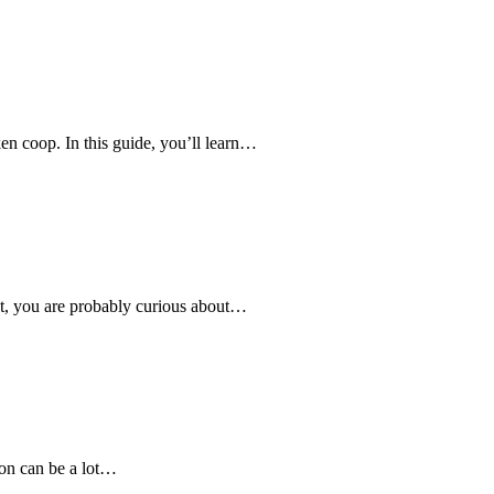
en coop. In this guide, you’ll learn…
ent, you are probably curious about…
son can be a lot…