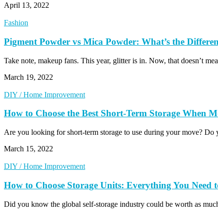
April 13, 2022
Fashion
Pigment Powder vs Mica Powder: What’s the Differe
Take note, makeup fans. This year, glitter is in. Now, that doesn’
March 19, 2022
DIY / Home Improvement
How to Choose the Best Short-Term Storage When M
Are you looking for short-term storage to use during your move? Do 
March 15, 2022
DIY / Home Improvement
How to Choose Storage Units: Everything You Need
Did you know the global self-storage industry could be worth as mu