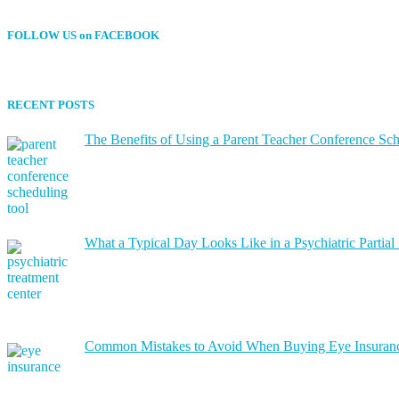
FOLLOW US on FACEBOOK
RECENT POSTS
The Benefits of Using a Parent Teacher Conference Sc
What a Typical Day Looks Like in a Psychiatric Partial
Common Mistakes to Avoid When Buying Eye Insuran