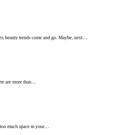
ber, beauty trends come and go. Maybe, next…
here are more than…
p too much space in your…