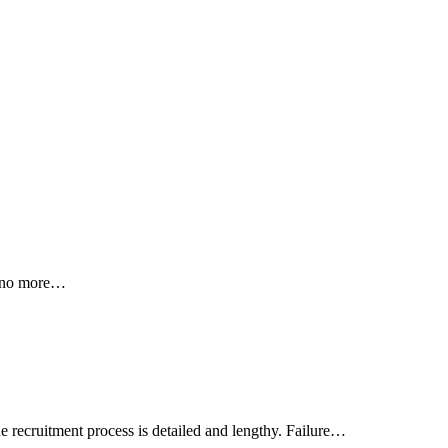
 — no more…
 recruitment process is detailed and lengthy. Failure…