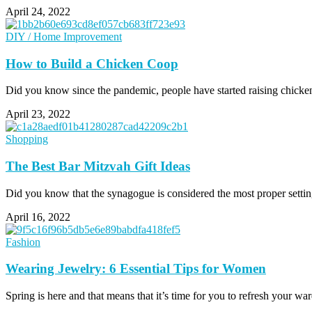
April 24, 2022
DIY / Home Improvement
How to Build a Chicken Coop
Did you know since the pandemic, people have started raising chickens
April 23, 2022
Shopping
The Best Bar Mitzvah Gift Ideas
Did you know that the synagogue is considered the most proper settin
April 16, 2022
Fashion
Wearing Jewelry: 6 Essential Tips for Women
Spring is here and that means that it’s time for you to refresh your 