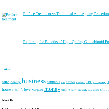
Emface Treatment vs Traditional Anti-Ageing Procedure
Exploring the Benefits of High-Quality Cannabinoid Fo
TAGS
business
auto
cannabis
career
beauty
CBD
casino
D
car
company
money
house
love
life
online
shop
kids
Marijuana
party
property
real estate
About Us