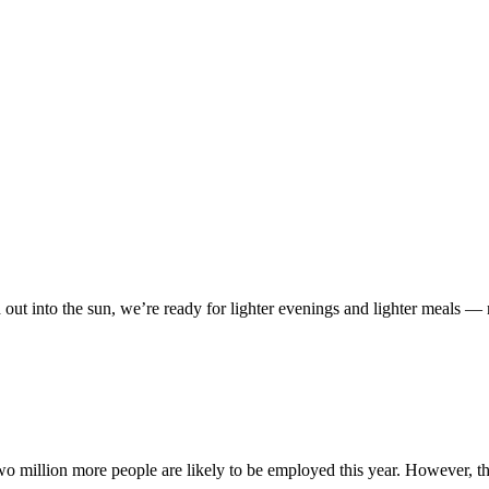
d out into the sun, we’re ready for lighter evenings and lighter meals
million more people are likely to be employed this year. However, the