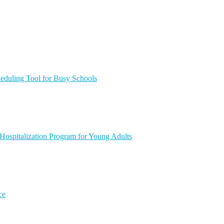
heduling Tool for Busy Schools
 Hospitalization Program for Young Adults
ce