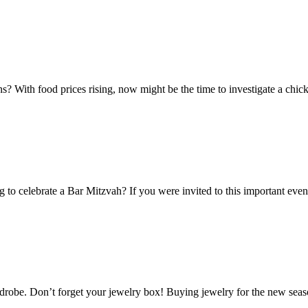
? With food prices rising, now might be the time to investigate a chick
g to celebrate a Bar Mitzvah? If you were invited to this important ev
wardrobe. Don’t forget your jewelry box! Buying jewelry for the new sea