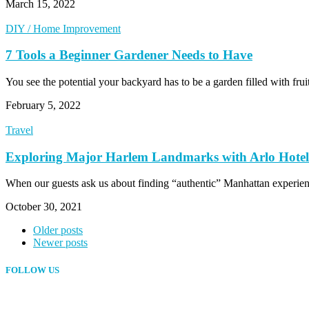
March 15, 2022
DIY / Home Improvement
7 Tools a Beginner Gardener Needs to Have
You see the potential your backyard has to be a garden filled with fr
February 5, 2022
Travel
Exploring Major Harlem Landmarks with Arlo Hotel
When our guests ask us about finding “authentic” Manhattan experien
October 30, 2021
Older posts
Newer posts
FOLLOW US