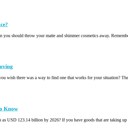
nce?
t mean you should throw your matte and shimmer cosmetics away. Remem
oving
you wish there was a way to find one that works for your situation? T
 to Know
ch as USD 123.14 billion by 2026? If you have goods that are taking u