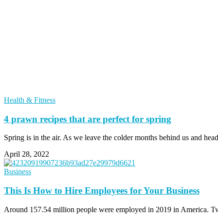
Health & Fitness
4 prawn recipes that are perfect for spring
Spring is in the air. As we leave the colder months behind us and hea
April 28, 2022
Business
This Is How to Hire Employees for Your Business
Around 157.54 million people were employed in 2019 in America. Two 