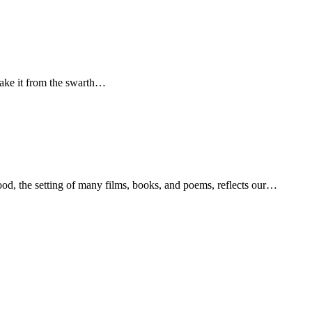
take it from the swarth…
od, the setting of many films, books, and poems, reflects our…