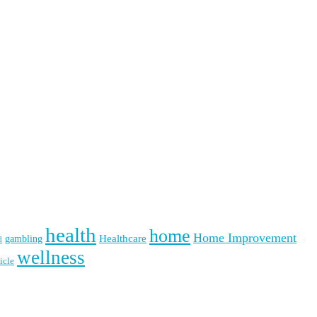
health
home
Home Improvement
Healthcare
gambling
d
wellness
icle