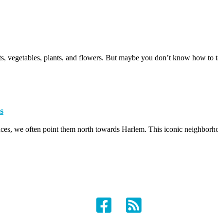
uits, vegetables, plants, and flowers. But maybe you don’t know how to 
s
ces, we often point them north towards Harlem. This iconic neighborho