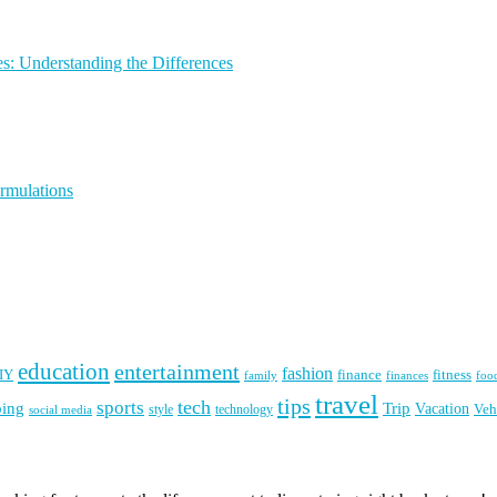
s: Understanding the Differences
rmulations
education
entertainment
fashion
IY
finance
fitness
finances
family
foo
travel
tips
tech
sports
ping
Trip
Vacation
style
technology
Veh
social media